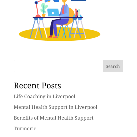
Search
Recent Posts
Life Coaching in Liverpool
Mental Health Support in Liverpool
Benefits of Mental Health Support
Turmeric