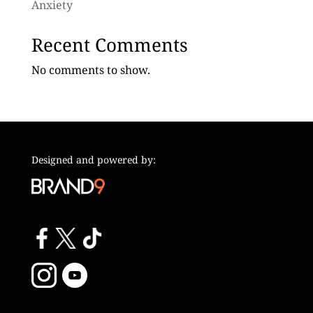
Anxiety
Recent Comments
No comments to show.
Designed and powered by: