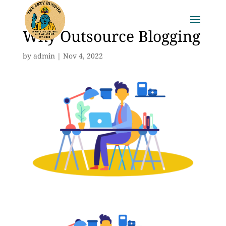
Why Outsource Blogging
by
admin
|
Nov 4, 2022