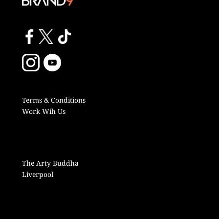
Terms & Conditions
Work Wih Us
The Arty Buddha
Liverpool