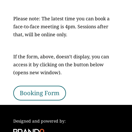
Please note: The latest time you can book a
face-to-face meeting is 4pm. Sessions after
that, will be online only.
If the form, above, doesn’t display, you can
access it by clicking on the button below
(opens new window).
Booking Form
Designed and powered by: