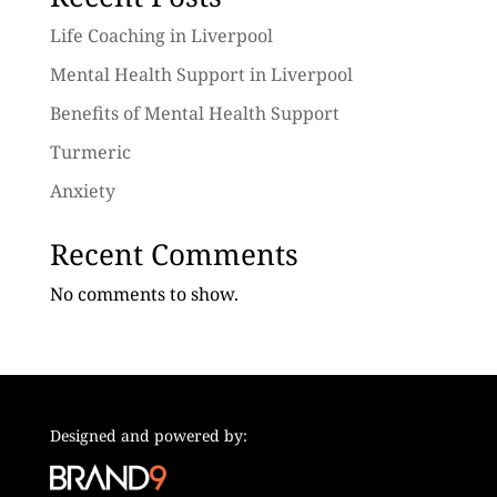
Life Coaching in Liverpool
Mental Health Support in Liverpool
Benefits of Mental Health Support
Turmeric
Anxiety
Recent Comments
No comments to show.
Designed and powered by: