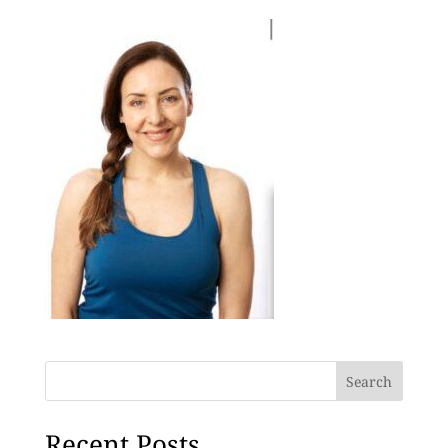
Search
Recent Posts