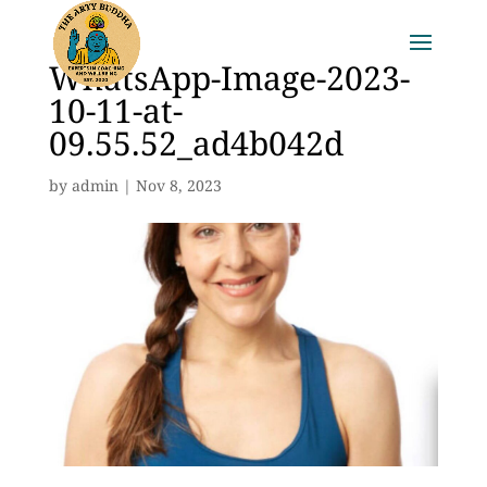
WhatsApp-Image-2023-
10-11-at-
09.55.52_ad4b042d
by
admin
|
Nov 8, 2023