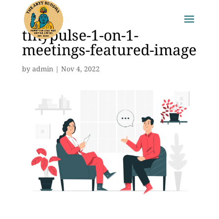
tinypulse-1-on-1-
meetings-featured-image
by
admin
|
Nov 4, 2022