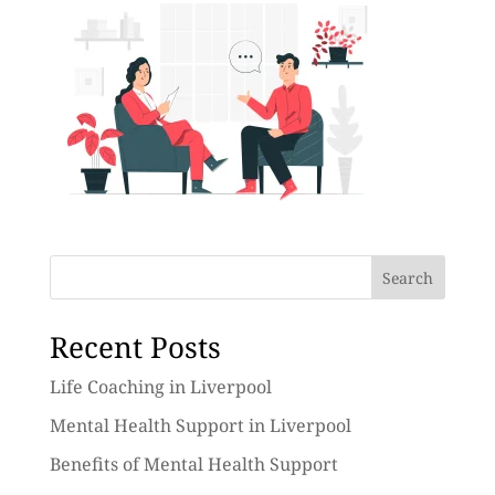
Search
Recent Posts
Life Coaching in Liverpool
Mental Health Support in Liverpool
Benefits of Mental Health Support