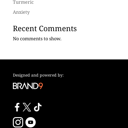
Turmeric
Anxiety
Recent Comments
No comments to show.
Designed and powered by: