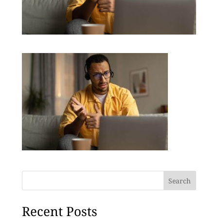
Search
Recent Posts