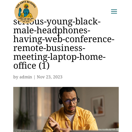
serious-young-black-
male-headphones-
having-web-conference-
remote-business-
meeting-laptop-home-
office (1)
by
admin
|
Nov 23, 2023