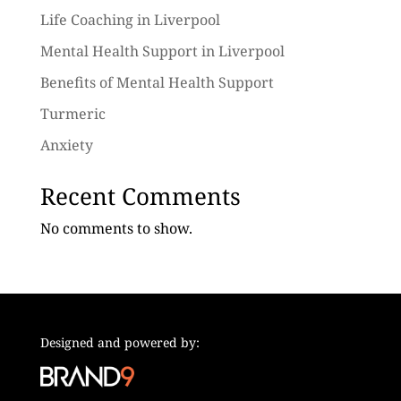
Life Coaching in Liverpool
Mental Health Support in Liverpool
Benefits of Mental Health Support
Turmeric
Anxiety
Recent Comments
No comments to show.
Designed and powered by: