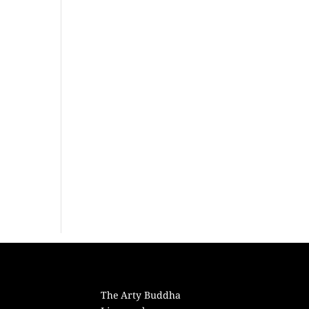
The Arty Buddha