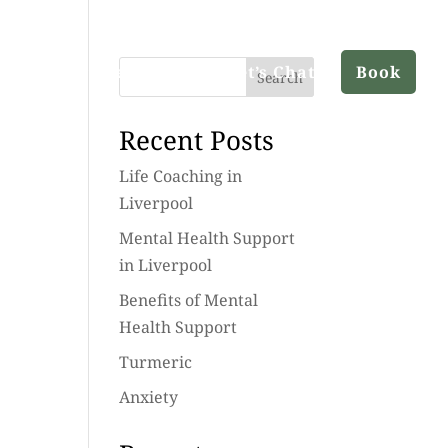
ut
Services
Blog
Let’s Chat
Book
Search
Recent Posts
Life Coaching in
Liverpool
Mental Health Support
in Liverpool
Benefits of Mental
Health Support
Turmeric
Anxiety