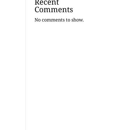
Recent
Comments
No comments to show.