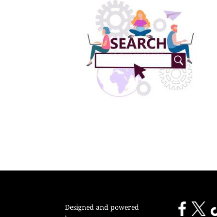
Designed and powered