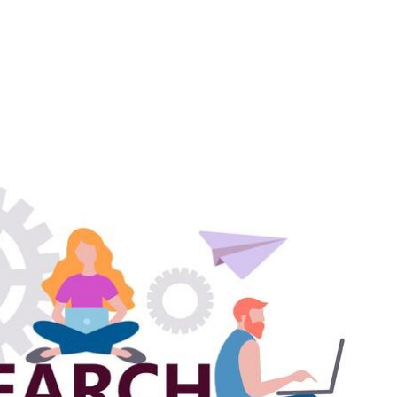
Home
Abo