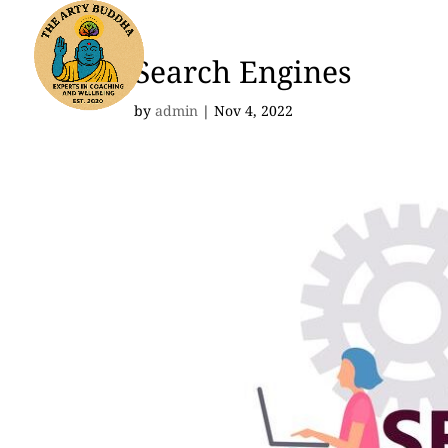
Search Engines
by
admin
|
Nov 4, 2022