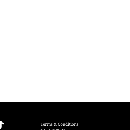
Terms & Conditions