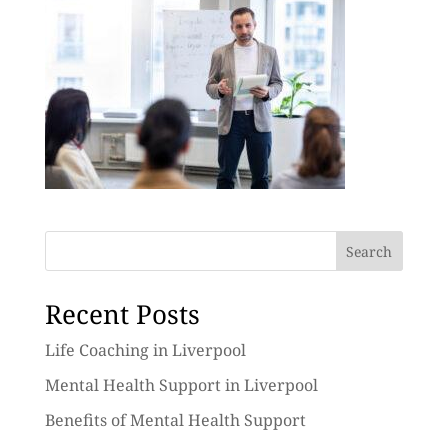
Search
Recent Posts
Life Coaching in Liverpool
Mental Health Support in Liverpool
Benefits of Mental Health Support