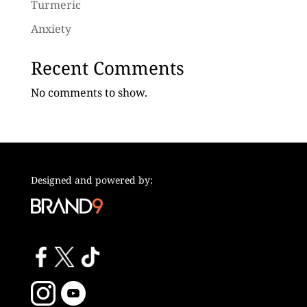
Turmeric
Anxiety
Recent Comments
No comments to show.
Designed and powered by: