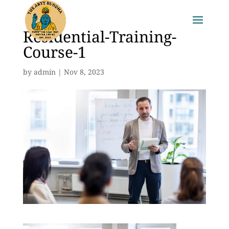
Residential-Training-
Course-1
by
admin
|
Nov 8, 2023