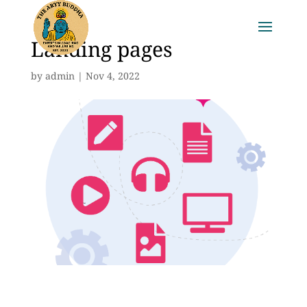
Landing pages
by
admin
|
Nov 4, 2022