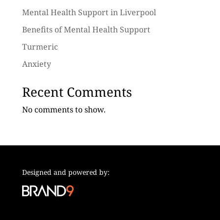
Mental Health Support in Liverpool
Benefits of Mental Health Support
Turmeric
Anxiety
Recent Comments
No comments to show.
Designed and powered by: