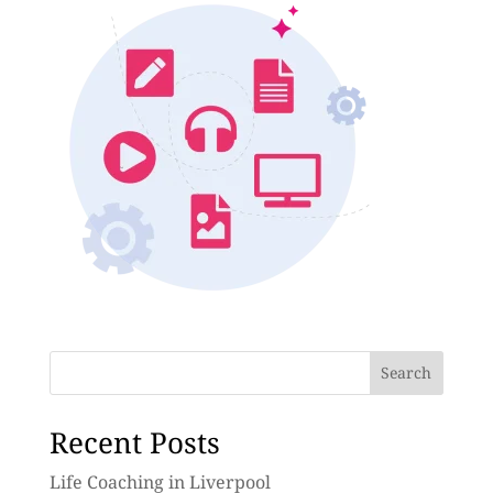
Search
Recent Posts
Life Coaching in Liverpool