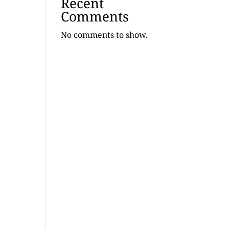
Recent
Comments
No comments to show.