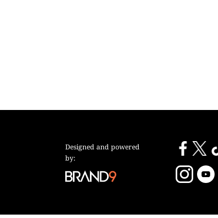
Designed and powered
by: