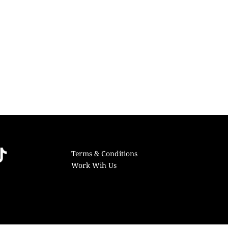
Terms & Conditions
Work Wih Us