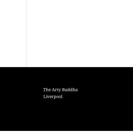
The Arty Buddha
Liverpool