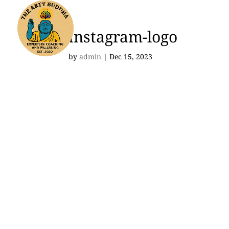
instagram-logo
by
admin
|
Dec 15, 2023