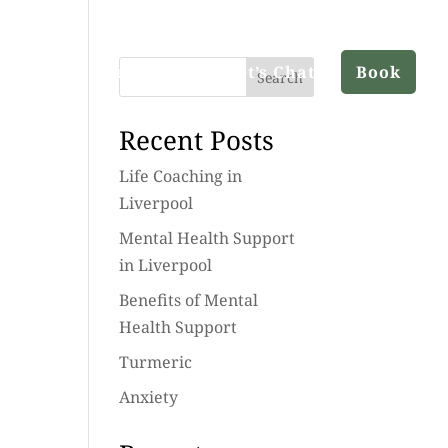
ut
Services
Blog
Let’s Chat
Book
Search
Recent Posts
Life Coaching in
Liverpool
Mental Health Support
in Liverpool
Benefits of Mental
Health Support
Turmeric
Anxiety