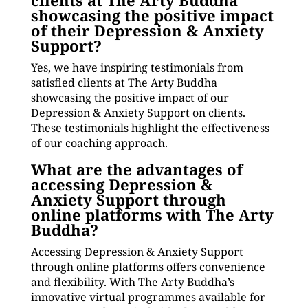
clients at The Arty Buddha
showcasing the positive impact
of their Depression & Anxiety
Support?
Yes, we have inspiring testimonials from
satisfied clients at The Arty Buddha
showcasing the positive impact of our
Depression & Anxiety Support on clients.
These testimonials highlight the effectiveness
of our coaching approach.
What are the advantages of
accessing Depression &
Anxiety Support through
online platforms with The Arty
Buddha?
Accessing Depression & Anxiety Support
through online platforms offers convenience
and flexibility. With The Arty Buddha’s
innovative virtual programmes available for