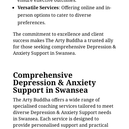
ensure effective outcomes.
Versatile Services
: Offering online and in-
person options to cater to diverse
preferences.
The commitment to excellence and client
success makes The Arty Buddha a trusted ally
for those seeking comprehensive Depression &
Anxiety Support in Swansea.
Comprehensive
Depression & Anxiety
Support in Swansea
The Arty Buddha offers a wide range of
specialised coaching services tailored to meet
diverse Depression & Anxiety Support needs
in Swansea. Each service is designed to
provide personalised support and practical