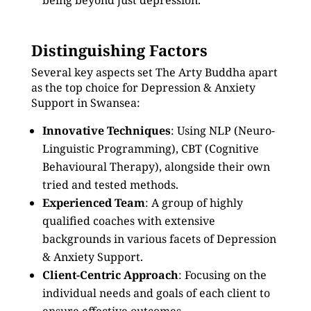
being beyond just depression.
Distinguishing Factors
Several key aspects set The Arty Buddha apart
as the top choice for Depression & Anxiety
Support in Swansea:
Innovative Techniques
: Using NLP (Neuro-
Linguistic Programming), CBT (Cognitive
Behavioural Therapy), alongside their own
tried and tested methods.
Experienced Team
: A group of highly
qualified coaches with extensive
backgrounds in various facets of Depression
& Anxiety Support.
Client-Centric Approach
: Focusing on the
individual needs and goals of each client to