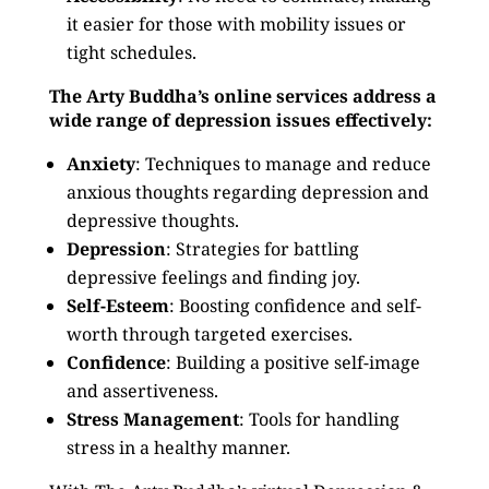
it easier for those with mobility issues or
tight schedules.
The Arty Buddha’s online services address a
wide range of depression issues effectively:
Anxiety
: Techniques to manage and reduce
anxious thoughts regarding depression and
depressive thoughts.
Depression
: Strategies for battling
depressive feelings and finding joy.
Self-Esteem
: Boosting confidence and self-
worth through targeted exercises.
Confidence
: Building a positive self-image
and assertiveness.
Stress Management
: Tools for handling
stress in a healthy manner.