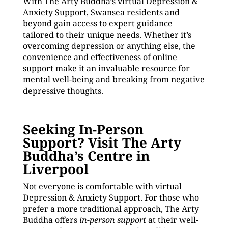
With The Arty Buddha’s virtual Depression &
Anxiety Support, Swansea residents and
beyond gain access to expert guidance
tailored to their unique needs. Whether it’s
overcoming depression or anything else, the
convenience and effectiveness of online
support make it an invaluable resource for
mental well-being and breaking from negative
depressive thoughts.
Seeking In-Person
Support? Visit The Arty
Buddha’s Centre in
Liverpool
Not everyone is comfortable with virtual
Depression & Anxiety Support. For those who
prefer a more traditional approach, The Arty
Buddha offers
in-person support
at their well-