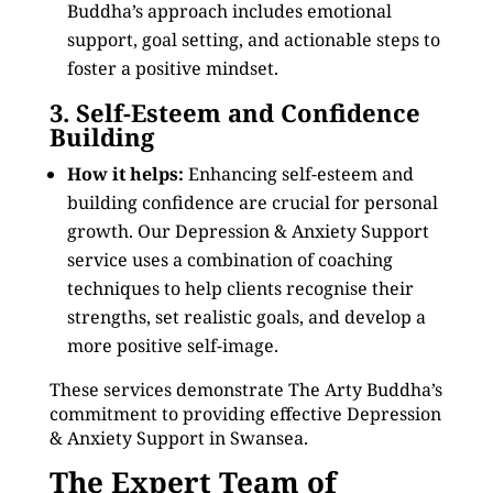
Buddha’s approach includes emotional
support, goal setting, and actionable steps to
foster a positive mindset.
3. Self-Esteem and Confidence
Building
How it helps:
Enhancing self-esteem and
building confidence are crucial for personal
growth. Our Depression & Anxiety Support
service uses a combination of coaching
techniques to help clients recognise their
strengths, set realistic goals, and develop a
more positive self-image.
These services demonstrate The Arty Buddha’s
commitment to providing effective Depression
& Anxiety Support in Swansea.
The Expert Team of