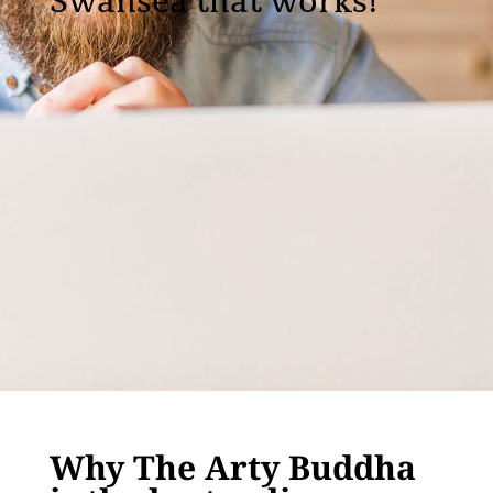
Swansea that works!
Why The Arty Buddha