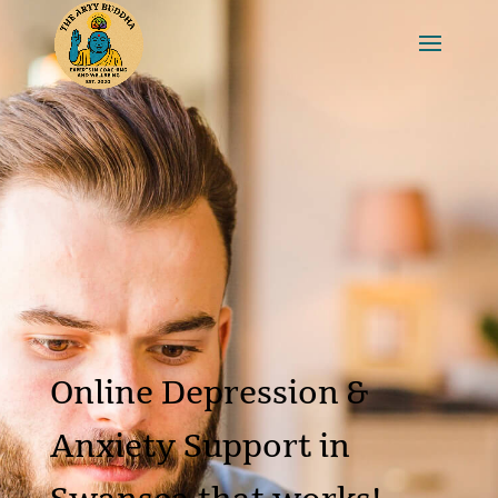
Online Depression &
Anxiety Support in