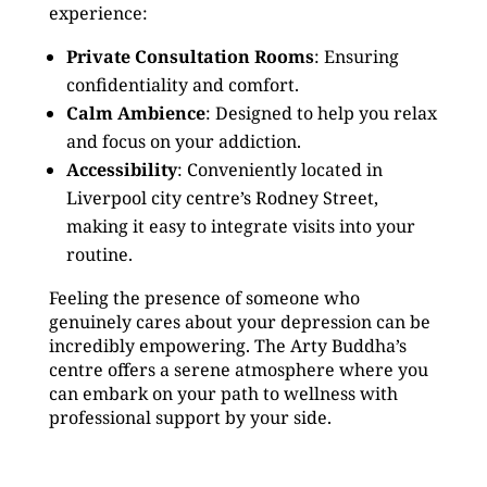
experience:
Private Consultation Rooms
: Ensuring
confidentiality and comfort.
Calm Ambience
: Designed to help you relax
and focus on your addiction.
Accessibility
: Conveniently located in
Liverpool city centre’s Rodney Street,
making it easy to integrate visits into your
routine.
Feeling the presence of someone who
genuinely cares about your depression can be
incredibly empowering. The Arty Buddha’s
centre offers a serene atmosphere where you
can embark on your path to wellness with
professional support by your side.