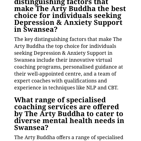
distinguishing factors that
make The Arty Buddha the best
choice for individuals seeking
Depression & Anxiety Support
in Swansea?
The key distinguishing factors that make The
Arty Buddha the top choice for individuals
seeking Depression & Anxiety Support in
Swansea include their innovative virtual
coaching programs, personalised guidance at
their well-appointed centre, and a team of
expert coaches with qualifications and
experience in techniques like NLP and CBT.
What range of specialised
coaching services are offered
by The Arty Buddha to cater to
diverse mental health needs in
Swansea?
The Arty Buddha offers a range of specialised