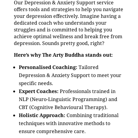
Our Depression & Anxiety Support service
offers tools and strategies to help you navigate
your depression effectively. Imagine having a
dedicated coach who understands your
struggles and is committed to helping you
achieve optimal wellness and break free from
depression. Sounds pretty good, right?
Here’s why The Arty Buddha stands out:
Personalised Coaching:
Tailored
Depression & Anxiety Support to meet your
specific needs.
Expert Coaches:
Professionals trained in
NLP (Neuro-Linguistic Programming) and
CBT (Cognitive Behavioural Therapy).
Holistic Approach:
Combining traditional
techniques with innovative methods to
ensure comprehensive care.