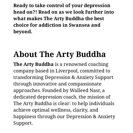
Ready to take control of your depression
head on?! Read on as we look further into
what makes The Arty Buddha the best
choice for addiction in Swansea and
beyond.
About The Arty Buddha
The Arty Buddha
is a renowned coaching
company based in Liverpool, committed to
transforming Depression & Anxiety Support
through innovative and compassionate
approaches. Founded by Walleed Nasr, a
dedicated depression coach, the mission of
The Arty Buddha is clear: to help individuals
achieve optimal wellness, clarity, and
happiness through our Depression & Anxiety
Support.