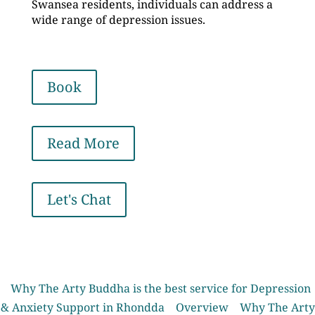
Swansea residents, individuals can address a
wide range of depression issues.
Book
Read More
Let's Chat
Why The Arty Buddha is the best service for Depression
& Anxiety Support in Rhondda
Overview
Why The Arty