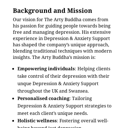
Background and Mission
Our vision for The Arty Buddha comes from
his passion for guiding people towards being
free and managing depression. His extensive
experience in Depression & Anxiety Support
has shaped the company’s unique approach,
blending traditional techniques with modern
insights. The Arty Buddha’s mission is:
Empowering individuals
: Helping clients
take control of their depression with their
unque Depression & Anxiety Support
throughout the UK and Swansea.
Personalised coaching
: Tailoring
Depression & Anxiety Support strategies to
meet each client’s unique needs.
Holistic wellness
: Fostering overall well-