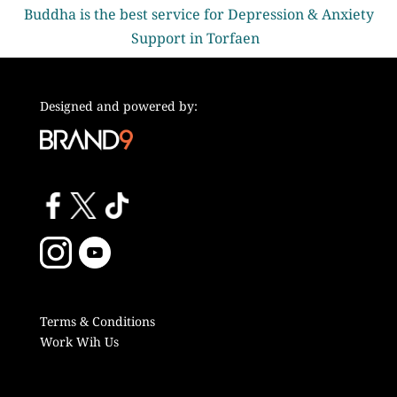
Buddha is the best service for Depression & Anxiety
Support in Torfaen
Designed and powered by:
Terms & Conditions
Work Wih Us