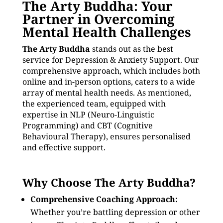
The Arty Buddha: Your
Partner in Overcoming
Mental Health Challenges
The Arty Buddha
stands out as the best
service for Depression & Anxiety Support. Our
comprehensive approach, which includes both
online and in-person options, caters to a wide
array of mental health needs. As mentioned,
the experienced team, equipped with
expertise in NLP (Neuro-Linguistic
Programming) and CBT (Cognitive
Behavioural Therapy), ensures personalised
and effective support.
Why Choose The Arty Buddha?
Comprehensive Coaching Approach:
Whether you’re battling depression or other