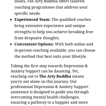
issues, The Arty Buddha offers tailored
coaching programmes that address your
specific needs.
Experienced Team:
The qualified coaches
bring extensive experience and unique
strengths to help you achieve breaking free
from drepssive thoughts.
Convenient Options:
With both online and
in-person coaching available, you can choose
the method that best suits your lifestyle.
Taking the first step towards Depression &
Anxiety Support can be daunting. Yet,
reaching out to
The Arty Buddha
means
you’re not alone on this journey. Our
professional Depression & Anxiety Support
assistance is designed to guide you through
overcoming mental health challenges,
ensuring a pathway to a happier and more