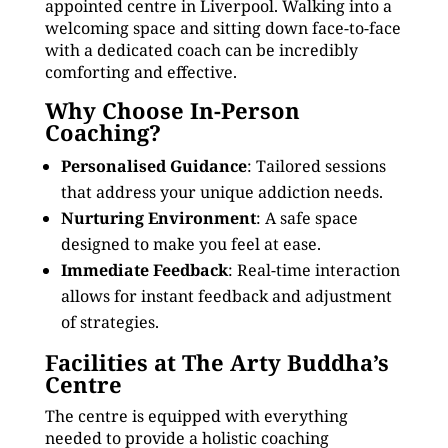
appointed centre in Liverpool. Walking into a
welcoming space and sitting down face-to-face
with a dedicated coach can be incredibly
comforting and effective.
Why Choose In-Person
Coaching?
Personalised Guidance
: Tailored sessions
that address your unique addiction needs.
Nurturing Environment
: A safe space
designed to make you feel at ease.
Immediate Feedback
: Real-time interaction
allows for instant feedback and adjustment
of strategies.
Facilities at The Arty Buddha’s
Centre
The centre is equipped with everything
needed to provide a holistic coaching