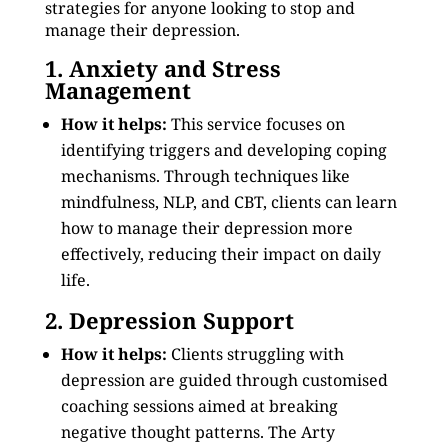
strategies for anyone looking to stop and
manage their depression.
1. Anxiety and Stress
Management
How it helps:
This service focuses on
identifying triggers and developing coping
mechanisms. Through techniques like
mindfulness, NLP, and CBT, clients can learn
how to manage their depression more
effectively, reducing their impact on daily
life.
2. Depression Support
How it helps:
Clients struggling with
depression are guided through customised
coaching sessions aimed at breaking
negative thought patterns. The Arty