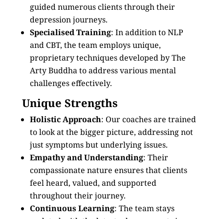
guided numerous clients through their
depression journeys.
Specialised Training
: In addition to NLP
and CBT, the team employs unique,
proprietary techniques developed by The
Arty Buddha to address various mental
challenges effectively.
Unique Strengths
Holistic Approach
: Our coaches are trained
to look at the bigger picture, addressing not
just symptoms but underlying issues.
Empathy and Understanding
: Their
compassionate nature ensures that clients
feel heard, valued, and supported
throughout their journey.
Continuous Learning
: The team stays