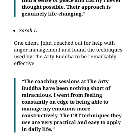
find a sense of peace and clarity I never
thought possible. Their approach is
genuinely life-changing.”
Sarah L.
One client, John, reached out for help with
anger management and found the techniques
used by The Arty Buddha to be remarkably
effective.
“The coaching sessions at The Arty
Buddha have been nothing short of
miraculous. I went from feeling
constantly on edge to being able to
manage my emotions more
constructively. The CBT techniques they
use are very practical and easy to apply
in daily life.”