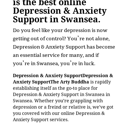
is the best online
Depression & Anxiety
Support in Swansea.
Do you feel like your depression is now
getting out of control? You’re not alone,
Depression & Anxiety Support has become
an essential service for many, and if
you’re in Swansea, you’re in luck.
Depression & Anxiety SupportDepression &
Anxiety SupportThe Arty Buddha
is rapidly
establishing itself as the go-to place for
Depression & Anxiety Support in Swansea in
Swansea. Whether you’re grappling with
depression or a freind or relative is, we’ve got
you covered with our online Depression &
Anxiety Support services.