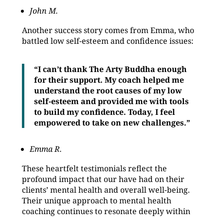
John M.
Another success story comes from Emma, who
battled low self-esteem and confidence issues:
“I can’t thank The Arty Buddha enough
for their support. My coach helped me
understand the root causes of my low
self-esteem and provided me with tools
to build my confidence. Today, I feel
empowered to take on new challenges.”
Emma R.
These heartfelt testimonials reflect the
profound impact that our have had on their
clients’ mental health and overall well-being.
Their unique approach to mental health
coaching continues to resonate deeply within