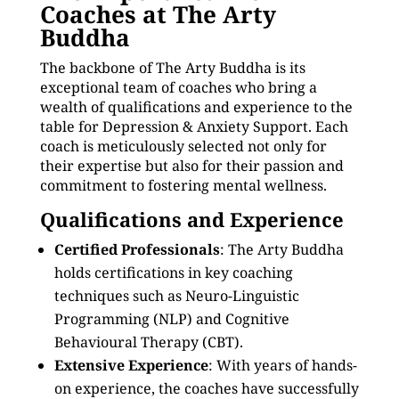
Coaches at The Arty
Buddha
The backbone of The Arty Buddha is its
exceptional team of coaches who bring a
wealth of qualifications and experience to the
table for Depression & Anxiety Support. Each
coach is meticulously selected not only for
their expertise but also for their passion and
commitment to fostering mental wellness.
Qualifications and Experience
Certified Professionals
: The Arty Buddha
holds certifications in key coaching
techniques such as Neuro-Linguistic
Programming (NLP) and Cognitive
Behavioural Therapy (CBT).
Extensive Experience
: With years of hands-
on experience, the coaches have successfully