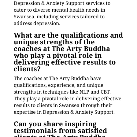
Depression & Anxiety Support services to
cater to diverse mental health needs in
Swansea, including services tailored to
address depression.
What are the qualifications and
unique strengths of the
coaches at The Arty Buddha
who play a pivotal role in
delivering effective results to
clients?
The coaches at The Arty Buddha have
qualifications, experience, and unique
strengths in techniques like NLP and CBT.
They play a pivotal role in delivering effective
results to clients in Swansea through their
expertise in Depression & Anxiety Support.
Can you share inspiring
testimonials from satisfied