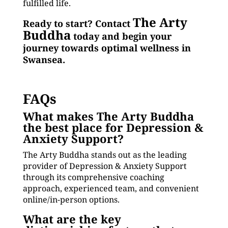
fulfilled life.
The Arty
Ready to start? Contact
Buddha
today and begin your
journey towards optimal wellness in
Swansea.
FAQs
What makes The Arty Buddha
the best place for Depression &
Anxiety Support?
The Arty Buddha stands out as the leading
provider of Depression & Anxiety Support
through its comprehensive coaching
approach, experienced team, and convenient
online/in-person options.
What are the key