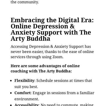
the community.
Embracing the Digital Era:
Online Depression &
Anxiety Support with The
Arty Buddha
Accessing Depression & Anxiety Support has
never been easier, thanks to the ease of online
services through using Zoom.
Here are some advantages of online
coaching with The Arty Buddha:
Flexibility
: Schedule sessions at times that
suit you best.
Comfort
: Engage in sessions from a familiar
environment.
Accessibility
: No need to commute, making