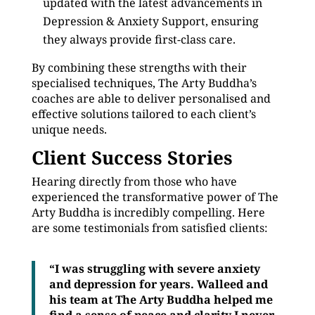
updated with the latest advancements in
Depression & Anxiety Support, ensuring
they always provide first-class care.
By combining these strengths with their
specialised techniques, The Arty Buddha’s
coaches are able to deliver personalised and
effective solutions tailored to each client’s
unique needs.
Client Success Stories
Hearing directly from those who have
experienced the transformative power of The
Arty Buddha is incredibly compelling. Here
are some testimonials from satisfied clients:
“I was struggling with severe anxiety
and depression for years. Walleed and
his team at The Arty Buddha helped me