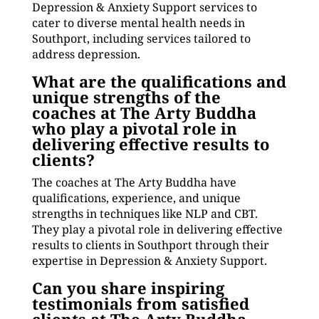
Depression & Anxiety Support services to
cater to diverse mental health needs in
Southport, including services tailored to
address depression.
What are the qualifications and
unique strengths of the
coaches at The Arty Buddha
who play a pivotal role in
delivering effective results to
clients?
The coaches at The Arty Buddha have
qualifications, experience, and unique
strengths in techniques like NLP and CBT.
They play a pivotal role in delivering effective
results to clients in Southport through their
expertise in Depression & Anxiety Support.
Can you share inspiring
testimonials from satisfied