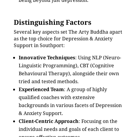
being beyond just depression.
Distinguishing Factors
Several key aspects set The Arty Buddha apart
as the top choice for Depression & Anxiety
Support in Southport:
Innovative Techniques
: Using NLP (Neuro-
Linguistic Programming), CBT (Cognitive
Behavioural Therapy), alongside their own
tried and tested methods.
Experienced Team
: A group of highly
qualified coaches with extensive
backgrounds in various facets of Depression
& Anxiety Support.
Client-Centric Approach
: Focusing on the
individual needs and goals of each client to