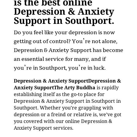
is the best online
Depression & Anxiety
Support in Southport.
Do you feel like your depression is now
getting out of control? You’re not alone,
Depression & Anxiety Support has become
an essential service for many, and if
you’re in Southport, you’re in luck.
Depression & Anxiety SupportDepression &
Anxiety SupportThe Arty Buddha
is rapidly
establishing itself as the go-to place for
Depression & Anxiety Support in Southport in
Southport. Whether you’re grappling with
depression or a freind or relative is, we’ve got
you covered with our online Depression &
Anxiety Support services.