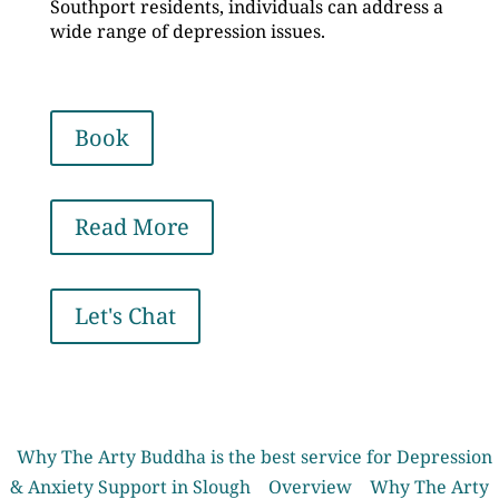
Southport residents, individuals can address a
wide range of depression issues.
Book
Read More
Let's Chat
Why The Arty Buddha is the best service for Depression
& Anxiety Support in Slough
Overview
Why The Arty