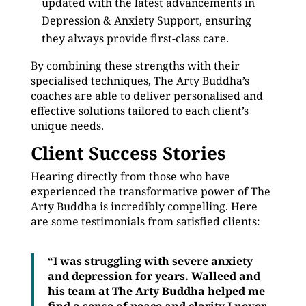
updated with the latest advancements in
Depression & Anxiety Support, ensuring
they always provide first-class care.
By combining these strengths with their
specialised techniques, The Arty Buddha’s
coaches are able to deliver personalised and
effective solutions tailored to each client’s
unique needs.
Client Success Stories
Hearing directly from those who have
experienced the transformative power of The
Arty Buddha is incredibly compelling. Here
are some testimonials from satisfied clients:
“I was struggling with severe anxiety
and depression for years. Walleed and
his team at The Arty Buddha helped me