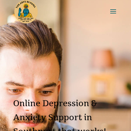
Online Depression &
Anxiety Support in