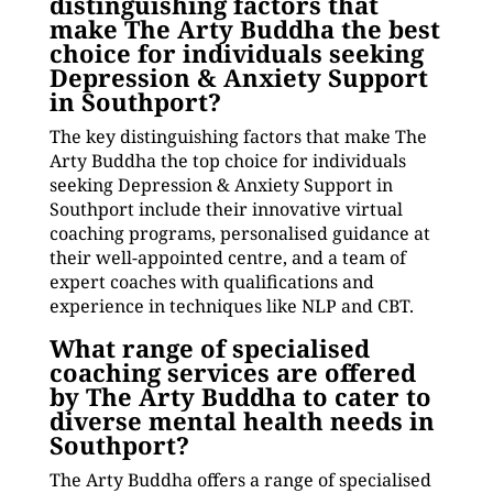
distinguishing factors that
make The Arty Buddha the best
choice for individuals seeking
Depression & Anxiety Support
in Southport?
The key distinguishing factors that make The
Arty Buddha the top choice for individuals
seeking Depression & Anxiety Support in
Southport include their innovative virtual
coaching programs, personalised guidance at
their well-appointed centre, and a team of
expert coaches with qualifications and
experience in techniques like NLP and CBT.
What range of specialised
coaching services are offered
by The Arty Buddha to cater to
diverse mental health needs in
Southport?
The Arty Buddha offers a range of specialised