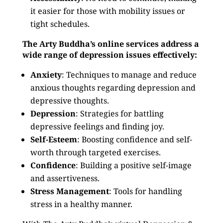
it easier for those with mobility issues or
tight schedules.
The Arty Buddha’s online services address a
wide range of depression issues effectively:
Anxiety
: Techniques to manage and reduce
anxious thoughts regarding depression and
depressive thoughts.
Depression
: Strategies for battling
depressive feelings and finding joy.
Self-Esteem
: Boosting confidence and self-
worth through targeted exercises.
Confidence
: Building a positive self-image
and assertiveness.
Stress Management
: Tools for handling
stress in a healthy manner.