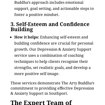
Buddha’s approach includes emotional
support, goal setting, and actionable steps to
foster a positive mindset.
3. Self-Esteem and Confidence
Building
How it helps:
Enhancing self-esteem and
building confidence are crucial for personal
growth. Our Depression & Anxiety Support
service uses a combination of coaching
techniques to help clients recognise their
strengths, set realistic goals, and develop a
more positive self-image.
These services demonstrate The Arty Buddha’s
commitment to providing effective Depression
& Anxiety Support in Southport.
The Expert Team of