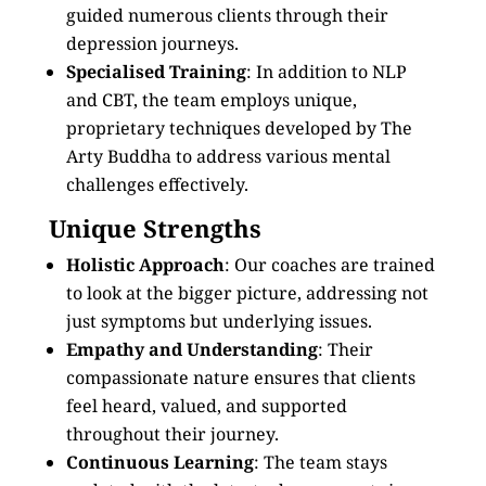
guided numerous clients through their
depression journeys.
Specialised Training
: In addition to NLP
and CBT, the team employs unique,
proprietary techniques developed by The
Arty Buddha to address various mental
challenges effectively.
Unique Strengths
Holistic Approach
: Our coaches are trained
to look at the bigger picture, addressing not
just symptoms but underlying issues.
Empathy and Understanding
: Their
compassionate nature ensures that clients
feel heard, valued, and supported
throughout their journey.
Continuous Learning
: The team stays