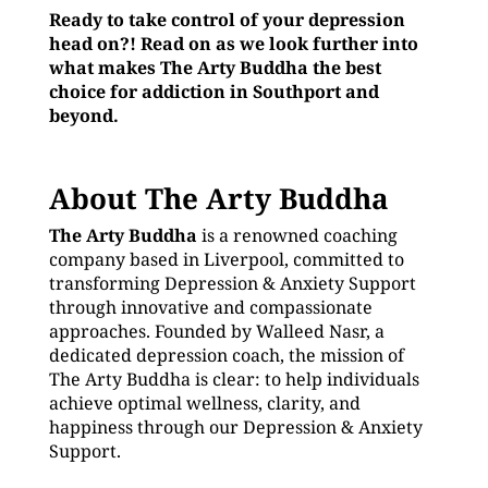
Ready to take control of your depression
head on?! Read on as we look further into
what makes The Arty Buddha the best
choice for addiction in Southport and
beyond.
About The Arty Buddha
The Arty Buddha
is a renowned coaching
company based in Liverpool, committed to
transforming Depression & Anxiety Support
through innovative and compassionate
approaches. Founded by Walleed Nasr, a
dedicated depression coach, the mission of
The Arty Buddha is clear: to help individuals
achieve optimal wellness, clarity, and
happiness through our Depression & Anxiety
Support.