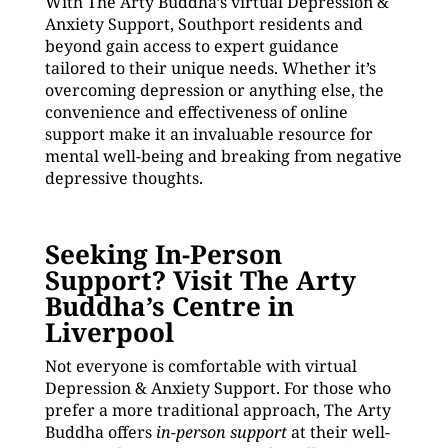
With The Arty Buddha’s virtual Depression &
Anxiety Support, Southport residents and
beyond gain access to expert guidance
tailored to their unique needs. Whether it’s
overcoming depression or anything else, the
convenience and effectiveness of online
support make it an invaluable resource for
mental well-being and breaking from negative
depressive thoughts.
Seeking In-Person
Support? Visit The Arty
Buddha’s Centre in
Liverpool
Not everyone is comfortable with virtual
Depression & Anxiety Support. For those who
prefer a more traditional approach, The Arty
Buddha offers
in-person support
at their well-