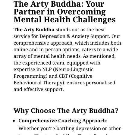
The Arty Buddha: Your
Partner in Overcoming
Mental Health Challenges
The Arty Buddha
stands out as the best
service for Depression & Anxiety Support. Our
comprehensive approach, which includes both
online and in-person options, caters to a wide
array of mental health needs. As mentioned,
the experienced team, equipped with
expertise in NLP (Neuro-Linguistic
Programming) and CBT (Cognitive
Behavioural Therapy), ensures personalised
and effective support.
Why Choose The Arty Buddha?
Comprehensive Coaching Approach:
Whether you’re battling depression or other