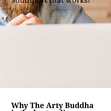
Southport that works!
Why The Arty Buddha