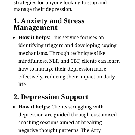
strategies for anyone looking to stop and
manage their depression.
1. Anxiety and Stress
Management
How it helps:
This service focuses on
identifying triggers and developing coping
mechanisms. Through techniques like
mindfulness, NLP, and CBT, clients can learn
how to manage their depression more
effectively, reducing their impact on daily
life.
2. Depression Support
How it helps:
Clients struggling with
depression are guided through customised
coaching sessions aimed at breaking
negative thought patterns. The Arty