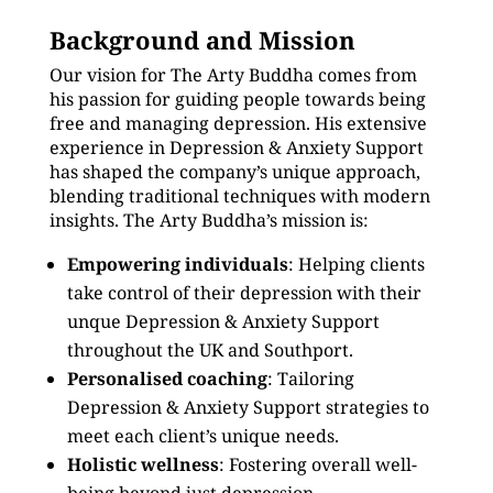
Background and Mission
Our vision for The Arty Buddha comes from
his passion for guiding people towards being
free and managing depression. His extensive
experience in Depression & Anxiety Support
has shaped the company’s unique approach,
blending traditional techniques with modern
insights. The Arty Buddha’s mission is:
Empowering individuals
: Helping clients
take control of their depression with their
unque Depression & Anxiety Support
throughout the UK and Southport.
Personalised coaching
: Tailoring
Depression & Anxiety Support strategies to
meet each client’s unique needs.
Holistic wellness
: Fostering overall well-