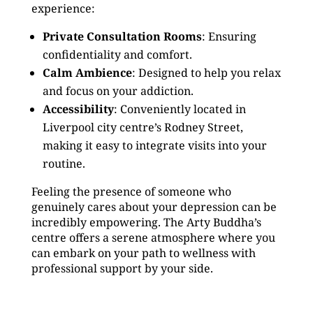
experience:
Private Consultation Rooms
: Ensuring
confidentiality and comfort.
Calm Ambience
: Designed to help you relax
and focus on your addiction.
Accessibility
: Conveniently located in
Liverpool city centre’s Rodney Street,
making it easy to integrate visits into your
routine.
Feeling the presence of someone who
genuinely cares about your depression can be
incredibly empowering. The Arty Buddha’s
centre offers a serene atmosphere where you
can embark on your path to wellness with
professional support by your side.