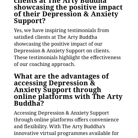
clients at The Arty Buddha
showcasing the positive impact
of their Depression & Anxiety
Support?
Yes, we have inspiring testimonials from
satisfied clients at The Arty Buddha
showcasing the positive impact of our
Depression & Anxiety Support on clients.
These testimonials highlight the effectiveness
of our coaching approach.
What are the advantages of
accessing Depression &
Anxiety Support through
online platforms with The Arty
Buddha?
Accessing Depression & Anxiety Support
through online platforms offers convenience
and flexibility. With The Arty Buddha’s
innovative virtual programmes available for