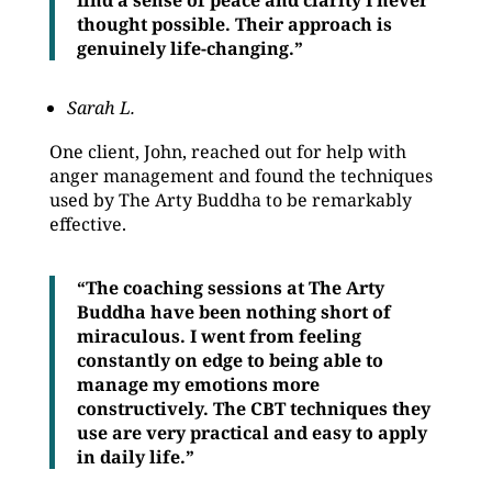
find a sense of peace and clarity I never
thought possible. Their approach is
genuinely life-changing.”
Sarah L.
One client, John, reached out for help with
anger management and found the techniques
used by The Arty Buddha to be remarkably
effective.
“The coaching sessions at The Arty
Buddha have been nothing short of
miraculous. I went from feeling
constantly on edge to being able to
manage my emotions more
constructively. The CBT techniques they
use are very practical and easy to apply
in daily life.”