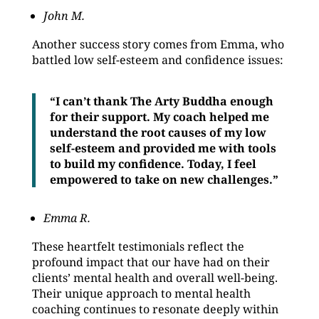
John M.
Another success story comes from Emma, who
battled low self-esteem and confidence issues:
“I can’t thank The Arty Buddha enough
for their support. My coach helped me
understand the root causes of my low
self-esteem and provided me with tools
to build my confidence. Today, I feel
empowered to take on new challenges.”
Emma R.
These heartfelt testimonials reflect the
profound impact that our have had on their
clients’ mental health and overall well-being.
Their unique approach to mental health
coaching continues to resonate deeply within