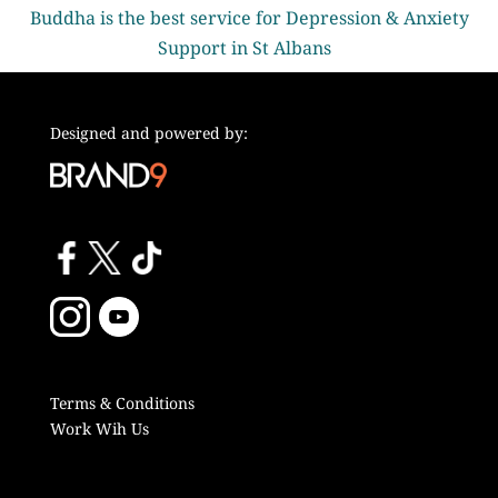
Buddha is the best service for Depression & Anxiety
Support in St Albans
Designed and powered by:
Terms & Conditions
Work Wih Us