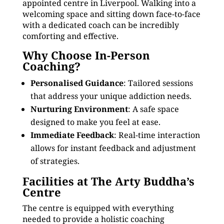
appointed centre in Liverpool. Walking into a
welcoming space and sitting down face-to-face
with a dedicated coach can be incredibly
comforting and effective.
Why Choose In-Person
Coaching?
Personalised Guidance
: Tailored sessions
that address your unique addiction needs.
Nurturing Environment
: A safe space
designed to make you feel at ease.
Immediate Feedback
: Real-time interaction
allows for instant feedback and adjustment
of strategies.
Facilities at The Arty Buddha’s
Centre
The centre is equipped with everything
needed to provide a holistic coaching