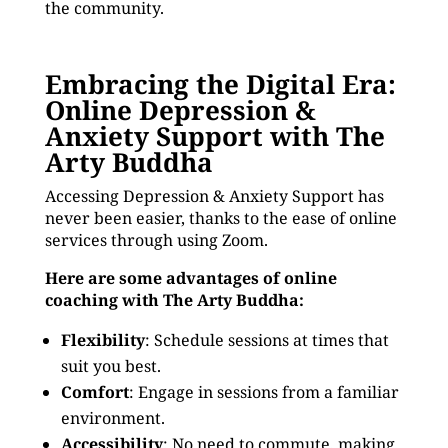
the community.
Embracing the Digital Era:
Online Depression &
Anxiety Support with The
Arty Buddha
Accessing Depression & Anxiety Support has
never been easier, thanks to the ease of online
services through using Zoom.
Here are some advantages of online
coaching with The Arty Buddha:
Flexibility
: Schedule sessions at times that
suit you best.
Comfort
: Engage in sessions from a familiar
environment.
Accessibility
: No need to commute, making