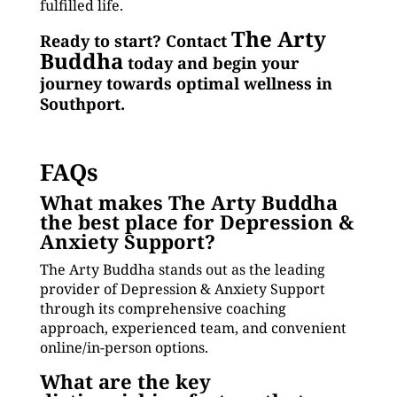
fulfilled life.
The Arty
Ready to start? Contact
Buddha
today and begin your
journey towards optimal wellness in
Southport.
FAQs
What makes The Arty Buddha
the best place for Depression &
Anxiety Support?
The Arty Buddha stands out as the leading
provider of Depression & Anxiety Support
through its comprehensive coaching
approach, experienced team, and convenient
online/in-person options.
What are the key