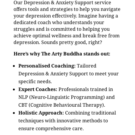
Our Depression & Anxiety Support service
offers tools and strategies to help you navigate
your depression effectively. Imagine having a
dedicated coach who understands your
struggles and is committed to helping you
achieve optimal wellness and break free from
depression. Sounds pretty good, right?
Here’s why The Arty Buddha stands out:
Personalised Coaching:
Tailored
Depression & Anxiety Support to meet your
specific needs.
Expert Coaches:
Professionals trained in
NLP (Neuro-Linguistic Programming) and
CBT (Cognitive Behavioural Therapy).
Holistic Approach:
Combining traditional
techniques with innovative methods to
ensure comprehensive care.