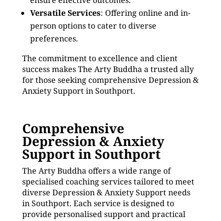
ensure effective outcomes.
Versatile Services
: Offering online and in-
person options to cater to diverse
preferences.
The commitment to excellence and client
success makes The Arty Buddha a trusted ally
for those seeking comprehensive Depression &
Anxiety Support in Southport.
Comprehensive
Depression & Anxiety
Support in Southport
The Arty Buddha offers a wide range of
specialised coaching services tailored to meet
diverse Depression & Anxiety Support needs
in Southport. Each service is designed to
provide personalised support and practical