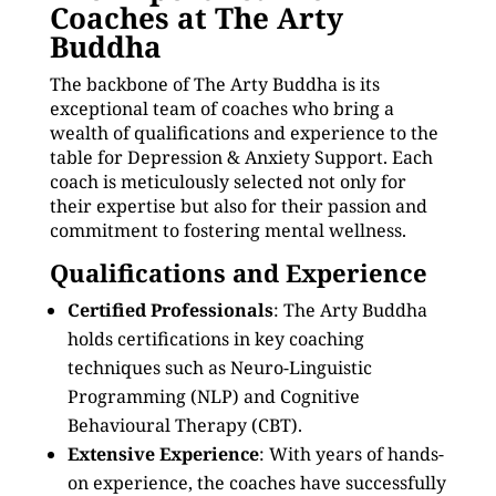
Coaches at The Arty
Buddha
The backbone of The Arty Buddha is its
exceptional team of coaches who bring a
wealth of qualifications and experience to the
table for Depression & Anxiety Support. Each
coach is meticulously selected not only for
their expertise but also for their passion and
commitment to fostering mental wellness.
Qualifications and Experience
Certified Professionals
: The Arty Buddha
holds certifications in key coaching
techniques such as Neuro-Linguistic
Programming (NLP) and Cognitive
Behavioural Therapy (CBT).
Extensive Experience
: With years of hands-
on experience, the coaches have successfully