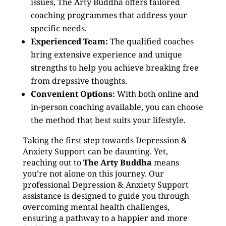
issues, The Arty Buddha offers tailored
coaching programmes that address your
specific needs.
Experienced Team:
The qualified coaches
bring extensive experience and unique
strengths to help you achieve breaking free
from drepssive thoughts.
Convenient Options:
With both online and
in-person coaching available, you can choose
the method that best suits your lifestyle.
Taking the first step towards Depression &
Anxiety Support can be daunting. Yet,
reaching out to
The Arty Buddha
means
you’re not alone on this journey. Our
professional Depression & Anxiety Support
assistance is designed to guide you through
overcoming mental health challenges,
ensuring a pathway to a happier and more