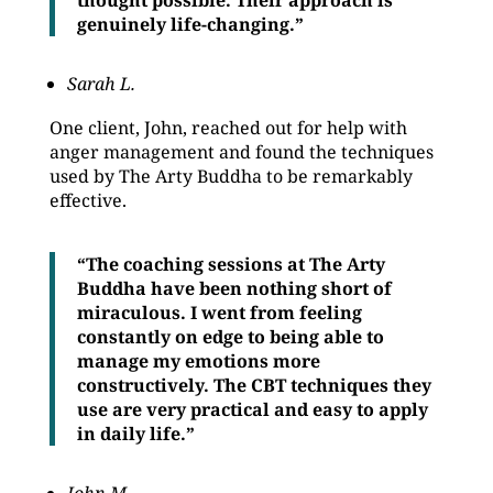
thought possible. Their approach is
genuinely life-changing.”
Sarah L.
One client, John, reached out for help with
anger management and found the techniques
used by The Arty Buddha to be remarkably
effective.
“The coaching sessions at The Arty
Buddha have been nothing short of
miraculous. I went from feeling
constantly on edge to being able to
manage my emotions more
constructively. The CBT techniques they
use are very practical and easy to apply
in daily life.”