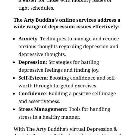
it easier for those with mobility issues or
tight schedules.
The Arty Buddha’s online services address a
wide range of depression issues effectively:
Anxiety
: Techniques to manage and reduce
anxious thoughts regarding depression and
depressive thoughts.
Depression
: Strategies for battling
depressive feelings and finding joy.
Self-Esteem
: Boosting confidence and self-
worth through targeted exercises.
Confidence
: Building a positive self-image
and assertiveness.
Stress Management
: Tools for handling
stress in a healthy manner.
With The Arty Buddha’s virtual Depression &