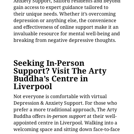
Anxiety Support, Salford residents and beyond
gain access to expert guidance tailored to
their unique needs. Whether it’s overcoming
depression or anything else, the convenience
and effectiveness of online support make it an
invaluable resource for mental well-being and
breaking from negative depressive thoughts.
Seeking In-Person
Support? Visit The Arty
Buddha’s Centre in
Liverpool
Not everyone is comfortable with virtual
Depression & Anxiety Support. For those who
prefer a more traditional approach, The Arty
Buddha offers
in-person support
at their well-
appointed centre in Liverpool. Walking into a
welcoming space and sitting down face-to-face