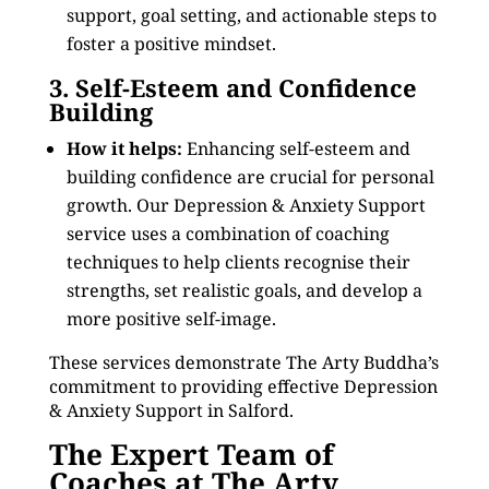
support, goal setting, and actionable steps to
foster a positive mindset.
3. Self-Esteem and Confidence
Building
How it helps:
Enhancing self-esteem and
building confidence are crucial for personal
growth. Our Depression & Anxiety Support
service uses a combination of coaching
techniques to help clients recognise their
strengths, set realistic goals, and develop a
more positive self-image.
These services demonstrate The Arty Buddha’s
commitment to providing effective Depression
& Anxiety Support in Salford.
The Expert Team of
Coaches at The Arty