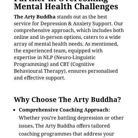
Mental Health Challenges
The Arty Buddha
stands out as the best
service for Depression & Anxiety Support. Our
comprehensive approach, which includes both
online and in-person options, caters to a wide
array of mental health needs. As mentioned,
the experienced team, equipped with
expertise in NLP (Neuro-Linguistic
Programming) and CBT (Cognitive
Behavioural Therapy), ensures personalised
and effective support.
Why Choose The Arty Buddha?
Comprehensive Coaching Approach:
Whether you’re battling depression or other
issues, The Arty Buddha offers tailored
coaching programmes that address your