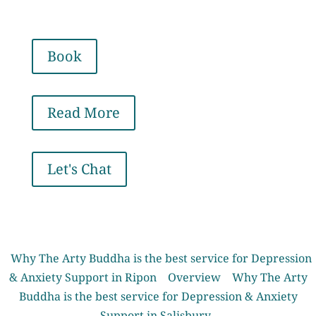
Book
Read More
Let's Chat
Why The Arty Buddha is the best service for Depression
& Anxiety Support in Ripon
Overview
Why The Arty
Buddha is the best service for Depression & Anxiety
Support in Salisbury