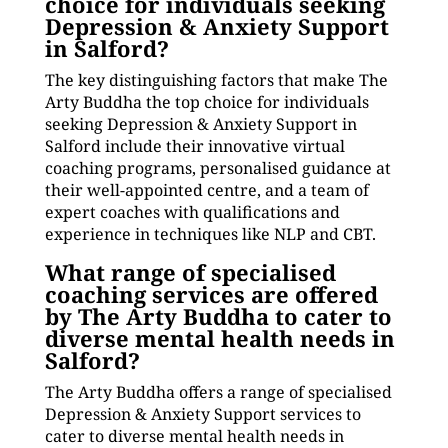
choice for individuals seeking
Depression & Anxiety Support
in Salford?
The key distinguishing factors that make The
Arty Buddha the top choice for individuals
seeking Depression & Anxiety Support in
Salford include their innovative virtual
coaching programs, personalised guidance at
their well-appointed centre, and a team of
expert coaches with qualifications and
experience in techniques like NLP and CBT.
What range of specialised
coaching services are offered
by The Arty Buddha to cater to
diverse mental health needs in
Salford?
The Arty Buddha offers a range of specialised
Depression & Anxiety Support services to
cater to diverse mental health needs in