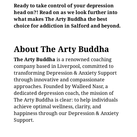
Ready to take control of your depression
head on?! Read on as we look further into
what makes The Arty Buddha the best
choice for addiction in Salford and beyond.
About The Arty Buddha
The Arty Buddha
is a renowned coaching
company based in Liverpool, committed to
transforming Depression & Anxiety Support
through innovative and compassionate
approaches. Founded by Walleed Nasr, a
dedicated depression coach, the mission of
The Arty Buddha is clear: to help individuals
achieve optimal wellness, clarity, and
happiness through our Depression & Anxiety
Support.