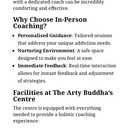
with a dedicated coach can be incredibly
comforting and effective.
Why Choose In-Person
Coaching?
Personalised Guidance
: Tailored sessions
that address your unique addiction needs.
Nurturing Environment
: A safe space
designed to make you feel at ease.
Immediate Feedback
: Real-time interaction
allows for instant feedback and adjustment
of strategies.
Facilities at The Arty Buddha’s
Centre
The centre is equipped with everything
needed to provide a holistic coaching
experience: