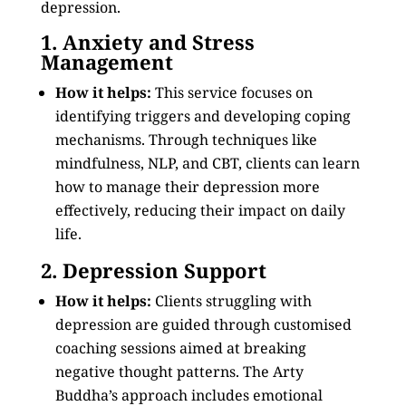
depression.
1. Anxiety and Stress
Management
How it helps:
This service focuses on
identifying triggers and developing coping
mechanisms. Through techniques like
mindfulness, NLP, and CBT, clients can learn
how to manage their depression more
effectively, reducing their impact on daily
life.
2. Depression Support
How it helps:
Clients struggling with
depression are guided through customised
coaching sessions aimed at breaking
negative thought patterns. The Arty
Buddha’s approach includes emotional