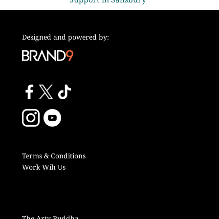
Designed and powered by:
Terms & Conditions
Work Wih Us
The Arty Buddha