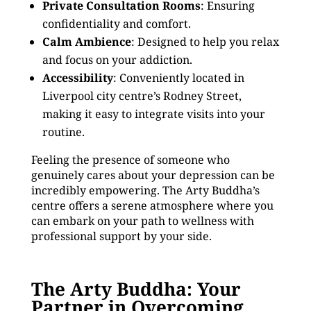
Private Consultation Rooms
: Ensuring
confidentiality and comfort.
Calm Ambience
: Designed to help you relax
and focus on your addiction.
Accessibility
: Conveniently located in
Liverpool city centre’s Rodney Street,
making it easy to integrate visits into your
routine.
Feeling the presence of someone who
genuinely cares about your depression can be
incredibly empowering. The Arty Buddha’s
centre offers a serene atmosphere where you
can embark on your path to wellness with
professional support by your side.
The Arty Buddha: Your
Partner in Overcoming