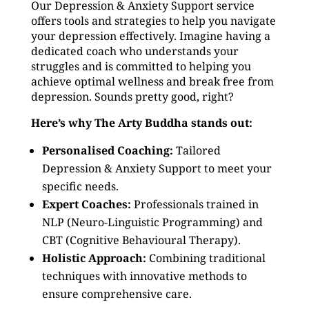
Our Depression & Anxiety Support service
offers tools and strategies to help you navigate
your depression effectively. Imagine having a
dedicated coach who understands your
struggles and is committed to helping you
achieve optimal wellness and break free from
depression. Sounds pretty good, right?
Here’s why The Arty Buddha stands out:
Personalised Coaching:
Tailored
Depression & Anxiety Support to meet your
specific needs.
Expert Coaches:
Professionals trained in
NLP (Neuro-Linguistic Programming) and
CBT (Cognitive Behavioural Therapy).
Holistic Approach:
Combining traditional
techniques with innovative methods to
ensure comprehensive care.