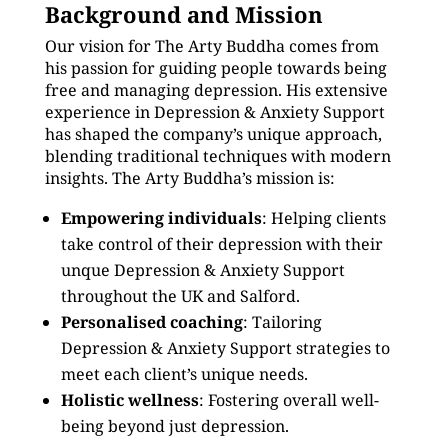
Background and Mission
Our vision for The Arty Buddha comes from
his passion for guiding people towards being
free and managing depression. His extensive
experience in Depression & Anxiety Support
has shaped the company’s unique approach,
blending traditional techniques with modern
insights. The Arty Buddha’s mission is:
Empowering individuals
: Helping clients
take control of their depression with their
unque Depression & Anxiety Support
throughout the UK and Salford.
Personalised coaching
: Tailoring
Depression & Anxiety Support strategies to
meet each client’s unique needs.
Holistic wellness
: Fostering overall well-
being beyond just depression.