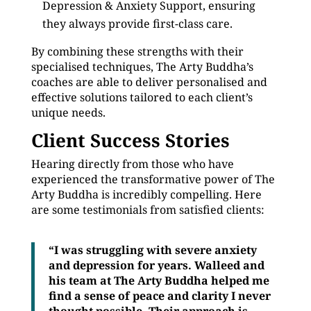
Depression & Anxiety Support, ensuring
they always provide first-class care.
By combining these strengths with their
specialised techniques, The Arty Buddha’s
coaches are able to deliver personalised and
effective solutions tailored to each client’s
unique needs.
Client Success Stories
Hearing directly from those who have
experienced the transformative power of The
Arty Buddha is incredibly compelling. Here
are some testimonials from satisfied clients:
“I was struggling with severe anxiety
and depression for years. Walleed and
his team at The Arty Buddha helped me
find a sense of peace and clarity I never