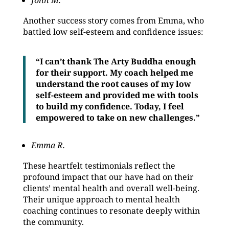
John M.
Another success story comes from Emma, who
battled low self-esteem and confidence issues:
“I can’t thank The Arty Buddha enough
for their support. My coach helped me
understand the root causes of my low
self-esteem and provided me with tools
to build my confidence. Today, I feel
empowered to take on new challenges.”
Emma R.
These heartfelt testimonials reflect the
profound impact that our have had on their
clients’ mental health and overall well-being.
Their unique approach to mental health
coaching continues to resonate deeply within
the community.