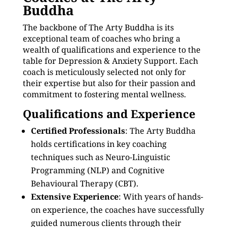
Buddha
The backbone of The Arty Buddha is its
exceptional team of coaches who bring a
wealth of qualifications and experience to the
table for Depression & Anxiety Support. Each
coach is meticulously selected not only for
their expertise but also for their passion and
commitment to fostering mental wellness.
Qualifications and Experience
Certified Professionals
: The Arty Buddha
holds certifications in key coaching
techniques such as Neuro-Linguistic
Programming (NLP) and Cognitive
Behavioural Therapy (CBT).
Extensive Experience
: With years of hands-
on experience, the coaches have successfully
guided numerous clients through their