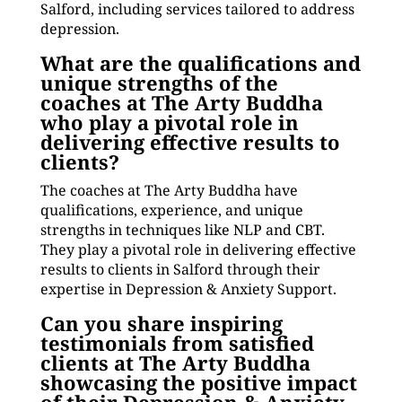
Salford, including services tailored to address
depression.
What are the qualifications and
unique strengths of the
coaches at The Arty Buddha
who play a pivotal role in
delivering effective results to
clients?
The coaches at The Arty Buddha have
qualifications, experience, and unique
strengths in techniques like NLP and CBT.
They play a pivotal role in delivering effective
results to clients in Salford through their
expertise in Depression & Anxiety Support.
Can you share inspiring
testimonials from satisfied
clients at The Arty Buddha
showcasing the positive impact