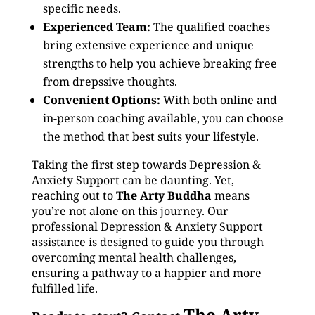
specific needs.
Experienced Team:
The qualified coaches
bring extensive experience and unique
strengths to help you achieve breaking free
from drepssive thoughts.
Convenient Options:
With both online and
in-person coaching available, you can choose
the method that best suits your lifestyle.
Taking the first step towards Depression &
Anxiety Support can be daunting. Yet,
reaching out to
The Arty Buddha
means
you’re not alone on this journey. Our
professional Depression & Anxiety Support
assistance is designed to guide you through
overcoming mental health challenges,
ensuring a pathway to a happier and more
fulfilled life.
The Arty