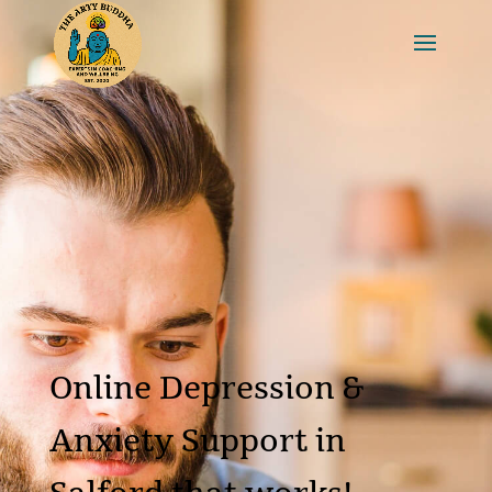
Online Depression &
Anxiety Support in