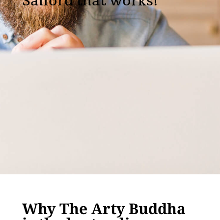
Salford that works!
Why The Arty Buddha