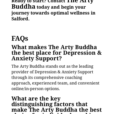
Ready to start? Contact
Buddha
today and begin your
journey towards optimal wellness in
Salford.
FAQs
What makes The Arty Buddha
the best place for Depression &
Anxiety Support?
The Arty Buddha stands out as the leading
provider of Depression & Anxiety Support
through its comprehensive coaching
approach, experienced team, and convenient
online/in-person options.
What are the key
distinguishing factors that
make The Arty Buddha the best