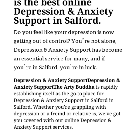
is the best online
Depression & Anxiety
Support in Salford.
Do you feel like your depression is now
getting out of control? You’re not alone,
Depression & Anxiety Support has become
an essential service for many, and if
you’re in Salford, you’re in luck.
Depression & Anxiety SupportDepression &
Anxiety SupportThe Arty Buddha
is rapidly
establishing itself as the go-to place for
Depression & Anxiety Support in Salford in
Salford. Whether you’re grappling with
depression or a freind or relative is, we’ve got
you covered with our online Depression &
Anxiety Support services.