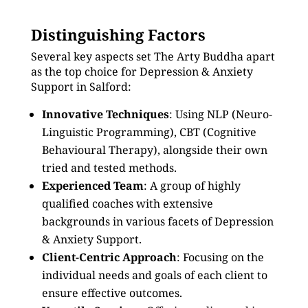
Distinguishing Factors
Several key aspects set The Arty Buddha apart
as the top choice for Depression & Anxiety
Support in Salford:
Innovative Techniques
: Using NLP (Neuro-
Linguistic Programming), CBT (Cognitive
Behavioural Therapy), alongside their own
tried and tested methods.
Experienced Team
: A group of highly
qualified coaches with extensive
backgrounds in various facets of Depression
& Anxiety Support.
Client-Centric Approach
: Focusing on the
individual needs and goals of each client to
ensure effective outcomes.