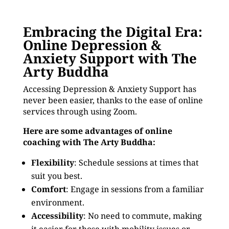
Embracing the Digital Era:
Online Depression &
Anxiety Support with The
Arty Buddha
Accessing Depression & Anxiety Support has
never been easier, thanks to the ease of online
services through using Zoom.
Here are some advantages of online
coaching with The Arty Buddha:
Flexibility
: Schedule sessions at times that
suit you best.
Comfort
: Engage in sessions from a familiar
environment.
Accessibility
: No need to commute, making