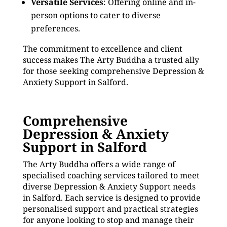
Versatile Services
: Offering online and in-
person options to cater to diverse
preferences.
The commitment to excellence and client
success makes The Arty Buddha a trusted ally
for those seeking comprehensive Depression &
Anxiety Support in Salford.
Comprehensive
Depression & Anxiety
Support in Salford
The Arty Buddha offers a wide range of
specialised coaching services tailored to meet
diverse Depression & Anxiety Support needs
in Salford. Each service is designed to provide
personalised support and practical strategies
for anyone looking to stop and manage their