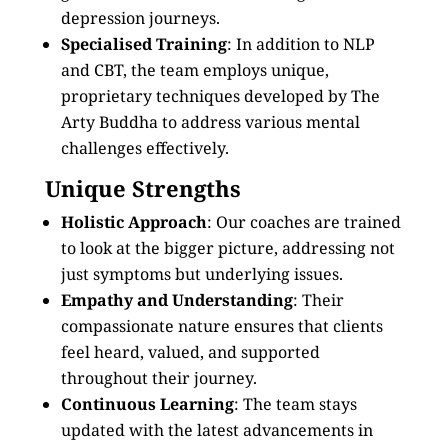
depression journeys.
Specialised Training
: In addition to NLP
and CBT, the team employs unique,
proprietary techniques developed by The
Arty Buddha to address various mental
challenges effectively.
Unique Strengths
Holistic Approach
: Our coaches are trained
to look at the bigger picture, addressing not
just symptoms but underlying issues.
Empathy and Understanding
: Their
compassionate nature ensures that clients
feel heard, valued, and supported
throughout their journey.
Continuous Learning
: The team stays
updated with the latest advancements in