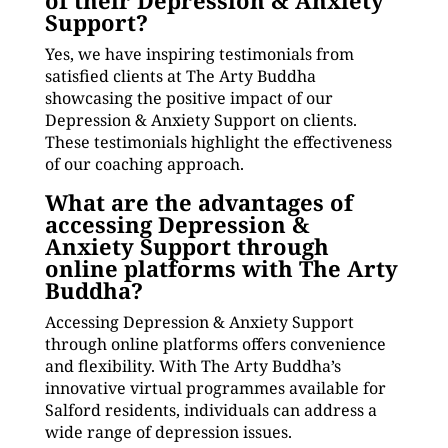
of their Depression & Anxiety
Support?
Yes, we have inspiring testimonials from
satisfied clients at The Arty Buddha
showcasing the positive impact of our
Depression & Anxiety Support on clients.
These testimonials highlight the effectiveness
of our coaching approach.
What are the advantages of
accessing Depression &
Anxiety Support through
online platforms with The Arty
Buddha?
Accessing Depression & Anxiety Support
through online platforms offers convenience
and flexibility. With The Arty Buddha’s
innovative virtual programmes available for
Salford residents, individuals can address a
wide range of depression issues.