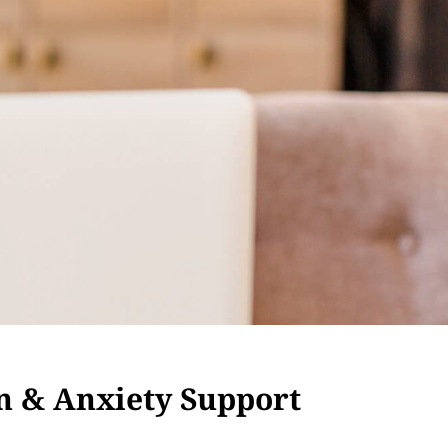
n & Anxiety Support