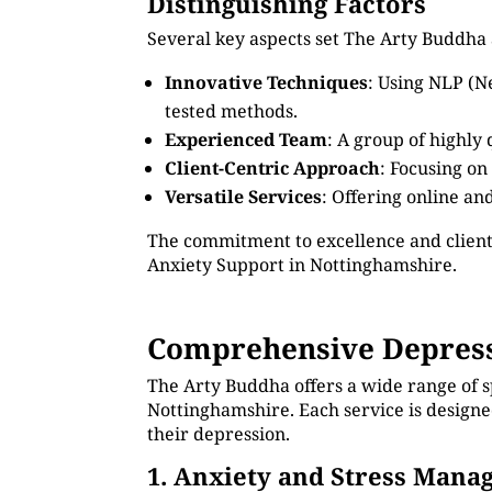
Distinguishing Factors
Several key aspects set The Arty Buddha 
Innovative Techniques
: Using NLP (N
tested methods.
Experienced Team
: A group of highly
Client-Centric Approach
: Focusing on
Versatile Services
: Offering online an
The commitment to excellence and client
Anxiety Support in Nottinghamshire.
Comprehensive Depress
The Arty Buddha offers a wide range of s
Nottinghamshire. Each service is designe
their depression.
1. Anxiety and Stress Man