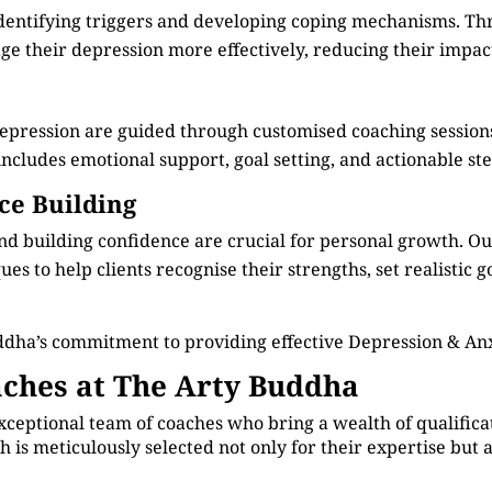
identifying triggers and developing coping mechanisms. Th
e their depression more effectively, reducing their impact 
depression are guided through customised coaching session
cludes emotional support, goal setting, and actionable step
ce Building
d building confidence are crucial for personal growth. O
s to help clients recognise their strengths, set realistic g
dha’s commitment to providing effective Depression & An
ches at The Arty Buddha
xceptional team of coaches who bring a wealth of qualificat
 is meticulously selected not only for their expertise but 