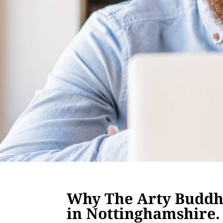
Why The Arty Buddha
in Nottinghamshire.