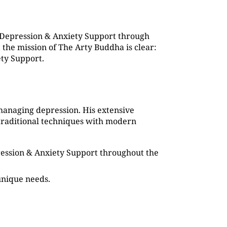
 Depression & Anxiety Support through
the mission of The Arty Buddha is clear:
ety Support.
managing depression. His extensive
traditional techniques with modern
pression & Anxiety Support throughout the
 unique needs.