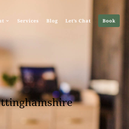
ut
Services
Blog
Let’s Chat
Book
ottinghamshire