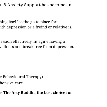
ion & Anxiety Support has become an
hing itself as the go-to place for
 depression or a freind or relative is,
ession effectively. Imagine having a
wellness and break free from depression.
ve Behavioural Therapy).
hensive care.
s The Arty Buddha the best choice for