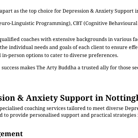
apart as the top choice for Depression & Anxiety Support 
euro-Linguistic Programming), CBT (Cognitive Behavioural
 qualified coaches with extensive backgrounds in various f
 the individual needs and goals of each client to ensure eff
d in-person options to cater to diverse preferences.
 success makes The Arty Buddha a trusted ally for those 
ion & Anxiety Support in Nottin
pecialised coaching services tailored to meet diverse Depr
d to provide personalised support and practical strategies
agement