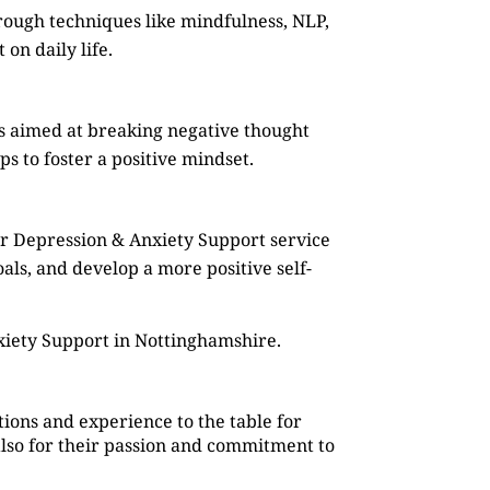
rough techniques like mindfulness, NLP,
on daily life.
s aimed at breaking negative thought
s to foster a positive mindset.
ur Depression & Anxiety Support service
oals, and develop a more positive self-
xiety Support in Nottinghamshire.
ions and experience to the table for
also for their passion and commitment to