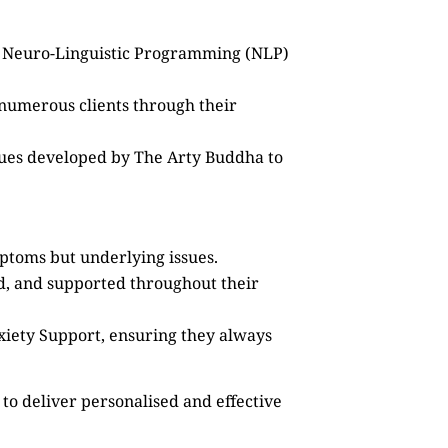
as Neuro-Linguistic Programming (NLP)
 numerous clients through their
ques developed by The Arty Buddha to
mptoms but underlying issues.
ed, and supported throughout their
xiety Support, ensuring they always
to deliver personalised and effective