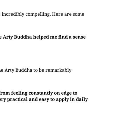
 incredibly compelling. Here are some
he Arty Buddha helped me find a sense
The Arty Buddha to be remarkably
rom feeling constantly on edge to
y practical and easy to apply in daily