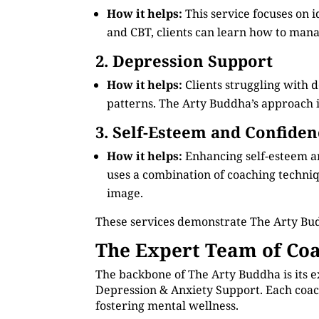
How it helps:
This service focuses on 
and CBT, clients can learn how to manag
2. Depression Support
How it helps:
Clients struggling with 
patterns. The Arty Buddha’s approach in
3. Self-Esteem and Confiden
How it helps:
Enhancing self-esteem an
uses a combination of coaching technique
image.
These services demonstrate The Arty Bud
The Expert Team of Coa
The backbone of The Arty Buddha is its e
Depression & Anxiety Support. Each coach
fostering mental wellness.