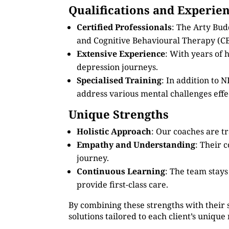
Qualifications and Experie
Certified Professionals
: The Arty Bud
and Cognitive Behavioural Therapy (CB
Extensive Experience
: With years of
depression journeys.
Specialised Training
: In addition to
address various mental challenges effec
Unique Strengths
Holistic Approach
: Our coaches are tr
Empathy and Understanding
: Their 
journey.
Continuous Learning
: The team stay
provide first-class care.
By combining these strengths with their 
solutions tailored to each client’s unique