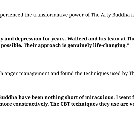
perienced the transformative power of The Arty Buddha is
ty and depression for years. Walleed and his team at T
 possible. Their approach is genuinely life-changing.”
with anger management and found the techniques used by 
 Buddha have been nothing short of miraculous. I went f
re constructively. The CBT techniques they use are ver