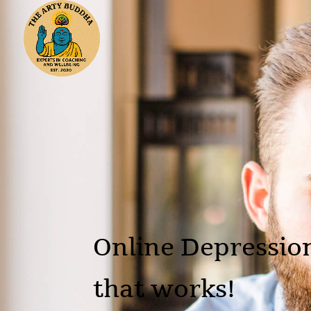
Online Depressio
that works!