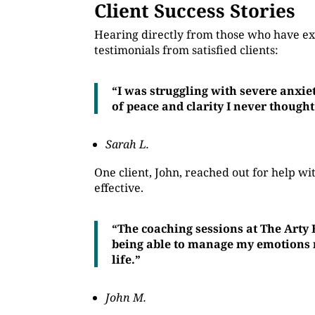
Client Success Stories
Hearing directly from those who have ex
testimonials from satisfied clients:
“I was struggling with severe anxie
of peace and clarity I never thought
Sarah L.
One client, John, reached out for help 
effective.
“The coaching sessions at The Arty
being able to manage my emotions mo
life.”
John M.