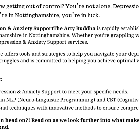
now getting out of control? You’re not alone, Depress
u’re in Nottinghamshire, you’re in luck.
ion & Anxiety SupportThe Arty Buddha
is rapidly establis
amshire in Nottinghamshire. Whether you’re grappling with
epression & Anxiety Support services.
 offers tools and strategies to help you navigate your depr
ruggles and is committed to helping you achieve optimal 
:
ession & Anxiety Support to meet your specific needs.
 in NLP (Neuro-Linguistic Programming) and CBT (Cogniti
nal techniques with innovative methods to ensure compre
on head on?! Read on as we look further into what make
ond.