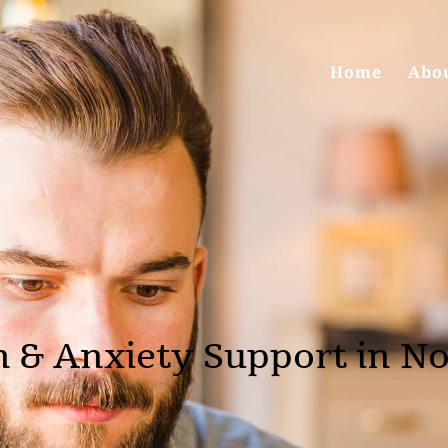
Home
Abo
n & Anxiety Support in N