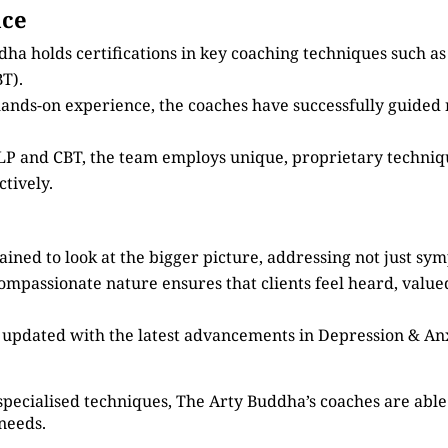
nce
dha holds certifications in key coaching techniques such 
T).
 hands-on experience, the coaches have successfully guided
 NLP and CBT, the team employs unique, proprietary techni
tively.
ained to look at the bigger picture, addressing not just sy
compassionate nature ensures that clients feel heard, valu
s updated with the latest advancements in Depression & An
specialised techniques, The Arty Buddha’s coaches are able 
 needs.