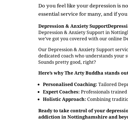
Do you feel like your depression is 
essential service for many, and if yo
Depression & Anxiety SupportDepress
Depression & Anxiety Support in Nottingh
we’ve got you covered with our online D
Our Depression & Anxiety Support service
dedicated coach who understands your st
Sounds pretty good, right?
Here’s why The Arty Buddha stands out
Personalised Coaching:
Tailored Depr
Expert Coaches:
Professionals trained
Holistic Approach:
Combining traditio
Ready to take control of your depressi
addiction in Nottinghamshire and bey