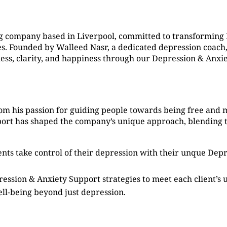
g company based in Liverpool, committed to transforming
. Founded by Walleed Nasr, a dedicated depression coach, 
ness, clarity, and happiness through our Depression & Anxi
om his passion for guiding people towards being free and 
port has shaped the company’s unique approach, blending 
ients take control of their depression with their unque De
ression & Anxiety Support strategies to meet each client’s
ell-being beyond just depression.