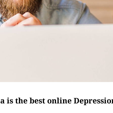
 is the best online Depressio