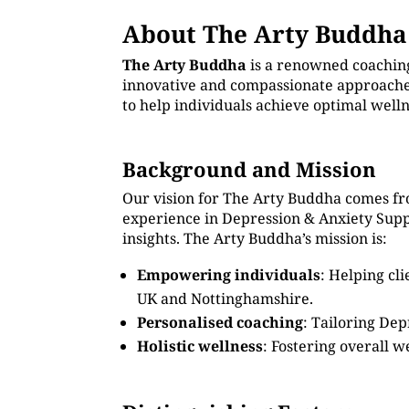
About The Arty Buddha
The Arty Buddha
is a renowned coachin
innovative and compassionate approaches
to help individuals achieve optimal well
Background and Mission
Our vision for The Arty Buddha comes fr
experience in Depression & Anxiety Sup
insights. The Arty Buddha’s mission is:
Empowering individuals
: Helping cl
UK and Nottinghamshire.
Personalised coaching
: Tailoring Dep
Holistic wellness
: Fostering overall w