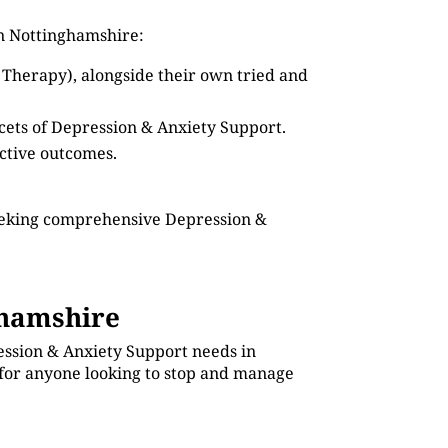
in Nottinghamshire:
 Therapy), alongside their own tried and
acets of Depression & Anxiety Support.
ective outcomes.
seeking comprehensive Depression &
ghamshire
ession & Anxiety Support needs in
 for anyone looking to stop and manage