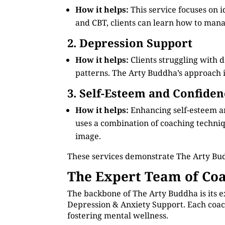
How it helps:
This service focuses on 
and CBT, clients can learn how to manag
2. Depression Support
How it helps:
Clients struggling with 
patterns. The Arty Buddha’s approach in
3. Self-Esteem and Confiden
How it helps:
Enhancing self-esteem an
uses a combination of coaching technique
image.
These services demonstrate The Arty Bud
The Expert Team of Coa
The backbone of The Arty Buddha is its e
Depression & Anxiety Support. Each coach
fostering mental wellness.