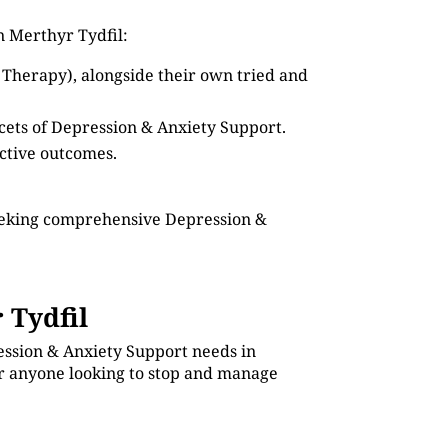
n Merthyr Tydfil:
 Therapy), alongside their own tried and
acets of Depression & Anxiety Support.
ective outcomes.
seeking comprehensive Depression &
 Tydfil
ession & Anxiety Support needs in
for anyone looking to stop and manage