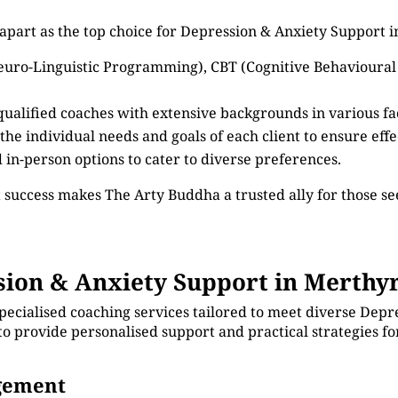
apart as the top choice for Depression & Anxiety Support i
euro-Linguistic Programming), CBT (Cognitive Behavioural
 qualified coaches with extensive backgrounds in various f
 the individual needs and goals of each client to ensure eff
d in-person options to cater to diverse preferences.
 success makes The Arty Buddha a trusted ally for those 
on & Anxiety Support in Merthyr
pecialised coaching services tailored to meet diverse Depr
 to provide personalised support and practical strategies 
agement