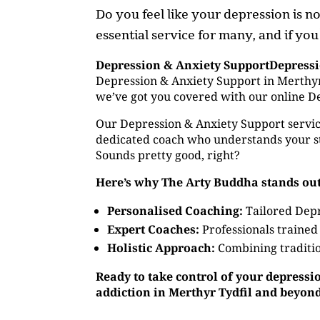
Do you feel like your depression is 
essential service for many, and if you
Depression & Anxiety SupportDepress
Depression & Anxiety Support in Merthyr 
we’ve got you covered with our online D
Our Depression & Anxiety Support service
dedicated coach who understands your st
Sounds pretty good, right?
Here’s why The Arty Buddha stands out
Personalised Coaching:
Tailored Depr
Expert Coaches:
Professionals trained
Holistic Approach:
Combining traditio
Ready to take control of your depressi
addiction in Merthyr Tydfil and beyon