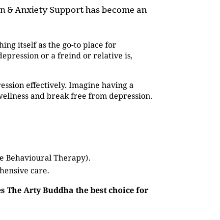
ion & Anxiety Support has become an
hing itself as the go-to place for
pression or a freind or relative is,
ession effectively. Imagine having a
wellness and break free from depression.
ve Behavioural Therapy).
hensive care.
s The Arty Buddha the best choice for