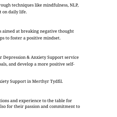
rough techniques like mindfulness, NLP,
on daily life.
s aimed at breaking negative thought
s to foster a positive mindset.
ur Depression & Anxiety Support service
oals, and develop a more positive self-
iety Support in Merthyr Tydfil.
ions and experience to the table for
also for their passion and commitment to