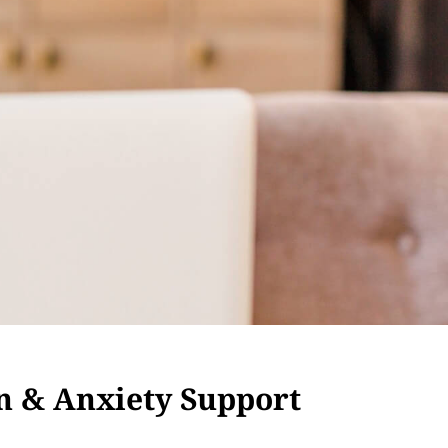
n & Anxiety Support