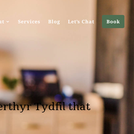
ut
Services
Blog
Let’s Chat
Book
rthyr Tydfil that