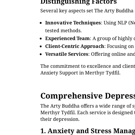
Distinguishing Factors
Several key aspects set The Arty Buddha 
Innovative Techniques
: Using NLP (N
tested methods.
Experienced Team
: A group of highly
Client-Centric Approach
: Focusing on
Versatile Services
: Offering online an
The commitment to excellence and client
Anxiety Support in Merthyr Tydfil.
Comprehensive Depressi
The Arty Buddha offers a wide range of s
Merthyr Tydfil. Each service is designed
their depression.
1. Anxiety and Stress Man