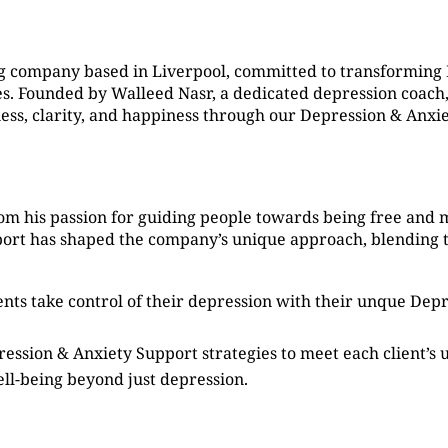
g company based in Liverpool, committed to transforming
. Founded by Walleed Nasr, a dedicated depression coach, 
ness, clarity, and happiness through our Depression & Anxi
om his passion for guiding people towards being free and 
port has shaped the company’s unique approach, blending 
ients take control of their depression with their unque De
ression & Anxiety Support strategies to meet each client’s
ell-being beyond just depression.