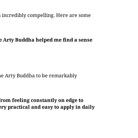
 incredibly compelling. Here are some
he Arty Buddha helped me find a sense
The Arty Buddha to be remarkably
rom feeling constantly on edge to
y practical and easy to apply in daily