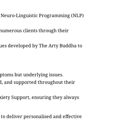
as Neuro-Linguistic Programming (NLP)
 numerous clients through their
ques developed by The Arty Buddha to
mptoms but underlying issues.
ed, and supported throughout their
xiety Support, ensuring they always
to deliver personalised and effective