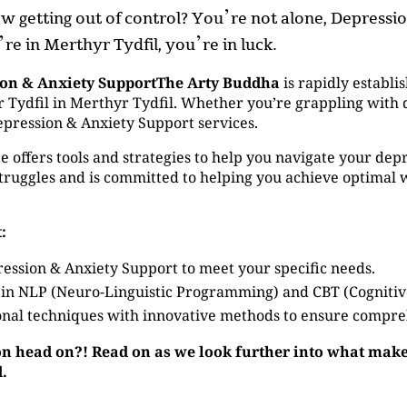
now getting out of control? You’re not alone, Depress
’re in Merthyr Tydfil, you’re in luck.
ion & Anxiety SupportThe Arty Buddha
is rapidly establis
Tydfil in Merthyr Tydfil. Whether you’re grappling with de
epression & Anxiety Support services.
 offers tools and strategies to help you navigate your depr
ruggles and is committed to helping you achieve optimal 
:
ession & Anxiety Support to meet your specific needs.
 in NLP (Neuro-Linguistic Programming) and CBT (Cogniti
nal techniques with innovative methods to ensure compre
on head on?! Read on as we look further into what make
d.