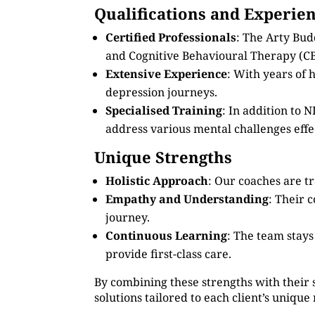
Qualifications and Experie
Certified Professionals
: The Arty Bud
and Cognitive Behavioural Therapy (CB
Extensive Experience
: With years of
depression journeys.
Specialised Training
: In addition to
address various mental challenges effec
Unique Strengths
Holistic Approach
: Our coaches are tr
Empathy and Understanding
: Their 
journey.
Continuous Learning
: The team stay
provide first-class care.
By combining these strengths with their 
solutions tailored to each client’s unique