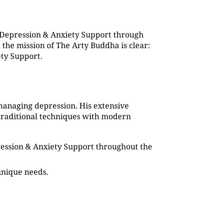
 Depression & Anxiety Support through
the mission of The Arty Buddha is clear:
ety Support.
managing depression. His extensive
traditional techniques with modern
pression & Anxiety Support throughout the
 unique needs.