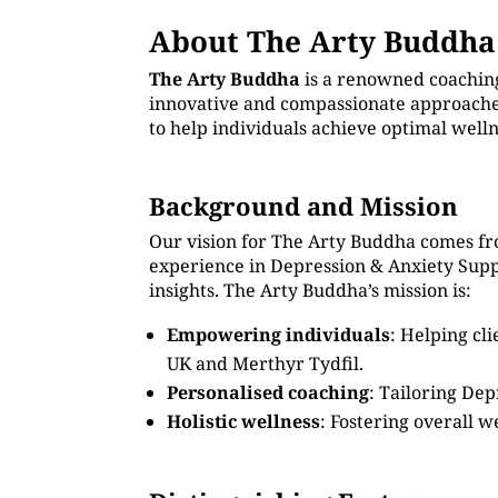
About The Arty Buddha
The Arty Buddha
is a renowned coachin
innovative and compassionate approaches
to help individuals achieve optimal well
Background and Mission
Our vision for The Arty Buddha comes fr
experience in Depression & Anxiety Sup
insights. The Arty Buddha’s mission is:
Empowering individuals
: Helping cl
UK and Merthyr Tydfil.
Personalised coaching
: Tailoring Dep
Holistic wellness
: Fostering overall w