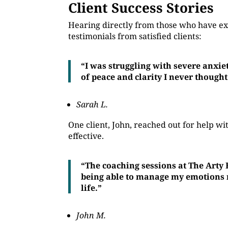
Client Success Stories
Hearing directly from those who have ex
testimonials from satisfied clients:
“I was struggling with severe anxie
of peace and clarity I never thought
Sarah L.
One client, John, reached out for help 
effective.
“The coaching sessions at The Arty
being able to manage my emotions mo
life.”
John M.