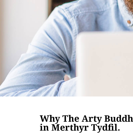
Why The Arty Buddha
in Merthyr Tydfil.