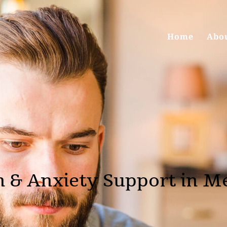
Home
Abo
 & Anxiety Support in Me