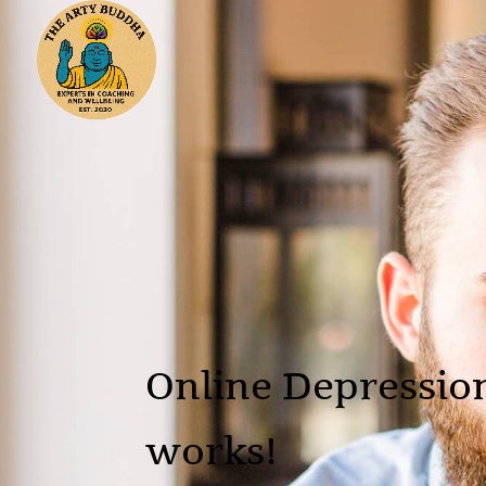
Online Depression
works!