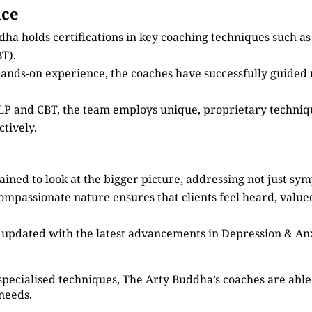
nce
dha holds certifications in key coaching techniques such 
T).
 hands-on experience, the coaches have successfully guided
 NLP and CBT, the team employs unique, proprietary techni
tively.
ained to look at the bigger picture, addressing not just sy
compassionate nature ensures that clients feel heard, valu
s updated with the latest advancements in Depression & An
specialised techniques, The Arty Buddha’s coaches are able 
 needs.