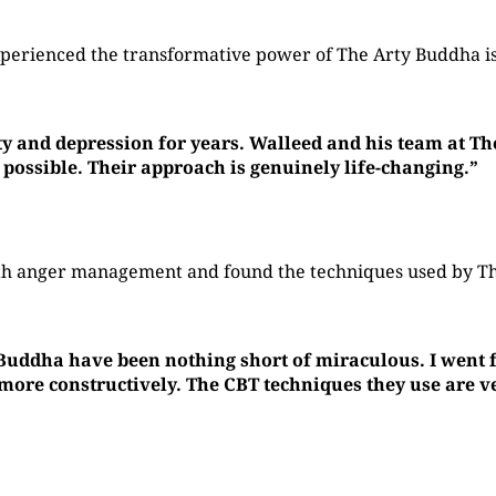
perienced the transformative power of The Arty Buddha is
ty and depression for years. Walleed and his team at T
 possible. Their approach is genuinely life-changing.”
with anger management and found the techniques used by 
 Buddha have been nothing short of miraculous. I went f
re constructively. The CBT techniques they use are ver