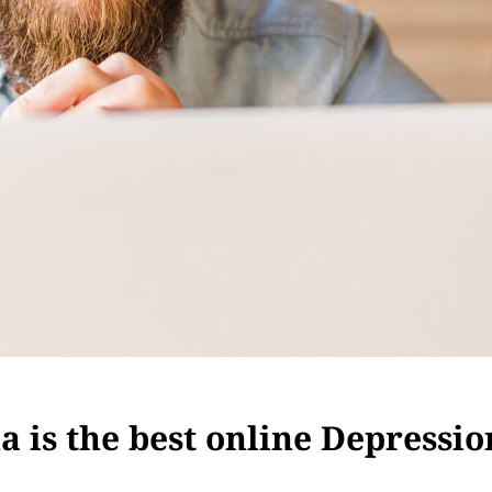
 is the best online Depressio