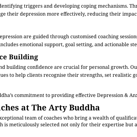
identifying triggers and developing coping mechanisms. Th
e their depression more effectively, reducing their impact 
depression are guided through customised coaching session
cludes emotional support, goal setting, and actionable step
ce Building
d building confidence are crucial for personal growth. O
s to help clients recognise their strengths, set realistic g
dha’s commitment to providing effective Depression & Anx
ches at The Arty Buddha
xceptional team of coaches who bring a wealth of qualificat
 is meticulously selected not only for their expertise but 