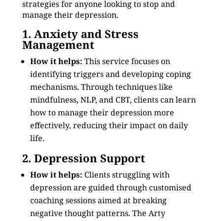
strategies for anyone looking to stop and
manage their depression.
1. Anxiety and Stress
Management
How it helps:
This service focuses on
identifying triggers and developing coping
mechanisms. Through techniques like
mindfulness, NLP, and CBT, clients can learn
how to manage their depression more
effectively, reducing their impact on daily
life.
2. Depression Support
How it helps:
Clients struggling with
depression are guided through customised
coaching sessions aimed at breaking
negative thought patterns. The Arty