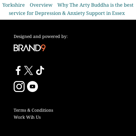
Yorkshire
Overview
Why The Arty Buddha is the best
service for Depression & Anxiety Support in Essex
Designed and powered by:
Terms & Conditions
Work Wih Us