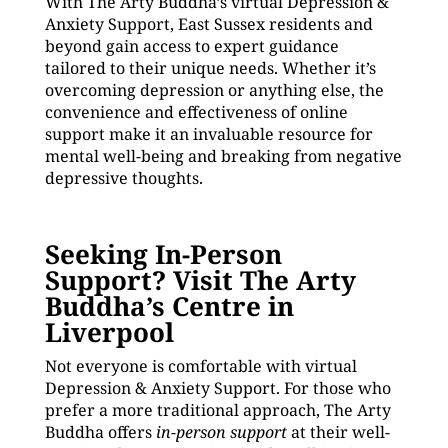
With The Arty Buddha’s virtual Depression &
Anxiety Support, East Sussex residents and
beyond gain access to expert guidance
tailored to their unique needs. Whether it’s
overcoming depression or anything else, the
convenience and effectiveness of online
support make it an invaluable resource for
mental well-being and breaking from negative
depressive thoughts.
Seeking In-Person
Support? Visit The Arty
Buddha’s Centre in
Liverpool
Not everyone is comfortable with virtual
Depression & Anxiety Support. For those who
prefer a more traditional approach, The Arty
Buddha offers
in-person support
at their well-