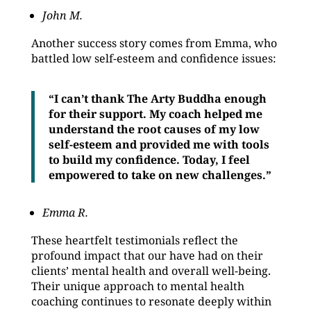
John M.
Another success story comes from Emma, who
battled low self-esteem and confidence issues:
“I can’t thank The Arty Buddha enough
for their support. My coach helped me
understand the root causes of my low
self-esteem and provided me with tools
to build my confidence. Today, I feel
empowered to take on new challenges.”
Emma R.
These heartfelt testimonials reflect the
profound impact that our have had on their
clients’ mental health and overall well-being.
Their unique approach to mental health
coaching continues to resonate deeply within