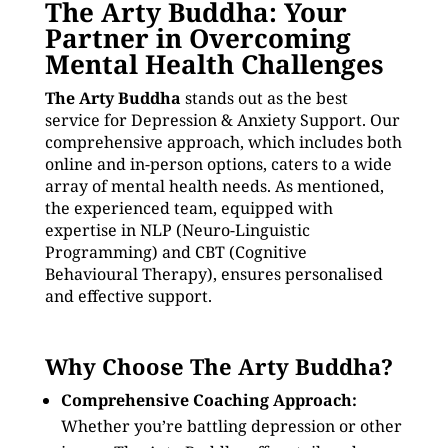
The Arty Buddha: Your
Partner in Overcoming
Mental Health Challenges
The Arty Buddha
stands out as the best
service for Depression & Anxiety Support. Our
comprehensive approach, which includes both
online and in-person options, caters to a wide
array of mental health needs. As mentioned,
the experienced team, equipped with
expertise in NLP (Neuro-Linguistic
Programming) and CBT (Cognitive
Behavioural Therapy), ensures personalised
and effective support.
Why Choose The Arty Buddha?
Comprehensive Coaching Approach:
Whether you’re battling depression or other