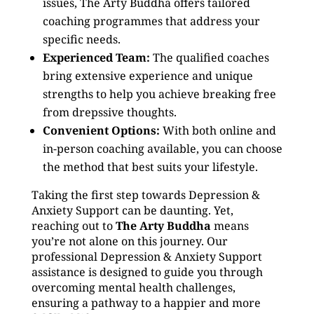
issues, The Arty Buddha offers tailored
coaching programmes that address your
specific needs.
Experienced Team:
The qualified coaches
bring extensive experience and unique
strengths to help you achieve breaking free
from drepssive thoughts.
Convenient Options:
With both online and
in-person coaching available, you can choose
the method that best suits your lifestyle.
Taking the first step towards Depression &
Anxiety Support can be daunting. Yet,
reaching out to
The Arty Buddha
means
you’re not alone on this journey. Our
professional Depression & Anxiety Support
assistance is designed to guide you through
overcoming mental health challenges,
ensuring a pathway to a happier and more