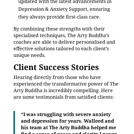
updated with the latest advancements in
Depression & Anxiety Support, ensuring
they always provide first-class care.
By combining these strengths with their
specialised techniques, The Arty Buddha’s
coaches are able to deliver personalised and
effective solutions tailored to each client’s
unique needs.
Client Success Stories
Hearing directly from those who have
experienced the transformative power of The
Arty Buddha is incredibly compelling. Here
are some testimonials from satisfied clients:
“I was struggling with severe anxiety
and depression for years. Walleed and
his team at The Arty Buddha helped me