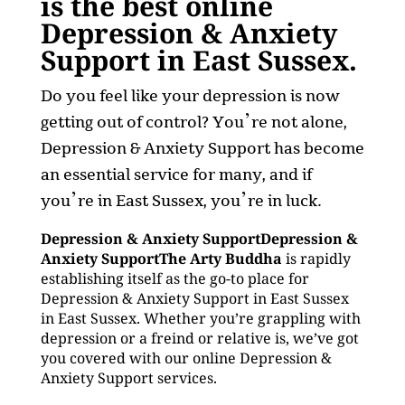
is the best online
Depression & Anxiety
Support in East Sussex.
Do you feel like your depression is now
getting out of control? You’re not alone,
Depression & Anxiety Support has become
an essential service for many, and if
you’re in East Sussex, you’re in luck.
Depression & Anxiety SupportDepression &
Anxiety SupportThe Arty Buddha
is rapidly
establishing itself as the go-to place for
Depression & Anxiety Support in East Sussex
in East Sussex. Whether you’re grappling with
depression or a freind or relative is, we’ve got
you covered with our online Depression &
Anxiety Support services.