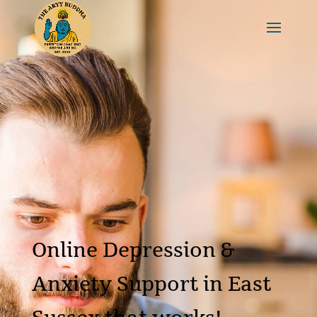
Online Depression &
Anxiety Support in East