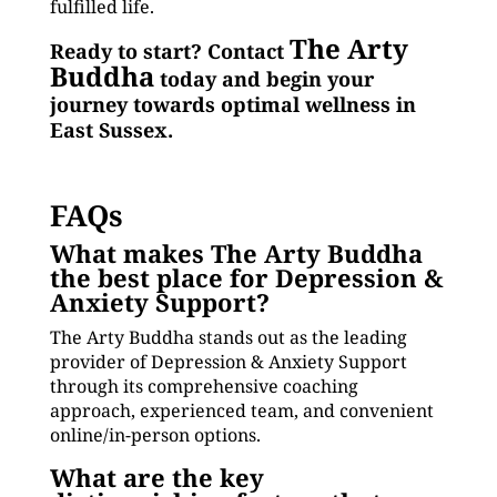
fulfilled life.
The Arty
Ready to start? Contact
Buddha
today and begin your
journey towards optimal wellness in
East Sussex.
FAQs
What makes The Arty Buddha
the best place for Depression &
Anxiety Support?
The Arty Buddha stands out as the leading
provider of Depression & Anxiety Support
through its comprehensive coaching
approach, experienced team, and convenient
online/in-person options.
What are the key