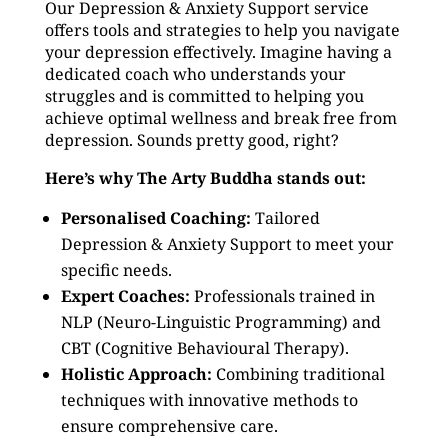
Our Depression & Anxiety Support service
offers tools and strategies to help you navigate
your depression effectively. Imagine having a
dedicated coach who understands your
struggles and is committed to helping you
achieve optimal wellness and break free from
depression. Sounds pretty good, right?
Here’s why The Arty Buddha stands out:
Personalised Coaching:
Tailored
Depression & Anxiety Support to meet your
specific needs.
Expert Coaches:
Professionals trained in
NLP (Neuro-Linguistic Programming) and
CBT (Cognitive Behavioural Therapy).
Holistic Approach:
Combining traditional
techniques with innovative methods to
ensure comprehensive care.