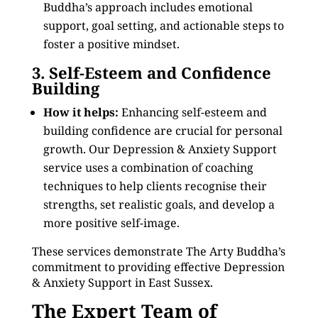
Buddha’s approach includes emotional
support, goal setting, and actionable steps to
foster a positive mindset.
3. Self-Esteem and Confidence
Building
How it helps:
Enhancing self-esteem and
building confidence are crucial for personal
growth. Our Depression & Anxiety Support
service uses a combination of coaching
techniques to help clients recognise their
strengths, set realistic goals, and develop a
more positive self-image.
These services demonstrate The Arty Buddha’s
commitment to providing effective Depression
& Anxiety Support in East Sussex.
The Expert Team of