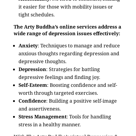
it easier for those with mobility issues or
tight schedules.
The Arty Buddha’s online services address a
wide range of depression issues effectively:
Anxiety
: Techniques to manage and reduce
anxious thoughts regarding depression and
depressive thoughts.
Depression
: Strategies for battling
depressive feelings and finding joy.
Self-Esteem
: Boosting confidence and self-
worth through targeted exercises.
Confidence
: Building a positive self-image
and assertiveness.
Stress Management
: Tools for handling
stress in a healthy manner.