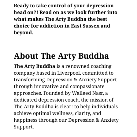
Ready to take control of your depression
head on?! Read on as we look further into
what makes The Arty Buddha the best
choice for addiction in East Sussex and
beyond.
About The Arty Buddha
The Arty Buddha
is a renowned coaching
company based in Liverpool, committed to
transforming Depression & Anxiety Support
through innovative and compassionate
approaches. Founded by Walleed Nasr, a
dedicated depression coach, the mission of
The Arty Buddha is clear: to help individuals
achieve optimal wellness, clarity, and
happiness through our Depression & Anxiety
Support.