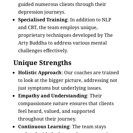
guided numerous clients through their
depression journeys.
Specialised Training
: In addition to NLP
and CBT, the team employs unique,
proprietary techniques developed by The
Arty Buddha to address various mental
challenges effectively.
Unique Strengths
Holistic Approach
: Our coaches are trained
to look at the bigger picture, addressing not
just symptoms but underlying issues.
Empathy and Understanding
: Their
compassionate nature ensures that clients
feel heard, valued, and supported
throughout their journey.
Continuous Learning
: The team stays