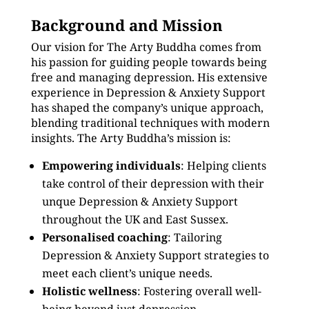
Background and Mission
Our vision for The Arty Buddha comes from
his passion for guiding people towards being
free and managing depression. His extensive
experience in Depression & Anxiety Support
has shaped the company’s unique approach,
blending traditional techniques with modern
insights. The Arty Buddha’s mission is:
Empowering individuals
: Helping clients
take control of their depression with their
unque Depression & Anxiety Support
throughout the UK and East Sussex.
Personalised coaching
: Tailoring
Depression & Anxiety Support strategies to
meet each client’s unique needs.
Holistic wellness
: Fostering overall well-