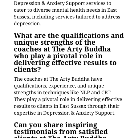
Depression & Anxiety Support services to
cater to diverse mental health needs in East
Sussex, including services tailored to address
depression.
What are the qualifications and
unique strengths of the
coaches at The Arty Buddha
who play a pivotal role in
delivering effective results to
clients?
The coaches at The Arty Buddha have
qualifications, experience, and unique
strengths in techniques like NLP and CBT.
They play a pivotal role in delivering effective
results to clients in East Sussex through their
expertise in Depression & Anxiety Support.
Can you share inspiring
testimonials from satisfied