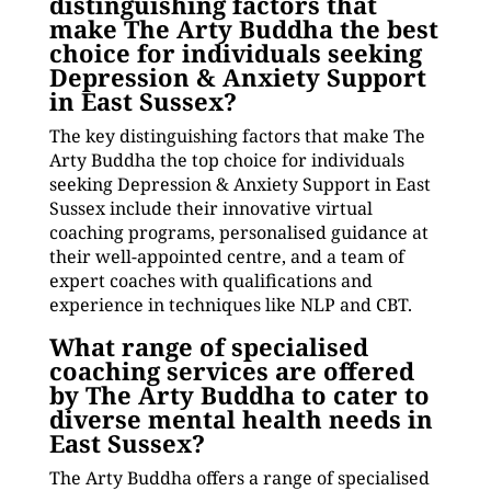
distinguishing factors that
make The Arty Buddha the best
choice for individuals seeking
Depression & Anxiety Support
in East Sussex?
The key distinguishing factors that make The
Arty Buddha the top choice for individuals
seeking Depression & Anxiety Support in East
Sussex include their innovative virtual
coaching programs, personalised guidance at
their well-appointed centre, and a team of
expert coaches with qualifications and
experience in techniques like NLP and CBT.
What range of specialised
coaching services are offered
by The Arty Buddha to cater to
diverse mental health needs in
East Sussex?
The Arty Buddha offers a range of specialised