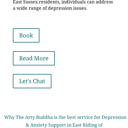
East Sussex residents, individuals can address
a wide range of depression issues.
Book
Read More
Let's Chat
Why The Arty Buddha is the best service for Depression
& Anxiety Support in East Riding of