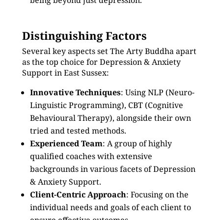
being beyond just depression.
Distinguishing Factors
Several key aspects set The Arty Buddha apart
as the top choice for Depression & Anxiety
Support in East Sussex:
Innovative Techniques
: Using NLP (Neuro-
Linguistic Programming), CBT (Cognitive
Behavioural Therapy), alongside their own
tried and tested methods.
Experienced Team
: A group of highly
qualified coaches with extensive
backgrounds in various facets of Depression
& Anxiety Support.
Client-Centric Approach
: Focusing on the
individual needs and goals of each client to