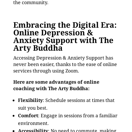
the community.
Embracing the Digital Era:
Online Depression &
Anxiety Support with The
Arty Buddha
Accessing Depression & Anxiety Support has
never been easier, thanks to the ease of online
services through using Zoom.
Here are some advantages of online
coaching with The Arty Buddha:
Flexibility
: Schedule sessions at times that
suit you best.
Comfort
: Engage in sessions from a familiar
environment.
Accessibility
: No need to commute, making