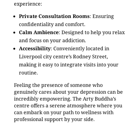
experience:
Private Consultation Rooms
: Ensuring
confidentiality and comfort.
Calm Ambience
: Designed to help you relax
and focus on your addiction.
Accessibility
: Conveniently located in
Liverpool city centre’s Rodney Street,
making it easy to integrate visits into your
routine.
Feeling the presence of someone who
genuinely cares about your depression can be
incredibly empowering. The Arty Buddha’s
centre offers a serene atmosphere where you
can embark on your path to wellness with
professional support by your side.