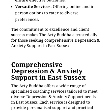
ensure effective outcomes.
Versatile Services
: Offering online and in-
person options to cater to diverse
preferences.
The commitment to excellence and client
success makes The Arty Buddha a trusted ally
for those seeking comprehensive Depression &
Anxiety Support in East Sussex.
Comprehensive
Depression & Anxiety
Support in East Sussex
The Arty Buddha offers a wide range of
specialised coaching services tailored to meet
diverse Depression & Anxiety Support needs
in East Sussex. Each service is designed to
provide personalised support and practical