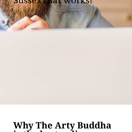
Sussex that works!
Why The Arty Buddha