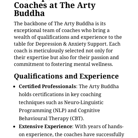
Coaches at The Arty
Buddha
The backbone of The Arty Buddha is its
exceptional team of coaches who bring a
wealth of qualifications and experience to the
table for Depression & Anxiety Support. Each
coach is meticulously selected not only for
their expertise but also for their passion and
commitment to fostering mental wellness.
Qualifications and Experience
Certified Professionals
: The Arty Buddha
holds certifications in key coaching
techniques such as Neuro-Linguistic
Programming (NLP) and Cognitive
Behavioural Therapy (CBT).
Extensive Experience
: With years of hands-
on experience, the coaches have successfully