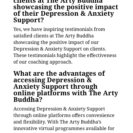
clients at The Arty Buddha
showcasing the positive impact
of their Depression & Anxiety
Support?
Yes, we have inspiring testimonials from
satisfied clients at The Arty Buddha
showcasing the positive impact of our
Depression & Anxiety Support on clients.
These testimonials highlight the effectiveness
of our coaching approach.
What are the advantages of
accessing Depression &
Anxiety Support through
online platforms with The Arty
Buddha?
Accessing Depression & Anxiety Support
through online platforms offers convenience
and flexibility. With The Arty Buddha’s
innovative virtual programmes available for