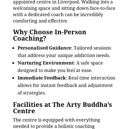
appointed centre in Liverpool. Walking into a
welcoming space and sitting down face-to-face
with a dedicated coach can be incredibly
comforting and effective.
Why Choose In-Person
Coaching?
Personalised Guidance
: Tailored sessions
that address your unique addiction needs.
Nurturing Environment
: A safe space
designed to make you feel at ease.
Immediate Feedback
: Real-time interaction
allows for instant feedback and adjustment
of strategies.
Facilities at The Arty Buddha’s
Centre
The centre is equipped with everything
needed to provide a holistic coaching