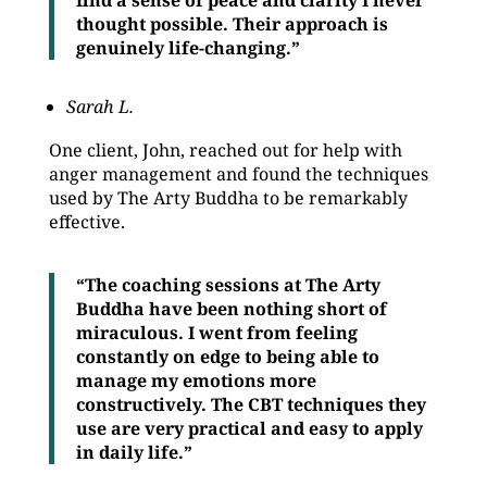
find a sense of peace and clarity I never
thought possible. Their approach is
genuinely life-changing.”
Sarah L.
One client, John, reached out for help with
anger management and found the techniques
used by The Arty Buddha to be remarkably
effective.
“The coaching sessions at The Arty
Buddha have been nothing short of
miraculous. I went from feeling
constantly on edge to being able to
manage my emotions more
constructively. The CBT techniques they
use are very practical and easy to apply
in daily life.”