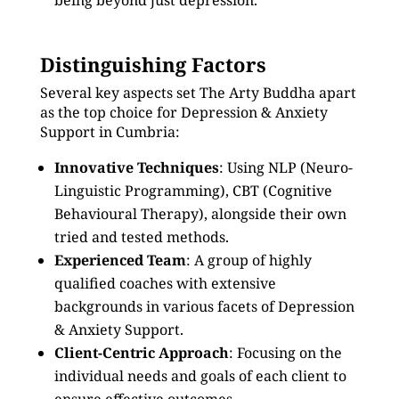
being beyond just depression.
Distinguishing Factors
Several key aspects set The Arty Buddha apart
as the top choice for Depression & Anxiety
Support in Cumbria:
Innovative Techniques
: Using NLP (Neuro-
Linguistic Programming), CBT (Cognitive
Behavioural Therapy), alongside their own
tried and tested methods.
Experienced Team
: A group of highly
qualified coaches with extensive
backgrounds in various facets of Depression
& Anxiety Support.
Client-Centric Approach
: Focusing on the
individual needs and goals of each client to