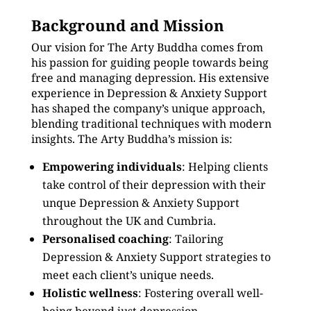
Background and Mission
Our vision for The Arty Buddha comes from
his passion for guiding people towards being
free and managing depression. His extensive
experience in Depression & Anxiety Support
has shaped the company’s unique approach,
blending traditional techniques with modern
insights. The Arty Buddha’s mission is:
Empowering individuals
: Helping clients
take control of their depression with their
unque Depression & Anxiety Support
throughout the UK and Cumbria.
Personalised coaching
: Tailoring
Depression & Anxiety Support strategies to
meet each client’s unique needs.
Holistic wellness
: Fostering overall well-