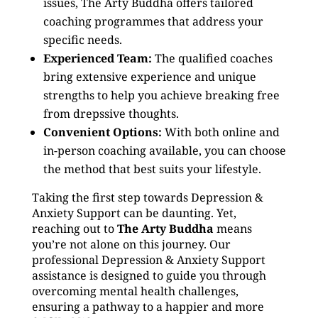
issues, The Arty Buddha offers tailored
coaching programmes that address your
specific needs.
Experienced Team:
The qualified coaches
bring extensive experience and unique
strengths to help you achieve breaking free
from drepssive thoughts.
Convenient Options:
With both online and
in-person coaching available, you can choose
the method that best suits your lifestyle.
Taking the first step towards Depression &
Anxiety Support can be daunting. Yet,
reaching out to
The Arty Buddha
means
you’re not alone on this journey. Our
professional Depression & Anxiety Support
assistance is designed to guide you through
overcoming mental health challenges,
ensuring a pathway to a happier and more