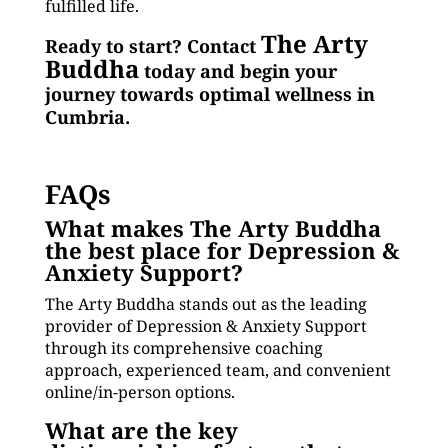
fulfilled life.
The Arty
Ready to start? Contact
Buddha
today and begin your
journey towards optimal wellness in
Cumbria.
FAQs
What makes The Arty Buddha
the best place for Depression &
Anxiety Support?
The Arty Buddha stands out as the leading
provider of Depression & Anxiety Support
through its comprehensive coaching
approach, experienced team, and convenient
online/in-person options.
What are the key