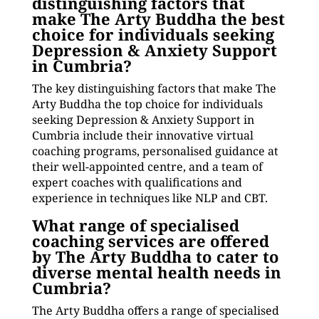
distinguishing factors that
make The Arty Buddha the best
choice for individuals seeking
Depression & Anxiety Support
in Cumbria?
The key distinguishing factors that make The
Arty Buddha the top choice for individuals
seeking Depression & Anxiety Support in
Cumbria include their innovative virtual
coaching programs, personalised guidance at
their well-appointed centre, and a team of
expert coaches with qualifications and
experience in techniques like NLP and CBT.
What range of specialised
coaching services are offered
by The Arty Buddha to cater to
diverse mental health needs in
Cumbria?
The Arty Buddha offers a range of specialised