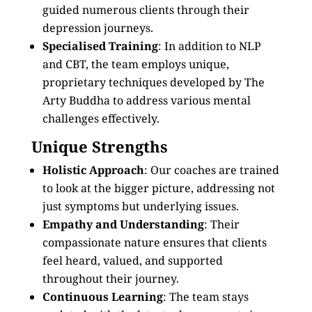
guided numerous clients through their
depression journeys.
Specialised Training
: In addition to NLP
and CBT, the team employs unique,
proprietary techniques developed by The
Arty Buddha to address various mental
challenges effectively.
Unique Strengths
Holistic Approach
: Our coaches are trained
to look at the bigger picture, addressing not
just symptoms but underlying issues.
Empathy and Understanding
: Their
compassionate nature ensures that clients
feel heard, valued, and supported
throughout their journey.
Continuous Learning
: The team stays