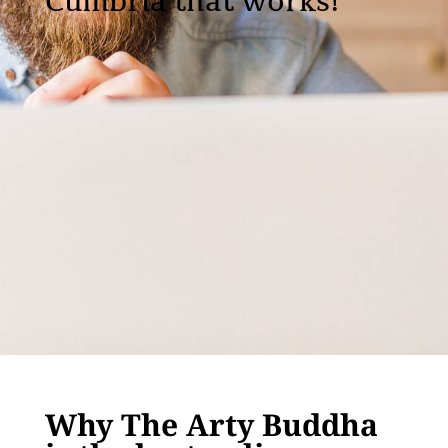
Cumbria that works!
Why The Arty Buddha