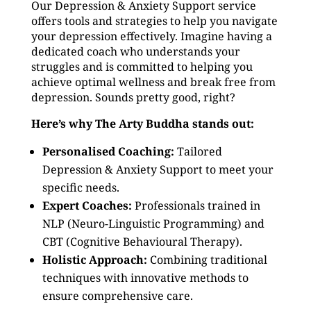
Our Depression & Anxiety Support service
offers tools and strategies to help you navigate
your depression effectively. Imagine having a
dedicated coach who understands your
struggles and is committed to helping you
achieve optimal wellness and break free from
depression. Sounds pretty good, right?
Here’s why The Arty Buddha stands out:
Personalised Coaching:
Tailored
Depression & Anxiety Support to meet your
specific needs.
Expert Coaches:
Professionals trained in
NLP (Neuro-Linguistic Programming) and
CBT (Cognitive Behavioural Therapy).
Holistic Approach:
Combining traditional
techniques with innovative methods to
ensure comprehensive care.