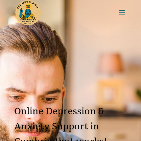
Online Depression &
Anxiety Support in