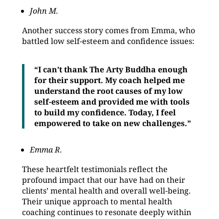
John M.
Another success story comes from Emma, who
battled low self-esteem and confidence issues:
“I can’t thank The Arty Buddha enough
for their support. My coach helped me
understand the root causes of my low
self-esteem and provided me with tools
to build my confidence. Today, I feel
empowered to take on new challenges.”
Emma R.
These heartfelt testimonials reflect the
profound impact that our have had on their
clients’ mental health and overall well-being.
Their unique approach to mental health
coaching continues to resonate deeply within