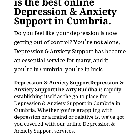
is the best online
Depression & Anxiety
Support in Cumbria.
Do you feel like your depression is now
getting out of control? You’re not alone,
Depression & Anxiety Support has become
an essential service for many, and if
you’re in Cumbria, you’re in luck.
Depression & Anxiety SupportDepression &
Anxiety SupportThe Arty Buddha
is rapidly
establishing itself as the go-to place for
Depression & Anxiety Support in Cumbria in
Cumbria. Whether you’re grappling with
depression or a freind or relative is, we’ve got
you covered with our online Depression &
Anxiety Support services.