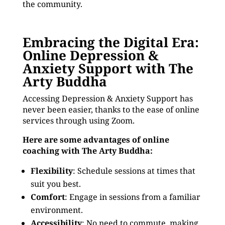
the community.
Embracing the Digital Era:
Online Depression &
Anxiety Support with The
Arty Buddha
Accessing Depression & Anxiety Support has
never been easier, thanks to the ease of online
services through using Zoom.
Here are some advantages of online
coaching with The Arty Buddha:
Flexibility
: Schedule sessions at times that
suit you best.
Comfort
: Engage in sessions from a familiar
environment.
Accessibility
: No need to commute, making