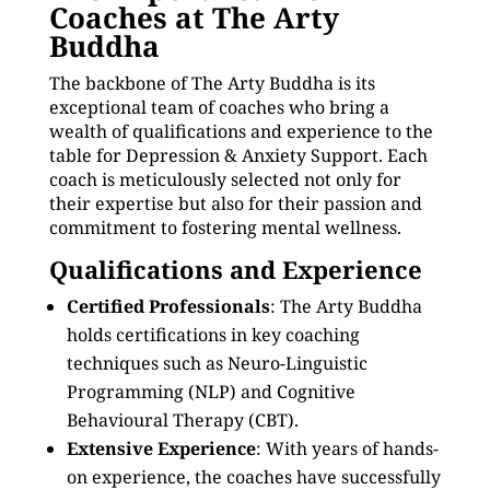
Coaches at The Arty
Buddha
The backbone of The Arty Buddha is its
exceptional team of coaches who bring a
wealth of qualifications and experience to the
table for Depression & Anxiety Support. Each
coach is meticulously selected not only for
their expertise but also for their passion and
commitment to fostering mental wellness.
Qualifications and Experience
Certified Professionals
: The Arty Buddha
holds certifications in key coaching
techniques such as Neuro-Linguistic
Programming (NLP) and Cognitive
Behavioural Therapy (CBT).
Extensive Experience
: With years of hands-
on experience, the coaches have successfully