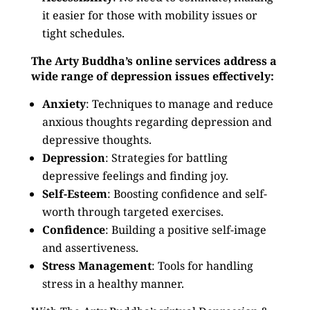
it easier for those with mobility issues or
tight schedules.
The Arty Buddha’s online services address a
wide range of depression issues effectively:
Anxiety
: Techniques to manage and reduce
anxious thoughts regarding depression and
depressive thoughts.
Depression
: Strategies for battling
depressive feelings and finding joy.
Self-Esteem
: Boosting confidence and self-
worth through targeted exercises.
Confidence
: Building a positive self-image
and assertiveness.
Stress Management
: Tools for handling
stress in a healthy manner.