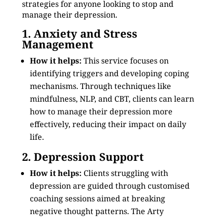
strategies for anyone looking to stop and
manage their depression.
1. Anxiety and Stress
Management
How it helps:
This service focuses on
identifying triggers and developing coping
mechanisms. Through techniques like
mindfulness, NLP, and CBT, clients can learn
how to manage their depression more
effectively, reducing their impact on daily
life.
2. Depression Support
How it helps:
Clients struggling with
depression are guided through customised
coaching sessions aimed at breaking
negative thought patterns. The Arty