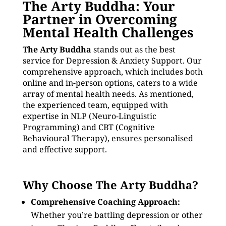
The Arty Buddha: Your
Partner in Overcoming
Mental Health Challenges
The Arty Buddha
stands out as the best
service for Depression & Anxiety Support. Our
comprehensive approach, which includes both
online and in-person options, caters to a wide
array of mental health needs. As mentioned,
the experienced team, equipped with
expertise in NLP (Neuro-Linguistic
Programming) and CBT (Cognitive
Behavioural Therapy), ensures personalised
and effective support.
Why Choose The Arty Buddha?
Comprehensive Coaching Approach:
Whether you’re battling depression or other