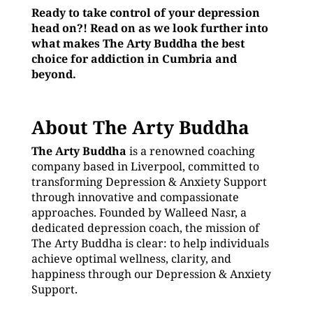
Ready to take control of your depression
head on?! Read on as we look further into
what makes The Arty Buddha the best
choice for addiction in Cumbria and
beyond.
About The Arty Buddha
The Arty Buddha
is a renowned coaching
company based in Liverpool, committed to
transforming Depression & Anxiety Support
through innovative and compassionate
approaches. Founded by Walleed Nasr, a
dedicated depression coach, the mission of
The Arty Buddha is clear: to help individuals
achieve optimal wellness, clarity, and
happiness through our Depression & Anxiety
Support.