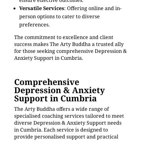
ensure effective outcomes.
Versatile Services
: Offering online and in-
person options to cater to diverse
preferences.
The commitment to excellence and client
success makes The Arty Buddha a trusted ally
for those seeking comprehensive Depression &
Anxiety Support in Cumbria.
Comprehensive
Depression & Anxiety
Support in Cumbria
The Arty Buddha offers a wide range of
specialised coaching services tailored to meet
diverse Depression & Anxiety Support needs
in Cumbria. Each service is designed to
provide personalised support and practical