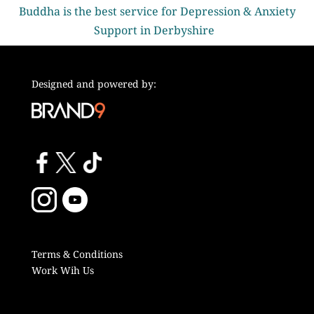
Buddha is the best service for Depression & Anxiety
Support in Derbyshire
Designed and powered by:
Terms & Conditions
Work Wih Us