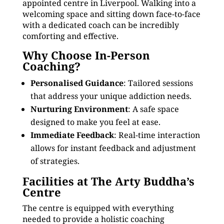
appointed centre in Liverpool. Walking into a
welcoming space and sitting down face-to-face
with a dedicated coach can be incredibly
comforting and effective.
Why Choose In-Person
Coaching?
Personalised Guidance
: Tailored sessions
that address your unique addiction needs.
Nurturing Environment
: A safe space
designed to make you feel at ease.
Immediate Feedback
: Real-time interaction
allows for instant feedback and adjustment
of strategies.
Facilities at The Arty Buddha’s
Centre
The centre is equipped with everything
needed to provide a holistic coaching