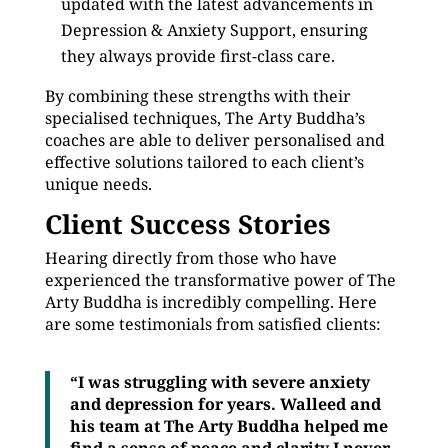
updated with the latest advancements in
Depression & Anxiety Support, ensuring
they always provide first-class care.
By combining these strengths with their
specialised techniques, The Arty Buddha’s
coaches are able to deliver personalised and
effective solutions tailored to each client’s
unique needs.
Client Success Stories
Hearing directly from those who have
experienced the transformative power of The
Arty Buddha is incredibly compelling. Here
are some testimonials from satisfied clients:
“I was struggling with severe anxiety
and depression for years. Walleed and
his team at The Arty Buddha helped me