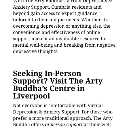
With The Arty Buddha’s virtual Depression &
Anxiety Support, Cumbria residents and
beyond gain access to expert guidance
tailored to their unique needs. Whether it’s
overcoming depression or anything else, the
convenience and effectiveness of online
support make it an invaluable resource for
mental well-being and breaking from negative
depressive thoughts.
Seeking In-Person
Support? Visit The Arty
Buddha’s Centre in
Liverpool
Not everyone is comfortable with virtual
Depression & Anxiety Support. For those who
prefer a more traditional approach, The Arty
Buddha offers
in-person support
at their well-