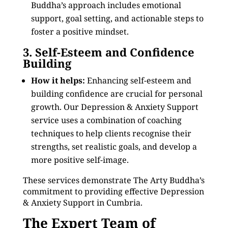
Buddha’s approach includes emotional
support, goal setting, and actionable steps to
foster a positive mindset.
3. Self-Esteem and Confidence
Building
How it helps:
Enhancing self-esteem and
building confidence are crucial for personal
growth. Our Depression & Anxiety Support
service uses a combination of coaching
techniques to help clients recognise their
strengths, set realistic goals, and develop a
more positive self-image.
These services demonstrate The Arty Buddha’s
commitment to providing effective Depression
& Anxiety Support in Cumbria.
The Expert Team of