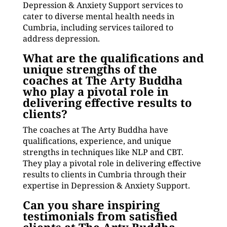
Depression & Anxiety Support services to
cater to diverse mental health needs in
Cumbria, including services tailored to
address depression.
What are the qualifications and
unique strengths of the
coaches at The Arty Buddha
who play a pivotal role in
delivering effective results to
clients?
The coaches at The Arty Buddha have
qualifications, experience, and unique
strengths in techniques like NLP and CBT.
They play a pivotal role in delivering effective
results to clients in Cumbria through their
expertise in Depression & Anxiety Support.
Can you share inspiring
testimonials from satisfied