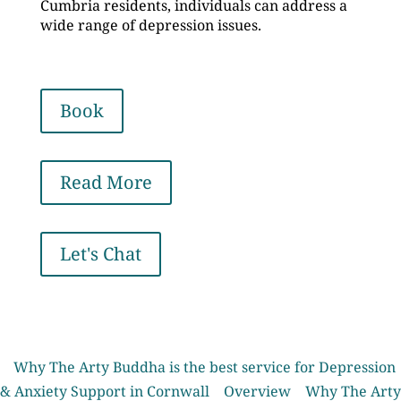
Cumbria residents, individuals can address a
wide range of depression issues.
Book
Read More
Let's Chat
Why The Arty Buddha is the best service for Depression
& Anxiety Support in Cornwall
Overview
Why The Arty