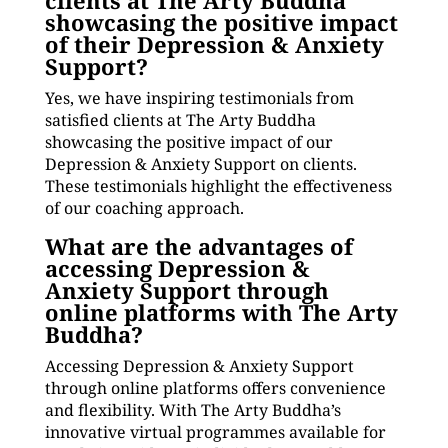
clients at The Arty Buddha
showcasing the positive impact
of their Depression & Anxiety
Support?
Yes, we have inspiring testimonials from
satisfied clients at The Arty Buddha
showcasing the positive impact of our
Depression & Anxiety Support on clients.
These testimonials highlight the effectiveness
of our coaching approach.
What are the advantages of
accessing Depression &
Anxiety Support through
online platforms with The Arty
Buddha?
Accessing Depression & Anxiety Support
through online platforms offers convenience
and flexibility. With The Arty Buddha’s
innovative virtual programmes available for