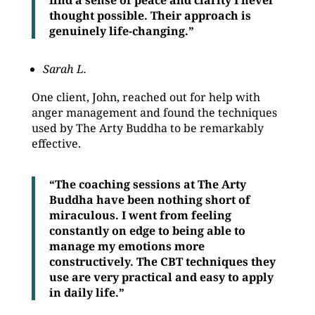
find a sense of peace and clarity I never
thought possible. Their approach is
genuinely life-changing.”
Sarah L.
One client, John, reached out for help with
anger management and found the techniques
used by The Arty Buddha to be remarkably
effective.
“The coaching sessions at The Arty
Buddha have been nothing short of
miraculous. I went from feeling
constantly on edge to being able to
manage my emotions more
constructively. The CBT techniques they
use are very practical and easy to apply
in daily life.”