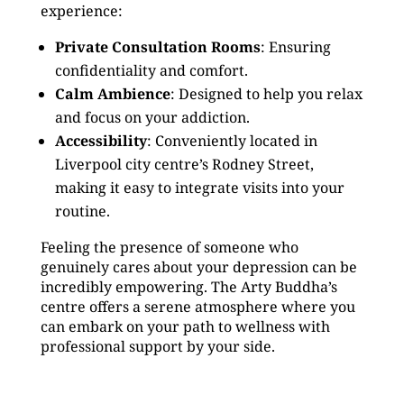
experience:
Private Consultation Rooms
: Ensuring
confidentiality and comfort.
Calm Ambience
: Designed to help you relax
and focus on your addiction.
Accessibility
: Conveniently located in
Liverpool city centre’s Rodney Street,
making it easy to integrate visits into your
routine.
Feeling the presence of someone who
genuinely cares about your depression can be
incredibly empowering. The Arty Buddha’s
centre offers a serene atmosphere where you
can embark on your path to wellness with
professional support by your side.