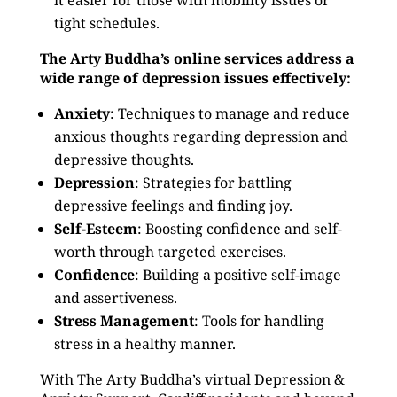
it easier for those with mobility issues or
tight schedules.
The Arty Buddha’s online services address a
wide range of depression issues effectively:
Anxiety
: Techniques to manage and reduce
anxious thoughts regarding depression and
depressive thoughts.
Depression
: Strategies for battling
depressive feelings and finding joy.
Self-Esteem
: Boosting confidence and self-
worth through targeted exercises.
Confidence
: Building a positive self-image
and assertiveness.
Stress Management
: Tools for handling
stress in a healthy manner.
With The Arty Buddha’s virtual Depression &