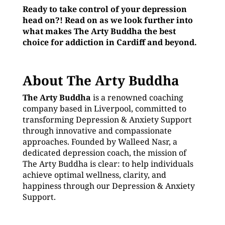
Ready to take control of your depression
head on?! Read on as we look further into
what makes The Arty Buddha the best
choice for addiction in Cardiff and beyond.
About The Arty Buddha
The Arty Buddha
is a renowned coaching
company based in Liverpool, committed to
transforming Depression & Anxiety Support
through innovative and compassionate
approaches. Founded by Walleed Nasr, a
dedicated depression coach, the mission of
The Arty Buddha is clear: to help individuals
achieve optimal wellness, clarity, and
happiness through our Depression & Anxiety
Support.