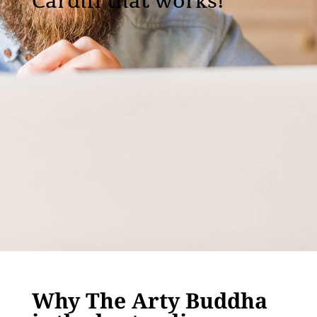
Cardiff that works!
Why The Arty Buddha