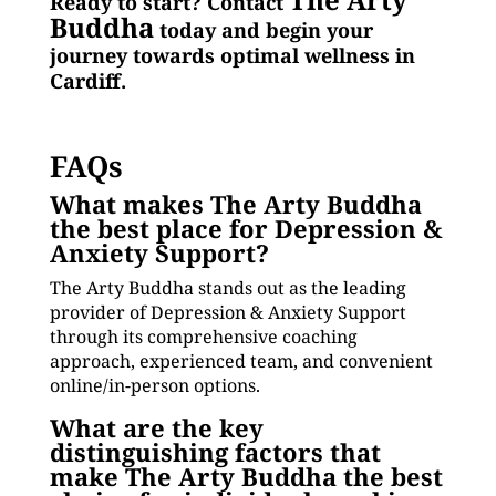
Ready to start? Contact
Buddha
today and begin your
journey towards optimal wellness in
Cardiff.
FAQs
What makes The Arty Buddha
the best place for Depression &
Anxiety Support?
The Arty Buddha stands out as the leading
provider of Depression & Anxiety Support
through its comprehensive coaching
approach, experienced team, and convenient
online/in-person options.
What are the key
distinguishing factors that
make The Arty Buddha the best