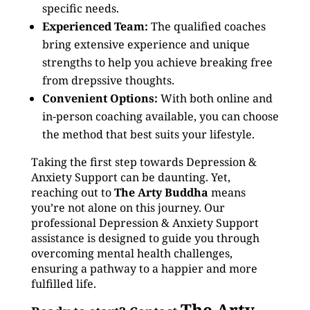
specific needs.
Experienced Team:
The qualified coaches
bring extensive experience and unique
strengths to help you achieve breaking free
from drepssive thoughts.
Convenient Options:
With both online and
in-person coaching available, you can choose
the method that best suits your lifestyle.
Taking the first step towards Depression &
Anxiety Support can be daunting. Yet,
reaching out to
The Arty Buddha
means
you’re not alone on this journey. Our
professional Depression & Anxiety Support
assistance is designed to guide you through
overcoming mental health challenges,
ensuring a pathway to a happier and more
fulfilled life.
The Arty