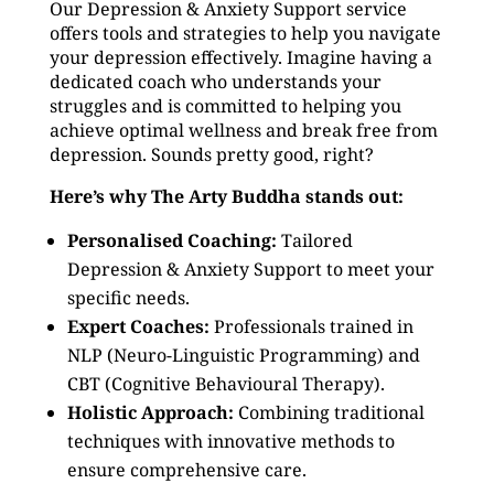
Our Depression & Anxiety Support service
offers tools and strategies to help you navigate
your depression effectively. Imagine having a
dedicated coach who understands your
struggles and is committed to helping you
achieve optimal wellness and break free from
depression. Sounds pretty good, right?
Here’s why The Arty Buddha stands out:
Personalised Coaching:
Tailored
Depression & Anxiety Support to meet your
specific needs.
Expert Coaches:
Professionals trained in
NLP (Neuro-Linguistic Programming) and
CBT (Cognitive Behavioural Therapy).
Holistic Approach:
Combining traditional
techniques with innovative methods to
ensure comprehensive care.