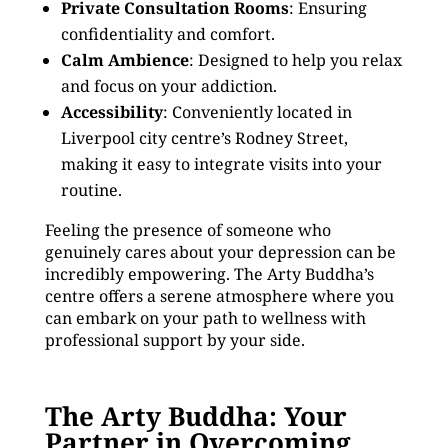
Private Consultation Rooms
: Ensuring
confidentiality and comfort.
Calm Ambience
: Designed to help you relax
and focus on your addiction.
Accessibility
: Conveniently located in
Liverpool city centre’s Rodney Street,
making it easy to integrate visits into your
routine.
Feeling the presence of someone who
genuinely cares about your depression can be
incredibly empowering. The Arty Buddha’s
centre offers a serene atmosphere where you
can embark on your path to wellness with
professional support by your side.
The Arty Buddha: Your
Partner in Overcoming