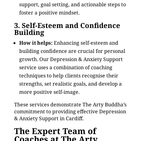
support, goal setting, and actionable steps to
foster a positive mindset.
3. Self-Esteem and Confidence
Building
How it helps:
Enhancing self-esteem and
building confidence are crucial for personal
growth. Our Depression & Anxiety Support
service uses a combination of coaching
techniques to help clients recognise their
strengths, set realistic goals, and develop a
more positive self-image.
These services demonstrate The Arty Buddha’s
commitment to providing effective Depression
& Anxiety Support in Cardiff.
The Expert Team of
Coaches at The Arty