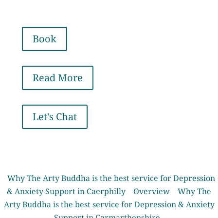
Book
Read More
Let's Chat
Why The Arty Buddha is the best service for Depression
& Anxiety Support in Caerphilly
Overview
Why The
Arty Buddha is the best service for Depression & Anxiety
Support in Carmarthenshire