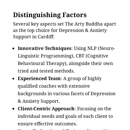
Distinguishing Factors
Several key aspects set The Arty Buddha apart
as the top choice for Depression & Anxiety
Support in Cardiff:
Innovative Techniques
: Using NLP (Neuro-
Linguistic Programming), CBT (Cognitive
Behavioural Therapy), alongside their own
tried and tested methods.
Experienced Team
: A group of highly
qualified coaches with extensive
backgrounds in various facets of Depression
& Anxiety Support.
Client-Centric Approach
: Focusing on the
individual needs and goals of each client to
ensure effective outcomes.