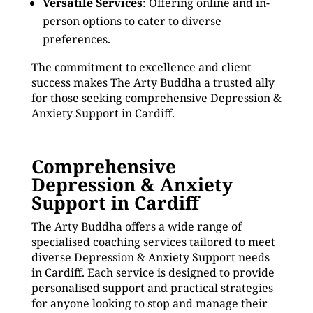
Versatile Services
: Offering online and in-
person options to cater to diverse
preferences.
The commitment to excellence and client
success makes The Arty Buddha a trusted ally
for those seeking comprehensive Depression &
Anxiety Support in Cardiff.
Comprehensive
Depression & Anxiety
Support in Cardiff
The Arty Buddha offers a wide range of
specialised coaching services tailored to meet
diverse Depression & Anxiety Support needs
in Cardiff. Each service is designed to provide
personalised support and practical strategies
for anyone looking to stop and manage their