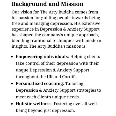
Background and Mission
Our vision for The Arty Buddha comes from
his passion for guiding people towards being
free and managing depression. His extensive
experience in Depression & Anxiety Support
has shaped the company’s unique approach,
blending traditional techniques with modern
insights. The Arty Buddha’s mission is:
Empowering individuals
: Helping clients
take control of their depression with their
unque Depression & Anxiety Support
throughout the UK and Cardiff.
Personalised coaching
: Tailoring
Depression & Anxiety Support strategies to
meet each client’s unique needs.
Holistic wellness
: Fostering overall well-
being beyond just depression.