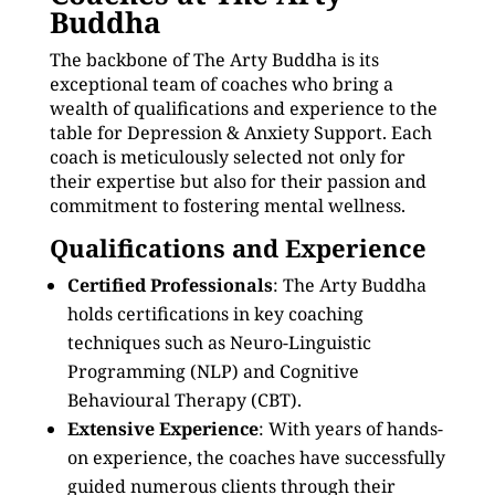
Buddha
The backbone of The Arty Buddha is its
exceptional team of coaches who bring a
wealth of qualifications and experience to the
table for Depression & Anxiety Support. Each
coach is meticulously selected not only for
their expertise but also for their passion and
commitment to fostering mental wellness.
Qualifications and Experience
Certified Professionals
: The Arty Buddha
holds certifications in key coaching
techniques such as Neuro-Linguistic
Programming (NLP) and Cognitive
Behavioural Therapy (CBT).
Extensive Experience
: With years of hands-
on experience, the coaches have successfully
guided numerous clients through their