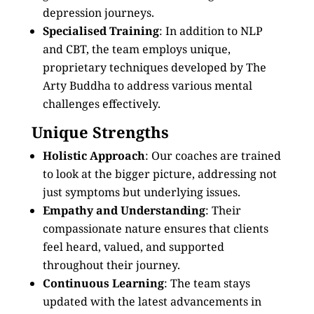
depression journeys.
Specialised Training
: In addition to NLP
and CBT, the team employs unique,
proprietary techniques developed by The
Arty Buddha to address various mental
challenges effectively.
Unique Strengths
Holistic Approach
: Our coaches are trained
to look at the bigger picture, addressing not
just symptoms but underlying issues.
Empathy and Understanding
: Their
compassionate nature ensures that clients
feel heard, valued, and supported
throughout their journey.
Continuous Learning
: The team stays
updated with the latest advancements in