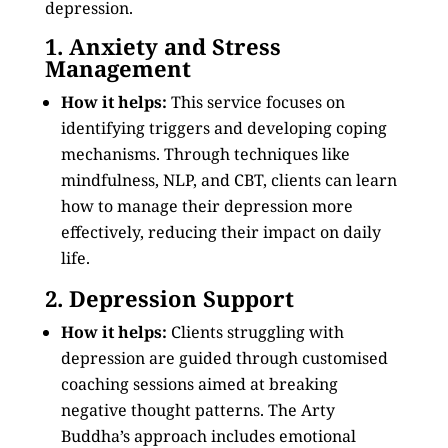
depression.
1. Anxiety and Stress
Management
How it helps:
This service focuses on
identifying triggers and developing coping
mechanisms. Through techniques like
mindfulness, NLP, and CBT, clients can learn
how to manage their depression more
effectively, reducing their impact on daily
life.
2. Depression Support
How it helps:
Clients struggling with
depression are guided through customised
coaching sessions aimed at breaking
negative thought patterns. The Arty
Buddha’s approach includes emotional