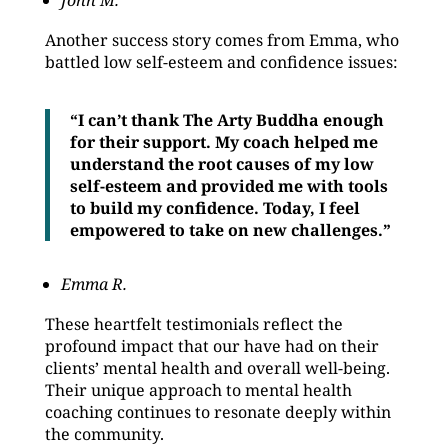
John M.
Another success story comes from Emma, who
battled low self-esteem and confidence issues:
“I can’t thank The Arty Buddha enough
for their support. My coach helped me
understand the root causes of my low
self-esteem and provided me with tools
to build my confidence. Today, I feel
empowered to take on new challenges.”
Emma R.
These heartfelt testimonials reflect the
profound impact that our have had on their
clients’ mental health and overall well-being.
Their unique approach to mental health
coaching continues to resonate deeply within
the community.