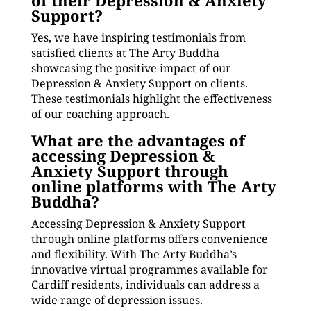
of their Depression & Anxiety
Support?
Yes, we have inspiring testimonials from
satisfied clients at The Arty Buddha
showcasing the positive impact of our
Depression & Anxiety Support on clients.
These testimonials highlight the effectiveness
of our coaching approach.
What are the advantages of
accessing Depression &
Anxiety Support through
online platforms with The Arty
Buddha?
Accessing Depression & Anxiety Support
through online platforms offers convenience
and flexibility. With The Arty Buddha’s
innovative virtual programmes available for
Cardiff residents, individuals can address a
wide range of depression issues.