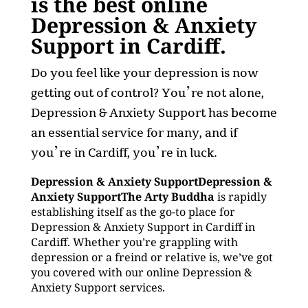
is the best online
Depression & Anxiety
Support in Cardiff.
Do you feel like your depression is now
getting out of control? You’re not alone,
Depression & Anxiety Support has become
an essential service for many, and if
you’re in Cardiff, you’re in luck.
Depression & Anxiety SupportDepression &
Anxiety SupportThe Arty Buddha
is rapidly
establishing itself as the go-to place for
Depression & Anxiety Support in Cardiff in
Cardiff. Whether you’re grappling with
depression or a freind or relative is, we’ve got
you covered with our online Depression &
Anxiety Support services.