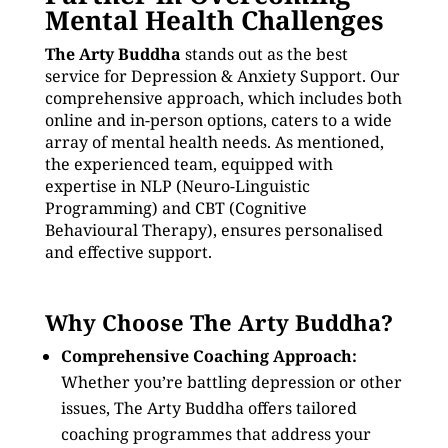
Mental Health Challenges
The Arty Buddha
stands out as the best
service for Depression & Anxiety Support. Our
comprehensive approach, which includes both
online and in-person options, caters to a wide
array of mental health needs. As mentioned,
the experienced team, equipped with
expertise in NLP (Neuro-Linguistic
Programming) and CBT (Cognitive
Behavioural Therapy), ensures personalised
and effective support.
Why Choose The Arty Buddha?
Comprehensive Coaching Approach:
Whether you’re battling depression or other
issues, The Arty Buddha offers tailored
coaching programmes that address your