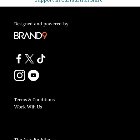
Designed and powered by:
Terms & Conditions
Work Wih Us
The Arty Buddha