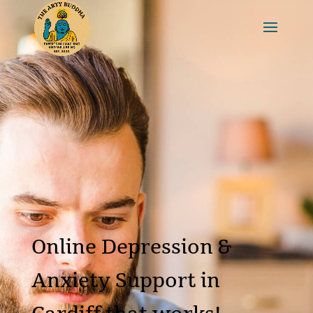
Online Depression &
Anxiety Support in