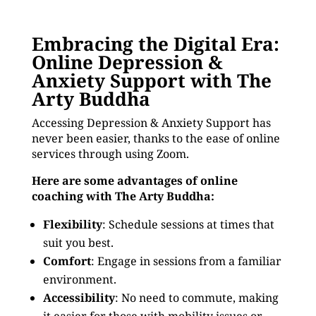
Embracing the Digital Era:
Online Depression &
Anxiety Support with The
Arty Buddha
Accessing Depression & Anxiety Support has
never been easier, thanks to the ease of online
services through using Zoom.
Here are some advantages of online
coaching with The Arty Buddha:
Flexibility
: Schedule sessions at times that
suit you best.
Comfort
: Engage in sessions from a familiar
environment.
Accessibility
: No need to commute, making