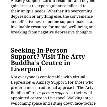
Anxiety Support, Cardiff residents and beyond
gain access to expert guidance tailored to
their unique needs. Whether it’s overcoming
depression or anything else, the convenience
and effectiveness of online support make it an
invaluable resource for mental well-being and
breaking from negative depressive thoughts.
Seeking In-Person
Support? Visit The Arty
Buddha’s Centre in
Liverpool
Not everyone is comfortable with virtual
Depression & Anxiety Support. For those who
prefer a more traditional approach, The Arty
Buddha offers
in-person support
at their well-
appointed centre in Liverpool. Walking into a
welcoming space and sitting down face-to-face