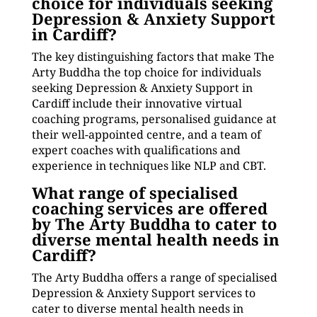
choice for individuals seeking
Depression & Anxiety Support
in Cardiff?
The key distinguishing factors that make The
Arty Buddha the top choice for individuals
seeking Depression & Anxiety Support in
Cardiff include their innovative virtual
coaching programs, personalised guidance at
their well-appointed centre, and a team of
expert coaches with qualifications and
experience in techniques like NLP and CBT.
What range of specialised
coaching services are offered
by The Arty Buddha to cater to
diverse mental health needs in
Cardiff?
The Arty Buddha offers a range of specialised
Depression & Anxiety Support services to
cater to diverse mental health needs in