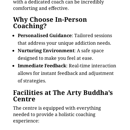
with a dedicated coach can be incredibly
comforting and effective.
Why Choose In-Person
Coaching?
Personalised Guidance
: Tailored sessions
that address your unique addiction needs.
Nurturing Environment
: A safe space
designed to make you feel at ease.
Immediate Feedback
: Real-time interaction
allows for instant feedback and adjustment
of strategies.
Facilities at The Arty Buddha’s
Centre
The centre is equipped with everything
needed to provide a holistic coaching
experience: