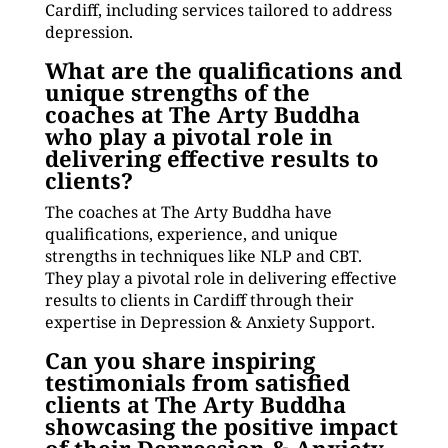
Cardiff, including services tailored to address
depression.
What are the qualifications and
unique strengths of the
coaches at The Arty Buddha
who play a pivotal role in
delivering effective results to
clients?
The coaches at The Arty Buddha have
qualifications, experience, and unique
strengths in techniques like NLP and CBT.
They play a pivotal role in delivering effective
results to clients in Cardiff through their
expertise in Depression & Anxiety Support.
Can you share inspiring
testimonials from satisfied
clients at The Arty Buddha
showcasing the positive impact