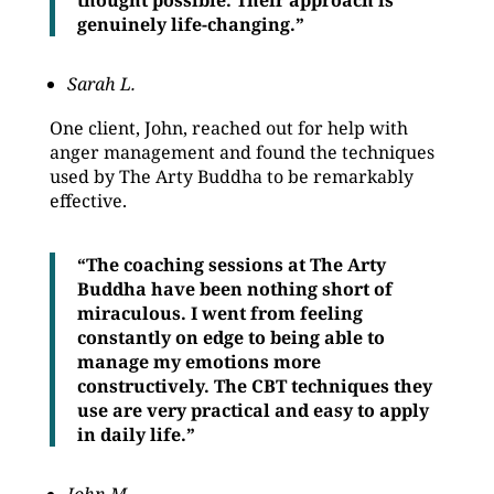
thought possible. Their approach is
genuinely life-changing.”
Sarah L.
One client, John, reached out for help with
anger management and found the techniques
used by The Arty Buddha to be remarkably
effective.
“The coaching sessions at The Arty
Buddha have been nothing short of
miraculous. I went from feeling
constantly on edge to being able to
manage my emotions more
constructively. The CBT techniques they
use are very practical and easy to apply
in daily life.”