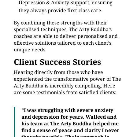
Depression & Anxiety Support, ensuring
they always provide first-class care.
By combining these strengths with their
specialised techniques, The Arty Buddha’s
coaches are able to deliver personalised and
effective solutions tailored to each client’s
unique needs.
Client Success Stories
Hearing directly from those who have
experienced the transformative power of The
Arty Buddha is incredibly compelling. Here
are some testimonials from satisfied clients:
“I was struggling with severe anxiety
and depression for years. Walleed and
his team at The Arty Buddha helped me
find a sense of peace and clarity I never