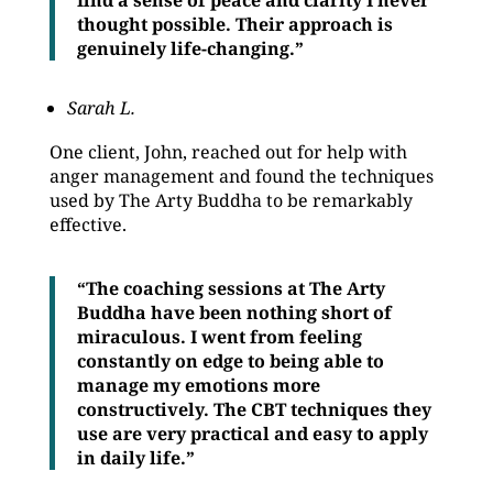
find a sense of peace and clarity I never
thought possible. Their approach is
genuinely life-changing.”
Sarah L.
One client, John, reached out for help with
anger management and found the techniques
used by The Arty Buddha to be remarkably
effective.
“The coaching sessions at The Arty
Buddha have been nothing short of
miraculous. I went from feeling
constantly on edge to being able to
manage my emotions more
constructively. The CBT techniques they
use are very practical and easy to apply
in daily life.”