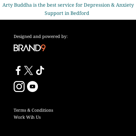
Arty Buddha is the best service for Depression & Anxiety
Support in Bedford
Designed and powered by:
Terms & Conditions
Work Wih Us