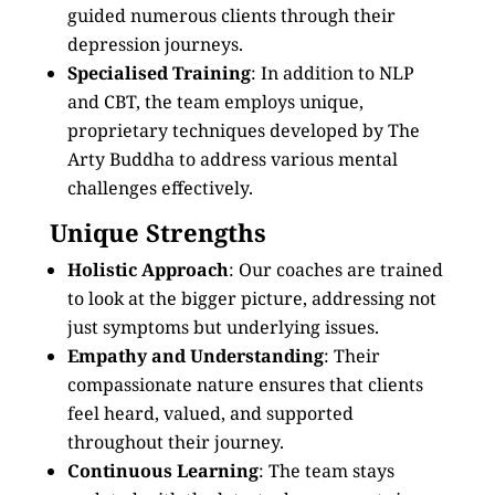
guided numerous clients through their
depression journeys.
Specialised Training
: In addition to NLP
and CBT, the team employs unique,
proprietary techniques developed by The
Arty Buddha to address various mental
challenges effectively.
Unique Strengths
Holistic Approach
: Our coaches are trained
to look at the bigger picture, addressing not
just symptoms but underlying issues.
Empathy and Understanding
: Their
compassionate nature ensures that clients
feel heard, valued, and supported
throughout their journey.
Continuous Learning
: The team stays