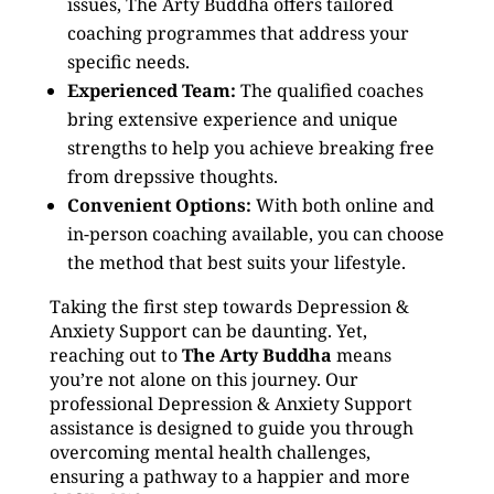
issues, The Arty Buddha offers tailored
coaching programmes that address your
specific needs.
Experienced Team:
The qualified coaches
bring extensive experience and unique
strengths to help you achieve breaking free
from drepssive thoughts.
Convenient Options:
With both online and
in-person coaching available, you can choose
the method that best suits your lifestyle.
Taking the first step towards Depression &
Anxiety Support can be daunting. Yet,
reaching out to
The Arty Buddha
means
you’re not alone on this journey. Our
professional Depression & Anxiety Support
assistance is designed to guide you through
overcoming mental health challenges,
ensuring a pathway to a happier and more