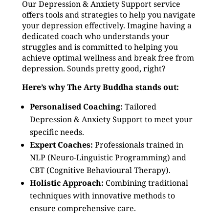
Our Depression & Anxiety Support service
offers tools and strategies to help you navigate
your depression effectively. Imagine having a
dedicated coach who understands your
struggles and is committed to helping you
achieve optimal wellness and break free from
depression. Sounds pretty good, right?
Here’s why The Arty Buddha stands out:
Personalised Coaching:
Tailored
Depression & Anxiety Support to meet your
specific needs.
Expert Coaches:
Professionals trained in
NLP (Neuro-Linguistic Programming) and
CBT (Cognitive Behavioural Therapy).
Holistic Approach:
Combining traditional
techniques with innovative methods to
ensure comprehensive care.