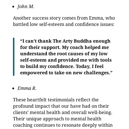
John M.
Another success story comes from Emma, who
battled low self-esteem and confidence issues:
“I can’t thank The Arty Buddha enough
for their support. My coach helped me
understand the root causes of my low
self-esteem and provided me with tools
to build my confidence. Today, I feel
empowered to take on new challenges.”
Emma R.
These heartfelt testimonials reflect the
profound impact that our have had on their
clients’ mental health and overall well-being.
Their unique approach to mental health
coaching continues to resonate deeply within