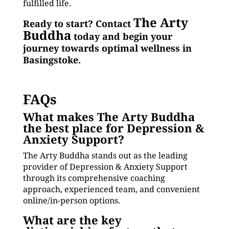
fulfilled life.
The Arty
Ready to start? Contact
Buddha
today and begin your
journey towards optimal wellness in
Basingstoke.
FAQs
What makes The Arty Buddha
the best place for Depression &
Anxiety Support?
The Arty Buddha stands out as the leading
provider of Depression & Anxiety Support
through its comprehensive coaching
approach, experienced team, and convenient
online/in-person options.
What are the key