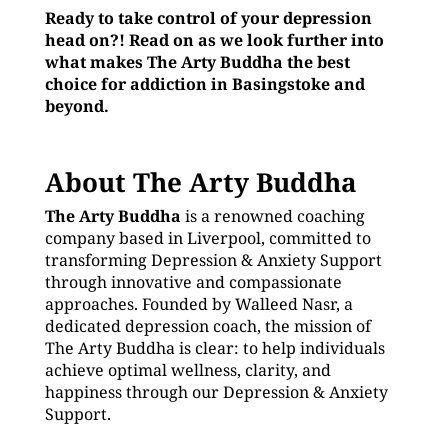
Ready to take control of your depression
head on?! Read on as we look further into
what makes The Arty Buddha the best
choice for addiction in Basingstoke and
beyond.
About The Arty Buddha
The Arty Buddha
is a renowned coaching
company based in Liverpool, committed to
transforming Depression & Anxiety Support
through innovative and compassionate
approaches. Founded by Walleed Nasr, a
dedicated depression coach, the mission of
The Arty Buddha is clear: to help individuals
achieve optimal wellness, clarity, and
happiness through our Depression & Anxiety
Support.