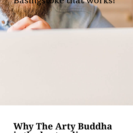
Basingstoke that works!
Why The Arty Buddha