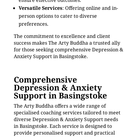
ensure effective outcomes.
Versatile Services
: Offering online and in-
person options to cater to diverse
preferences.
The commitment to excellence and client
success makes The Arty Buddha a trusted ally
for those seeking comprehensive Depression &
Anxiety Support in Basingstoke.
Comprehensive
Depression & Anxiety
Support in Basingstoke
The Arty Buddha offers a wide range of
specialised coaching services tailored to meet
diverse Depression & Anxiety Support needs
in Basingstoke. Each service is designed to
provide personalised support and practical