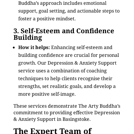
Buddha’s approach includes emotional
support, goal setting, and actionable steps to
foster a positive mindset.
3. Self-Esteem and Confidence
Building
How it helps:
Enhancing self-esteem and
building confidence are crucial for personal
growth. Our Depression & Anxiety Support
service uses a combination of coaching
techniques to help clients recognise their
strengths, set realistic goals, and develop a
more positive self-image.
These services demonstrate The Arty Buddha’s
commitment to providing effective Depression
& Anxiety Support in Basingstoke.
The Expert Team of