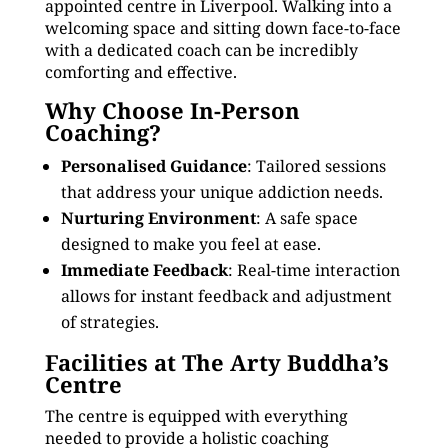
appointed centre in Liverpool. Walking into a
welcoming space and sitting down face-to-face
with a dedicated coach can be incredibly
comforting and effective.
Why Choose In-Person
Coaching?
Personalised Guidance
: Tailored sessions
that address your unique addiction needs.
Nurturing Environment
: A safe space
designed to make you feel at ease.
Immediate Feedback
: Real-time interaction
allows for instant feedback and adjustment
of strategies.
Facilities at The Arty Buddha’s
Centre
The centre is equipped with everything
needed to provide a holistic coaching