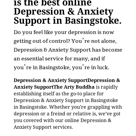
is the best online
Depression & Anxiety
Support in Basingstoke.
Do you feel like your depression is now
getting out of control? You’re not alone,
Depression & Anxiety Support has become
an essential service for many, and if
you’re in Basingstoke, you’re in luck.
Depression & Anxiety SupportDepression &
Anxiety SupportThe Arty Buddha
is rapidly
establishing itself as the go-to place for
Depression & Anxiety Support in Basingstoke
in Basingstoke. Whether you’re grappling with
depression or a freind or relative is, we’ve got
you covered with our online Depression &
Anxiety Support services.