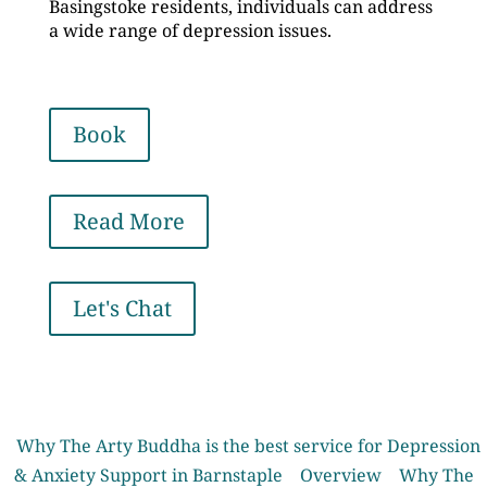
Basingstoke residents, individuals can address
a wide range of depression issues.
Book
Read More
Let's Chat
Why The Arty Buddha is the best service for Depression
& Anxiety Support in Barnstaple
Overview
Why The