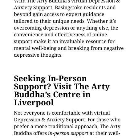
With The Arty Buddha’s virtual Depression &
Anxiety Support, Basingstoke residents and
beyond gain access to expert guidance
tailored to their unique needs. Whether it’s
overcoming depression or anything else, the
convenience and effectiveness of online
support make it an invaluable resource for
mental well-being and breaking from negative
depressive thoughts.
Seeking In-Person
Support? Visit The Arty
Buddha’s Centre in
Liverpool
Not everyone is comfortable with virtual
Depression & Anxiety Support. For those who
prefer a more traditional approach, The Arty
Buddha offers
in-person support
at their well-