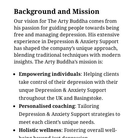
Background and Mission
Our vision for The Arty Buddha comes from
his passion for guiding people towards being
free and managing depression. His extensive
experience in Depression & Anxiety Support
has shaped the company’s unique approach,
blending traditional techniques with modern
insights. The Arty Buddha’s mission is:
Empowering individuals
: Helping clients
take control of their depression with their
unque Depression & Anxiety Support
throughout the UK and Basingstoke.
Personalised coaching
: Tailoring
Depression & Anxiety Support strategies to
meet each client’s unique needs.
Holistic wellness
: Fostering overall well-