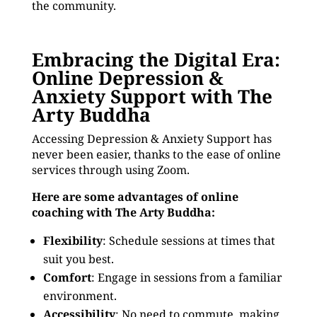
the community.
Embracing the Digital Era:
Online Depression &
Anxiety Support with The
Arty Buddha
Accessing Depression & Anxiety Support has
never been easier, thanks to the ease of online
services through using Zoom.
Here are some advantages of online
coaching with The Arty Buddha:
Flexibility
: Schedule sessions at times that
suit you best.
Comfort
: Engage in sessions from a familiar
environment.
Accessibility
: No need to commute, making