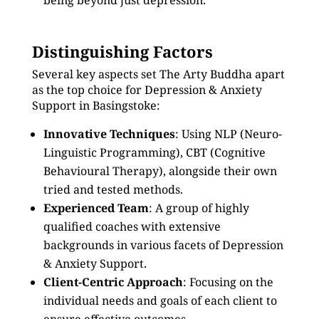
being beyond just depression.
Distinguishing Factors
Several key aspects set The Arty Buddha apart
as the top choice for Depression & Anxiety
Support in Basingstoke:
Innovative Techniques
: Using NLP (Neuro-
Linguistic Programming), CBT (Cognitive
Behavioural Therapy), alongside their own
tried and tested methods.
Experienced Team
: A group of highly
qualified coaches with extensive
backgrounds in various facets of Depression
& Anxiety Support.
Client-Centric Approach
: Focusing on the
individual needs and goals of each client to