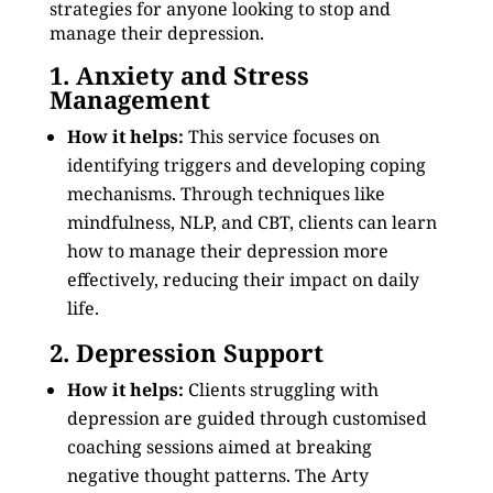
strategies for anyone looking to stop and
manage their depression.
1. Anxiety and Stress
Management
How it helps:
This service focuses on
identifying triggers and developing coping
mechanisms. Through techniques like
mindfulness, NLP, and CBT, clients can learn
how to manage their depression more
effectively, reducing their impact on daily
life.
2. Depression Support
How it helps:
Clients struggling with
depression are guided through customised
coaching sessions aimed at breaking
negative thought patterns. The Arty