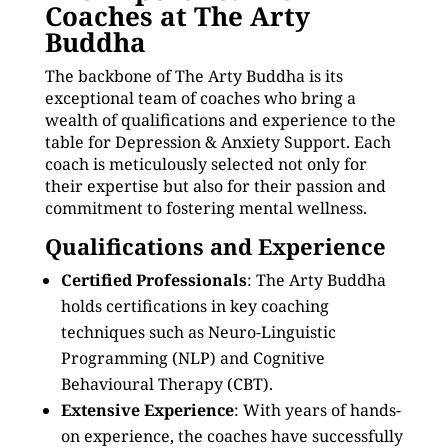
Coaches at The Arty
Buddha
The backbone of The Arty Buddha is its
exceptional team of coaches who bring a
wealth of qualifications and experience to the
table for Depression & Anxiety Support. Each
coach is meticulously selected not only for
their expertise but also for their passion and
commitment to fostering mental wellness.
Qualifications and Experience
Certified Professionals
: The Arty Buddha
holds certifications in key coaching
techniques such as Neuro-Linguistic
Programming (NLP) and Cognitive
Behavioural Therapy (CBT).
Extensive Experience
: With years of hands-
on experience, the coaches have successfully