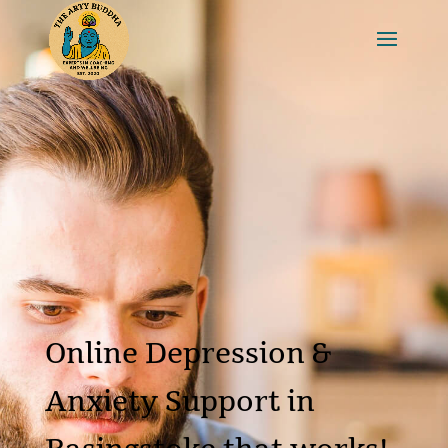
Online Depression &
Anxiety Support in