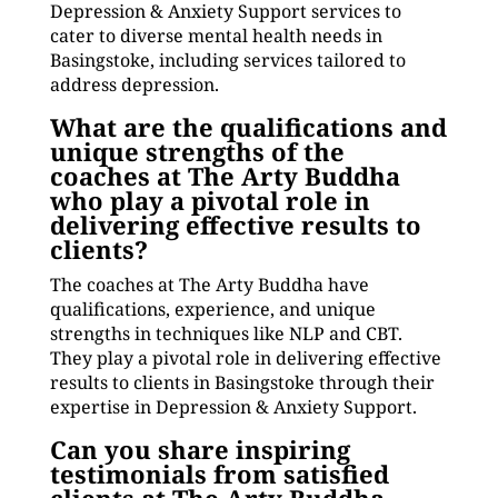
Depression & Anxiety Support services to
cater to diverse mental health needs in
Basingstoke, including services tailored to
address depression.
What are the qualifications and
unique strengths of the
coaches at The Arty Buddha
who play a pivotal role in
delivering effective results to
clients?
The coaches at The Arty Buddha have
qualifications, experience, and unique
strengths in techniques like NLP and CBT.
They play a pivotal role in delivering effective
results to clients in Basingstoke through their
expertise in Depression & Anxiety Support.
Can you share inspiring
testimonials from satisfied