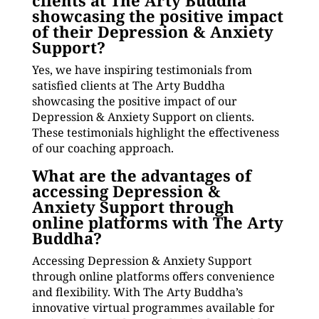
clients at The Arty Buddha
showcasing the positive impact
of their Depression & Anxiety
Support?
Yes, we have inspiring testimonials from
satisfied clients at The Arty Buddha
showcasing the positive impact of our
Depression & Anxiety Support on clients.
These testimonials highlight the effectiveness
of our coaching approach.
What are the advantages of
accessing Depression &
Anxiety Support through
online platforms with The Arty
Buddha?
Accessing Depression & Anxiety Support
through online platforms offers convenience
and flexibility. With The Arty Buddha’s
innovative virtual programmes available for