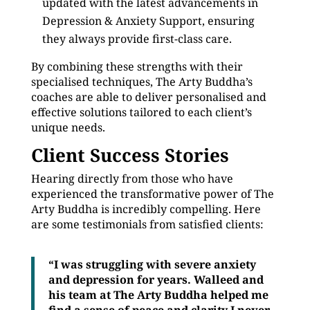
updated with the latest advancements in
Depression & Anxiety Support, ensuring
they always provide first-class care.
By combining these strengths with their
specialised techniques, The Arty Buddha’s
coaches are able to deliver personalised and
effective solutions tailored to each client’s
unique needs.
Client Success Stories
Hearing directly from those who have
experienced the transformative power of The
Arty Buddha is incredibly compelling. Here
are some testimonials from satisfied clients:
“I was struggling with severe anxiety
and depression for years. Walleed and
his team at The Arty Buddha helped me