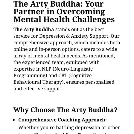
The Arty Buddha: Your
Partner in Overcoming
Mental Health Challenges
The Arty Buddha
stands out as the best
service for Depression & Anxiety Support. Our
comprehensive approach, which includes both
online and in-person options, caters to a wide
array of mental health needs. As mentioned,
the experienced team, equipped with
expertise in NLP (Neuro-Linguistic
Programming) and CBT (Cognitive
Behavioural Therapy), ensures personalised
and effective support.
Why Choose The Arty Buddha?
Comprehensive Coaching Approach:
Whether you’re battling depression or other