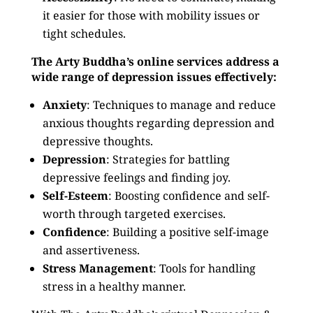
it easier for those with mobility issues or
tight schedules.
The Arty Buddha’s online services address a
wide range of depression issues effectively:
Anxiety
: Techniques to manage and reduce
anxious thoughts regarding depression and
depressive thoughts.
Depression
: Strategies for battling
depressive feelings and finding joy.
Self-Esteem
: Boosting confidence and self-
worth through targeted exercises.
Confidence
: Building a positive self-image
and assertiveness.
Stress Management
: Tools for handling
stress in a healthy manner.