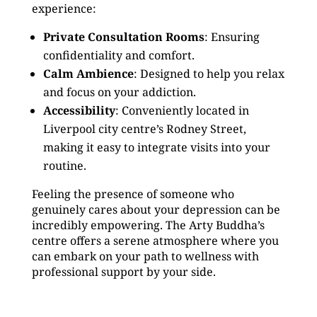
experience:
Private Consultation Rooms
: Ensuring
confidentiality and comfort.
Calm Ambience
: Designed to help you relax
and focus on your addiction.
Accessibility
: Conveniently located in
Liverpool city centre’s Rodney Street,
making it easy to integrate visits into your
routine.
Feeling the presence of someone who
genuinely cares about your depression can be
incredibly empowering. The Arty Buddha’s
centre offers a serene atmosphere where you
can embark on your path to wellness with
professional support by your side.