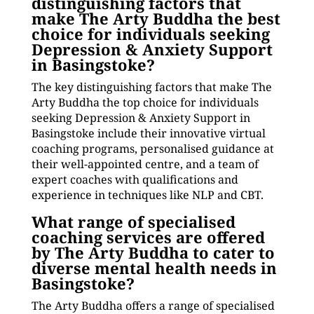
distinguishing factors that
make The Arty Buddha the best
choice for individuals seeking
Depression & Anxiety Support
in Basingstoke?
The key distinguishing factors that make The
Arty Buddha the top choice for individuals
seeking Depression & Anxiety Support in
Basingstoke include their innovative virtual
coaching programs, personalised guidance at
their well-appointed centre, and a team of
expert coaches with qualifications and
experience in techniques like NLP and CBT.
What range of specialised
coaching services are offered
by The Arty Buddha to cater to
diverse mental health needs in
Basingstoke?
The Arty Buddha offers a range of specialised