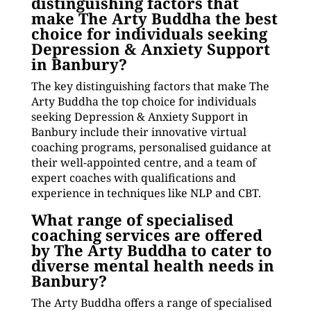
distinguishing factors that
make The Arty Buddha the best
choice for individuals seeking
Depression & Anxiety Support
in Banbury?
The key distinguishing factors that make The
Arty Buddha the top choice for individuals
seeking Depression & Anxiety Support in
Banbury include their innovative virtual
coaching programs, personalised guidance at
their well-appointed centre, and a team of
expert coaches with qualifications and
experience in techniques like NLP and CBT.
What range of specialised
coaching services are offered
by The Arty Buddha to cater to
diverse mental health needs in
Banbury?
The Arty Buddha offers a range of specialised