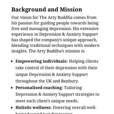
Background and Mission
Our vision for The Arty Buddha comes from
his passion for guiding people towards being
free and managing depression. His extensive
experience in Depression & Anxiety Support
has shaped the company’s unique approach,
blending traditional techniques with modern
insights. The Arty Buddha’s mission is:
Empowering individuals
: Helping clients
take control of their depression with their
unque Depression & Anxiety Support
throughout the UK and Banbury.
Personalised coaching
: Tailoring
Depression & Anxiety Support strategies to
meet each client’s unique needs.
Holistic wellness
: Fostering overall well-