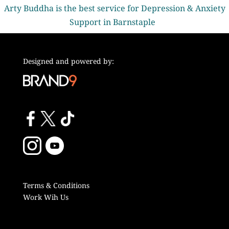
Arty Buddha is the best service for Depression & Anxiety
Support in Barnstaple
Designed and powered by:
Terms & Conditions
Work Wih Us