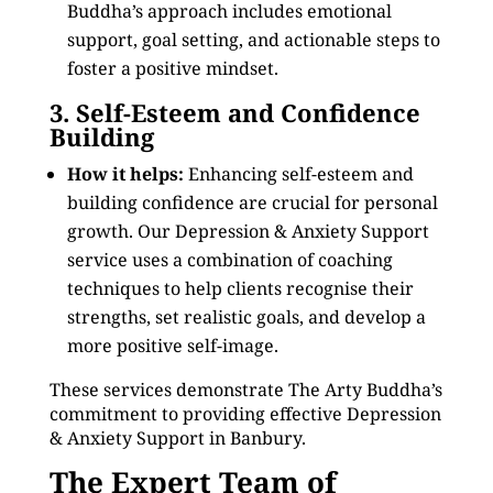
Buddha’s approach includes emotional
support, goal setting, and actionable steps to
foster a positive mindset.
3. Self-Esteem and Confidence
Building
How it helps:
Enhancing self-esteem and
building confidence are crucial for personal
growth. Our Depression & Anxiety Support
service uses a combination of coaching
techniques to help clients recognise their
strengths, set realistic goals, and develop a
more positive self-image.
These services demonstrate The Arty Buddha’s
commitment to providing effective Depression
& Anxiety Support in Banbury.
The Expert Team of