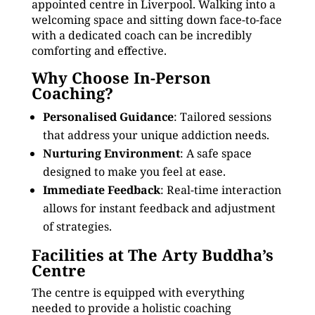
appointed centre in Liverpool. Walking into a
welcoming space and sitting down face-to-face
with a dedicated coach can be incredibly
comforting and effective.
Why Choose In-Person
Coaching?
Personalised Guidance
: Tailored sessions
that address your unique addiction needs.
Nurturing Environment
: A safe space
designed to make you feel at ease.
Immediate Feedback
: Real-time interaction
allows for instant feedback and adjustment
of strategies.
Facilities at The Arty Buddha’s
Centre
The centre is equipped with everything
needed to provide a holistic coaching