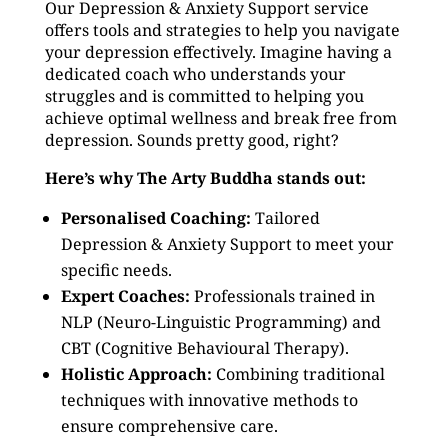
Our Depression & Anxiety Support service
offers tools and strategies to help you navigate
your depression effectively. Imagine having a
dedicated coach who understands your
struggles and is committed to helping you
achieve optimal wellness and break free from
depression. Sounds pretty good, right?
Here’s why The Arty Buddha stands out:
Personalised Coaching:
Tailored
Depression & Anxiety Support to meet your
specific needs.
Expert Coaches:
Professionals trained in
NLP (Neuro-Linguistic Programming) and
CBT (Cognitive Behavioural Therapy).
Holistic Approach:
Combining traditional
techniques with innovative methods to
ensure comprehensive care.