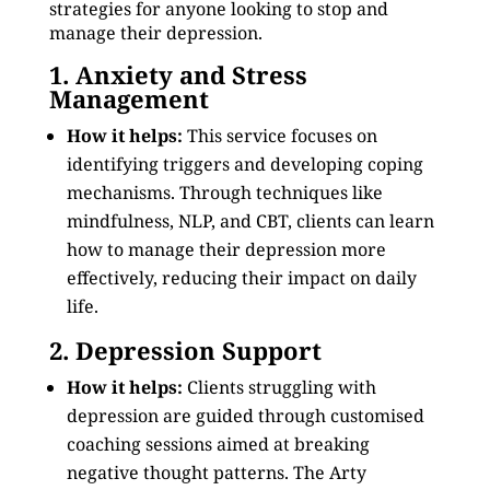
strategies for anyone looking to stop and
manage their depression.
1. Anxiety and Stress
Management
How it helps:
This service focuses on
identifying triggers and developing coping
mechanisms. Through techniques like
mindfulness, NLP, and CBT, clients can learn
how to manage their depression more
effectively, reducing their impact on daily
life.
2. Depression Support
How it helps:
Clients struggling with
depression are guided through customised
coaching sessions aimed at breaking
negative thought patterns. The Arty