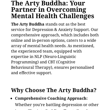
The Arty Buddha: Your
Partner in Overcoming
Mental Health Challenges
The Arty Buddha
stands out as the best
service for Depression & Anxiety Support. Our
comprehensive approach, which includes both
online and in-person options, caters to a wide
array of mental health needs. As mentioned,
the experienced team, equipped with
expertise in NLP (Neuro-Linguistic
Programming) and CBT (Cognitive
Behavioural Therapy), ensures personalised
and effective support.
Why Choose The Arty Buddha?
Comprehensive Coaching Approach:
Whether you’re battling depression or other