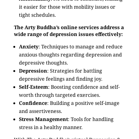
it easier for those with mobility issues or
tight schedules.
The Arty Buddha’s online services address a
wide range of depression issues effectively:
Anxiety
: Techniques to manage and reduce
anxious thoughts regarding depression and
depressive thoughts.
Depression
: Strategies for battling
depressive feelings and finding joy.
Self-Esteem
: Boosting confidence and self-
worth through targeted exercises.
Confidence
: Building a positive self-image
and assertiveness.
Stress Management
: Tools for handling
stress in a healthy manner.