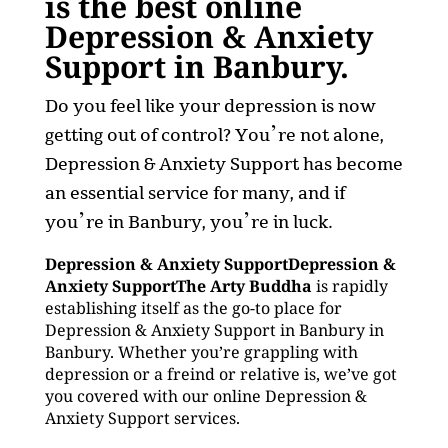
is the best online
Depression & Anxiety
Support in Banbury.
Do you feel like your depression is now
getting out of control? You’re not alone,
Depression & Anxiety Support has become
an essential service for many, and if
you’re in Banbury, you’re in luck.
Depression & Anxiety SupportDepression &
Anxiety SupportThe Arty Buddha
is rapidly
establishing itself as the go-to place for
Depression & Anxiety Support in Banbury in
Banbury. Whether you’re grappling with
depression or a freind or relative is, we’ve got
you covered with our online Depression &
Anxiety Support services.