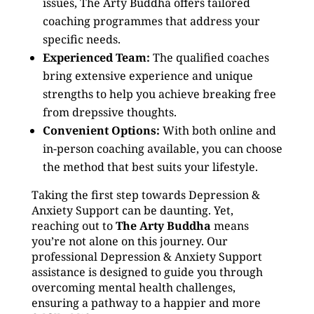
issues, The Arty Buddha offers tailored
coaching programmes that address your
specific needs.
Experienced Team:
The qualified coaches
bring extensive experience and unique
strengths to help you achieve breaking free
from drepssive thoughts.
Convenient Options:
With both online and
in-person coaching available, you can choose
the method that best suits your lifestyle.
Taking the first step towards Depression &
Anxiety Support can be daunting. Yet,
reaching out to
The Arty Buddha
means
you’re not alone on this journey. Our
professional Depression & Anxiety Support
assistance is designed to guide you through
overcoming mental health challenges,
ensuring a pathway to a happier and more