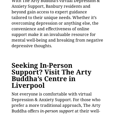
With The Arty Buddha’s virtual Depression &
Anxiety Support, Banbury residents and
beyond gain access to expert guidance
tailored to their unique needs. Whether it’s
overcoming depression or anything else, the
convenience and effectiveness of online
support make it an invaluable resource for
mental well-being and breaking from negative
depressive thoughts.
Seeking In-Person
Support? Visit The Arty
Buddha’s Centre in
Liverpool
Not everyone is comfortable with virtual
Depression & Anxiety Support. For those who
prefer a more traditional approach, The Arty
Buddha offers
in-person support
at their well-