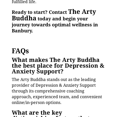
fulfilled life.
The Arty
Ready to start? Contact
Buddha
today and begin your
journey towards optimal wellness in
Banbury.
FAQs
What makes The Arty Buddha
the best place for Depression &
Anxiety Support?
The Arty Buddha stands out as the leading
provider of Depression & Anxiety Support
through its comprehensive coaching
approach, experienced team, and convenient
online/in-person options.
What are the key