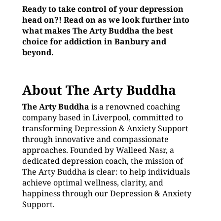
Ready to take control of your depression
head on?! Read on as we look further into
what makes The Arty Buddha the best
choice for addiction in Banbury and
beyond.
About The Arty Buddha
The Arty Buddha
is a renowned coaching
company based in Liverpool, committed to
transforming Depression & Anxiety Support
through innovative and compassionate
approaches. Founded by Walleed Nasr, a
dedicated depression coach, the mission of
The Arty Buddha is clear: to help individuals
achieve optimal wellness, clarity, and
happiness through our Depression & Anxiety
Support.