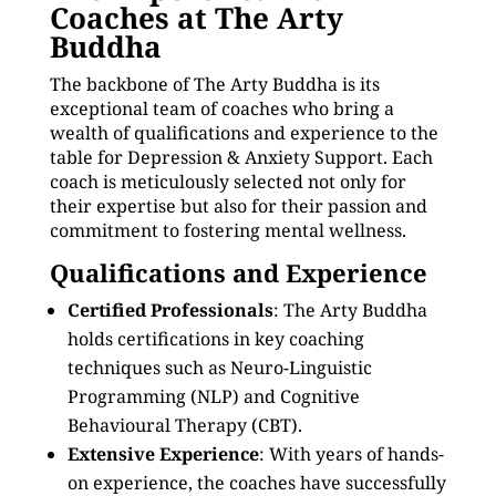
Coaches at The Arty
Buddha
The backbone of The Arty Buddha is its
exceptional team of coaches who bring a
wealth of qualifications and experience to the
table for Depression & Anxiety Support. Each
coach is meticulously selected not only for
their expertise but also for their passion and
commitment to fostering mental wellness.
Qualifications and Experience
Certified Professionals
: The Arty Buddha
holds certifications in key coaching
techniques such as Neuro-Linguistic
Programming (NLP) and Cognitive
Behavioural Therapy (CBT).
Extensive Experience
: With years of hands-
on experience, the coaches have successfully