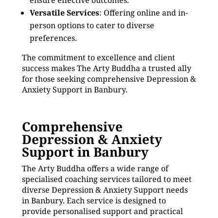
ensure effective outcomes.
Versatile Services
: Offering online and in-
person options to cater to diverse
preferences.
The commitment to excellence and client
success makes The Arty Buddha a trusted ally
for those seeking comprehensive Depression &
Anxiety Support in Banbury.
Comprehensive
Depression & Anxiety
Support in Banbury
The Arty Buddha offers a wide range of
specialised coaching services tailored to meet
diverse Depression & Anxiety Support needs
in Banbury. Each service is designed to
provide personalised support and practical