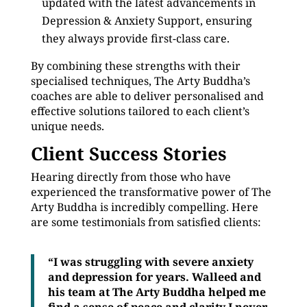
updated with the latest advancements in
Depression & Anxiety Support, ensuring
they always provide first-class care.
By combining these strengths with their
specialised techniques, The Arty Buddha’s
coaches are able to deliver personalised and
effective solutions tailored to each client’s
unique needs.
Client Success Stories
Hearing directly from those who have
experienced the transformative power of The
Arty Buddha is incredibly compelling. Here
are some testimonials from satisfied clients:
“I was struggling with severe anxiety
and depression for years. Walleed and
his team at The Arty Buddha helped me