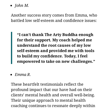
John M.
Another success story comes from Emma, who
battled low self-esteem and confidence issues:
“I can’t thank The Arty Buddha enough
for their support. My coach helped me
understand the root causes of my low
self-esteem and provided me with tools
to build my confidence. Today, I feel
empowered to take on new challenges.”
Emma R.
These heartfelt testimonials reflect the
profound impact that our have had on their
clients’ mental health and overall well-being.
Their unique approach to mental health
coaching continues to resonate deeply within