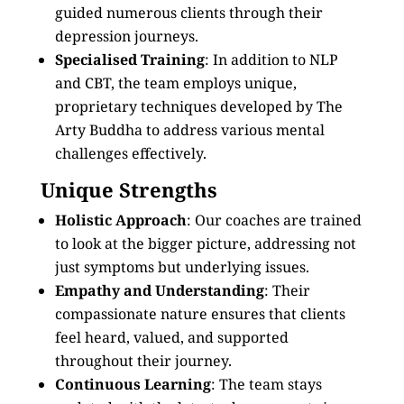
guided numerous clients through their
depression journeys.
Specialised Training
: In addition to NLP
and CBT, the team employs unique,
proprietary techniques developed by The
Arty Buddha to address various mental
challenges effectively.
Unique Strengths
Holistic Approach
: Our coaches are trained
to look at the bigger picture, addressing not
just symptoms but underlying issues.
Empathy and Understanding
: Their
compassionate nature ensures that clients
feel heard, valued, and supported
throughout their journey.
Continuous Learning
: The team stays