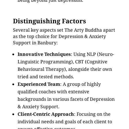
being beyond just depression.
Distinguishing Factors
Several key aspects set The Arty Buddha apart
as the top choice for Depression & Anxiety
Support in Banbury:
Innovative Techniques
: Using NLP (Neuro-
Linguistic Programming), CBT (Cognitive
Behavioural Therapy), alongside their own
tried and tested methods.
Experienced Team
: A group of highly
qualified coaches with extensive
backgrounds in various facets of Depression
& Anxiety Support.
Client-Centric Approach
: Focusing on the
individual needs and goals of each client to