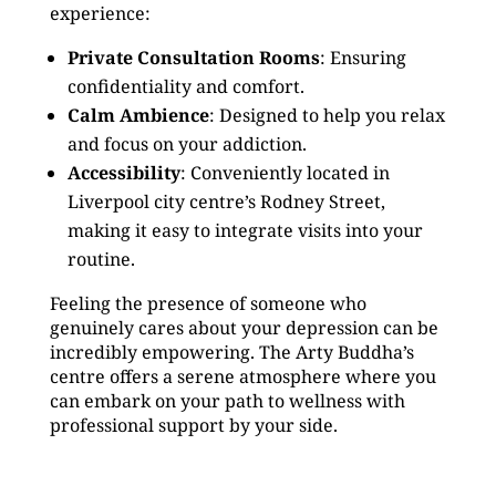
experience:
Private Consultation Rooms
: Ensuring
confidentiality and comfort.
Calm Ambience
: Designed to help you relax
and focus on your addiction.
Accessibility
: Conveniently located in
Liverpool city centre’s Rodney Street,
making it easy to integrate visits into your
routine.
Feeling the presence of someone who
genuinely cares about your depression can be
incredibly empowering. The Arty Buddha’s
centre offers a serene atmosphere where you
can embark on your path to wellness with
professional support by your side.