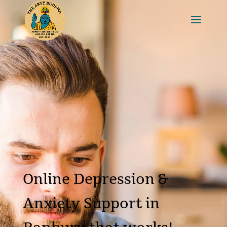
Online Depression &
Anxiety Support in