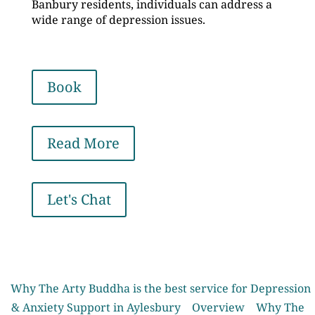
Banbury residents, individuals can address a
wide range of depression issues.
Book
Read More
Let's Chat
Why The Arty Buddha is the best service for Depression
& Anxiety Support in Aylesbury
Overview
Why The