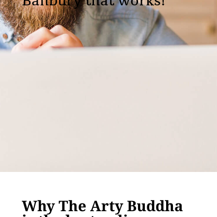
Banbury that works!
Why The Arty Buddha