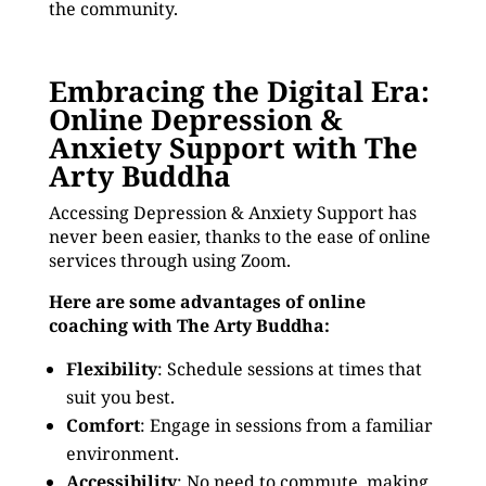
the community.
Embracing the Digital Era:
Online Depression &
Anxiety Support with The
Arty Buddha
Accessing Depression & Anxiety Support has
never been easier, thanks to the ease of online
services through using Zoom.
Here are some advantages of online
coaching with The Arty Buddha:
Flexibility
: Schedule sessions at times that
suit you best.
Comfort
: Engage in sessions from a familiar
environment.
Accessibility
: No need to commute, making