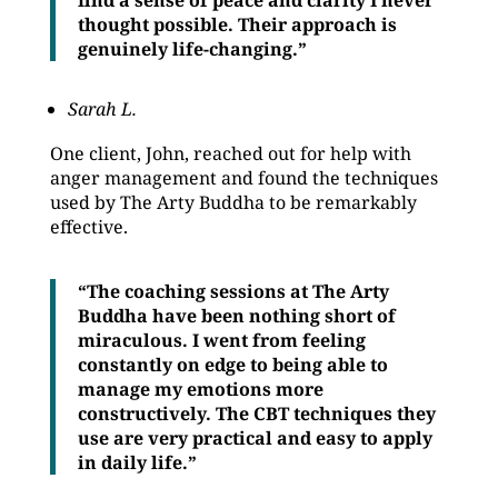
find a sense of peace and clarity I never
thought possible. Their approach is
genuinely life-changing.”
Sarah L.
One client, John, reached out for help with
anger management and found the techniques
used by The Arty Buddha to be remarkably
effective.
“The coaching sessions at The Arty
Buddha have been nothing short of
miraculous. I went from feeling
constantly on edge to being able to
manage my emotions more
constructively. The CBT techniques they
use are very practical and easy to apply
in daily life.”