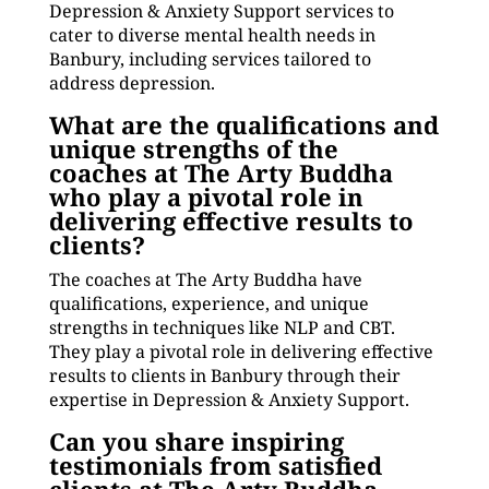
Depression & Anxiety Support services to
cater to diverse mental health needs in
Banbury, including services tailored to
address depression.
What are the qualifications and
unique strengths of the
coaches at The Arty Buddha
who play a pivotal role in
delivering effective results to
clients?
The coaches at The Arty Buddha have
qualifications, experience, and unique
strengths in techniques like NLP and CBT.
They play a pivotal role in delivering effective
results to clients in Banbury through their
expertise in Depression & Anxiety Support.
Can you share inspiring
testimonials from satisfied