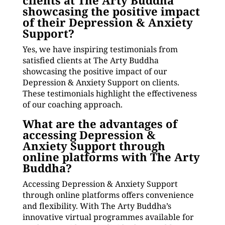
clients at The Arty Buddha
showcasing the positive impact
of their Depression & Anxiety
Support?
Yes, we have inspiring testimonials from
satisfied clients at The Arty Buddha
showcasing the positive impact of our
Depression & Anxiety Support on clients.
These testimonials highlight the effectiveness
of our coaching approach.
What are the advantages of
accessing Depression &
Anxiety Support through
online platforms with The Arty
Buddha?
Accessing Depression & Anxiety Support
through online platforms offers convenience
and flexibility. With The Arty Buddha’s
innovative virtual programmes available for