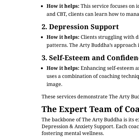
How it helps:
This service focuses on 
and CBT, clients can learn how to manag
2. Depression Support
How it helps:
Clients struggling with 
patterns. The Arty Buddha’s approach in
3. Self-Esteem and Confiden
How it helps:
Enhancing self-esteem an
uses a combination of coaching technique
image.
These services demonstrate The Arty Bu
The Expert Team of Coa
The backbone of The Arty Buddha is its e
Depression & Anxiety Support. Each coach
fostering mental wellness.