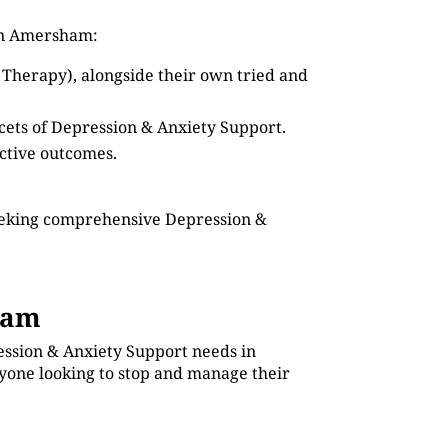
 in Amersham:
 Therapy), alongside their own tried and
acets of Depression & Anxiety Support.
ective outcomes.
seeking comprehensive Depression &
ham
ession & Anxiety Support needs in
nyone looking to stop and manage their