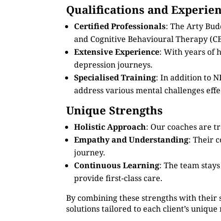
Qualifications and Experie
Certified Professionals
: The Arty Bud
and Cognitive Behavioural Therapy (CB
Extensive Experience
: With years of
depression journeys.
Specialised Training
: In addition to
address various mental challenges effec
Unique Strengths
Holistic Approach
: Our coaches are tr
Empathy and Understanding
: Their 
journey.
Continuous Learning
: The team stay
provide first-class care.
By combining these strengths with their 
solutions tailored to each client’s unique