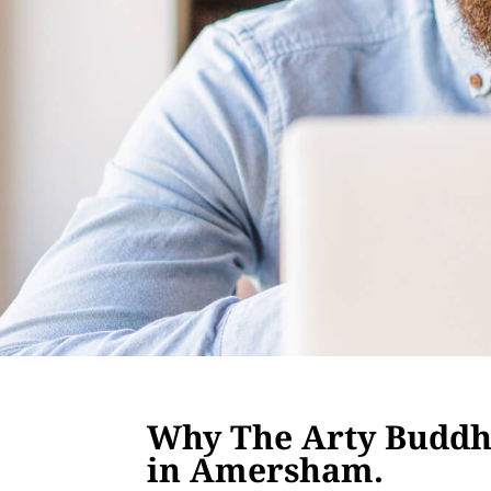
Why The Arty Buddha
in Amersham.