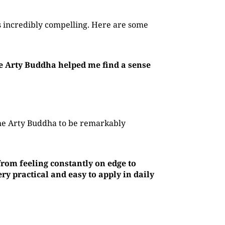
 incredibly compelling. Here are some
he Arty Buddha helped me find a sense
The Arty Buddha to be remarkably
rom feeling constantly on edge to
y practical and easy to apply in daily