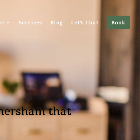
ut
Services
Blog
Let’s Chat
Book
mersham that