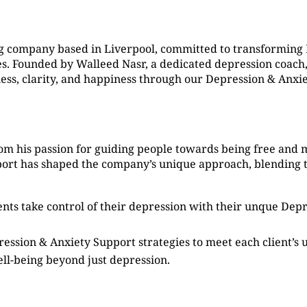
g company based in Liverpool, committed to transforming
. Founded by Walleed Nasr, a dedicated depression coach, 
ness, clarity, and happiness through our Depression & Anxi
om his passion for guiding people towards being free and 
port has shaped the company’s unique approach, blending 
ients take control of their depression with their unque De
ression & Anxiety Support strategies to meet each client’s
ell-being beyond just depression.