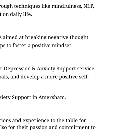
rough techniques like mindfulness, NLP,
on daily life.
s aimed at breaking negative thought
s to foster a positive mindset.
ur Depression & Anxiety Support service
oals, and develop a more positive self-
nxiety Support in Amersham.
ions and experience to the table for
also for their passion and commitment to