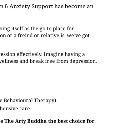
ion & Anxiety Support has become an
hing itself as the go-to place for
or a freind or relative is, we’ve got
ession effectively. Imagine having a
wellness and break free from depression.
ve Behavioural Therapy).
hensive care.
s The Arty Buddha the best choice for