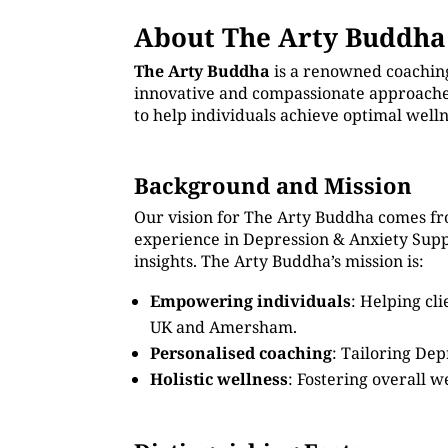
About The Arty Buddha
The Arty Buddha
is a renowned coachin
innovative and compassionate approaches
to help individuals achieve optimal well
Background and Mission
Our vision for The Arty Buddha comes fr
experience in Depression & Anxiety Sup
insights. The Arty Buddha’s mission is:
Empowering individuals
: Helping cl
UK and Amersham.
Personalised coaching
: Tailoring Dep
Holistic wellness
: Fostering overall w