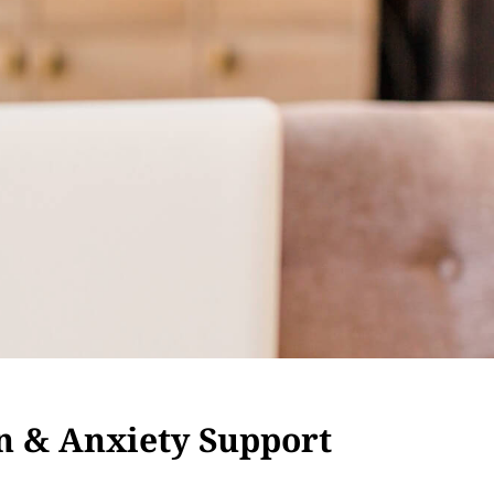
n & Anxiety Support