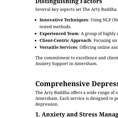
Distinguishing Factors
Several key aspects set The Arty Buddha
Innovative Techniques
: Using NLP (N
tested methods.
Experienced Team
: A group of highly
Client-Centric Approach
: Focusing on
Versatile Services
: Offering online an
The commitment to excellence and client
Anxiety Support in Amersham.
Comprehensive Depress
The Arty Buddha offers a wide range of s
Amersham. Each service is designed to pr
depression.
1. Anxiety and Stress Man