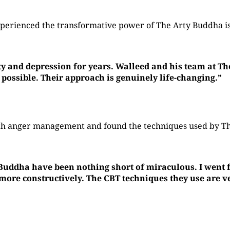
perienced the transformative power of The Arty Buddha is
ty and depression for years. Walleed and his team at T
 possible. Their approach is genuinely life-changing.”
with anger management and found the techniques used by 
 Buddha have been nothing short of miraculous. I went f
re constructively. The CBT techniques they use are ver