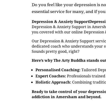
Do you feel like your depression is 
essential service for many, and if yo
Depression & Anxiety SupportDepress
Depression & Anxiety Support in Amersha
you covered with our online Depression 
Our Depression & Anxiety Support service
dedicated coach who understands your st
Sounds pretty good, right?
Here’s why The Arty Buddha stands out
Personalised Coaching:
Tailored Depr
Expert Coaches:
Professionals trained
Holistic Approach:
Combining traditio
Ready to take control of your depressi
addiction in Amersham and beyond.