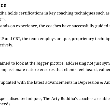
nce
dha holds certifications in key coaching techniques such 
T).
 hands-on experience, the coaches have successfully guided
 NLP and CBT, the team employs unique, proprietary techni
tively.
ained to look at the bigger picture, addressing not just sy
compassionate nature ensures that clients feel heard, valu
s updated with the latest advancements in Depression & An
specialised techniques, The Arty Buddha’s coaches are able 
 needs.