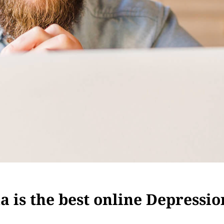
 is the best online Depressio