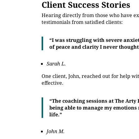
Client Success Stories
Hearing directly from those who have ex
testimonials from satisfied clients:
“I was struggling with severe anxie
of peace and clarity I never thought
Sarah L.
One client, John, reached out for help 
effective.
“The coaching sessions at The Arty
being able to manage my emotions mo
life.”
John M.