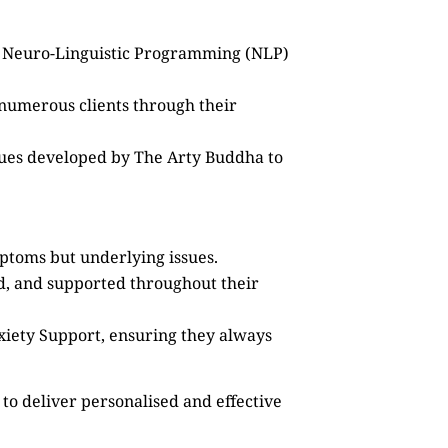
as Neuro-Linguistic Programming (NLP)
 numerous clients through their
ques developed by The Arty Buddha to
mptoms but underlying issues.
ed, and supported throughout their
xiety Support, ensuring they always
to deliver personalised and effective