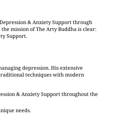
 Depression & Anxiety Support through
the mission of The Arty Buddha is clear:
ety Support.
managing depression. His extensive
traditional techniques with modern
pression & Anxiety Support throughout the
 unique needs.