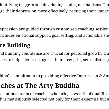
identifying triggers and developing coping mechanisms. Th
e their depression more effectively, reducing their impact 
depression are guided through customised coaching session
cludes emotional support, goal setting, and actionable step
ce Building
d building confidence are crucial for personal growth. O
s to help clients recognise their strengths, set realistic g
ddha’s commitment to providing effective Depression & A
ches at The Arty Buddha
xceptional team of coaches who bring a wealth of qualificat
 is meticulously selected not only for their expertise but 