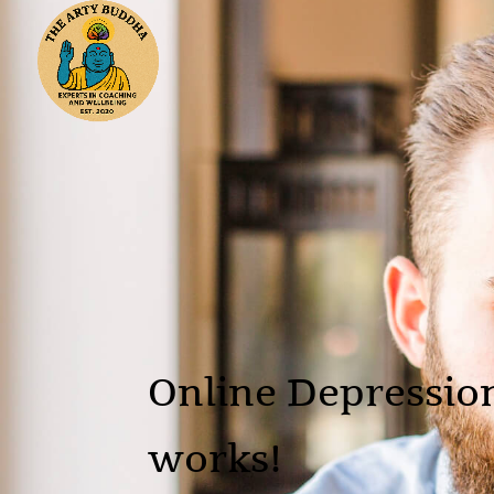
Online Depressio
works!