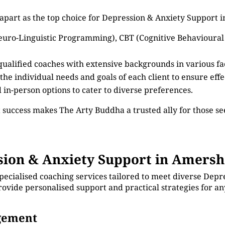
 apart as the top choice for Depression & Anxiety Support
euro-Linguistic Programming), CBT (Cognitive Behavioural
 qualified coaches with extensive backgrounds in various f
 the individual needs and goals of each client to ensure eff
d in-person options to cater to diverse preferences.
 success makes The Arty Buddha a trusted ally for those 
ion & Anxiety Support in Amers
pecialised coaching services tailored to meet diverse Depr
ovide personalised support and practical strategies for a
agement