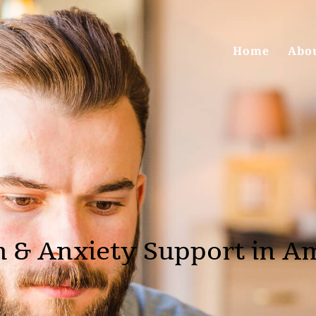
Home
Abo
n & Anxiety Support in A