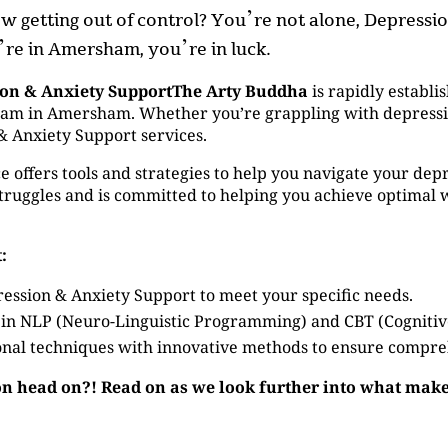
now getting out of control? You’re not alone, Depress
u’re in Amersham, you’re in luck.
ion & Anxiety SupportThe Arty Buddha
is rapidly establis
m in Amersham. Whether you’re grappling with depression 
& Anxiety Support services.
 offers tools and strategies to help you navigate your depr
ruggles and is committed to helping you achieve optimal 
:
ession & Anxiety Support to meet your specific needs.
 in NLP (Neuro-Linguistic Programming) and CBT (Cogniti
nal techniques with innovative methods to ensure compre
on head on?! Read on as we look further into what make