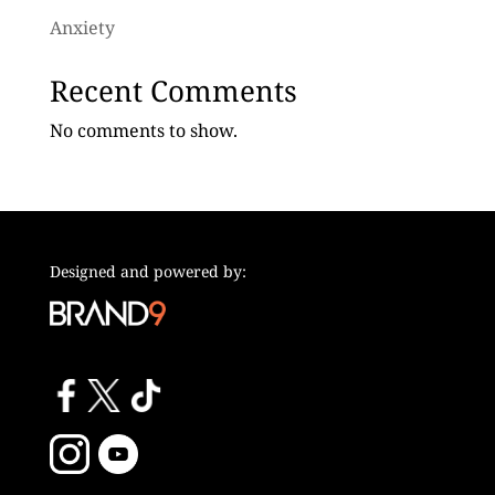
Anxiety
Recent Comments
No comments to show.
Designed and powered by: