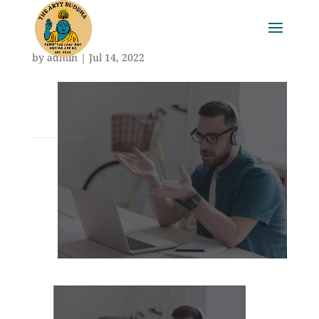
by
admin
|
Jul 14, 2022