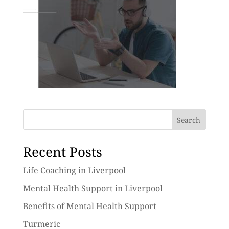
Search
Recent Posts
Life Coaching in Liverpool
Mental Health Support in Liverpool
Benefits of Mental Health Support
Turmeric