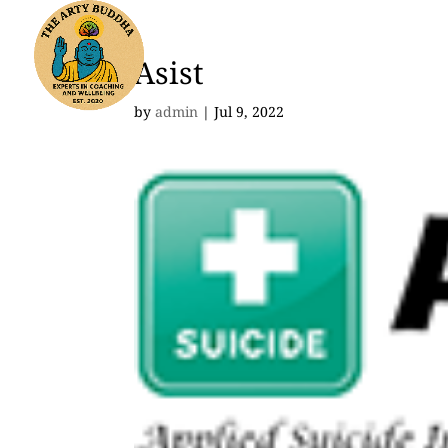
Asist
by
admin
|
Jul 9, 2022