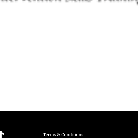
Terms & Conditions