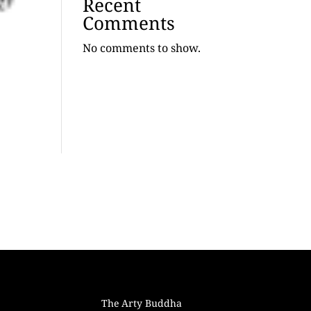
Recent
Comments
No comments to show.
The Arty Buddha