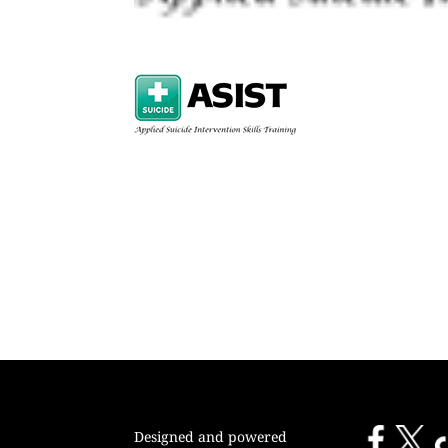
Designed and powered