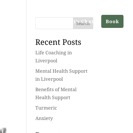
ut
Services
Blog
Let’s Chat
Book
Search
Recent Posts
Life Coaching in
Liverpool
Mental Health Support
in Liverpool
Benefits of Mental
Health Support
Turmeric
Anxiety