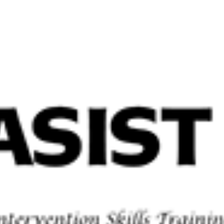
Home
Abo