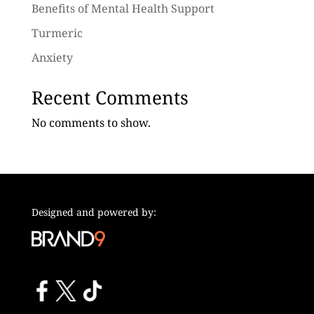
Benefits of Mental Health Support
Turmeric
Anxiety
Recent Comments
No comments to show.
Designed and powered by: