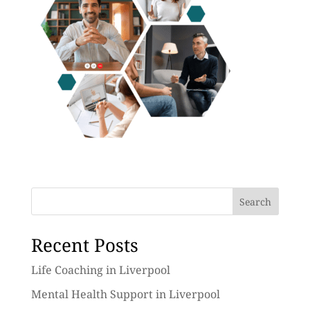
Search
Recent Posts
Life Coaching in Liverpool
Mental Health Support in Liverpool