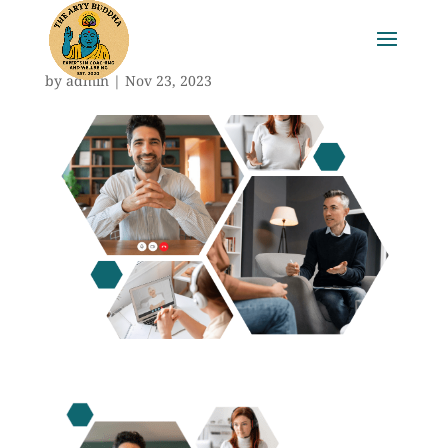
by
admin
|
Nov 23, 2023