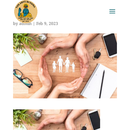
by
admin
|
Feb 9, 2023