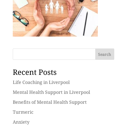
Search
Recent Posts
Life Coaching in Liverpool
Mental Health Support in Liverpool
Benefits of Mental Health Support
Turmeric
Anxiety