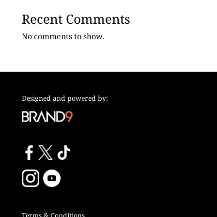
Recent Comments
No comments to show.
Designed and powered by:
Terms & Conditions