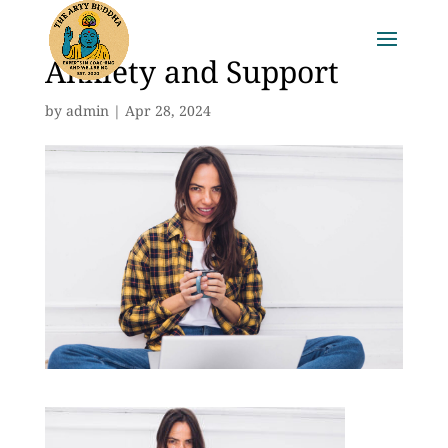
Anxiety and Support
by
admin
|
Apr 28, 2024