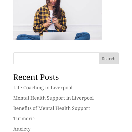
Search
Recent Posts
Life Coaching in Liverpool
Mental Health Support in Liverpool
Benefits of Mental Health Support
Turmeric
Anxiety