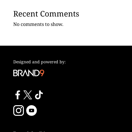
Recent Comments
No comments to show.
Designed and powered by: