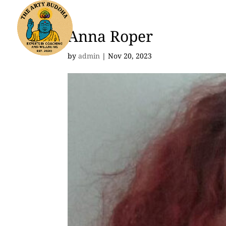
Anna Roper
by
admin
|
Nov 20, 2023