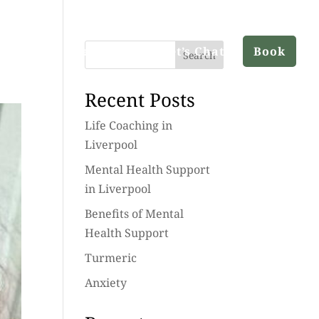
ut
Services
Blog
Let’s Chat
Book
Search
Recent Posts
Life Coaching in
Liverpool
Mental Health Support
in Liverpool
Benefits of Mental
Health Support
Turmeric
Anxiety