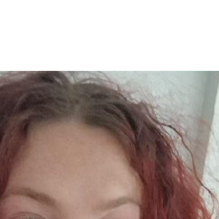
Home
Abo