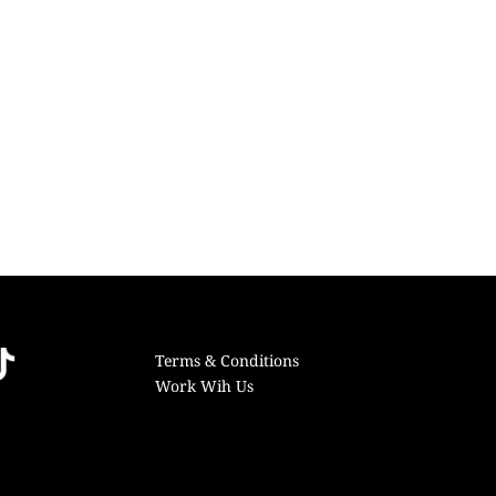
Terms & Conditions
Work Wih Us