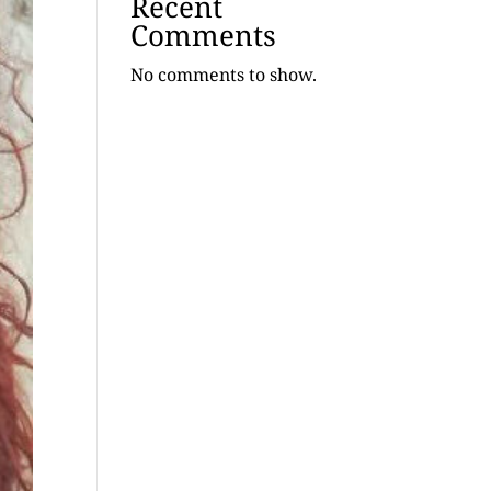
Recent
Comments
No comments to show.