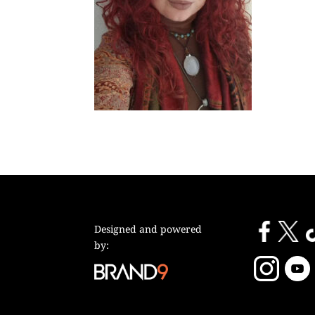
Designed and powered
by: