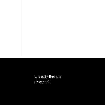
The Arty Buddha
Liverpool