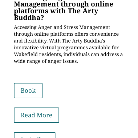
Management through online
platforms with The Arty
Buddha?
Accessing Anger and Stress Management
through online platforms offers convenience
and flexibility. With The Arty Buddha’s
innovative virtual programmes available for
Wakefield residents, individuals can address a
wide range of anger issues.
Book
Read More