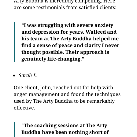
Arty Buddha is incredibly compelling. Here
are some testimonials from satisfied clients:
“I was struggling with severe anxiety
and depression for years. Walleed and
his team at The Arty Buddha helped me
find a sense of peace and clarity I never
thought possible. Their approach is
genuinely life-changing.”
Sarah L.
One client, John, reached out for help with
anger management and found the techniques
used by The Arty Buddha to be remarkably
effective.
“The coaching sessions at The Arty
Buddha have been nothing short of