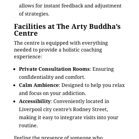
allows for instant feedback and adjustment
of strategies.
Facilities at The Arty Buddha’s
Centre
The centre is equipped with everything
needed to provide a holistic coaching
experience:
Private Consultation Rooms
: Ensuring
confidentiality and comfort.
Calm Ambience
: Designed to help you relax
and focus on your addiction.
Accessibility
: Conveniently located in
Liverpool city centre’s Rodney Street,
making it easy to integrate visits into your
routine.
Feeling the presence of someone who