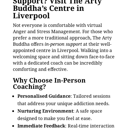
Support? Visit The Arty
Buddha’s Centre in
Liverpool
Not everyone is comfortable with virtual
Anger and Stress Management. For those who
prefer a more traditional approach, The Arty
Buddha offers
in-person support
at their well-
appointed centre in Liverpool. Walking into a
welcoming space and sitting down face-to-face
with a dedicated coach can be incredibly
comforting and effective.
Why Choose In-Person
Coaching?
Personalised Guidance
: Tailored sessions
that address your unique addiction needs.
Nurturing Environment
: A safe space
designed to make you feel at ease.
Immediate Feedback
: Real-time interaction