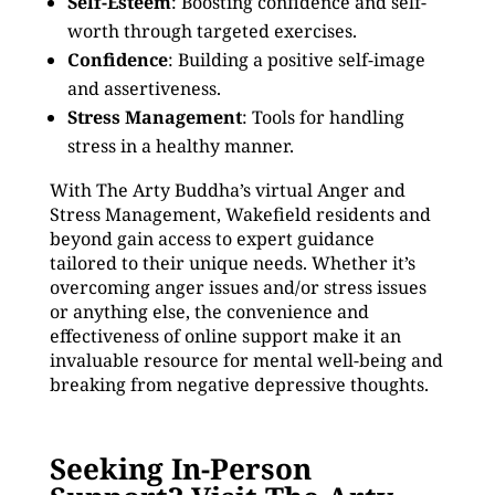
Self-Esteem
: Boosting confidence and self-
worth through targeted exercises.
Confidence
: Building a positive self-image
and assertiveness.
Stress Management
: Tools for handling
stress in a healthy manner.
With The Arty Buddha’s virtual Anger and
Stress Management, Wakefield residents and
beyond gain access to expert guidance
tailored to their unique needs. Whether it’s
overcoming anger issues and/or stress issues
or anything else, the convenience and
effectiveness of online support make it an
invaluable resource for mental well-being and
breaking from negative depressive thoughts.
Seeking In-Person