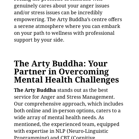
genuinely cares about your anger issues
and/or stress issues can be incredibly
empowering. The Arty Buddha’s centre offers
a serene atmosphere where you can embark
on your path to wellness with professional
support by your side.
The Arty Buddha: Your
Partner in Overcoming
Mental Health Challenges
The Arty Buddha
stands out as the best
service for Anger and Stress Management.
Our comprehensive approach, which includes
both online and in-person options, caters to a
wide array of mental health needs. As
mentioned, the experienced team, equipped
with expertise in NLP (Neuro-Linguistic
Programming) and CBT (Cognitive