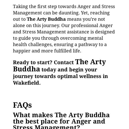
Taking the first step towards Anger and Stress
Management can be daunting. Yet, reaching
out to
The Arty Buddha
means you’re not
alone on this journey. Our professional Anger
and Stress Management assistance is designed
to guide you through overcoming mental
health challenges, ensuring a pathway to a
happier and more fulfilled life.
The Arty
Ready to start? Contact
Buddha
today and begin your
journey towards optimal wellness in
Wakefield.
FAQs
What makes The Arty Buddha
the best place for Anger and
Stress Management?