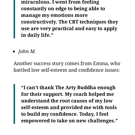
miraculous. I went from feeling
constantly on edge to being able to
manage my emotions more
constructively. The CBT techniques they
use are very practical and easy to apply
in daily life.”
John M.
Another success story comes from Emma, who
battled low self-esteem and confidence issues:
“I can’t thank The Arty Buddha enough
for their support. My coach helped me
understand the root causes of my low
self-esteem and provided me with tools
to build my confidence. Today, I feel
empowered to take on new challenges.”