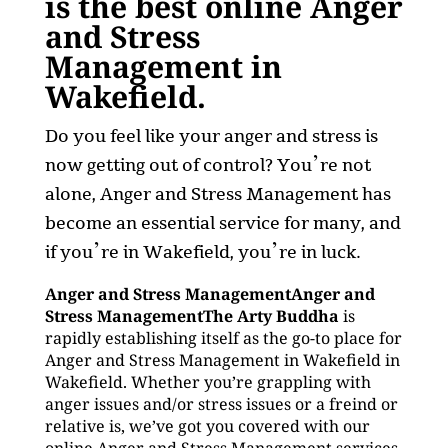
is the best online Anger
and Stress
Management in
Wakefield.
Do you feel like your anger and stress is
now getting out of control? You’re not
alone, Anger and Stress Management has
become an essential service for many, and
if you’re in Wakefield, you’re in luck.
Anger and Stress ManagementAnger and
Stress ManagementThe Arty Buddha
is
rapidly establishing itself as the go-to place for
Anger and Stress Management in Wakefield in
Wakefield. Whether you’re grappling with
anger issues and/or stress issues or a freind or
relative is, we’ve got you covered with our