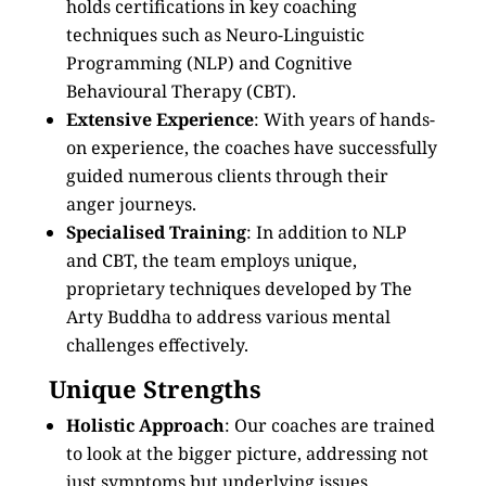
holds certifications in key coaching
techniques such as Neuro-Linguistic
Programming (NLP) and Cognitive
Behavioural Therapy (CBT).
Extensive Experience
: With years of hands-
on experience, the coaches have successfully
guided numerous clients through their
anger journeys.
Specialised Training
: In addition to NLP
and CBT, the team employs unique,
proprietary techniques developed by The
Arty Buddha to address various mental
challenges effectively.
Unique Strengths
Holistic Approach
: Our coaches are trained
to look at the bigger picture, addressing not
just symptoms but underlying issues.