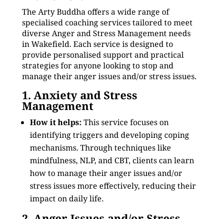
The Arty Buddha offers a wide range of
specialised coaching services tailored to meet
diverse Anger and Stress Management needs
in Wakefield. Each service is designed to
provide personalised support and practical
strategies for anyone looking to stop and
manage their anger issues and/or stress issues.
1. Anxiety and Stress
Management
How it helps:
This service focuses on
identifying triggers and developing coping
mechanisms. Through techniques like
mindfulness, NLP, and CBT, clients can learn
how to manage their anger issues and/or
stress issues more effectively, reducing their
impact on daily life.
2. Anger Issues and/or Stress