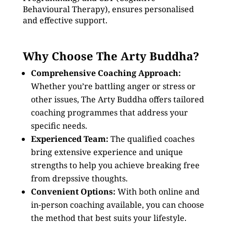
Behavioural Therapy), ensures personalised
and effective support.
Why Choose The Arty Buddha?
Comprehensive Coaching Approach:
Whether you’re battling anger or stress or
other issues, The Arty Buddha offers tailored
coaching programmes that address your
specific needs.
Experienced Team:
The qualified coaches
bring extensive experience and unique
strengths to help you achieve breaking free
from drepssive thoughts.
Convenient Options:
With both online and
in-person coaching available, you can choose
the method that best suits your lifestyle.