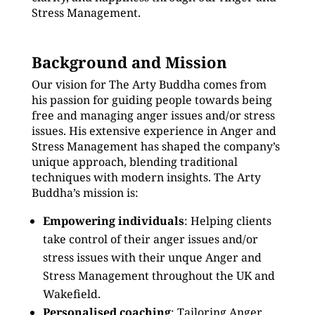
Stress Management.
Background and Mission
Our vision for The Arty Buddha comes from
his passion for guiding people towards being
free and managing anger issues and/or stress
issues. His extensive experience in Anger and
Stress Management has shaped the company’s
unique approach, blending traditional
techniques with modern insights. The Arty
Buddha’s mission is:
Empowering individuals
: Helping clients
take control of their anger issues and/or
stress issues with their unque Anger and
Stress Management throughout the UK and
Wakefield.
Personalised coaching
: Tailoring Anger