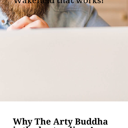
Wakefield that works!
Why The Arty Buddha