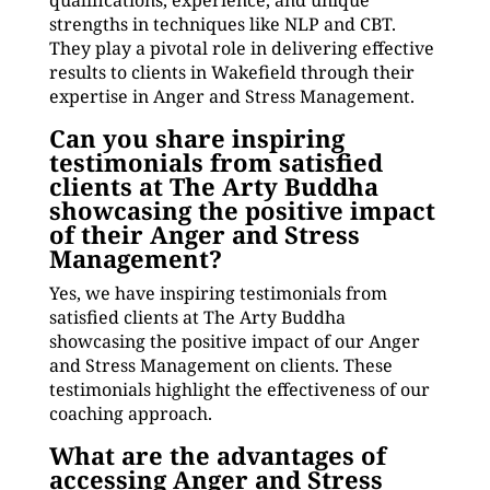
qualifications, experience, and unique
strengths in techniques like NLP and CBT.
They play a pivotal role in delivering effective
results to clients in Wakefield through their
expertise in Anger and Stress Management.
Can you share inspiring
testimonials from satisfied
clients at The Arty Buddha
showcasing the positive impact
of their Anger and Stress
Management?
Yes, we have inspiring testimonials from
satisfied clients at The Arty Buddha
showcasing the positive impact of our Anger
and Stress Management on clients. These
testimonials highlight the effectiveness of our
coaching approach.
What are the advantages of
accessing Anger and Stress