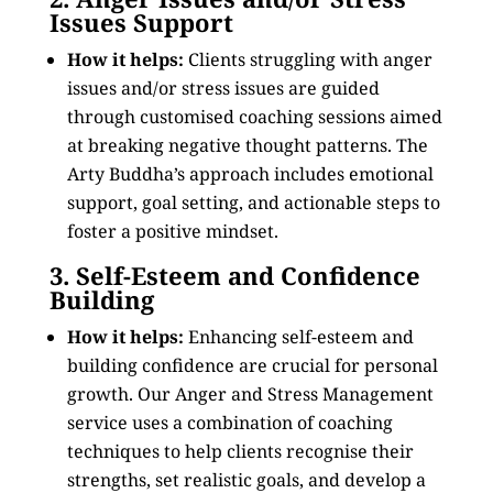
Issues Support
How it helps:
Clients struggling with anger
issues and/or stress issues are guided
through customised coaching sessions aimed
at breaking negative thought patterns. The
Arty Buddha’s approach includes emotional
support, goal setting, and actionable steps to
foster a positive mindset.
3. Self-Esteem and Confidence
Building
How it helps:
Enhancing self-esteem and
building confidence are crucial for personal
growth. Our Anger and Stress Management
service uses a combination of coaching
techniques to help clients recognise their
strengths, set realistic goals, and develop a