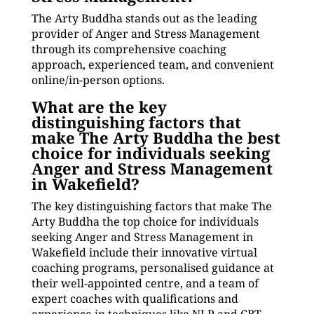
The Arty Buddha stands out as the leading
provider of Anger and Stress Management
through its comprehensive coaching
approach, experienced team, and convenient
online/in-person options.
What are the key
distinguishing factors that
make The Arty Buddha the best
choice for individuals seeking
Anger and Stress Management
in Wakefield?
The key distinguishing factors that make The
Arty Buddha the top choice for individuals
seeking Anger and Stress Management in
Wakefield include their innovative virtual
coaching programs, personalised guidance at
their well-appointed centre, and a team of
expert coaches with qualifications and