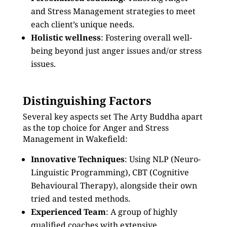
and Stress Management strategies to meet
each client’s unique needs.
Holistic wellness
: Fostering overall well-
being beyond just anger issues and/or stress
issues.
Distinguishing Factors
Several key aspects set The Arty Buddha apart
as the top choice for Anger and Stress
Management in Wakefield:
Innovative Techniques
: Using NLP (Neuro-
Linguistic Programming), CBT (Cognitive
Behavioural Therapy), alongside their own
tried and tested methods.
Experienced Team
: A group of highly
qualified coaches with extensive