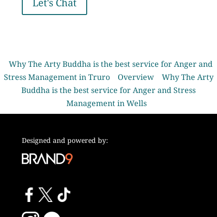
Let's Chat
Why The Arty Buddha is the best service for Anger and
Stress Management in Truro
Overview
Why The Arty
Buddha is the best service for Anger and Stress
Management in Wells
Designed and powered by: