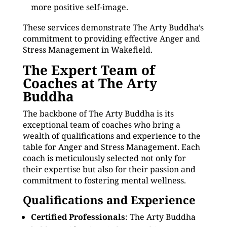
more positive self-image.
These services demonstrate The Arty Buddha’s
commitment to providing effective Anger and
Stress Management in Wakefield.
The Expert Team of
Coaches at The Arty
Buddha
The backbone of The Arty Buddha is its
exceptional team of coaches who bring a
wealth of qualifications and experience to the
table for Anger and Stress Management. Each
coach is meticulously selected not only for
their expertise but also for their passion and
commitment to fostering mental wellness.
Qualifications and Experience
Certified Professionals
: The Arty Buddha