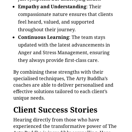
Empathy and Understanding
: Their
compassionate nature ensures that clients
feel heard, valued, and supported
throughout their journey.
Continuous Learning
: The team stays
updated with the latest advancements in
Anger and Stress Management, ensuring
they always provide first-class care.
By combining these strengths with their
specialised techniques, The Arty Buddha’s
coaches are able to deliver personalised and
effective solutions tailored to each client’s
unique needs.
Client Success Stories
Hearing directly from those who have
experienced the transformative power of The