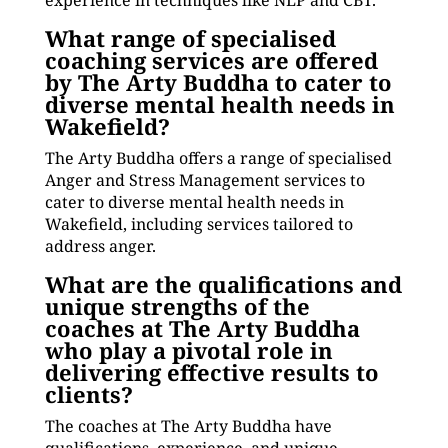
experience in techniques like NLP and CBT.
What range of specialised
coaching services are offered
by The Arty Buddha to cater to
diverse mental health needs in
Wakefield?
The Arty Buddha offers a range of specialised
Anger and Stress Management services to
cater to diverse mental health needs in
Wakefield, including services tailored to
address anger.
What are the qualifications and
unique strengths of the
coaches at The Arty Buddha
who play a pivotal role in
delivering effective results to
clients?
The coaches at The Arty Buddha have