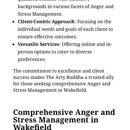
backgrounds in various facets of Anger and
Stress Management.
Client-Centric Approach
: Focusing on the
individual needs and goals of each client to
ensure effective outcomes.
Versatile Services
: Offering online and in-
person options to cater to diverse
preferences.
The commitment to excellence and client
success makes The Arty Buddha a trusted ally
for those seeking comprehensive Anger and
Stress Management in Wakefield.
Comprehensive Anger and
Stress Management in
Wakefield