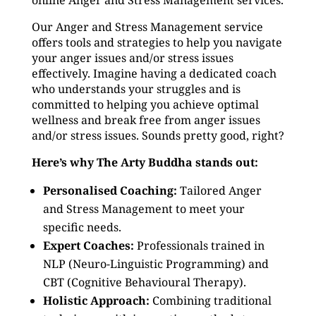
online Anger and Stress Management services.
Our Anger and Stress Management service
offers tools and strategies to help you navigate
your anger issues and/or stress issues
effectively. Imagine having a dedicated coach
who understands your struggles and is
committed to helping you achieve optimal
wellness and break free from anger issues
and/or stress issues. Sounds pretty good, right?
Here’s why The Arty Buddha stands out:
Personalised Coaching:
Tailored Anger
and Stress Management to meet your
specific needs.
Expert Coaches:
Professionals trained in
NLP (Neuro-Linguistic Programming) and
CBT (Cognitive Behavioural Therapy).
Holistic Approach:
Combining traditional