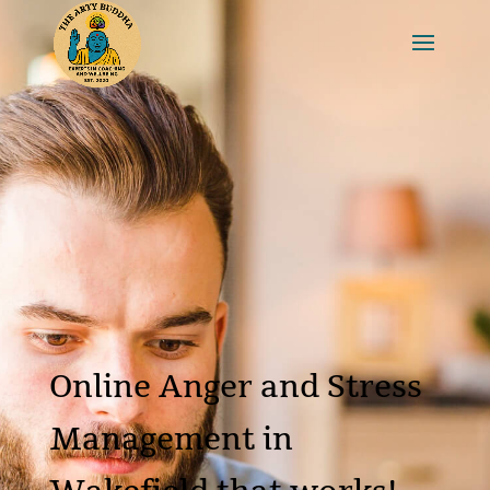
Online Anger and Stress
Management in