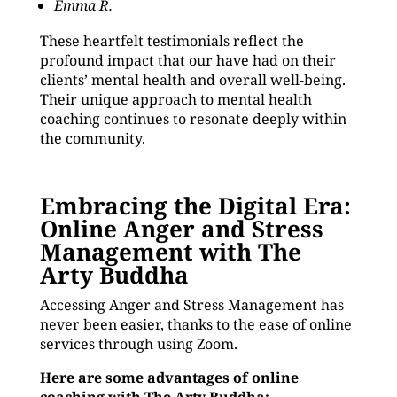
Emma R.
These heartfelt testimonials reflect the
profound impact that our have had on their
clients’ mental health and overall well-being.
Their unique approach to mental health
coaching continues to resonate deeply within
the community.
Embracing the Digital Era:
Online Anger and Stress
Management with The
Arty Buddha
Accessing Anger and Stress Management has
never been easier, thanks to the ease of online
services through using Zoom.
Here are some advantages of online