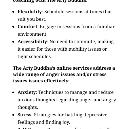
coaching with The Arty Buddha:
Flexibility
: Schedule sessions at times that
suit you best.
Comfort
: Engage in sessions from a familiar
environment.
Accessibility
: No need to commute, making
it easier for those with mobility issues or
tight schedules.
The Arty Buddha’s online services address a
wide range of anger issues and/or stress
issues issues effectively:
Anxiety
: Techniques to manage and reduce
anxious thoughts regarding anger and angry
thoughts.
Stress
: Strategies for battling depressive
feelings and finding joy.