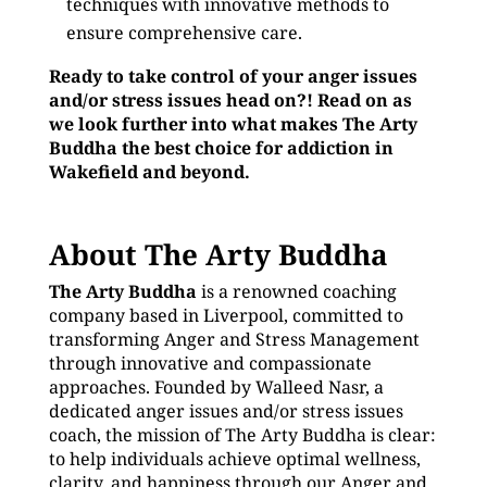
techniques with innovative methods to
ensure comprehensive care.
Ready to take control of your anger issues
and/or stress issues head on?! Read on as
we look further into what makes The Arty
Buddha the best choice for addiction in
Wakefield and beyond.
About The Arty Buddha
The Arty Buddha
is a renowned coaching
company based in Liverpool, committed to
transforming Anger and Stress Management
through innovative and compassionate
approaches. Founded by Walleed Nasr, a
dedicated anger issues and/or stress issues
coach, the mission of The Arty Buddha is clear:
to help individuals achieve optimal wellness,
clarity, and happiness through our Anger and