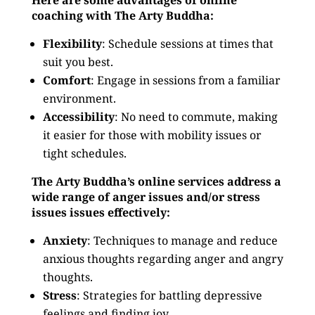
Here are some advantages of online
coaching with The Arty Buddha:
Flexibility
: Schedule sessions at times that
suit you best.
Comfort
: Engage in sessions from a familiar
environment.
Accessibility
: No need to commute, making
it easier for those with mobility issues or
tight schedules.
The Arty Buddha’s online services address a
wide range of anger issues and/or stress
issues issues effectively:
Anxiety
: Techniques to manage and reduce
anxious thoughts regarding anger and angry
thoughts.
Stress
: Strategies for battling depressive
feelings and finding joy.