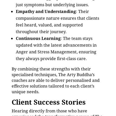
just symptoms but underlying issues.
Empathy and Understanding
: Their
compassionate nature ensures that clients
feel heard, valued, and supported
throughout their journey.
Continuous Learning
: The team stays
updated with the latest advancements in
Anger and Stress Management, ensuring
they always provide first-class care.
By combining these strengths with their
specialised techniques, The Arty Buddha’s
coaches are able to deliver personalised and
effective solutions tailored to each client’s
unique needs.
Client Success Stories
Hearing directly from those who have