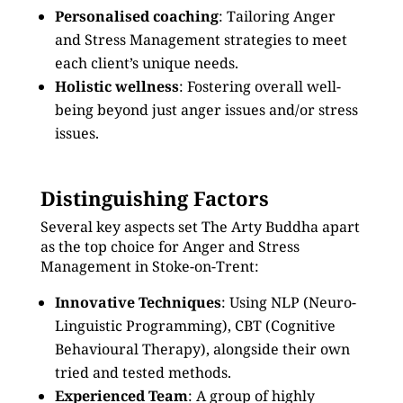
Personalised coaching
: Tailoring Anger
and Stress Management strategies to meet
each client’s unique needs.
Holistic wellness
: Fostering overall well-
being beyond just anger issues and/or stress
issues.
Distinguishing Factors
Several key aspects set The Arty Buddha apart
as the top choice for Anger and Stress
Management in Stoke-on-Trent:
Innovative Techniques
: Using NLP (Neuro-
Linguistic Programming), CBT (Cognitive
Behavioural Therapy), alongside their own
tried and tested methods.
Experienced Team
: A group of highly