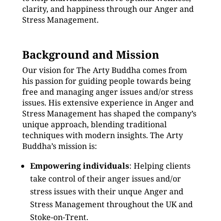
clarity, and happiness through our Anger and
Stress Management.
Background and Mission
Our vision for The Arty Buddha comes from
his passion for guiding people towards being
free and managing anger issues and/or stress
issues. His extensive experience in Anger and
Stress Management has shaped the company’s
unique approach, blending traditional
techniques with modern insights. The Arty
Buddha’s mission is:
Empowering individuals
: Helping clients
take control of their anger issues and/or
stress issues with their unque Anger and
Stress Management throughout the UK and
Stoke-on-Trent.