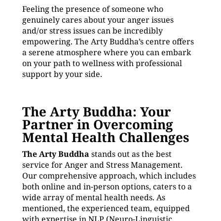
Feeling the presence of someone who
genuinely cares about your anger issues
and/or stress issues can be incredibly
empowering. The Arty Buddha’s centre offers
a serene atmosphere where you can embark
on your path to wellness with professional
support by your side.
The Arty Buddha: Your
Partner in Overcoming
Mental Health Challenges
The Arty Buddha
stands out as the best
service for Anger and Stress Management.
Our comprehensive approach, which includes
both online and in-person options, caters to a
wide array of mental health needs. As
mentioned, the experienced team, equipped
with expertise in NLP (Neuro-Linguistic