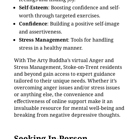
Self-Esteem
: Boosting confidence and self-
worth through targeted exercises.
Confidence
: Building a positive self-image
and assertiveness.
Stress Management
: Tools for handling
stress in a healthy manner.
With The Arty Buddha’s virtual Anger and
Stress Management, Stoke-on-Trent residents
and beyond gain access to expert guidance
tailored to their unique needs. Whether it’s
overcoming anger issues and/or stress issues
or anything else, the convenience and
effectiveness of online support make it an
invaluable resource for mental well-being and
breaking from negative depressive thoughts.
Seeking In-Person