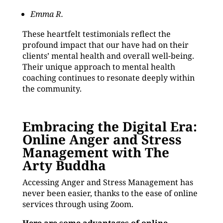
Emma R.
These heartfelt testimonials reflect the
profound impact that our have had on their
clients’ mental health and overall well-being.
Their unique approach to mental health
coaching continues to resonate deeply within
the community.
Embracing the Digital Era:
Online Anger and Stress
Management with The
Arty Buddha
Accessing Anger and Stress Management has
never been easier, thanks to the ease of online
services through using Zoom.