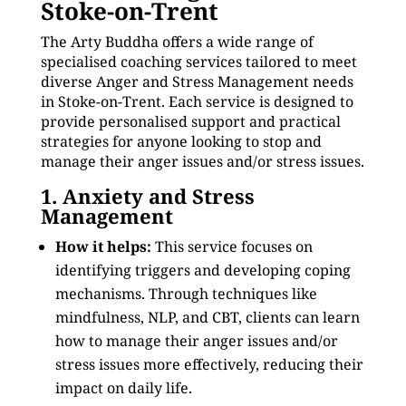
Stoke-on-Trent
The Arty Buddha offers a wide range of
specialised coaching services tailored to meet
diverse Anger and Stress Management needs
in Stoke-on-Trent. Each service is designed to
provide personalised support and practical
strategies for anyone looking to stop and
manage their anger issues and/or stress issues.
1. Anxiety and Stress
Management
How it helps:
This service focuses on
identifying triggers and developing coping
mechanisms. Through techniques like
mindfulness, NLP, and CBT, clients can learn
how to manage their anger issues and/or
stress issues more effectively, reducing their
impact on daily life.