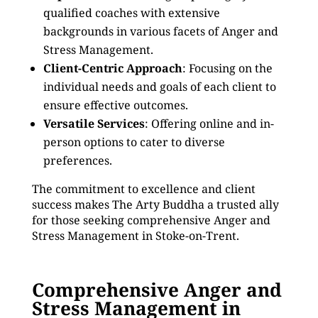
qualified coaches with extensive
backgrounds in various facets of Anger and
Stress Management.
Client-Centric Approach
: Focusing on the
individual needs and goals of each client to
ensure effective outcomes.
Versatile Services
: Offering online and in-
person options to cater to diverse
preferences.
The commitment to excellence and client
success makes The Arty Buddha a trusted ally
for those seeking comprehensive Anger and
Stress Management in Stoke-on-Trent.
Comprehensive Anger and
Stress Management in