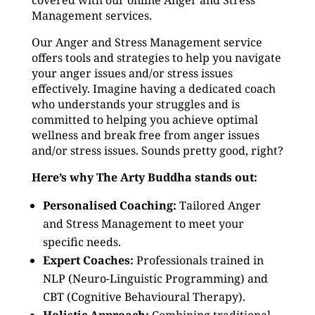
covered with our online Anger and Stress
Management services.
Our Anger and Stress Management service
offers tools and strategies to help you navigate
your anger issues and/or stress issues
effectively. Imagine having a dedicated coach
who understands your struggles and is
committed to helping you achieve optimal
wellness and break free from anger issues
and/or stress issues. Sounds pretty good, right?
Here’s why The Arty Buddha stands out:
Personalised Coaching:
Tailored Anger
and Stress Management to meet your
specific needs.
Expert Coaches:
Professionals trained in
NLP (Neuro-Linguistic Programming) and
CBT (Cognitive Behavioural Therapy).