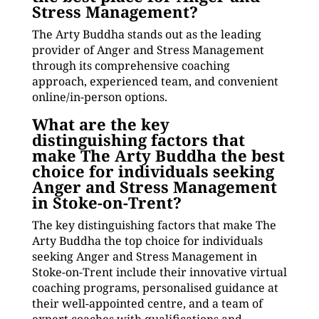
Stress Management?
The Arty Buddha stands out as the leading
provider of Anger and Stress Management
through its comprehensive coaching
approach, experienced team, and convenient
online/in-person options.
What are the key
distinguishing factors that
make The Arty Buddha the best
choice for individuals seeking
Anger and Stress Management
in Stoke-on-Trent?
The key distinguishing factors that make The
Arty Buddha the top choice for individuals
seeking Anger and Stress Management in
Stoke-on-Trent include their innovative virtual
coaching programs, personalised guidance at
their well-appointed centre, and a team of