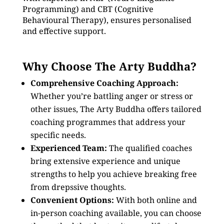
Programming) and CBT (Cognitive
Behavioural Therapy), ensures personalised
and effective support.
Why Choose The Arty Buddha?
Comprehensive Coaching Approach:
Whether you’re battling anger or stress or
other issues, The Arty Buddha offers tailored
coaching programmes that address your
specific needs.
Experienced Team:
The qualified coaches
bring extensive experience and unique
strengths to help you achieve breaking free
from drepssive thoughts.
Convenient Options:
With both online and
in-person coaching available, you can choose