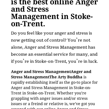
is the best online Anger
and Stress
Management in Stoke-
on-Trent.
Do you feel like your anger and stress is
now getting out of control? You’re not
alone, Anger and Stress Management has
become an essential service for many, and
if you’re in Stoke-on-Trent, you’re in luck.
Anger and Stress ManagementAnger and
Stress ManagementThe Arty Buddha
is
rapidly establishing itself as the go-to place for
Anger and Stress Management in Stoke-on-
Trent in Stoke-on-Trent. Whether you’re
grappling with anger issues and/or stress
issues or a freind or relative is, we’ve got you