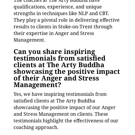
The coaches at The Arty Buddha have
qualifications, experience, and unique
strengths in techniques like NLP and CBT.
They play a pivotal role in delivering effective
results to clients in Stoke-on-Trent through
their expertise in Anger and Stress
Management.
Can you share inspiring
testimonials from satisfied
clients at The Arty Buddha
showcasing the positive impact
of their Anger and Stress
Management?
Yes, we have inspiring testimonials from
satisfied clients at The Arty Buddha
showcasing the positive impact of our Anger
and Stress Management on clients. These
testimonials highlight the effectiveness of our
coaching approach.