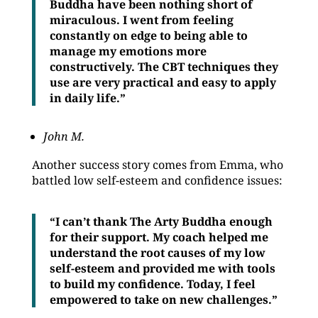
Buddha have been nothing short of
miraculous. I went from feeling
constantly on edge to being able to
manage my emotions more
constructively. The CBT techniques they
use are very practical and easy to apply
in daily life.”
John M.
Another success story comes from Emma, who
battled low self-esteem and confidence issues:
“I can’t thank The Arty Buddha enough
for their support. My coach helped me
understand the root causes of my low
self-esteem and provided me with tools
to build my confidence. Today, I feel
empowered to take on new challenges.”