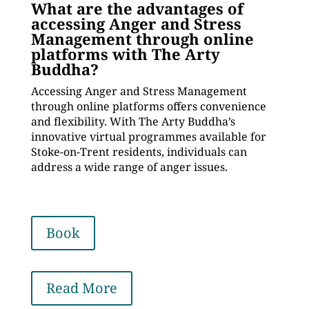
What are the advantages of
accessing Anger and Stress
Management through online
platforms with The Arty
Buddha?
Accessing Anger and Stress Management
through online platforms offers convenience
and flexibility. With The Arty Buddha’s
innovative virtual programmes available for
Stoke-on-Trent residents, individuals can
address a wide range of anger issues.
Book
Read More