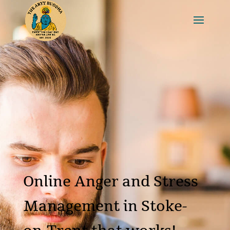
Online Anger and Stress
Management in Stoke-