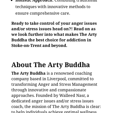
Holistic Approach:
Combining traditional
techniques with innovative methods to
ensure comprehensive care.
Ready to take control of your anger issues
and/or stress issues head on?! Read on as
we look further into what makes The Arty
Buddha the best choice for addiction in
Stoke-on-Trent and beyond.
About The Arty Buddha
The Arty Buddha
is a renowned coaching
company based in Liverpool, committed to
transforming Anger and Stress Management
through innovative and compassionate
approaches. Founded by Walleed Nasr, a
dedicated anger issues and/or stress issues
coach, the mission of The Arty Buddha is clear:
to help individuals achieve optimal wellness,