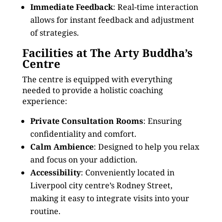
Immediate Feedback
: Real-time interaction
allows for instant feedback and adjustment
of strategies.
Facilities at The Arty Buddha’s
Centre
The centre is equipped with everything
needed to provide a holistic coaching
experience:
Private Consultation Rooms
: Ensuring
confidentiality and comfort.
Calm Ambience
: Designed to help you relax
and focus on your addiction.
Accessibility
: Conveniently located in
Liverpool city centre’s Rodney Street,
making it easy to integrate visits into your
routine.