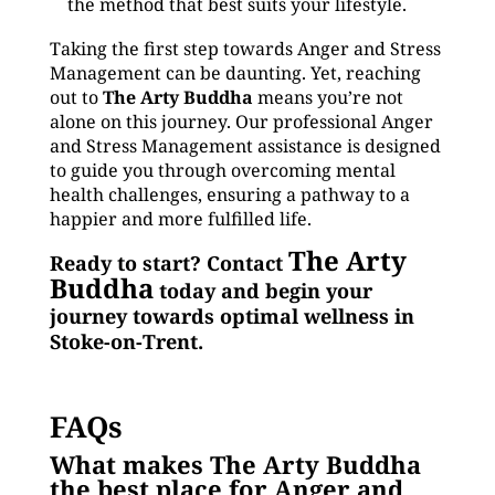
the method that best suits your lifestyle.
Taking the first step towards Anger and Stress
Management can be daunting. Yet, reaching
out to
The Arty Buddha
means you’re not
alone on this journey. Our professional Anger
and Stress Management assistance is designed
to guide you through overcoming mental
health challenges, ensuring a pathway to a
happier and more fulfilled life.
The Arty
Ready to start? Contact
Buddha
today and begin your
journey towards optimal wellness in
Stoke-on-Trent.
FAQs
What makes The Arty Buddha
the best place for Anger and