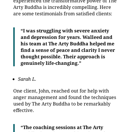
experienced the transformative power of The
Arty Buddha is incredibly compelling. Here
are some testimonials from satisfied clients:
“I was struggling with severe anxiety
and depression for years. Walleed and
his team at The Arty Buddha helped me
find a sense of peace and clarity I never
thought possible. Their approach is
genuinely life-changing.”
Sarah L.
One client, John, reached out for help with
anger management and found the techniques
used by The Arty Buddha to be remarkably
effective.
“The coaching sessions at The Arty