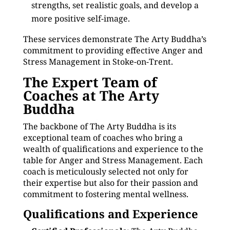
strengths, set realistic goals, and develop a
more positive self-image.
These services demonstrate The Arty Buddha’s
commitment to providing effective Anger and
Stress Management in Stoke-on-Trent.
The Expert Team of
Coaches at The Arty
Buddha
The backbone of The Arty Buddha is its
exceptional team of coaches who bring a
wealth of qualifications and experience to the
table for Anger and Stress Management. Each
coach is meticulously selected not only for
their expertise but also for their passion and
commitment to fostering mental wellness.
Qualifications and Experience