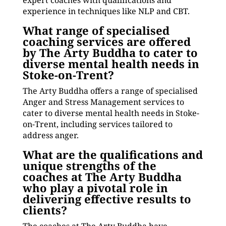
expert coaches with qualifications and
experience in techniques like NLP and CBT.
What range of specialised
coaching services are offered
by The Arty Buddha to cater to
diverse mental health needs in
Stoke-on-Trent?
The Arty Buddha offers a range of specialised
Anger and Stress Management services to
cater to diverse mental health needs in Stoke-
on-Trent, including services tailored to
address anger.
What are the qualifications and
unique strengths of the
coaches at The Arty Buddha
who play a pivotal role in
delivering effective results to
clients?