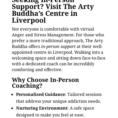
Support? Visit The Arty
Buddha’s Centre in
Liverpool
Not everyone is comfortable with virtual
Anger and Stress Management. For those who
prefer a more traditional approach, The Arty
Buddha offers
in-person support
at their well-
appointed centre in Liverpool. Walking into a
welcoming space and sitting down face-to-face
with a dedicated coach can be incredibly
comforting and effective.
Why Choose In-Person
Coaching?
Personalised Guidance
: Tailored sessions
that address your unique addiction needs.
Nurturing Environment
: A safe space
designed to make you feel at ease.