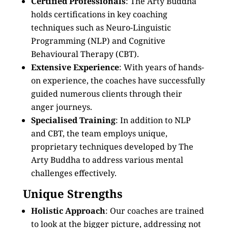
Certified Professionals
: The Arty Buddha
holds certifications in key coaching
techniques such as Neuro-Linguistic
Programming (NLP) and Cognitive
Behavioural Therapy (CBT).
Extensive Experience
: With years of hands-
on experience, the coaches have successfully
guided numerous clients through their
anger journeys.
Specialised Training
: In addition to NLP
and CBT, the team employs unique,
proprietary techniques developed by The
Arty Buddha to address various mental
challenges effectively.
Unique Strengths
Holistic Approach
: Our coaches are trained
to look at the bigger picture, addressing not