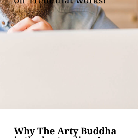
on-Trent that works!
Why The Arty Buddha