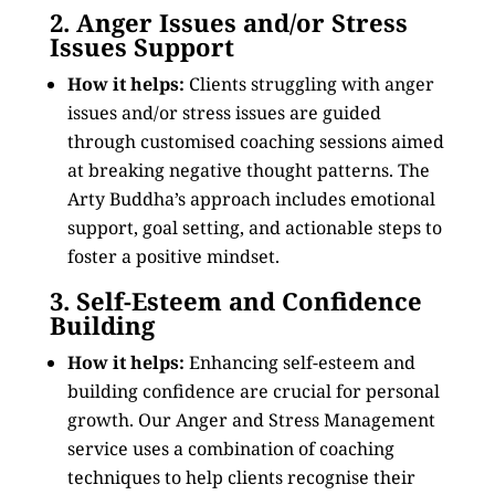
2. Anger Issues and/or Stress
Issues Support
How it helps:
Clients struggling with anger
issues and/or stress issues are guided
through customised coaching sessions aimed
at breaking negative thought patterns. The
Arty Buddha’s approach includes emotional
support, goal setting, and actionable steps to
foster a positive mindset.
3. Self-Esteem and Confidence
Building
How it helps:
Enhancing self-esteem and
building confidence are crucial for personal
growth. Our Anger and Stress Management
service uses a combination of coaching
techniques to help clients recognise their