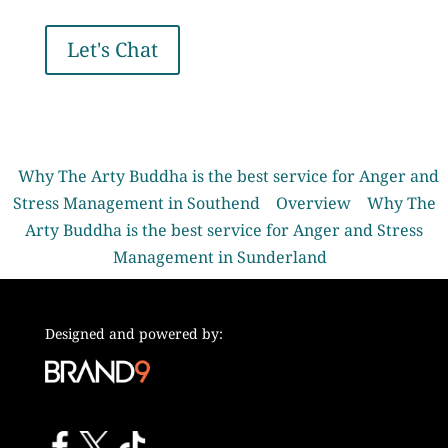
Let's Chat
Why The Arty Buddha is the best service for Anger and
Stress Management in Southend
Overview
Why The
Arty Buddha is the best service for Anger and Stress
Management in Sunderland
Designed and powered by: