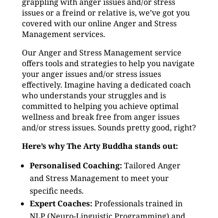
grappling with anger issues and/or stress
issues or a freind or relative is, we’ve got you
covered with our online Anger and Stress
Management services.
Our Anger and Stress Management service
offers tools and strategies to help you navigate
your anger issues and/or stress issues
effectively. Imagine having a dedicated coach
who understands your struggles and is
committed to helping you achieve optimal
wellness and break free from anger issues
and/or stress issues. Sounds pretty good, right?
Here’s why The Arty Buddha stands out:
Personalised Coaching:
Tailored Anger
and Stress Management to meet your
specific needs.
Expert Coaches:
Professionals trained in
NLP (Neuro-Linguistic Programming) and