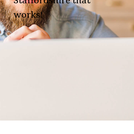
Staffordshire that
works!