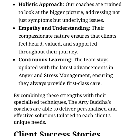
Holistic Approach
: Our coaches are trained
to look at the bigger picture, addressing not
just symptoms but underlying issues.
Empathy and Understanding
: Their
compassionate nature ensures that clients
feel heard, valued, and supported
throughout their journey.
Continuous Learning
: The team stays
updated with the latest advancements in
Anger and Stress Management, ensuring
they always provide first-class care.
By combining these strengths with their
specialised techniques, The Arty Buddha’s
coaches are able to deliver personalised and
effective solutions tailored to each client’s
unique needs.
Client Success Stories