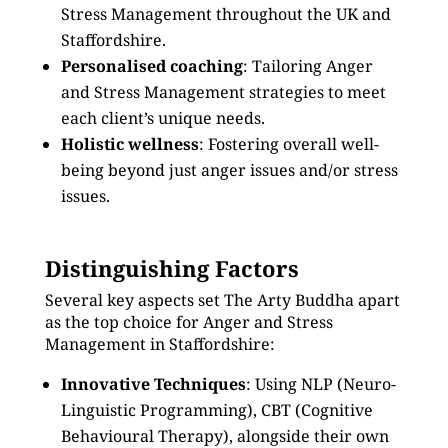
Stress Management throughout the UK and
Staffordshire.
Personalised coaching
: Tailoring Anger
and Stress Management strategies to meet
each client’s unique needs.
Holistic wellness
: Fostering overall well-
being beyond just anger issues and/or stress
issues.
Distinguishing Factors
Several key aspects set The Arty Buddha apart
as the top choice for Anger and Stress
Management in Staffordshire:
Innovative Techniques
: Using NLP (Neuro-
Linguistic Programming), CBT (Cognitive
Behavioural Therapy), alongside their own