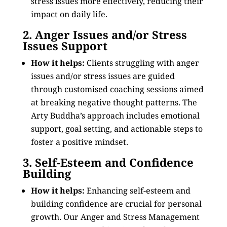
stress issues more effectively, reducing their
impact on daily life.
2. Anger Issues and/or Stress
Issues Support
How it helps:
Clients struggling with anger
issues and/or stress issues are guided
through customised coaching sessions aimed
at breaking negative thought patterns. The
Arty Buddha’s approach includes emotional
support, goal setting, and actionable steps to
foster a positive mindset.
3. Self-Esteem and Confidence
Building
How it helps:
Enhancing self-esteem and
building confidence are crucial for personal
growth. Our Anger and Stress Management