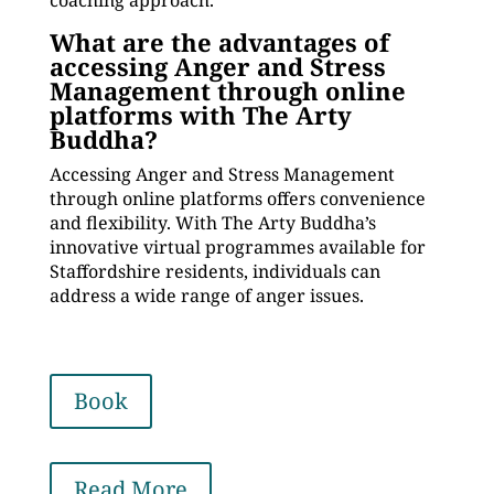
coaching approach.
What are the advantages of
accessing Anger and Stress
Management through online
platforms with The Arty
Buddha?
Accessing Anger and Stress Management
through online platforms offers convenience
and flexibility. With The Arty Buddha’s
innovative virtual programmes available for
Staffordshire residents, individuals can
address a wide range of anger issues.
Book
Read More