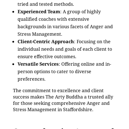
tried and tested methods.
Experienced Team
: A group of highly
qualified coaches with extensive
backgrounds in various facets of Anger and
Stress Management.
Client-Centric Approach
: Focusing on the
individual needs and goals of each client to
ensure effective outcomes.
Versatile Services
: Offering online and in-
person options to cater to diverse
preferences.
The commitment to excellence and client
success makes The Arty Buddha a trusted ally
for those seeking comprehensive Anger and
Stress Management in Staffordshire.