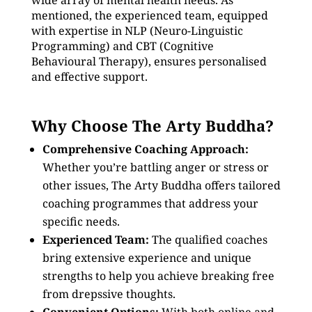
wide array of mental health needs. As
mentioned, the experienced team, equipped
with expertise in NLP (Neuro-Linguistic
Programming) and CBT (Cognitive
Behavioural Therapy), ensures personalised
and effective support.
Why Choose The Arty Buddha?
Comprehensive Coaching Approach:
Whether you’re battling anger or stress or
other issues, The Arty Buddha offers tailored
coaching programmes that address your
specific needs.
Experienced Team:
The qualified coaches
bring extensive experience and unique
strengths to help you achieve breaking free
from drepssive thoughts.