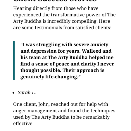
Hearing directly from those who have
experienced the transformative power of The
Arty Buddha is incredibly compelling. Here
are some testimonials from satisfied clients:
“I was struggling with severe anxiety
and depression for years. Walleed and
his team at The Arty Buddha helped me
find a sense of peace and clarity I never
thought possible. Their approach is
genuinely life-changing.”
Sarah L.
One client, John, reached out for help with
anger management and found the techniques
used by The Arty Buddha to be remarkably
effective.