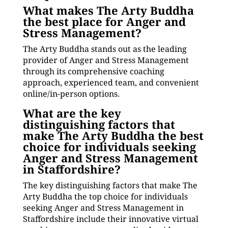
What makes The Arty Buddha
the best place for Anger and
Stress Management?
The Arty Buddha stands out as the leading
provider of Anger and Stress Management
through its comprehensive coaching
approach, experienced team, and convenient
online/in-person options.
What are the key
distinguishing factors that
make The Arty Buddha the best
choice for individuals seeking
Anger and Stress Management
in Staffordshire?
The key distinguishing factors that make The
Arty Buddha the top choice for individuals
seeking Anger and Stress Management in
Staffordshire include their innovative virtual