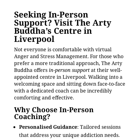
Seeking In-Person
Support? Visit The Arty
Buddha’s Centre in
Liverpool
Not everyone is comfortable with virtual
Anger and Stress Management. For those who
prefer a more traditional approach, The Arty
Buddha offers
in-person support
at their well-
appointed centre in Liverpool. Walking into a
welcoming space and sitting down face-to-face
with a dedicated coach can be incredibly
comforting and effective.
Why Choose In-Person
Coaching?
Personalised Guidance
: Tailored sessions
that address your unique addiction needs.