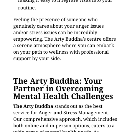
making it easy to integrate visits into your
routine.
Feeling the presence of someone who
genuinely cares about your anger issues
and/or stress issues can be incredibly
empowering. The Arty Buddha’s centre offers
a serene atmosphere where you can embark
on your path to wellness with professional
support by your side.
The Arty Buddha: Your
Partner in Overcoming
Mental Health Challenges
The Arty Buddha
stands out as the best
service for Anger and Stress Management.
Our comprehensive approach, which includes
both online and in-person options, caters to a