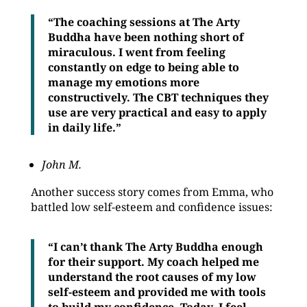
“The coaching sessions at The Arty
Buddha have been nothing short of
miraculous. I went from feeling
constantly on edge to being able to
manage my emotions more
constructively. The CBT techniques they
use are very practical and easy to apply
in daily life.”
John M.
Another success story comes from Emma, who
battled low self-esteem and confidence issues:
“I can’t thank The Arty Buddha enough
for their support. My coach helped me
understand the root causes of my low
self-esteem and provided me with tools