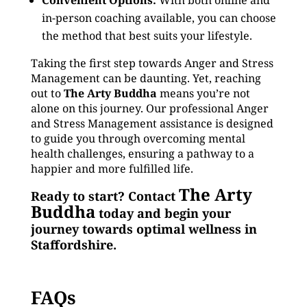
Convenient Options:
With both online and
in-person coaching available, you can choose
the method that best suits your lifestyle.
Taking the first step towards Anger and Stress
Management can be daunting. Yet, reaching
out to
The Arty Buddha
means you’re not
alone on this journey. Our professional Anger
and Stress Management assistance is designed
to guide you through overcoming mental
health challenges, ensuring a pathway to a
happier and more fulfilled life.
The Arty
Ready to start? Contact
Buddha
today and begin your
journey towards optimal wellness in
Staffordshire.
FAQs