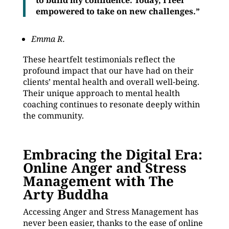
to build my confidence. Today, I feel
empowered to take on new challenges.”
Emma R.
These heartfelt testimonials reflect the
profound impact that our have had on their
clients’ mental health and overall well-being.
Their unique approach to mental health
coaching continues to resonate deeply within
the community.
Embracing the Digital Era:
Online Anger and Stress
Management with The
Arty Buddha
Accessing Anger and Stress Management has
never been easier, thanks to the ease of online