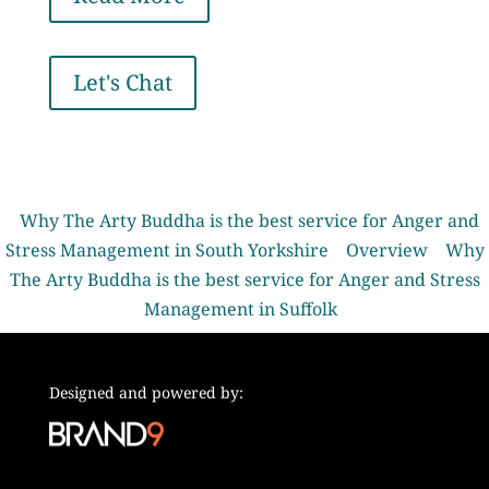
Let's Chat
Why The Arty Buddha is the best service for Anger and
Stress Management in South Yorkshire
Overview
Why
The Arty Buddha is the best service for Anger and Stress
Management in Suffolk
Designed and powered by: