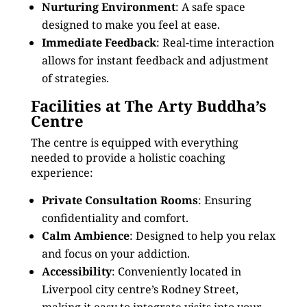
Nurturing Environment
: A safe space
designed to make you feel at ease.
Immediate Feedback
: Real-time interaction
allows for instant feedback and adjustment
of strategies.
Facilities at The Arty Buddha’s
Centre
The centre is equipped with everything
needed to provide a holistic coaching
experience:
Private Consultation Rooms
: Ensuring
confidentiality and comfort.
Calm Ambience
: Designed to help you relax
and focus on your addiction.
Accessibility
: Conveniently located in
Liverpool city centre’s Rodney Street,