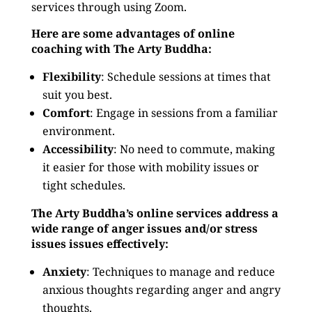
services through using Zoom.
Here are some advantages of online
coaching with The Arty Buddha:
Flexibility
: Schedule sessions at times that
suit you best.
Comfort
: Engage in sessions from a familiar
environment.
Accessibility
: No need to commute, making
it easier for those with mobility issues or
tight schedules.
The Arty Buddha’s online services address a
wide range of anger issues and/or stress
issues issues effectively:
Anxiety
: Techniques to manage and reduce
anxious thoughts regarding anger and angry
thoughts.