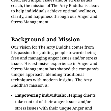
dedicated anger issues and/or stress issues
coach, the mission of The Arty Buddha is clear:
to help individuals achieve optimal wellness,
clarity, and happiness through our Anger and
Stress Management.
Background and Mission
Our vision for The Arty Buddha comes from
his passion for guiding people towards being
free and managing anger issues and/or stress
issues. His extensive experience in Anger and
Stress Management has shaped the company’s
unique approach, blending traditional
techniques with modern insights. The Arty
Buddha’s mission is:
Empowering individuals
: Helping clients
take control of their anger issues and/or
stress issues with their unque Anger and