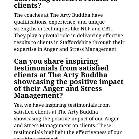
clients?
The coaches at The Arty Buddha have
qualifications, experience, and unique
strengths in techniques like NLP and CBT.
They play a pivotal role in delivering effective
results to clients in Staffordshire through their
expertise in Anger and Stress Management.
Can you share inspiring
testimonials from satisfied
clients at The Arty Buddha
showcasing the positive impact
of their Anger and Stress
Management?
Yes, we have inspiring testimonials from
satisfied clients at The Arty Buddha
showcasing the positive impact of our Anger
and Stress Management on clients. These
testimonials highlight the effectiveness of our