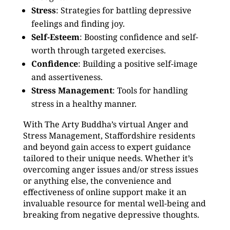
Stress
: Strategies for battling depressive
feelings and finding joy.
Self-Esteem
: Boosting confidence and self-
worth through targeted exercises.
Confidence
: Building a positive self-image
and assertiveness.
Stress Management
: Tools for handling
stress in a healthy manner.
With The Arty Buddha’s virtual Anger and
Stress Management, Staffordshire residents
and beyond gain access to expert guidance
tailored to their unique needs. Whether it’s
overcoming anger issues and/or stress issues
or anything else, the convenience and
effectiveness of online support make it an
invaluable resource for mental well-being and
breaking from negative depressive thoughts.