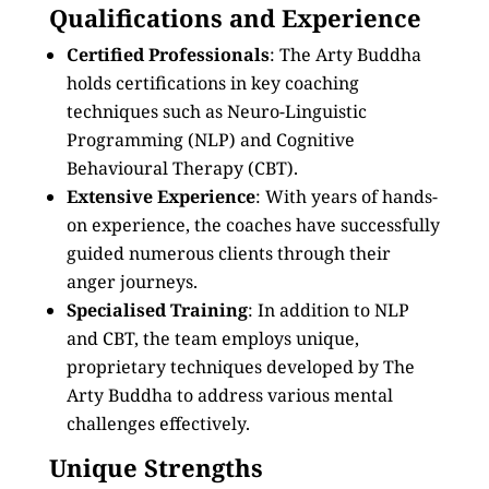
Qualifications and Experience
Certified Professionals
: The Arty Buddha
holds certifications in key coaching
techniques such as Neuro-Linguistic
Programming (NLP) and Cognitive
Behavioural Therapy (CBT).
Extensive Experience
: With years of hands-
on experience, the coaches have successfully
guided numerous clients through their
anger journeys.
Specialised Training
: In addition to NLP
and CBT, the team employs unique,
proprietary techniques developed by The
Arty Buddha to address various mental
challenges effectively.
Unique Strengths