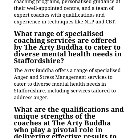
coaching programs, personalised guidance at
their well-appointed centre, and a team of
expert coaches with qualifications and
experience in techniques like NLP and CBT.
What range of specialised
coaching services are offered
by The Arty Buddha to cater to
diverse mental health needs in
Staffordshire?
The Arty Buddha offers a range of specialised
Anger and Stress Management services to
cater to diverse mental health needs in
Staffordshire, including services tailored to
address anger.
What are the qualifications and
unique strengths of the
coaches at The Arty Buddha
who play a pivotal role in
delivering effective results to