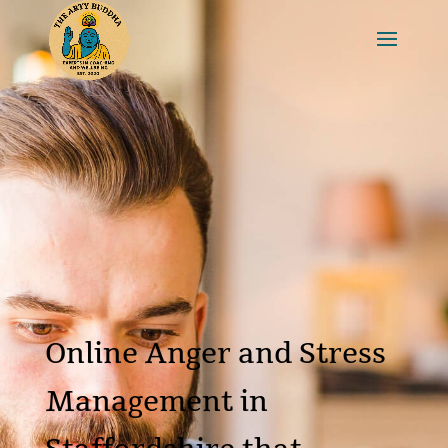
Online Anger and Stress
Management in