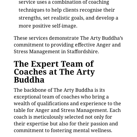
service uses a combination of coaching
techniques to help clients recognise their
strengths, set realistic goals, and develop a
more positive self-image.
These services demonstrate The Arty Buddha’s
commitment to providing effective Anger and
Stress Management in Staffordshire.
The Expert Team of
Coaches at The Arty
Buddha
The backbone of The Arty Buddha is its
exceptional team of coaches who bring a
wealth of qualifications and experience to the
table for Anger and Stress Management. Each
coach is meticulously selected not only for
their expertise but also for their passion and
commitment to fostering mental wellness.