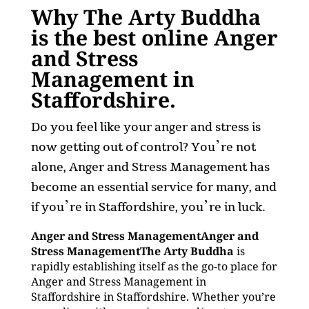
Why The Arty Buddha
is the best online Anger
and Stress
Management in
Staffordshire.
Do you feel like your anger and stress is
now getting out of control? You’re not
alone, Anger and Stress Management has
become an essential service for many, and
if you’re in Staffordshire, you’re in luck.
Anger and Stress ManagementAnger and
Stress ManagementThe Arty Buddha
is
rapidly establishing itself as the go-to place for
Anger and Stress Management in
Staffordshire in Staffordshire. Whether you’re