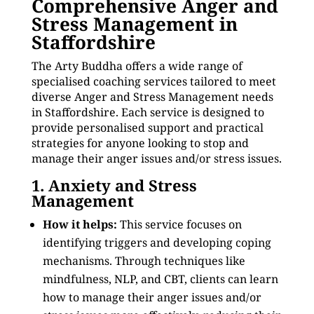
Comprehensive Anger and
Stress Management in
Staffordshire
The Arty Buddha offers a wide range of
specialised coaching services tailored to meet
diverse Anger and Stress Management needs
in Staffordshire. Each service is designed to
provide personalised support and practical
strategies for anyone looking to stop and
manage their anger issues and/or stress issues.
1. Anxiety and Stress
Management
How it helps:
This service focuses on
identifying triggers and developing coping
mechanisms. Through techniques like
mindfulness, NLP, and CBT, clients can learn
how to manage their anger issues and/or