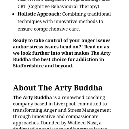
CBT (Cognitive Behavioural Therapy).
Holistic Approach:
Combining traditional
techniques with innovative methods to
ensure comprehensive care.
Ready to take control of your anger issues
and/or stress issues head on?! Read on as
we look further into what makes The Arty
Buddha the best choice for addiction in
Staffordshire and beyond.
About The Arty Buddha
The Arty Buddha
is a renowned coaching
company based in Liverpool, committed to
transforming Anger and Stress Management
through innovative and compassionate
approaches. Founded by Walleed Nasr, a