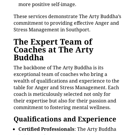
more positive self-image.
These services demonstrate The Arty Buddha’s
commitment to providing effective Anger and
Stress Management in Southport.
The Expert Team of
Coaches at The Arty
Buddha
The backbone of The Arty Buddha is its
exceptional team of coaches who bring a
wealth of qualifications and experience to the
table for Anger and Stress Management. Each
coach is meticulously selected not only for
their expertise but also for their passion and
commitment to fostering mental wellness.
Qualifications and Experience
Certified Professionals
: The Arty Buddha