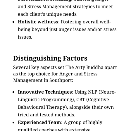
and Stress Management strategies to meet
each client’s unique needs.
Holistic wellness
: Fostering overall well-
being beyond just anger issues and/or stress
issues.
Distinguishing Factors
Several key aspects set The Arty Buddha apart
as the top choice for Anger and Stress
Management in Southport:
Innovative Techniques
: Using NLP (Neuro-
Linguistic Programming), CBT (Cognitive
Behavioural Therapy), alongside their own
tried and tested methods.
Experienced Team
: A group of highly
qualified coaches with extensive