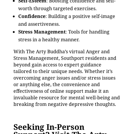
Self-Esteem
: Boosting confidence and self-
worth through targeted exercises.
Confidence
: Building a positive self-image
and assertiveness.
Stress Management
: Tools for handling
stress in a healthy manner.
With The Arty Buddha’s virtual Anger and
Stress Management, Southport residents and
beyond gain access to expert guidance
tailored to their unique needs. Whether it’s
overcoming anger issues and/or stress issues
or anything else, the convenience and
effectiveness of online support make it an
invaluable resource for mental well-being and
breaking from negative depressive thoughts.
Seeking In-Person