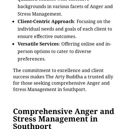
backgrounds in various facets of Anger and
Stress Management.
Client-Centric Approach
: Focusing on the
individual needs and goals of each client to
ensure effective outcomes.
Versatile Services
: Offering online and in-
person options to cater to diverse
preferences.
The commitment to excellence and client
success makes The Arty Buddha a trusted ally
for those seeking comprehensive Anger and
Stress Management in Southport.
Comprehensive Anger and
Stress Management in
Southport