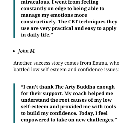
miraculous. I went from feeling
constantly on edge to being able to
manage my emotions more
constructively. The CBT techniques they
use are very practical and easy to apply
in daily life.”
John M.
Another success story comes from Emma, who
battled low self-esteem and confidence issues:
“I can’t thank The Arty Buddha enough
for their support. My coach helped me
understand the root causes of my low
self-esteem and provided me with tools
to build my confidence. Today, I feel
empowered to take on new challenges.”