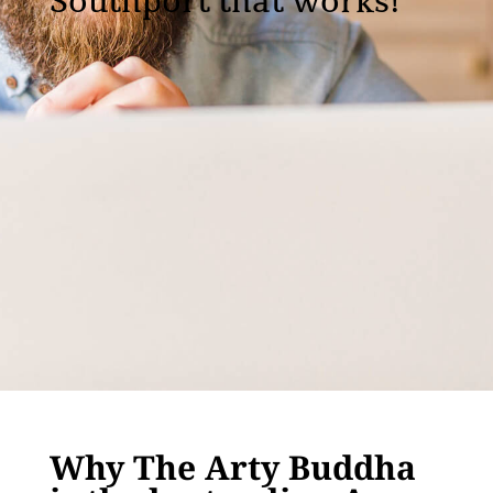
Southport that works!
Why The Arty Buddha