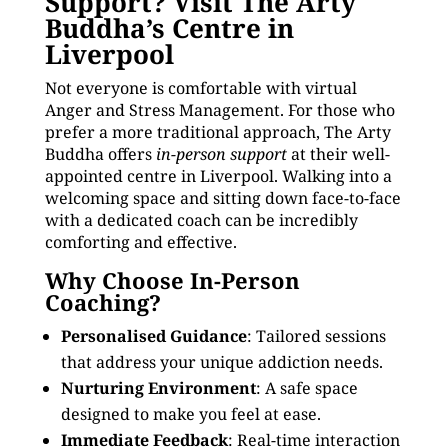
Support? Visit The Arty
Buddha’s Centre in
Liverpool
Not everyone is comfortable with virtual
Anger and Stress Management. For those who
prefer a more traditional approach, The Arty
Buddha offers
in-person support
at their well-
appointed centre in Liverpool. Walking into a
welcoming space and sitting down face-to-face
with a dedicated coach can be incredibly
comforting and effective.
Why Choose In-Person
Coaching?
Personalised Guidance
: Tailored sessions
that address your unique addiction needs.
Nurturing Environment
: A safe space
designed to make you feel at ease.
Immediate Feedback
: Real-time interaction