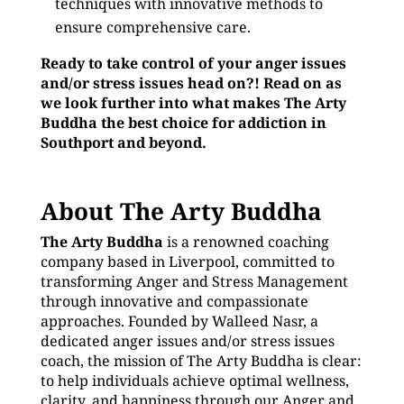
techniques with innovative methods to
ensure comprehensive care.
Ready to take control of your anger issues
and/or stress issues head on?! Read on as
we look further into what makes The Arty
Buddha the best choice for addiction in
Southport and beyond.
About The Arty Buddha
The Arty Buddha
is a renowned coaching
company based in Liverpool, committed to
transforming Anger and Stress Management
through innovative and compassionate
approaches. Founded by Walleed Nasr, a
dedicated anger issues and/or stress issues
coach, the mission of The Arty Buddha is clear:
to help individuals achieve optimal wellness,
clarity, and happiness through our Anger and