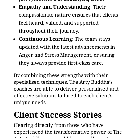
Empathy and Understanding
: Their
compassionate nature ensures that clients
feel heard, valued, and supported
throughout their journey.
Continuous Learning
: The team stays
updated with the latest advancements in
Anger and Stress Management, ensuring
they always provide first-class care.
By combining these strengths with their
specialised techniques, The Arty Buddha’s
coaches are able to deliver personalised and
effective solutions tailored to each client’s
unique needs.
Client Success Stories
Hearing directly from those who have
experienced the transformative power of The