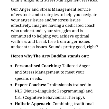
online Anger and Stress Management services.
Our Anger and Stress Management service
offers tools and strategies to help you navigate
your anger issues and/or stress issues
effectively. Imagine having a dedicated coach
who understands your struggles and is
committed to helping you achieve optimal
wellness and break free from anger issues
and/or stress issues. Sounds pretty good, right?
Here’s why The Arty Buddha stands out:
Personalised Coaching:
Tailored Anger
and Stress Management to meet your
specific needs.
Expert Coaches:
Professionals trained in
NLP (Neuro-Linguistic Programming) and
CBT (Cognitive Behavioural Therapy).
Holistic Approach:
Combining traditional