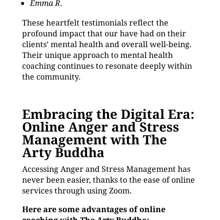
Emma R.
These heartfelt testimonials reflect the
profound impact that our have had on their
clients’ mental health and overall well-being.
Their unique approach to mental health
coaching continues to resonate deeply within
the community.
Embracing the Digital Era:
Online Anger and Stress
Management with The
Arty Buddha
Accessing Anger and Stress Management has
never been easier, thanks to the ease of online
services through using Zoom.
Here are some advantages of online