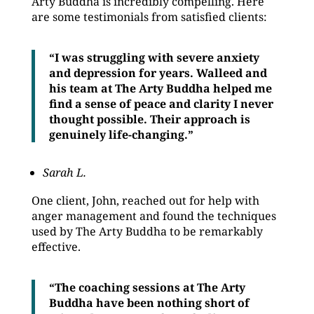
Arty Buddha is incredibly compelling. Here
are some testimonials from satisfied clients:
“I was struggling with severe anxiety
and depression for years. Walleed and
his team at The Arty Buddha helped me
find a sense of peace and clarity I never
thought possible. Their approach is
genuinely life-changing.”
Sarah L.
One client, John, reached out for help with
anger management and found the techniques
used by The Arty Buddha to be remarkably
effective.
“The coaching sessions at The Arty
Buddha have been nothing short of