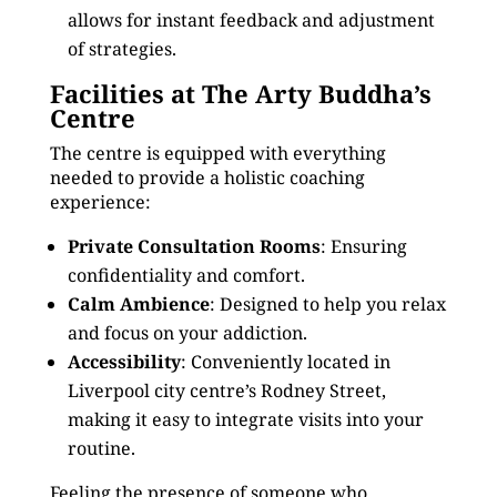
allows for instant feedback and adjustment
of strategies.
Facilities at The Arty Buddha’s
Centre
The centre is equipped with everything
needed to provide a holistic coaching
experience:
Private Consultation Rooms
: Ensuring
confidentiality and comfort.
Calm Ambience
: Designed to help you relax
and focus on your addiction.
Accessibility
: Conveniently located in
Liverpool city centre’s Rodney Street,
making it easy to integrate visits into your
routine.
Feeling the presence of someone who