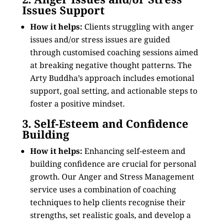
Issues Support
How it helps:
Clients struggling with anger
issues and/or stress issues are guided
through customised coaching sessions aimed
at breaking negative thought patterns. The
Arty Buddha’s approach includes emotional
support, goal setting, and actionable steps to
foster a positive mindset.
3. Self-Esteem and Confidence
Building
How it helps:
Enhancing self-esteem and
building confidence are crucial for personal
growth. Our Anger and Stress Management
service uses a combination of coaching
techniques to help clients recognise their
strengths, set realistic goals, and develop a