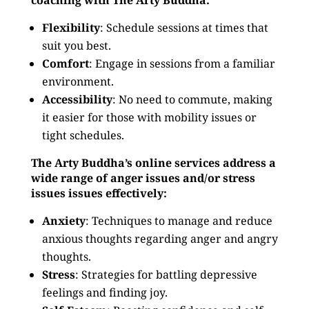
coaching with The Arty Buddha:
Flexibility
: Schedule sessions at times that
suit you best.
Comfort
: Engage in sessions from a familiar
environment.
Accessibility
: No need to commute, making
it easier for those with mobility issues or
tight schedules.
The Arty Buddha’s online services address a
wide range of anger issues and/or stress
issues issues effectively:
Anxiety
: Techniques to manage and reduce
anxious thoughts regarding anger and angry
thoughts.
Stress
: Strategies for battling depressive
feelings and finding joy.