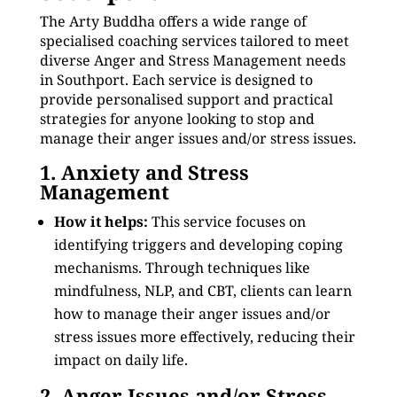
The Arty Buddha offers a wide range of
specialised coaching services tailored to meet
diverse Anger and Stress Management needs
in Southport. Each service is designed to
provide personalised support and practical
strategies for anyone looking to stop and
manage their anger issues and/or stress issues.
1. Anxiety and Stress
Management
How it helps:
This service focuses on
identifying triggers and developing coping
mechanisms. Through techniques like
mindfulness, NLP, and CBT, clients can learn
how to manage their anger issues and/or
stress issues more effectively, reducing their
impact on daily life.
2. Anger Issues and/or Stress