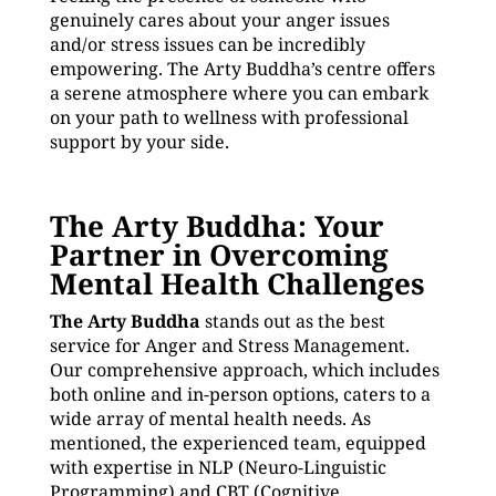
genuinely cares about your anger issues
and/or stress issues can be incredibly
empowering. The Arty Buddha’s centre offers
a serene atmosphere where you can embark
on your path to wellness with professional
support by your side.
The Arty Buddha: Your
Partner in Overcoming
Mental Health Challenges
The Arty Buddha
stands out as the best
service for Anger and Stress Management.
Our comprehensive approach, which includes
both online and in-person options, caters to a
wide array of mental health needs. As
mentioned, the experienced team, equipped
with expertise in NLP (Neuro-Linguistic
Programming) and CBT (Cognitive