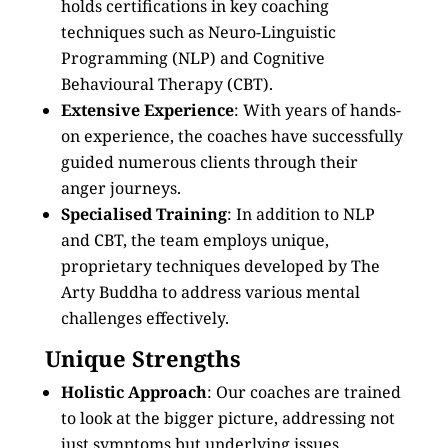
holds certifications in key coaching
techniques such as Neuro-Linguistic
Programming (NLP) and Cognitive
Behavioural Therapy (CBT).
Extensive Experience
: With years of hands-
on experience, the coaches have successfully
guided numerous clients through their
anger journeys.
Specialised Training
: In addition to NLP
and CBT, the team employs unique,
proprietary techniques developed by The
Arty Buddha to address various mental
challenges effectively.
Unique Strengths
Holistic Approach
: Our coaches are trained
to look at the bigger picture, addressing not
just symptoms but underlying issues.