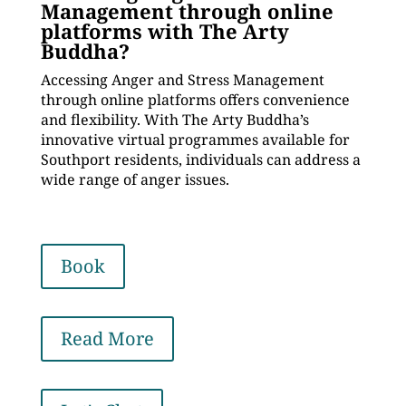
Management through online
platforms with The Arty
Buddha?
Accessing Anger and Stress Management
through online platforms offers convenience
and flexibility. With The Arty Buddha’s
innovative virtual programmes available for
Southport residents, individuals can address a
wide range of anger issues.
Book
Read More