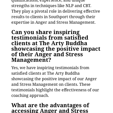
qualifications, experience, and unique
strengths in techniques like NLP and CBT.
They play a pivotal role in delivering effective
results to clients in Southport through their
expertise in Anger and Stress Management.
Can you share inspiring
testimonials from satisfied
clients at The Arty Buddha
showcasing the positive impact
of their Anger and Stress
Management?
Yes, we have inspiring testimonials from
satisfied clients at The Arty Buddha
showcasing the positive impact of our Anger
and Stress Management on clients. These
testimonials highlight the effectiveness of our
coaching approach.
What are the advantages of
accessing Anger and Stress