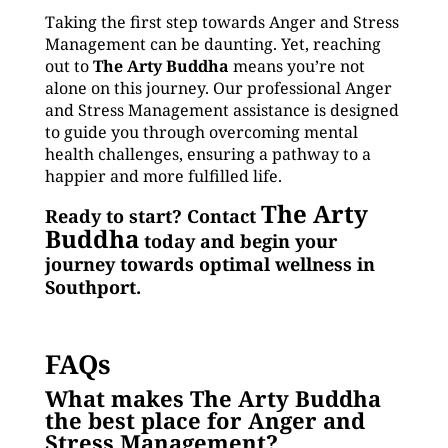
Taking the first step towards Anger and Stress
Management can be daunting. Yet, reaching
out to
The Arty Buddha
means you’re not
alone on this journey. Our professional Anger
and Stress Management assistance is designed
to guide you through overcoming mental
health challenges, ensuring a pathway to a
happier and more fulfilled life.
The Arty
Ready to start? Contact
Buddha
today and begin your
journey towards optimal wellness in
Southport.
FAQs
What makes The Arty Buddha
the best place for Anger and
Stress Management?