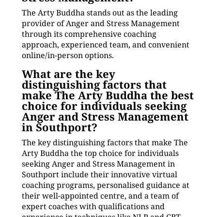
The Arty Buddha stands out as the leading
provider of Anger and Stress Management
through its comprehensive coaching
approach, experienced team, and convenient
online/in-person options.
What are the key
distinguishing factors that
make The Arty Buddha the best
choice for individuals seeking
Anger and Stress Management
in Southport?
The key distinguishing factors that make The
Arty Buddha the top choice for individuals
seeking Anger and Stress Management in
Southport include their innovative virtual
coaching programs, personalised guidance at
their well-appointed centre, and a team of
expert coaches with qualifications and