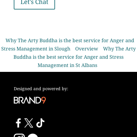
Let's Chat
Why The Arty Buddha is the best service for Anger and
Stress Management in Slough
Overview
Why The Arty
Buddha is the best service for Anger and Stress
Management in St Albans
Designed and powered by: