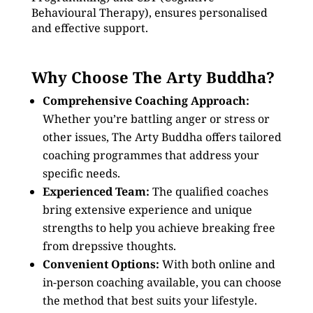
Behavioural Therapy), ensures personalised
and effective support.
Why Choose The Arty Buddha?
Comprehensive Coaching Approach:
Whether you’re battling anger or stress or
other issues, The Arty Buddha offers tailored
coaching programmes that address your
specific needs.
Experienced Team:
The qualified coaches
bring extensive experience and unique
strengths to help you achieve breaking free
from drepssive thoughts.
Convenient Options:
With both online and
in-person coaching available, you can choose
the method that best suits your lifestyle.