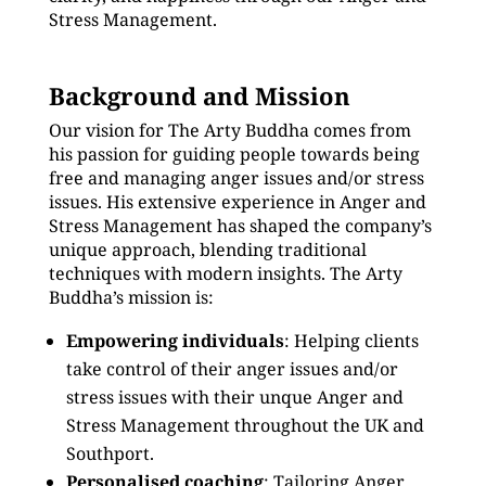
Stress Management.
Background and Mission
Our vision for The Arty Buddha comes from
his passion for guiding people towards being
free and managing anger issues and/or stress
issues. His extensive experience in Anger and
Stress Management has shaped the company’s
unique approach, blending traditional
techniques with modern insights. The Arty
Buddha’s mission is:
Empowering individuals
: Helping clients
take control of their anger issues and/or
stress issues with their unque Anger and
Stress Management throughout the UK and
Southport.
Personalised coaching
: Tailoring Anger