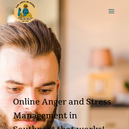
Online Anger and Stress
Management in