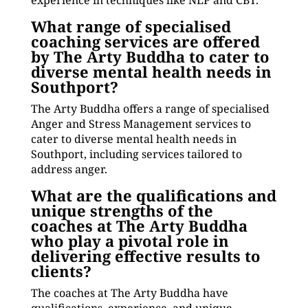
experience in techniques like NLP and CBT.
What range of specialised
coaching services are offered
by The Arty Buddha to cater to
diverse mental health needs in
Southport?
The Arty Buddha offers a range of specialised
Anger and Stress Management services to
cater to diverse mental health needs in
Southport, including services tailored to
address anger.
What are the qualifications and
unique strengths of the
coaches at The Arty Buddha
who play a pivotal role in
delivering effective results to
clients?
The coaches at The Arty Buddha have