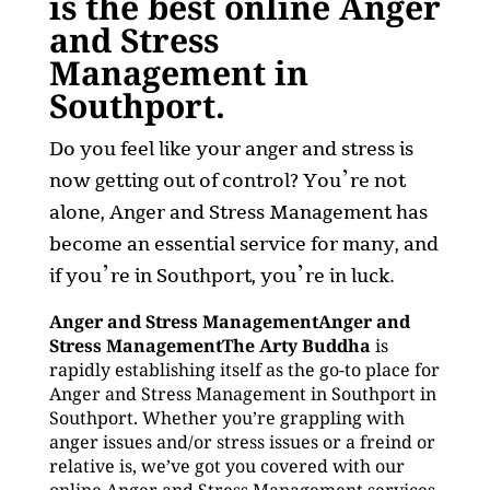
is the best online Anger
and Stress
Management in
Southport.
Do you feel like your anger and stress is
now getting out of control? You’re not
alone, Anger and Stress Management has
become an essential service for many, and
if you’re in Southport, you’re in luck.
Anger and Stress ManagementAnger and
Stress ManagementThe Arty Buddha
is
rapidly establishing itself as the go-to place for
Anger and Stress Management in Southport in
Southport. Whether you’re grappling with
anger issues and/or stress issues or a freind or
relative is, we’ve got you covered with our