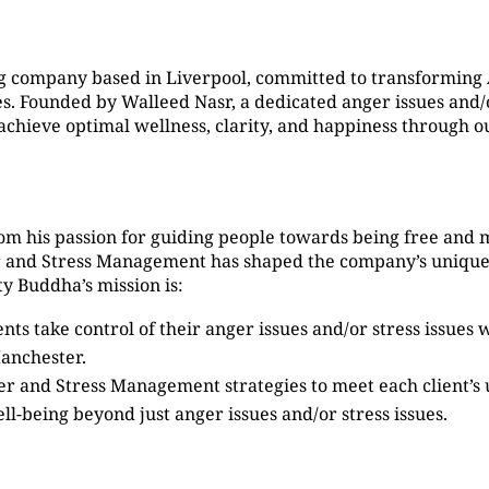
g company based in Liverpool, committed to transformin
 Founded by Walleed Nasr, a dedicated anger issues and/or
s achieve optimal wellness, clarity, and happiness through
om his passion for guiding people towards being free and 
er and Stress Management has shaped the company’s unique
y Buddha’s mission is:
ients take control of their anger issues and/or stress issue
anchester.
ger and Stress Management strategies to meet each client’s
ell-being beyond just anger issues and/or stress issues.