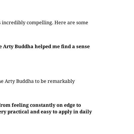
 incredibly compelling. Here are some
he Arty Buddha helped me find a sense
The Arty Buddha to be remarkably
rom feeling constantly on edge to
y practical and easy to apply in daily