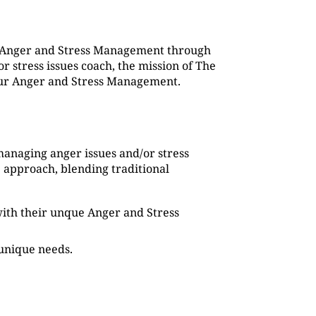
g Anger and Stress Management through
 stress issues coach, the mission of The
 our Anger and Stress Management.
managing anger issues and/or stress
 approach, blending traditional
s with their unque Anger and Stress
 unique needs.