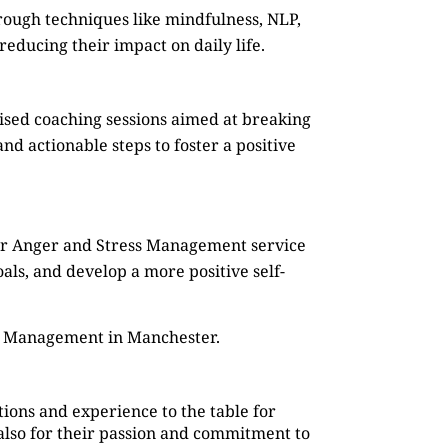
rough techniques like mindfulness, NLP,
reducing their impact on daily life.
mised coaching sessions aimed at breaking
d actionable steps to foster a positive
Our Anger and Stress Management service
oals, and develop a more positive self-
ss Management in Manchester.
ions and experience to the table for
also for their passion and commitment to