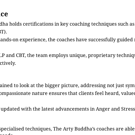
nce
dha holds certifications in key coaching techniques such 
T).
 hands-on experience, the coaches have successfully guided
 NLP and CBT, the team employs unique, proprietary techni
tively.
ained to look at the bigger picture, addressing not just sy
compassionate nature ensures that clients feel heard, valu
s updated with the latest advancements in Anger and Stre
specialised techniques, The Arty Buddha’s coaches are able 