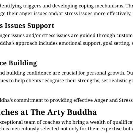
identifying triggers and developing coping mechanisms. Th
e their anger issues and/or stress issues more effectively, 
ss Issues Support
anger issues and/or stress issues are guided through custo
dha’s approach includes emotional support, goal setting, an
ce Building
nd building confidence are crucial for personal growth. 
s to help clients recognise their strengths, set realistic g
ddha’s commitment to providing effective Anger and Stre
ches at The Arty Buddha
xceptional team of coaches who bring a wealth of qualificat
is meticulously selected not only for their expertise but 