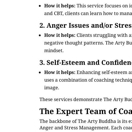
How it helps:
This service focuses on 
and CBT, clients can learn how to manag
2. Anger Issues and/or Stre
How it helps:
Clients struggling with 
negative thought patterns. The Arty Bud
mindset.
3. Self-Esteem and Confiden
How it helps:
Enhancing self-esteem a
uses a combination of coaching technique
image.
These services demonstrate The Arty Bu
The Expert Team of Coa
The backbone of The Arty Buddha is its e
Anger and Stress Management. Each coach 