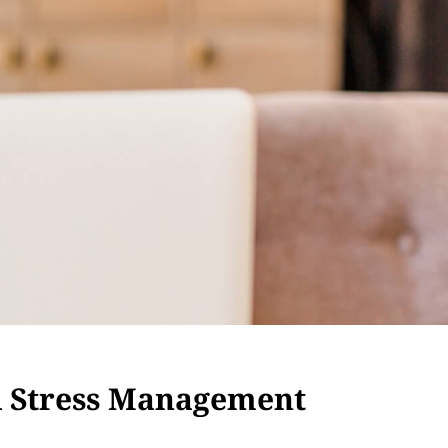
d Stress Management