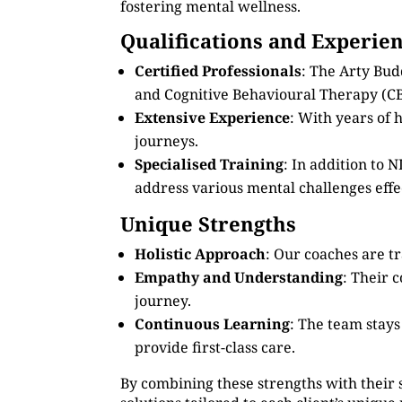
fostering mental wellness.
Qualifications and Experie
Certified Professionals
: The Arty Bud
and Cognitive Behavioural Therapy (CB
Extensive Experience
: With years of
journeys.
Specialised Training
: In addition to
address various mental challenges effec
Unique Strengths
Holistic Approach
: Our coaches are tr
Empathy and Understanding
: Their 
journey.
Continuous Learning
: The team stay
provide first-class care.
By combining these strengths with their 