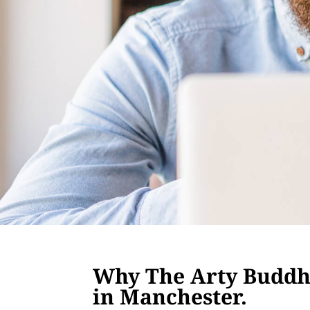
Why The Arty Buddha
in Manchester.