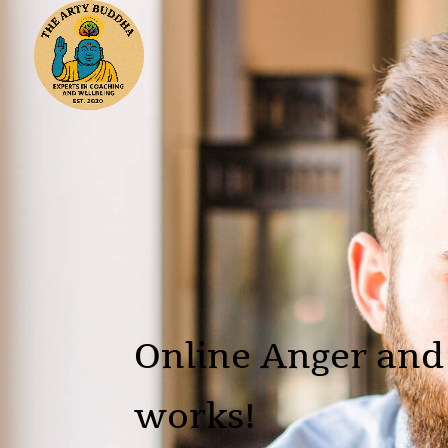
Online Anger and
works!