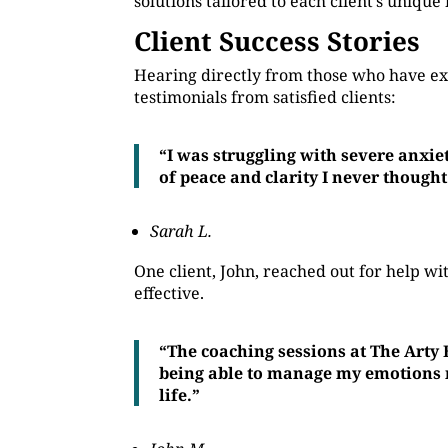
solutions tailored to each client’s unique
Client Success Stories
Hearing directly from those who have ex
testimonials from satisfied clients:
“I was struggling with severe anxie
of peace and clarity I never thought
Sarah L.
One client, John, reached out for help 
effective.
“The coaching sessions at The Arty
being able to manage my emotions mo
life.”