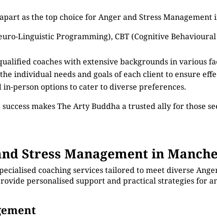
 apart as the top choice for Anger and Stress Management 
euro-Linguistic Programming), CBT (Cognitive Behavioural
 qualified coaches with extensive backgrounds in various 
 the individual needs and goals of each client to ensure eff
d in-person options to cater to diverse preferences.
 success makes The Arty Buddha a trusted ally for those 
nd Stress Management in Manche
specialised coaching services tailored to meet diverse An
provide personalised support and practical strategies for 
agement