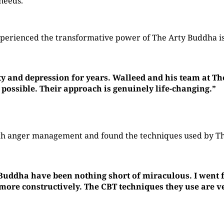
 needs.
perienced the transformative power of The Arty Buddha is
ty and depression for years. Walleed and his team at T
 possible. Their approach is genuinely life-changing.”
with anger management and found the techniques used by 
 Buddha have been nothing short of miraculous. I went f
re constructively. The CBT techniques they use are ver