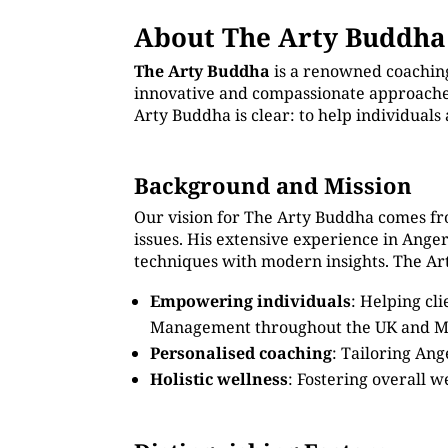
About The Arty Buddha
The Arty Buddha
is a renowned coachin
innovative and compassionate approaches.
Arty Buddha is clear: to help individual
Background and Mission
Our vision for The Arty Buddha comes fr
issues. His extensive experience in Ang
techniques with modern insights. The Art
Empowering individuals
: Helping cl
Management throughout the UK and M
Personalised coaching
: Tailoring An
Holistic wellness
: Fostering overall w