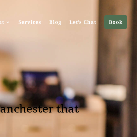
ut
Services
Blog
Let’s Chat
Book
anchester that