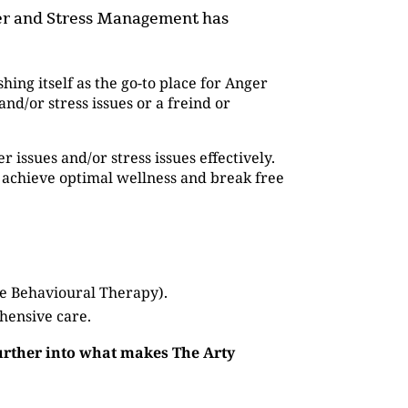
nger and Stress Management has
shing itself as the go-to place for Anger
d/or stress issues or a freind or
issues and/or stress issues effectively.
 achieve optimal wellness and break free
ve Behavioural Therapy).
hensive care.
further into what makes The Arty