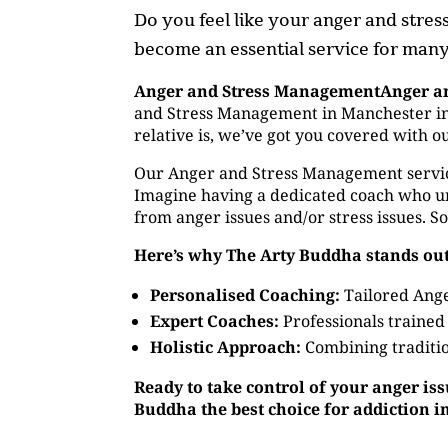
Do you feel like your anger and stre
become an essential service for many,
Anger and Stress ManagementAnger a
and Stress Management in Manchester in 
relative is, we’ve got you covered with 
Our Anger and Stress Management service o
Imagine having a dedicated coach who un
from anger issues and/or stress issues. S
Here’s why The Arty Buddha stands out
Personalised Coaching:
Tailored Ange
Expert Coaches:
Professionals trained
Holistic Approach:
Combining traditio
Ready to take control of your anger is
Buddha the best choice for addiction 