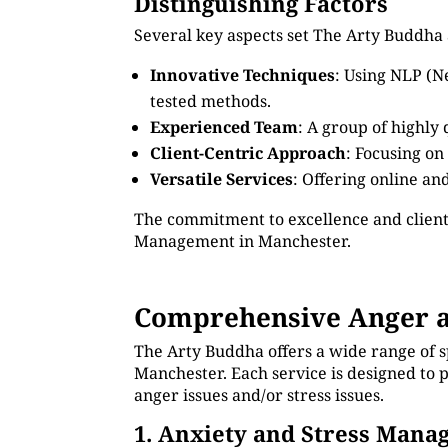
Distinguishing Factors
Several key aspects set The Arty Buddha
Innovative Techniques
: Using NLP (N
tested methods.
Experienced Team
: A group of highly
Client-Centric Approach
: Focusing on
Versatile Services
: Offering online an
The commitment to excellence and client
Management in Manchester.
Comprehensive Anger a
The Arty Buddha offers a wide range of 
Manchester. Each service is designed to 
anger issues and/or stress issues.
1. Anxiety and Stress Man