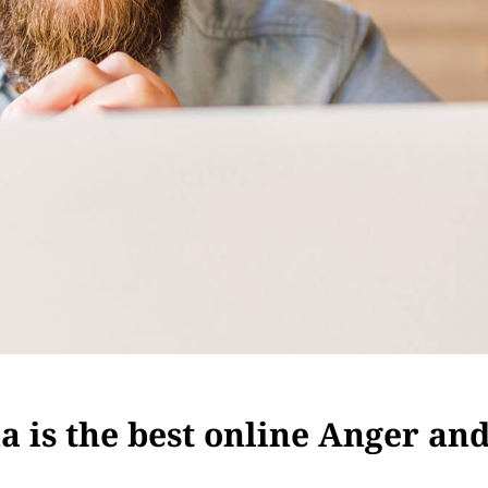
 is the best online Anger an