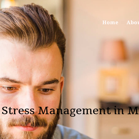
Home
Abo
 Stress Management in M