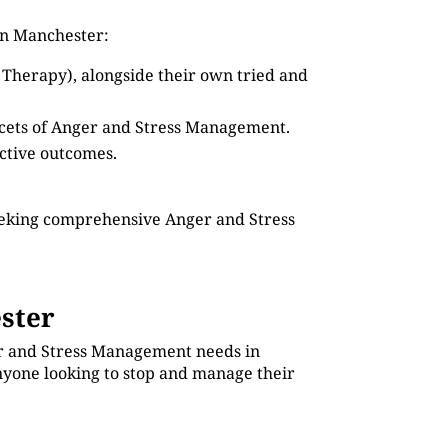
in Manchester:
 Therapy), alongside their own tried and
facets of Anger and Stress Management.
ective outcomes.
seeking comprehensive Anger and Stress
ster
ger and Stress Management needs in
anyone looking to stop and manage their