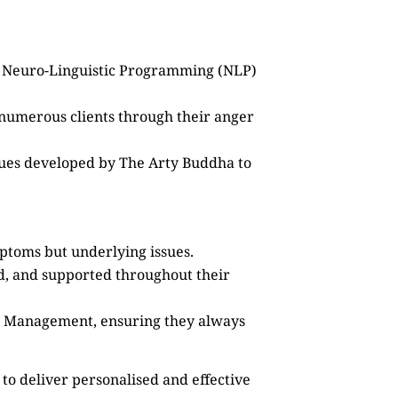
as Neuro-Linguistic Programming (NLP)
 numerous clients through their anger
ques developed by The Arty Buddha to
mptoms but underlying issues.
ed, and supported throughout their
ss Management, ensuring they always
to deliver personalised and effective