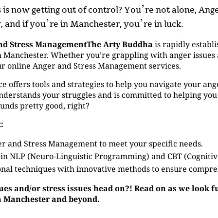
ss is now getting out of control? You’re not alone, A
 and if you’re in Manchester, you’re in luck.
nd Stress ManagementThe Arty Buddha
is rapidly establi
Manchester. Whether you’re grappling with anger issues an
our online Anger and Stress Management services.
ffers tools and strategies to help you navigate your anger 
derstands your struggles and is committed to helping you
ounds pretty good, right?
:
r and Stress Management to meet your specific needs.
 in NLP (Neuro-Linguistic Programming) and CBT (Cogniti
nal techniques with innovative methods to ensure compre
sues and/or stress issues head on?! Read on as we look 
in Manchester and beyond.