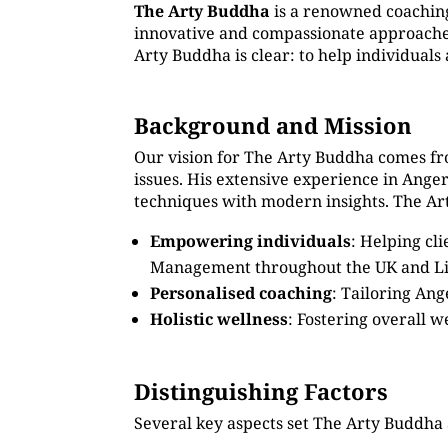
The Arty Buddha
is a renowned coachin
innovative and compassionate approaches.
Arty Buddha is clear: to help individual
Background and Mission
Our vision for The Arty Buddha comes fr
issues. His extensive experience in Ang
techniques with modern insights. The Art
Empowering individuals
: Helping cl
Management throughout the UK and Li
Personalised coaching
: Tailoring An
Holistic wellness
: Fostering overall w
Distinguishing Factors
Several key aspects set The Arty Buddha 