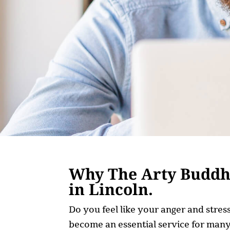
Why The Arty Buddha
in Lincoln.
Do you feel like your anger and stre
become an essential service for many,