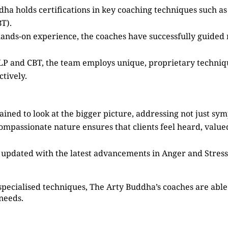
dha holds certifications in key coaching techniques such 
T).
 hands-on experience, the coaches have successfully guided
 NLP and CBT, the team employs unique, proprietary techni
tively.
ained to look at the bigger picture, addressing not just sy
compassionate nature ensures that clients feel heard, valu
s updated with the latest advancements in Anger and Stre
specialised techniques, The Arty Buddha’s coaches are able 
 needs.