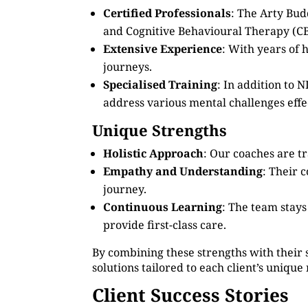
Certified Professionals
: The Arty Bud
and Cognitive Behavioural Therapy (CB
Extensive Experience
: With years of
journeys.
Specialised Training
: In addition to
address various mental challenges effec
Unique Strengths
Holistic Approach
: Our coaches are tr
Empathy and Understanding
: Their 
journey.
Continuous Learning
: The team stay
provide first-class care.
By combining these strengths with their 
solutions tailored to each client’s unique
Client Success Stories