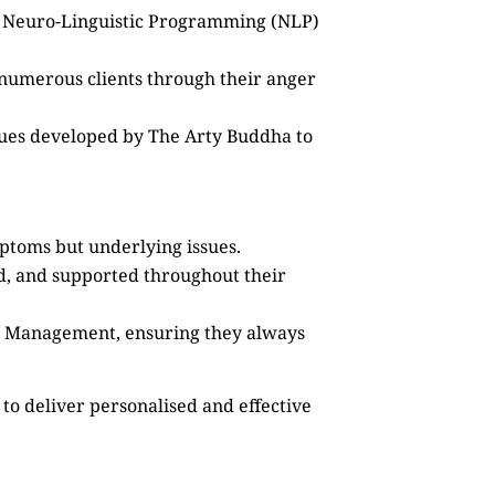
as Neuro-Linguistic Programming (NLP)
 numerous clients through their anger
ques developed by The Arty Buddha to
mptoms but underlying issues.
ed, and supported throughout their
ss Management, ensuring they always
to deliver personalised and effective