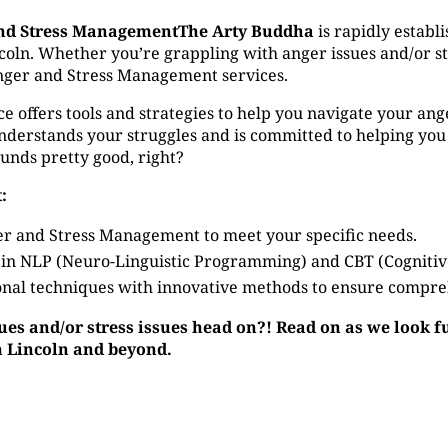
nd Stress ManagementThe Arty Buddha
is rapidly establi
ln. Whether you’re grappling with anger issues and/or stres
nger and Stress Management services.
ffers tools and strategies to help you navigate your anger 
derstands your struggles and is committed to helping you
ounds pretty good, right?
:
r and Stress Management to meet your specific needs.
 in NLP (Neuro-Linguistic Programming) and CBT (Cogniti
nal techniques with innovative methods to ensure compre
sues and/or stress issues head on?! Read on as we look 
n Lincoln and beyond.