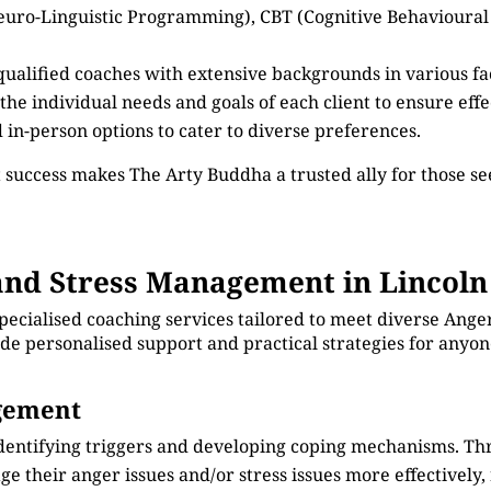
euro-Linguistic Programming), CBT (Cognitive Behavioural
 qualified coaches with extensive backgrounds in various 
 the individual needs and goals of each client to ensure eff
d in-person options to cater to diverse preferences.
 success makes The Arty Buddha a trusted ally for those 
nd Stress Management in Lincoln
specialised coaching services tailored to meet diverse An
vide personalised support and practical strategies for anyo
agement
identifying triggers and developing coping mechanisms. Th
e their anger issues and/or stress issues more effectively, 