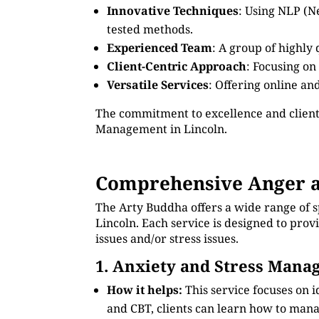
Innovative Techniques
: Using NLP (N
tested methods.
Experienced Team
: A group of highly
Client-Centric Approach
: Focusing on
Versatile Services
: Offering online an
The commitment to excellence and client
Management in Lincoln.
Comprehensive Anger a
The Arty Buddha offers a wide range of 
Lincoln. Each service is designed to pro
issues and/or stress issues.
1. Anxiety and Stress Man
How it helps:
This service focuses on 
and CBT, clients can learn how to manag