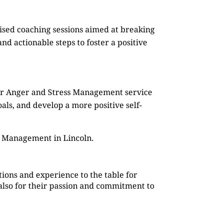
mised coaching sessions aimed at breaking
d actionable steps to foster a positive
Our Anger and Stress Management service
oals, and develop a more positive self-
s Management in Lincoln.
ions and experience to the table for
also for their passion and commitment to