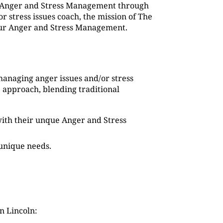
g Anger and Stress Management through
 stress issues coach, the mission of The
 our Anger and Stress Management.
managing anger issues and/or stress
 approach, blending traditional
s with their unque Anger and Stress
 unique needs.
n Lincoln: