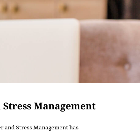
d Stress Management
nger and Stress Management has