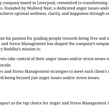
g company based in Liverpool, committed to transformin
 Founded by Walleed Nasr, a dedicated anger issues and/or
s achieve optimal wellness, clarity, and happiness through
om his passion for guiding people towards being free and 
er and Stress Management has shaped the company’s unique
y Buddha’s mission is:
ients take control of their anger issues and/or stress issue
ncoln.
ger and Stress Management strategies to meet each client’s
ell-being beyond just anger issues and/or stress issues.
apart as the top choice for Anger and Stress Management i