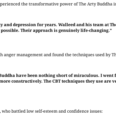
perienced the transformative power of The Arty Buddha is
ty and depression for years. Walleed and his team at T
 possible. Their approach is genuinely life-changing.”
with anger management and found the techniques used by 
 Buddha have been nothing short of miraculous. I went f
re constructively. The CBT techniques they use are ver
who battled low self-esteem and confidence issues: