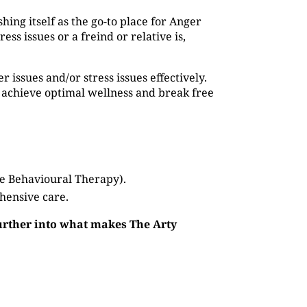
shing itself as the go-to place for Anger
s issues or a freind or relative is,
issues and/or stress issues effectively.
 achieve optimal wellness and break free
ve Behavioural Therapy).
hensive care.
further into what makes The Arty