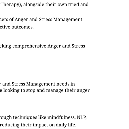
 Therapy), alongside their own tried and
facets of Anger and Stress Management.
ective outcomes.
seeking comprehensive Anger and Stress
ger and Stress Management needs in
ne looking to stop and manage their anger
rough techniques like mindfulness, NLP,
reducing their impact on daily life.