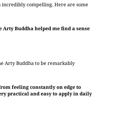
 incredibly compelling. Here are some
he Arty Buddha helped me find a sense
The Arty Buddha to be remarkably
rom feeling constantly on edge to
y practical and easy to apply in daily