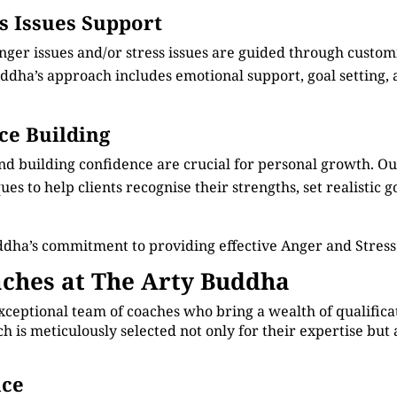
ss Issues Support
anger issues and/or stress issues are guided through custo
dha’s approach includes emotional support, goal setting, an
ce Building
nd building confidence are crucial for personal growth. 
s to help clients recognise their strengths, set realistic g
ddha’s commitment to providing effective Anger and Stres
ches at The Arty Buddha
xceptional team of coaches who bring a wealth of qualificat
is meticulously selected not only for their expertise but 
nce