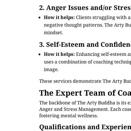
2. Anger Issues and/or Stre
How it helps:
Clients struggling with 
negative thought patterns. The Arty Bud
mindset.
3. Self-Esteem and Confiden
How it helps:
Enhancing self-esteem a
uses a combination of coaching technique
image.
These services demonstrate The Arty Bu
The Expert Team of Coa
The backbone of The Arty Buddha is its e
Anger and Stress Management. Each coach 
fostering mental wellness.
Qualifications and Experie