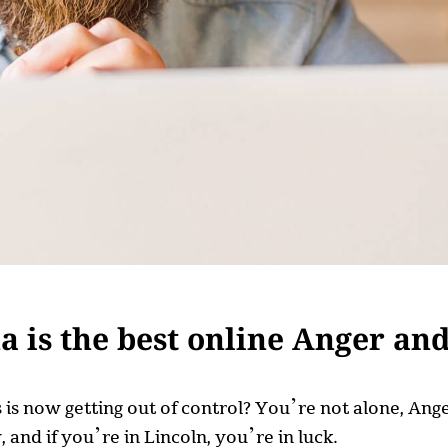
 is the best online Anger an
ss is now getting out of control? You’re not alone, A
 and if you’re in Lincoln, you’re in luck.