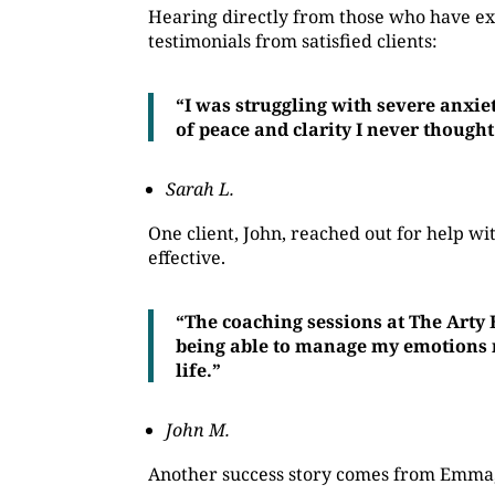
Hearing directly from those who have ex
testimonials from satisfied clients:
“I was struggling with severe anxie
of peace and clarity I never thought
Sarah L.
One client, John, reached out for help 
effective.
“The coaching sessions at The Arty
being able to manage my emotions mo
life.”
John M.
Another success story comes from Emma, 