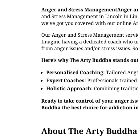
Anger and Stress ManagementAnger a
and Stress Management in Lincoln in Linco
we’ve got you covered with our online A
Our Anger and Stress Management service o
Imagine having a dedicated coach who un
from anger issues and/or stress issues. S
Here’s why The Arty Buddha stands out
Personalised Coaching:
Tailored Ange
Expert Coaches:
Professionals trained
Holistic Approach:
Combining traditio
Ready to take control of your anger is
Buddha the best choice for addiction i
About The Arty Buddha