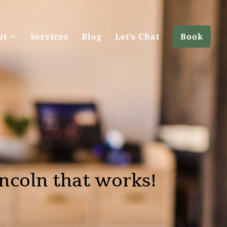
ut
Services
Blog
Let’s Chat
Book
ncoln that works!