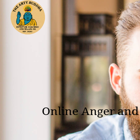
Online Anger and