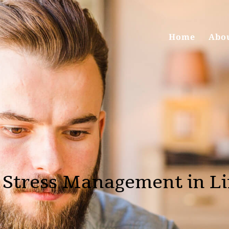
Home
Abo
 Stress Management in Li