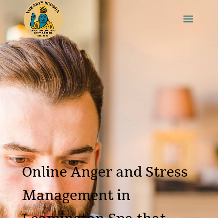
Online Anger and Stress
Management in