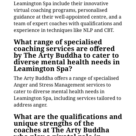
Leamington Spa include their innovative
virtual coaching programs, personalised
guidance at their well-appointed centre, and a
team of expert coaches with qualifications and
experience in techniques like NLP and CBT.
What range of specialised
coaching services are offered
by The Arty Buddha to cater to
diverse mental health needs in
Leamington Spa?
The Arty Buddha offers a range of specialised
Anger and Stress Management services to
cater to diverse mental health needs in
Leamington Spa, including services tailored to
address anger.
What are the qualifications and
unique strengths of the
coaches at The Arty Buddha