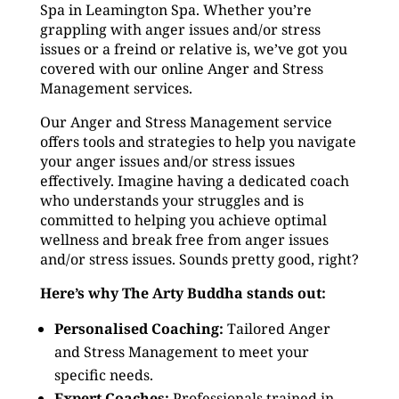
Spa in Leamington Spa. Whether you’re
grappling with anger issues and/or stress
issues or a freind or relative is, we’ve got you
covered with our online Anger and Stress
Management services.
Our Anger and Stress Management service
offers tools and strategies to help you navigate
your anger issues and/or stress issues
effectively. Imagine having a dedicated coach
who understands your struggles and is
committed to helping you achieve optimal
wellness and break free from anger issues
and/or stress issues. Sounds pretty good, right?
Here’s why The Arty Buddha stands out:
Personalised Coaching:
Tailored Anger
and Stress Management to meet your
specific needs.
Expert Coaches:
Professionals trained in