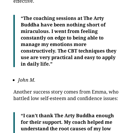
effective.
“The coaching sessions at The Arty
Buddha have been nothing short of
miraculous. I went from feeling
constantly on edge to being able to
manage my emotions more
constructively. The CBT techniques they
use are very practical and easy to apply
in daily life.”
John M.
Another success story comes from Emma, who
battled low self-esteem and confidence issues:
“I can’t thank The Arty Buddha enough
for their support. My coach helped me
understand the root causes of my low