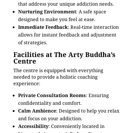
that address your unique addiction needs.
Nurturing Environment
: A safe space
designed to make you feel at ease.
Immediate Feedback
: Real-time interaction
allows for instant feedback and adjustment
of strategies.
Facilities at The Arty Buddha’s
Centre
The centre is equipped with everything
needed to provide a holistic coaching
experience:
Private Consultation Rooms
: Ensuring
confidentiality and comfort.
Calm Ambience
: Designed to help you relax
and focus on your addiction.
Accessibility
: Conveniently located in