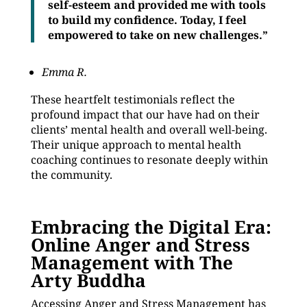
self-esteem and provided me with tools
to build my confidence. Today, I feel
empowered to take on new challenges.”
Emma R.
These heartfelt testimonials reflect the
profound impact that our have had on their
clients’ mental health and overall well-being.
Their unique approach to mental health
coaching continues to resonate deeply within
the community.
Embracing the Digital Era:
Online Anger and Stress
Management with The
Arty Buddha
Accessing Anger and Stress Management has