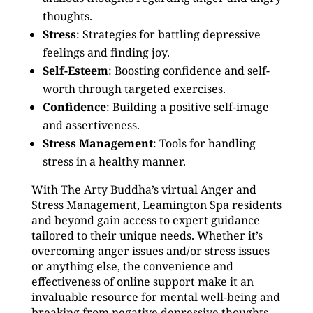
thoughts.
Stress
: Strategies for battling depressive
feelings and finding joy.
Self-Esteem
: Boosting confidence and self-
worth through targeted exercises.
Confidence
: Building a positive self-image
and assertiveness.
Stress Management
: Tools for handling
stress in a healthy manner.
With The Arty Buddha’s virtual Anger and
Stress Management, Leamington Spa residents
and beyond gain access to expert guidance
tailored to their unique needs. Whether it’s
overcoming anger issues and/or stress issues
or anything else, the convenience and
effectiveness of online support make it an
invaluable resource for mental well-being and
breaking from negative depressive thoughts.