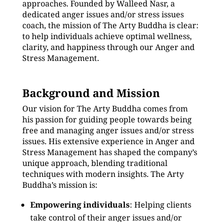
approaches. Founded by Walleed Nasr, a
dedicated anger issues and/or stress issues
coach, the mission of The Arty Buddha is clear:
to help individuals achieve optimal wellness,
clarity, and happiness through our Anger and
Stress Management.
Background and Mission
Our vision for The Arty Buddha comes from
his passion for guiding people towards being
free and managing anger issues and/or stress
issues. His extensive experience in Anger and
Stress Management has shaped the company’s
unique approach, blending traditional
techniques with modern insights. The Arty
Buddha’s mission is:
Empowering individuals
: Helping clients
take control of their anger issues and/or