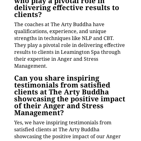
who play a pivotal role in
delivering effective results to
clients?
The coaches at The Arty Buddha have
qualifications, experience, and unique
strengths in techniques like NLP and CBT.
They play a pivotal role in delivering effective
results to clients in Leamington Spa through
their expertise in Anger and Stress
Management.
Can you share inspiring
testimonials from satisfied
clients at The Arty Buddha
showcasing the positive impact
of their Anger and Stress
Management?
Yes, we have inspiring testimonials from
satisfied clients at The Arty Buddha
showcasing the positive impact of our Anger