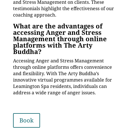
and Stress Management on clients. These
testimonials highlight the effectiveness of our
coaching approach.
What are the advantages of
accessing Anger and Stress
Management through online
platforms with The Arty
Buddha?
Accessing Anger and Stress Management
through online platforms offers convenience
and flexibility. With The Arty Buddha’s
innovative virtual programmes available for
Leamington Spa residents, individuals can
address a wide range of anger issues.
Book