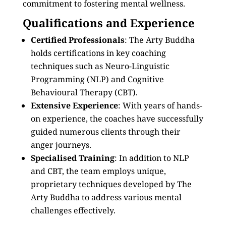
commitment to fostering mental wellness.
Qualifications and Experience
Certified Professionals
: The Arty Buddha
holds certifications in key coaching
techniques such as Neuro-Linguistic
Programming (NLP) and Cognitive
Behavioural Therapy (CBT).
Extensive Experience
: With years of hands-
on experience, the coaches have successfully
guided numerous clients through their
anger journeys.
Specialised Training
: In addition to NLP
and CBT, the team employs unique,
proprietary techniques developed by The
Arty Buddha to address various mental
challenges effectively.