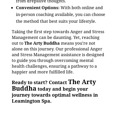
from drepssive thoughts.
Convenient Options:
With both online and
in-person coaching available, you can choose
the method that best suits your lifestyle.
Taking the first step towards Anger and Stress
Management can be daunting. Yet, reaching
out to
The Arty Buddha
means you’re not
alone on this journey. Our professional Anger
and Stress Management assistance is designed
to guide you through overcoming mental
health challenges, ensuring a pathway to a
happier and more fulfilled life.
The Arty
Ready to start? Contact
Buddha
today and begin your
journey towards optimal wellness in
Leamington Spa.