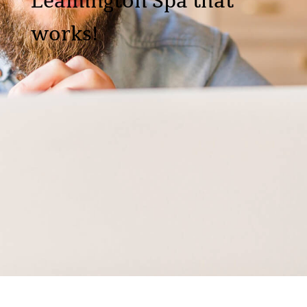
Leamington Spa that
works!