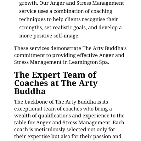
growth. Our Anger and Stress Management
service uses a combination of coaching
techniques to help clients recognise their
strengths, set realistic goals, and develop a
more positive self-image.
These services demonstrate The Arty Buddha’s
commitment to providing effective Anger and
Stress Management in Leamington Spa.
The Expert Team of
Coaches at The Arty
Buddha
The backbone of The Arty Buddha is its
exceptional team of coaches who bring a
wealth of qualifications and experience to the
table for Anger and Stress Management. Each
coach is meticulously selected not only for
their expertise but also for their passion and