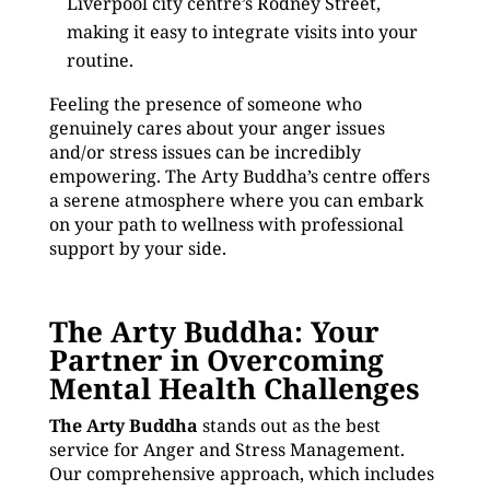
Liverpool city centre’s Rodney Street,
making it easy to integrate visits into your
routine.
Feeling the presence of someone who
genuinely cares about your anger issues
and/or stress issues can be incredibly
empowering. The Arty Buddha’s centre offers
a serene atmosphere where you can embark
on your path to wellness with professional
support by your side.
The Arty Buddha: Your
Partner in Overcoming
Mental Health Challenges
The Arty Buddha
stands out as the best
service for Anger and Stress Management.
Our comprehensive approach, which includes