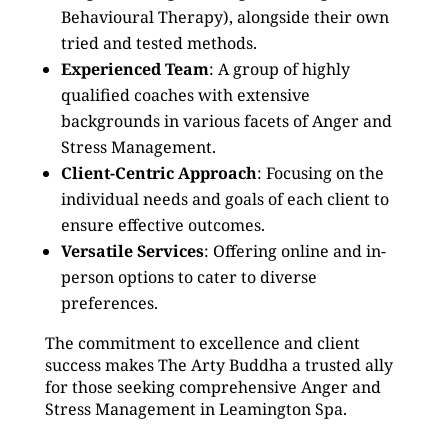
Behavioural Therapy), alongside their own
tried and tested methods.
Experienced Team
: A group of highly
qualified coaches with extensive
backgrounds in various facets of Anger and
Stress Management.
Client-Centric Approach
: Focusing on the
individual needs and goals of each client to
ensure effective outcomes.
Versatile Services
: Offering online and in-
person options to cater to diverse
preferences.
The commitment to excellence and client
success makes The Arty Buddha a trusted ally
for those seeking comprehensive Anger and
Stress Management in Leamington Spa.