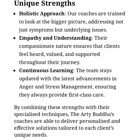
Unique Strengths
Holistic Approach
: Our coaches are trained
to look at the bigger picture, addressing not
just symptoms but underlying issues.
Empathy and Understanding
: Their
compassionate nature ensures that clients
feel heard, valued, and supported
throughout their journey.
Continuous Learning
: The team stays
updated with the latest advancements in
Anger and Stress Management, ensuring
they always provide first-class care.
By combining these strengths with their
specialised techniques, The Arty Buddha’s
coaches are able to deliver personalised and
effective solutions tailored to each client’s
unique needs.