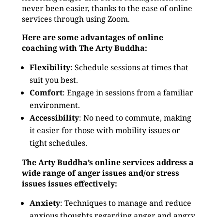
never been easier, thanks to the ease of online
services through using Zoom.
Here are some advantages of online
coaching with The Arty Buddha:
Flexibility
: Schedule sessions at times that
suit you best.
Comfort
: Engage in sessions from a familiar
environment.
Accessibility
: No need to commute, making
it easier for those with mobility issues or
tight schedules.
The Arty Buddha’s online services address a
wide range of anger issues and/or stress
issues issues effectively:
Anxiety
: Techniques to manage and reduce
anxious thoughts regarding anger and angry