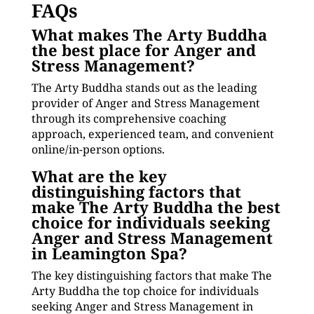
FAQs
What makes The Arty Buddha
the best place for Anger and
Stress Management?
The Arty Buddha stands out as the leading
provider of Anger and Stress Management
through its comprehensive coaching
approach, experienced team, and convenient
online/in-person options.
What are the key
distinguishing factors that
make The Arty Buddha the best
choice for individuals seeking
Anger and Stress Management
in Leamington Spa?
The key distinguishing factors that make The
Arty Buddha the top choice for individuals
seeking Anger and Stress Management in