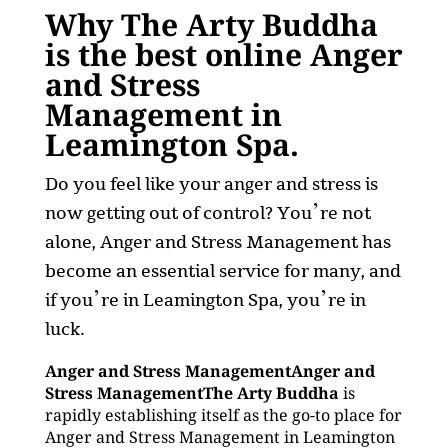
Why The Arty Buddha
is the best online Anger
and Stress
Management in
Leamington Spa.
Do you feel like your anger and stress is
now getting out of control? You’re not
alone, Anger and Stress Management has
become an essential service for many, and
if you’re in Leamington Spa, you’re in
luck.
Anger and Stress ManagementAnger and
Stress ManagementThe Arty Buddha
is
rapidly establishing itself as the go-to place for
Anger and Stress Management in Leamington