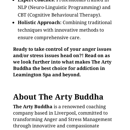
NLP (Neuro-Linguistic Programming) and
CBT (Cognitive Behavioural Therapy).
Holistic Approach:
Combining traditional
techniques with innovative methods to
ensure comprehensive care.
Ready to take control of your anger issues
and/or stress issues head on?! Read on as
we look further into what makes The Arty
Buddha the best choice for addiction in
Leamington Spa and beyond.
About The Arty Buddha
The Arty Buddha
is a renowned coaching
company based in Liverpool, committed to
transforming Anger and Stress Management
through innovative and compassionate