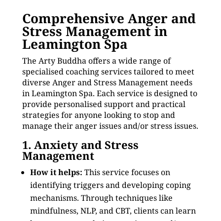
Comprehensive Anger and
Stress Management in
Leamington Spa
The Arty Buddha offers a wide range of
specialised coaching services tailored to meet
diverse Anger and Stress Management needs
in Leamington Spa. Each service is designed to
provide personalised support and practical
strategies for anyone looking to stop and
manage their anger issues and/or stress issues.
1. Anxiety and Stress
Management
How it helps:
This service focuses on
identifying triggers and developing coping
mechanisms. Through techniques like
mindfulness, NLP, and CBT, clients can learn