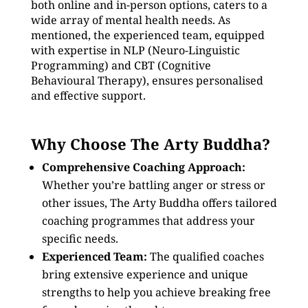
both online and in-person options, caters to a
wide array of mental health needs. As
mentioned, the experienced team, equipped
with expertise in NLP (Neuro-Linguistic
Programming) and CBT (Cognitive
Behavioural Therapy), ensures personalised
and effective support.
Why Choose The Arty Buddha?
Comprehensive Coaching Approach:
Whether you’re battling anger or stress or
other issues, The Arty Buddha offers tailored
coaching programmes that address your
specific needs.
Experienced Team:
The qualified coaches
bring extensive experience and unique
strengths to help you achieve breaking free