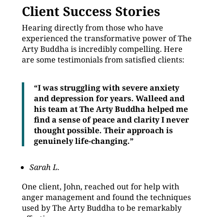
Client Success Stories
Hearing directly from those who have
experienced the transformative power of The
Arty Buddha is incredibly compelling. Here
are some testimonials from satisfied clients:
“I was struggling with severe anxiety
and depression for years. Walleed and
his team at The Arty Buddha helped me
find a sense of peace and clarity I never
thought possible. Their approach is
genuinely life-changing.”
Sarah L.
One client, John, reached out for help with
anger management and found the techniques
used by The Arty Buddha to be remarkably