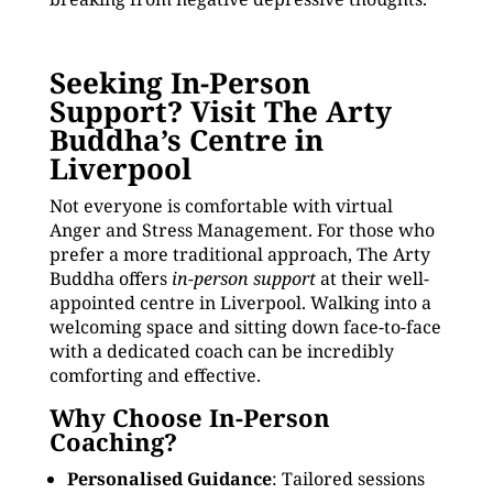
Seeking In-Person
Support? Visit The Arty
Buddha’s Centre in
Liverpool
Not everyone is comfortable with virtual
Anger and Stress Management. For those who
prefer a more traditional approach, The Arty
Buddha offers
in-person support
at their well-
appointed centre in Liverpool. Walking into a
welcoming space and sitting down face-to-face
with a dedicated coach can be incredibly
comforting and effective.
Why Choose In-Person
Coaching?
Personalised Guidance
: Tailored sessions