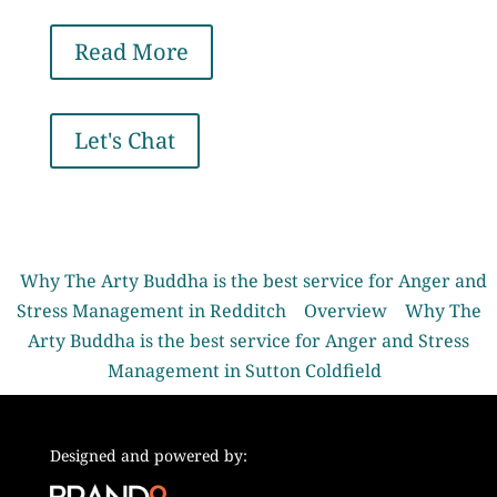
Read More
Let's Chat
Why The Arty Buddha is the best service for Anger and
Stress Management in Redditch
Overview
Why The
Arty Buddha is the best service for Anger and Stress
Management in Sutton Coldfield
Designed and powered by: