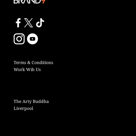
Terms & Conditions
Work Wih Us
The Arty Buddha
Liverpool