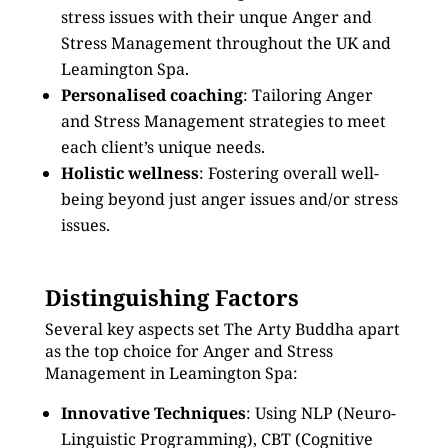
stress issues with their unque Anger and
Stress Management throughout the UK and
Leamington Spa.
Personalised coaching
: Tailoring Anger
and Stress Management strategies to meet
each client’s unique needs.
Holistic wellness
: Fostering overall well-
being beyond just anger issues and/or stress
issues.
Distinguishing Factors
Several key aspects set The Arty Buddha apart
as the top choice for Anger and Stress
Management in Leamington Spa:
Innovative Techniques
: Using NLP (Neuro-
Linguistic Programming), CBT (Cognitive