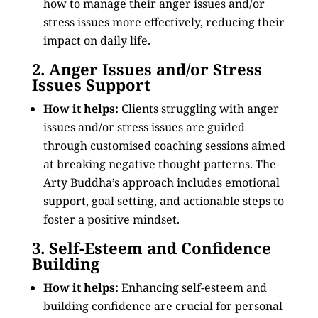
how to manage their anger issues and/or
stress issues more effectively, reducing their
impact on daily life.
2. Anger Issues and/or Stress
Issues Support
How it helps:
Clients struggling with anger
issues and/or stress issues are guided
through customised coaching sessions aimed
at breaking negative thought patterns. The
Arty Buddha’s approach includes emotional
support, goal setting, and actionable steps to
foster a positive mindset.
3. Self-Esteem and Confidence
Building
How it helps:
Enhancing self-esteem and
building confidence are crucial for personal