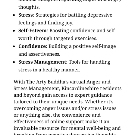
thoughts.
Stress
: Strategies for battling depressive
feelings and finding joy.
Self-Esteem
: Boosting confidence and self-
worth through targeted exercises.
Confidence
: Building a positive self-image
and assertiveness.
Stress Management
: Tools for handling
stress in a healthy manner.
With The Arty Buddha’s virtual Anger and
Stress Management, Kincardineshire residents
and beyond gain access to expert guidance
tailored to their unique needs. Whether it’s
overcoming anger issues and/or stress issues
or anything else, the convenience and
effectiveness of online support make it an
invaluable resource for mental well-being and
breaking from negative depressive thoughts.