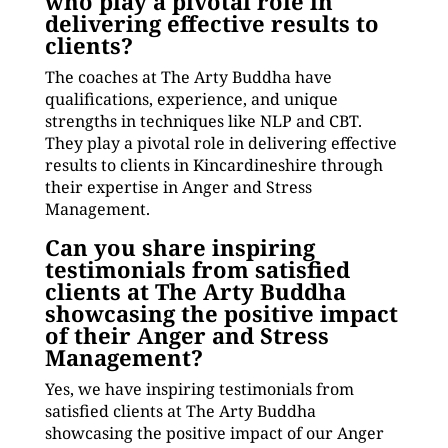
who play a pivotal role in
delivering effective results to
clients?
The coaches at The Arty Buddha have
qualifications, experience, and unique
strengths in techniques like NLP and CBT.
They play a pivotal role in delivering effective
results to clients in Kincardineshire through
their expertise in Anger and Stress
Management.
Can you share inspiring
testimonials from satisfied
clients at The Arty Buddha
showcasing the positive impact
of their Anger and Stress
Management?
Yes, we have inspiring testimonials from
satisfied clients at The Arty Buddha
showcasing the positive impact of our Anger