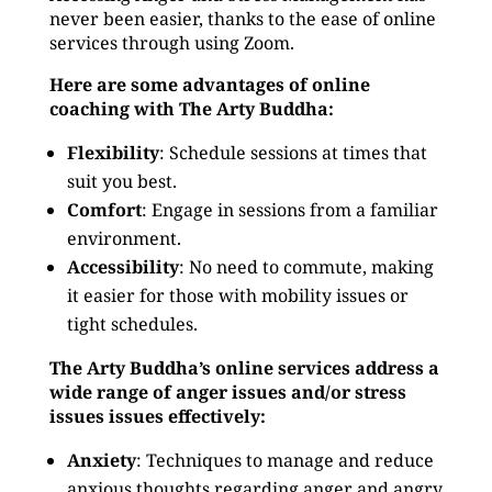
never been easier, thanks to the ease of online
services through using Zoom.
Here are some advantages of online
coaching with The Arty Buddha:
Flexibility
: Schedule sessions at times that
suit you best.
Comfort
: Engage in sessions from a familiar
environment.
Accessibility
: No need to commute, making
it easier for those with mobility issues or
tight schedules.
The Arty Buddha’s online services address a
wide range of anger issues and/or stress
issues issues effectively:
Anxiety
: Techniques to manage and reduce
anxious thoughts regarding anger and angry