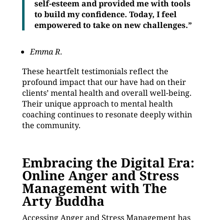
self-esteem and provided me with tools
to build my confidence. Today, I feel
empowered to take on new challenges.”
Emma R.
These heartfelt testimonials reflect the
profound impact that our have had on their
clients’ mental health and overall well-being.
Their unique approach to mental health
coaching continues to resonate deeply within
the community.
Embracing the Digital Era:
Online Anger and Stress
Management with The
Arty Buddha
Accessing Anger and Stress Management has