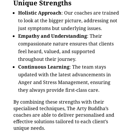
Unique Strengths
Holistic Approach
: Our coaches are trained
to look at the bigger picture, addressing not
just symptoms but underlying issues.
Empathy and Understanding
: Their
compassionate nature ensures that clients
feel heard, valued, and supported
throughout their journey.
Continuous Learning
: The team stays
updated with the latest advancements in
Anger and Stress Management, ensuring
they always provide first-class care.
By combining these strengths with their
specialised techniques, The Arty Buddha’s
coaches are able to deliver personalised and
effective solutions tailored to each client’s
unique needs.