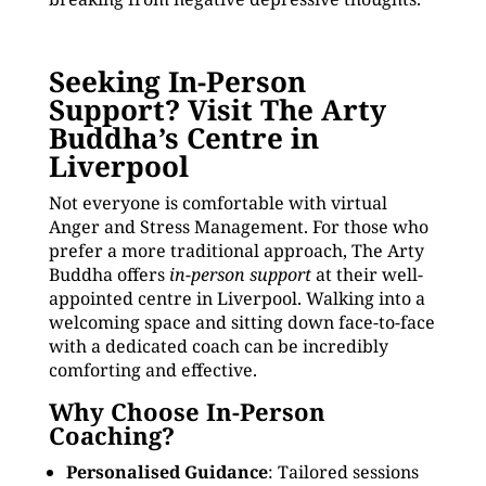
Seeking In-Person
Support? Visit The Arty
Buddha’s Centre in
Liverpool
Not everyone is comfortable with virtual
Anger and Stress Management. For those who
prefer a more traditional approach, The Arty
Buddha offers
in-person support
at their well-
appointed centre in Liverpool. Walking into a
welcoming space and sitting down face-to-face
with a dedicated coach can be incredibly
comforting and effective.
Why Choose In-Person
Coaching?
Personalised Guidance
: Tailored sessions