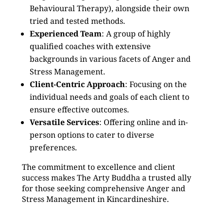
Behavioural Therapy), alongside their own
tried and tested methods.
Experienced Team
: A group of highly
qualified coaches with extensive
backgrounds in various facets of Anger and
Stress Management.
Client-Centric Approach
: Focusing on the
individual needs and goals of each client to
ensure effective outcomes.
Versatile Services
: Offering online and in-
person options to cater to diverse
preferences.
The commitment to excellence and client
success makes The Arty Buddha a trusted ally
for those seeking comprehensive Anger and
Stress Management in Kincardineshire.