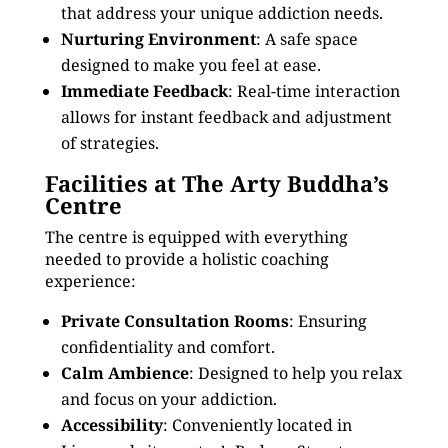
that address your unique addiction needs.
Nurturing Environment
: A safe space
designed to make you feel at ease.
Immediate Feedback
: Real-time interaction
allows for instant feedback and adjustment
of strategies.
Facilities at The Arty Buddha’s
Centre
The centre is equipped with everything
needed to provide a holistic coaching
experience:
Private Consultation Rooms
: Ensuring
confidentiality and comfort.
Calm Ambience
: Designed to help you relax
and focus on your addiction.
Accessibility
: Conveniently located in