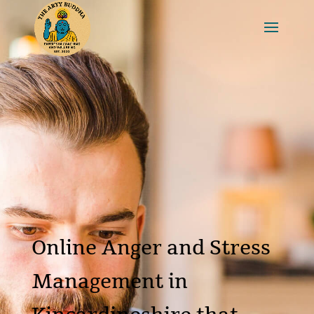
Online Anger and Stress
Management in