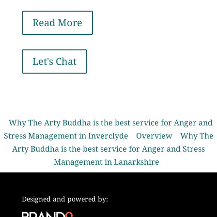
Read More
Let's Chat
Why The Arty Buddha is the best service for Anger and
Stress Management in Inverclyde
Overview
Why The
Arty Buddha is the best service for Anger and Stress
Management in Lanarkshire
Designed and powered by: