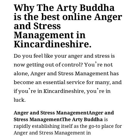
Why The Arty Buddha
is the best online Anger
and Stress
Management in
Kincardineshire.
Do you feel like your anger and stress is
now getting out of control? You’re not
alone, Anger and Stress Management has
become an essential service for many, and
if you’re in Kincardineshire, you’re in
luck.
Anger and Stress ManagementAnger and
Stress ManagementThe Arty Buddha
is
rapidly establishing itself as the go-to place for
Anger and Stress Management in