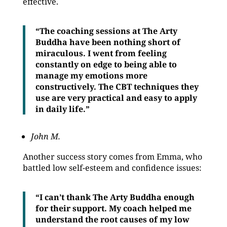
effective.
“The coaching sessions at The Arty
Buddha have been nothing short of
miraculous. I went from feeling
constantly on edge to being able to
manage my emotions more
constructively. The CBT techniques they
use are very practical and easy to apply
in daily life.”
John M.
Another success story comes from Emma, who
battled low self-esteem and confidence issues:
“I can’t thank The Arty Buddha enough
for their support. My coach helped me
understand the root causes of my low