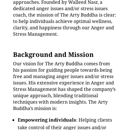
approaches. Founded by Walleed Nasr, a
dedicated anger issues and/or stress issues
coach, the mission of The Arty Buddha is clear:
to help individuals achieve optimal wellness,
clarity, and happiness through our Anger and
Stress Management.
Background and Mission
Our vision for The Arty Buddha comes from
his passion for guiding people towards being
free and managing anger issues and/or stress
issues. His extensive experience in Anger and
Stress Management has shaped the company’s
unique approach, blending traditional
techniques with modern insights. The Arty
Buddha’s mission is:
Empowering individuals
: Helping clients
take control of their anger issues and/or