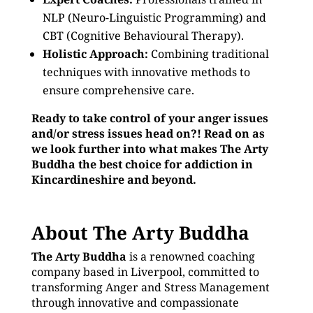
NLP (Neuro-Linguistic Programming) and
CBT (Cognitive Behavioural Therapy).
Holistic Approach:
Combining traditional
techniques with innovative methods to
ensure comprehensive care.
Ready to take control of your anger issues
and/or stress issues head on?! Read on as
we look further into what makes The Arty
Buddha the best choice for addiction in
Kincardineshire and beyond.
About The Arty Buddha
The Arty Buddha
is a renowned coaching
company based in Liverpool, committed to
transforming Anger and Stress Management
through innovative and compassionate