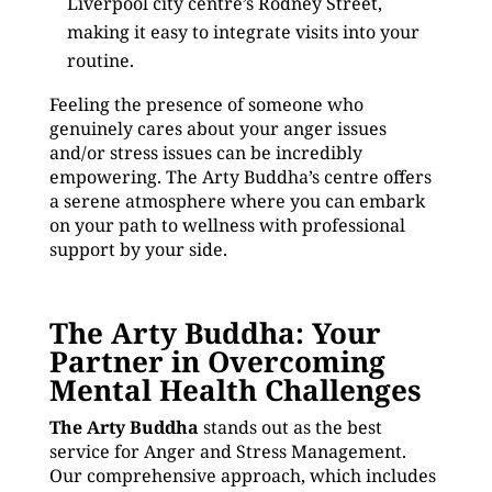
Liverpool city centre’s Rodney Street,
making it easy to integrate visits into your
routine.
Feeling the presence of someone who
genuinely cares about your anger issues
and/or stress issues can be incredibly
empowering. The Arty Buddha’s centre offers
a serene atmosphere where you can embark
on your path to wellness with professional
support by your side.
The Arty Buddha: Your
Partner in Overcoming
Mental Health Challenges
The Arty Buddha
stands out as the best
service for Anger and Stress Management.
Our comprehensive approach, which includes