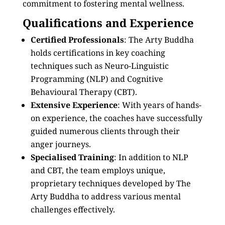
commitment to fostering mental wellness.
Qualifications and Experience
Certified Professionals
: The Arty Buddha
holds certifications in key coaching
techniques such as Neuro-Linguistic
Programming (NLP) and Cognitive
Behavioural Therapy (CBT).
Extensive Experience
: With years of hands-
on experience, the coaches have successfully
guided numerous clients through their
anger journeys.
Specialised Training
: In addition to NLP
and CBT, the team employs unique,
proprietary techniques developed by The
Arty Buddha to address various mental
challenges effectively.