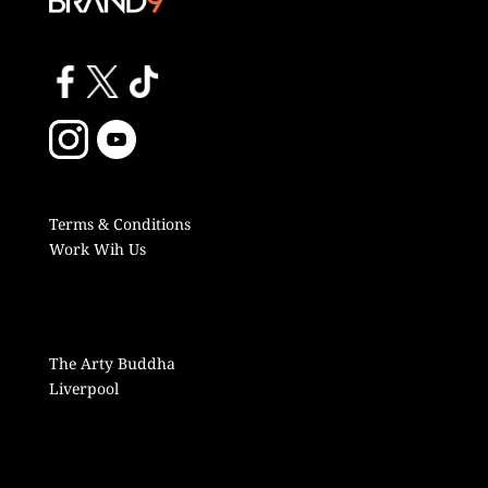
Terms & Conditions
Work Wih Us
The Arty Buddha
Liverpool