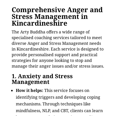
Comprehensive Anger and
Stress Management in
Kincardineshire
The Arty Buddha offers a wide range of
specialised coaching services tailored to meet
diverse Anger and Stress Management needs
in Kincardineshire. Each service is designed to
provide personalised support and practical
strategies for anyone looking to stop and
manage their anger issues and/or stress issues.
1. Anxiety and Stress
Management
How it helps:
This service focuses on
identifying triggers and developing coping
mechanisms. Through techniques like
mindfulness, NLP, and CBT, clients can learn