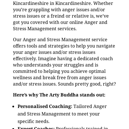
Kincardineshire in Kincardineshire. Whether
you’re grappling with anger issues and/or
stress issues or a freind or relative is, we’ve
got you covered with our online Anger and
Stress Management services.
Our Anger and Stress Management service
offers tools and strategies to help you navigate
your anger issues and/or stress issues
effectively. Imagine having a dedicated coach
who understands your struggles and is
committed to helping you achieve optimal
wellness and break free from anger issues
and/or stress issues. Sounds pretty good, right?
Here’s why The Arty Buddha stands out:
Personalised Coaching:
Tailored Anger
and Stress Management to meet your
specific needs.
Expert Coaches:
Professionals trained in