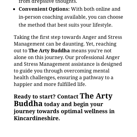
from drepssive thoughts.
Convenient Options:
With both online and
in-person coaching available, you can choose
the method that best suits your lifestyle.
Taking the first step towards Anger and Stress
Management can be daunting. Yet, reaching
out to
The Arty Buddha
means you’re not
alone on this journey. Our professional Anger
and Stress Management assistance is designed
to guide you through overcoming mental
health challenges, ensuring a pathway to a
happier and more fulfilled life.
The Arty
Ready to start? Contact
Buddha
today and begin your
journey towards optimal wellness in
Kincardineshire.