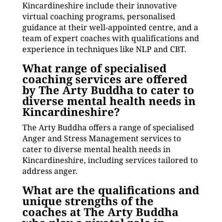
Kincardineshire include their innovative
virtual coaching programs, personalised
guidance at their well-appointed centre, and a
team of expert coaches with qualifications and
experience in techniques like NLP and CBT.
What range of specialised
coaching services are offered
by The Arty Buddha to cater to
diverse mental health needs in
Kincardineshire?
The Arty Buddha offers a range of specialised
Anger and Stress Management services to
cater to diverse mental health needs in
Kincardineshire, including services tailored to
address anger.
What are the qualifications and
unique strengths of the
coaches at The Arty Buddha