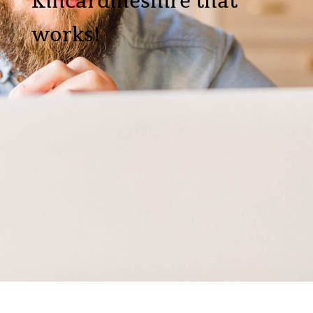
Kincardineshire that
works!