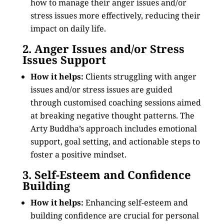
how to manage their anger issues and/or
stress issues more effectively, reducing their
impact on daily life.
2. Anger Issues and/or Stress
Issues Support
How it helps:
Clients struggling with anger
issues and/or stress issues are guided
through customised coaching sessions aimed
at breaking negative thought patterns. The
Arty Buddha’s approach includes emotional
support, goal setting, and actionable steps to
foster a positive mindset.
3. Self-Esteem and Confidence
Building
How it helps:
Enhancing self-esteem and
building confidence are crucial for personal