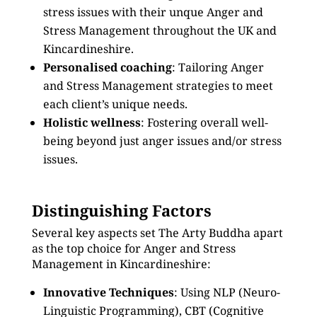
stress issues with their unque Anger and
Stress Management throughout the UK and
Kincardineshire.
Personalised coaching
: Tailoring Anger
and Stress Management strategies to meet
each client’s unique needs.
Holistic wellness
: Fostering overall well-
being beyond just anger issues and/or stress
issues.
Distinguishing Factors
Several key aspects set The Arty Buddha apart
as the top choice for Anger and Stress
Management in Kincardineshire:
Innovative Techniques
: Using NLP (Neuro-
Linguistic Programming), CBT (Cognitive