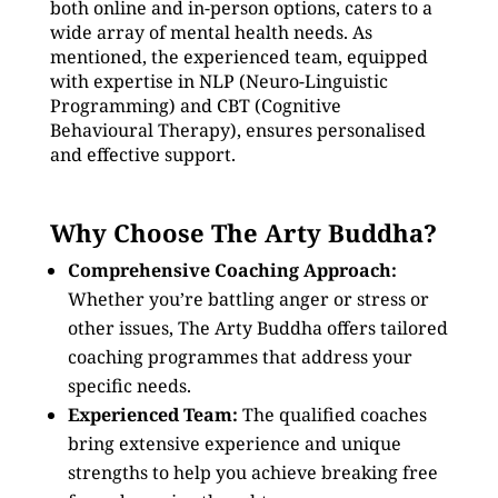
both online and in-person options, caters to a
wide array of mental health needs. As
mentioned, the experienced team, equipped
with expertise in NLP (Neuro-Linguistic
Programming) and CBT (Cognitive
Behavioural Therapy), ensures personalised
and effective support.
Why Choose The Arty Buddha?
Comprehensive Coaching Approach:
Whether you’re battling anger or stress or
other issues, The Arty Buddha offers tailored
coaching programmes that address your
specific needs.
Experienced Team:
The qualified coaches
bring extensive experience and unique
strengths to help you achieve breaking free