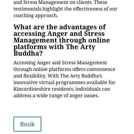
and Stress Management on clients. These
testimonials highlight the effectiveness of our
coaching approach.
What are the advantages of
accessing Anger and Stress
Management through online
platforms with The Arty
Buddha?
Accessing Anger and Stress Management
through online platforms offers convenience
and flexibility. With The Arty Buddha’s
innovative virtual programmes available for
Kincardineshire residents, individuals can
address a wide range of anger issues.
Book