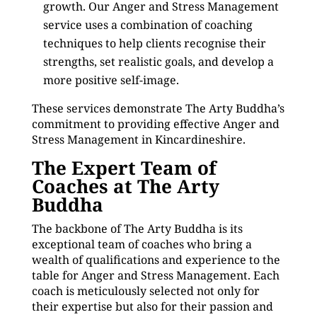
growth. Our Anger and Stress Management
service uses a combination of coaching
techniques to help clients recognise their
strengths, set realistic goals, and develop a
more positive self-image.
These services demonstrate The Arty Buddha’s
commitment to providing effective Anger and
Stress Management in Kincardineshire.
The Expert Team of
Coaches at The Arty
Buddha
The backbone of The Arty Buddha is its
exceptional team of coaches who bring a
wealth of qualifications and experience to the
table for Anger and Stress Management. Each
coach is meticulously selected not only for
their expertise but also for their passion and