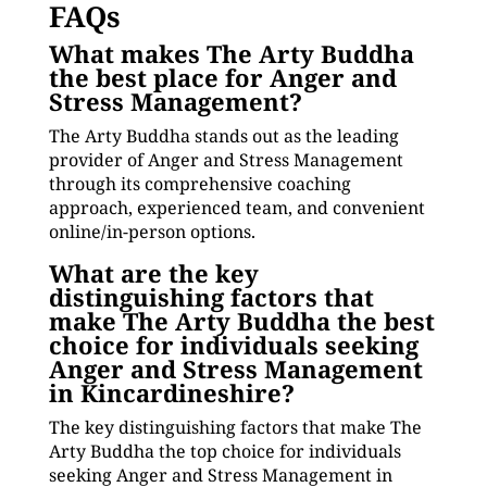
FAQs
What makes The Arty Buddha
the best place for Anger and
Stress Management?
The Arty Buddha stands out as the leading
provider of Anger and Stress Management
through its comprehensive coaching
approach, experienced team, and convenient
online/in-person options.
What are the key
distinguishing factors that
make The Arty Buddha the best
choice for individuals seeking
Anger and Stress Management
in Kincardineshire?
The key distinguishing factors that make The
Arty Buddha the top choice for individuals
seeking Anger and Stress Management in