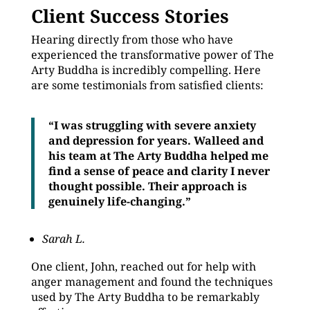
Client Success Stories
Hearing directly from those who have
experienced the transformative power of The
Arty Buddha is incredibly compelling. Here
are some testimonials from satisfied clients:
“I was struggling with severe anxiety
and depression for years. Walleed and
his team at The Arty Buddha helped me
find a sense of peace and clarity I never
thought possible. Their approach is
genuinely life-changing.”
Sarah L.
One client, John, reached out for help with
anger management and found the techniques
used by The Arty Buddha to be remarkably