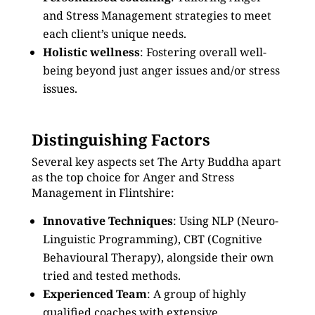
and Stress Management strategies to meet
each client’s unique needs.
Holistic wellness
: Fostering overall well-
being beyond just anger issues and/or stress
issues.
Distinguishing Factors
Several key aspects set The Arty Buddha apart
as the top choice for Anger and Stress
Management in Flintshire:
Innovative Techniques
: Using NLP (Neuro-
Linguistic Programming), CBT (Cognitive
Behavioural Therapy), alongside their own
tried and tested methods.
Experienced Team
: A group of highly
qualified coaches with extensive