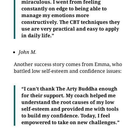
miraculous. I went from feeling
constantly on edge to being able to
manage my emotions more
constructively. The CBT techniques they
use are very practical and easy to apply
in daily life.”
John M.
Another success story comes from Emma, who
battled low self-esteem and confidence issues:
“I can’t thank The Arty Buddha enough
for their support. My coach helped me
understand the root causes of my low
self-esteem and provided me with tools
to build my confidence. Today, I feel
empowered to take on new challenges.”