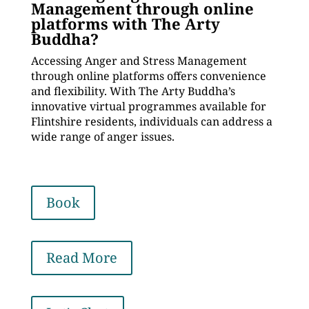
Management through online
platforms with The Arty
Buddha?
Accessing Anger and Stress Management
through online platforms offers convenience
and flexibility. With The Arty Buddha’s
innovative virtual programmes available for
Flintshire residents, individuals can address a
wide range of anger issues.
Book
Read More