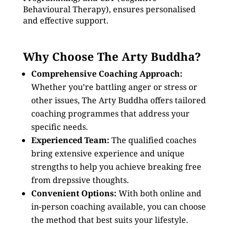
Behavioural Therapy), ensures personalised
and effective support.
Why Choose The Arty Buddha?
Comprehensive Coaching Approach:
Whether you’re battling anger or stress or
other issues, The Arty Buddha offers tailored
coaching programmes that address your
specific needs.
Experienced Team:
The qualified coaches
bring extensive experience and unique
strengths to help you achieve breaking free
from drepssive thoughts.
Convenient Options:
With both online and
in-person coaching available, you can choose
the method that best suits your lifestyle.