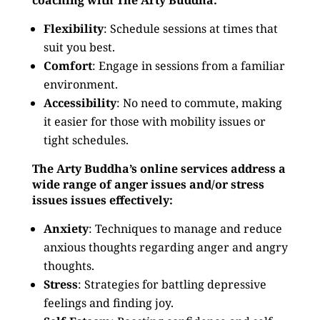
coaching with The Arty Buddha:
Flexibility
: Schedule sessions at times that
suit you best.
Comfort
: Engage in sessions from a familiar
environment.
Accessibility
: No need to commute, making
it easier for those with mobility issues or
tight schedules.
The Arty Buddha’s online services address a
wide range of anger issues and/or stress
issues issues effectively:
Anxiety
: Techniques to manage and reduce
anxious thoughts regarding anger and angry
thoughts.
Stress
: Strategies for battling depressive
feelings and finding joy.