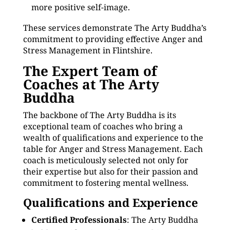
more positive self-image.
These services demonstrate The Arty Buddha’s
commitment to providing effective Anger and
Stress Management in Flintshire.
The Expert Team of
Coaches at The Arty
Buddha
The backbone of The Arty Buddha is its
exceptional team of coaches who bring a
wealth of qualifications and experience to the
table for Anger and Stress Management. Each
coach is meticulously selected not only for
their expertise but also for their passion and
commitment to fostering mental wellness.
Qualifications and Experience
Certified Professionals
: The Arty Buddha