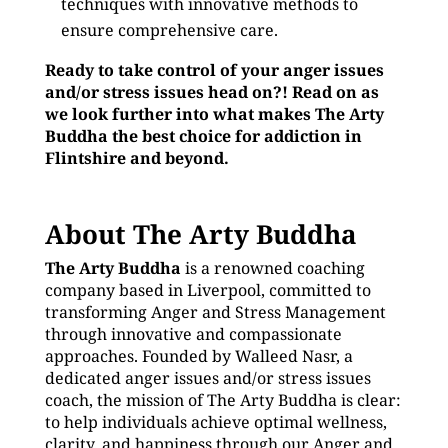
techniques with innovative methods to
ensure comprehensive care.
Ready to take control of your anger issues
and/or stress issues head on?! Read on as
we look further into what makes The Arty
Buddha the best choice for addiction in
Flintshire and beyond.
About The Arty Buddha
The Arty Buddha
is a renowned coaching
company based in Liverpool, committed to
transforming Anger and Stress Management
through innovative and compassionate
approaches. Founded by Walleed Nasr, a
dedicated anger issues and/or stress issues
coach, the mission of The Arty Buddha is clear:
to help individuals achieve optimal wellness,
clarity, and happiness through our Anger and