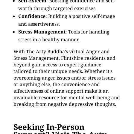
Self-Esteem
: Boosting confidence and self-
worth through targeted exercises.
Confidence
: Building a positive self-image
and assertiveness.
Stress Management
: Tools for handling
stress in a healthy manner.
With The Arty Buddha’s virtual Anger and
Stress Management, Flintshire residents and
beyond gain access to expert guidance
tailored to their unique needs. Whether it’s
overcoming anger issues and/or stress issues
or anything else, the convenience and
effectiveness of online support make it an
invaluable resource for mental well-being and
breaking from negative depressive thoughts.
Seeking In-Person