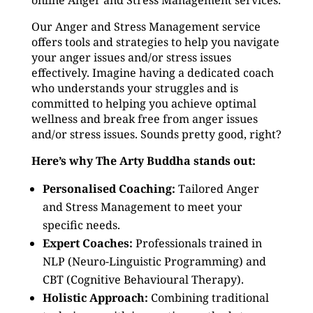
online Anger and Stress Management services.
Our Anger and Stress Management service
offers tools and strategies to help you navigate
your anger issues and/or stress issues
effectively. Imagine having a dedicated coach
who understands your struggles and is
committed to helping you achieve optimal
wellness and break free from anger issues
and/or stress issues. Sounds pretty good, right?
Here’s why The Arty Buddha stands out:
Personalised Coaching:
Tailored Anger
and Stress Management to meet your
specific needs.
Expert Coaches:
Professionals trained in
NLP (Neuro-Linguistic Programming) and
CBT (Cognitive Behavioural Therapy).
Holistic Approach:
Combining traditional