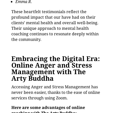
Emma R.
These heartfelt testimonials reflect the
profound impact that our have had on their
clients’ mental health and overall well-being.
Their unique approach to mental health
coaching continues to resonate deeply within
the community.
Embracing the Digital Era:
Online Anger and Stress
Management with The
Arty Buddha
Accessing Anger and Stress Management has
never been easier, thanks to the ease of online
services through using Zoom.
Here are some advantages of online