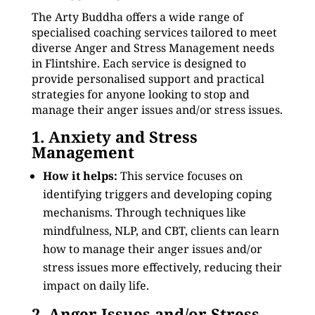
The Arty Buddha offers a wide range of
specialised coaching services tailored to meet
diverse Anger and Stress Management needs
in Flintshire. Each service is designed to
provide personalised support and practical
strategies for anyone looking to stop and
manage their anger issues and/or stress issues.
1. Anxiety and Stress
Management
How it helps:
This service focuses on
identifying triggers and developing coping
mechanisms. Through techniques like
mindfulness, NLP, and CBT, clients can learn
how to manage their anger issues and/or
stress issues more effectively, reducing their
impact on daily life.
2. Anger Issues and/or Stress