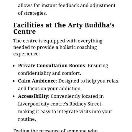
allows for instant feedback and adjustment
of strategies.
Facilities at The Arty Buddha’s
Centre
The centre is equipped with everything
needed to provide a holistic coaching
experience:
Private Consultation Rooms
: Ensuring
confidentiality and comfort.
Calm Ambience
: Designed to help you relax
and focus on your addiction.
Accessibility
: Conveniently located in
Liverpool city centre’s Rodney Street,
making it easy to integrate visits into your
routine.
Feeling the presence of someone who