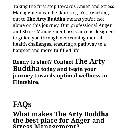
Taking the first step towards Anger and Stress
Management can be daunting. Yet, reaching
out to
The Arty Buddha
means you’re not
alone on this journey. Our professional Anger
and Stress Management assistance is designed
to guide you through overcoming mental
health challenges, ensuring a pathway to a
happier and more fulfilled life.
The Arty
Ready to start? Contact
Buddha
today and begin your
journey towards optimal wellness in
Flintshire.
FAQs
What makes The Arty Buddha
the best place for Anger and
Stress Management?