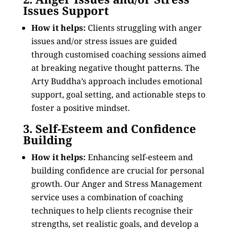
Issues Support
How it helps:
Clients struggling with anger
issues and/or stress issues are guided
through customised coaching sessions aimed
at breaking negative thought patterns. The
Arty Buddha’s approach includes emotional
support, goal setting, and actionable steps to
foster a positive mindset.
3. Self-Esteem and Confidence
Building
How it helps:
Enhancing self-esteem and
building confidence are crucial for personal
growth. Our Anger and Stress Management
service uses a combination of coaching
techniques to help clients recognise their
strengths, set realistic goals, and develop a