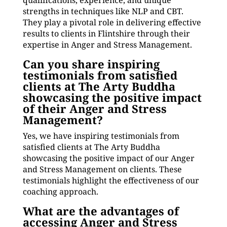
qualifications, experience, and unique
strengths in techniques like NLP and CBT.
They play a pivotal role in delivering effective
results to clients in Flintshire through their
expertise in Anger and Stress Management.
Can you share inspiring
testimonials from satisfied
clients at The Arty Buddha
showcasing the positive impact
of their Anger and Stress
Management?
Yes, we have inspiring testimonials from
satisfied clients at The Arty Buddha
showcasing the positive impact of our Anger
and Stress Management on clients. These
testimonials highlight the effectiveness of our
coaching approach.
What are the advantages of
accessing Anger and Stress