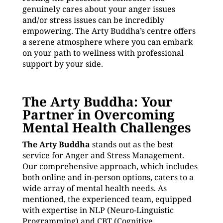
genuinely cares about your anger issues
and/or stress issues can be incredibly
empowering. The Arty Buddha’s centre offers
a serene atmosphere where you can embark
on your path to wellness with professional
support by your side.
The Arty Buddha: Your
Partner in Overcoming
Mental Health Challenges
The Arty Buddha
stands out as the best
service for Anger and Stress Management.
Our comprehensive approach, which includes
both online and in-person options, caters to a
wide array of mental health needs. As
mentioned, the experienced team, equipped
with expertise in NLP (Neuro-Linguistic
Programming) and CBT (Cognitive