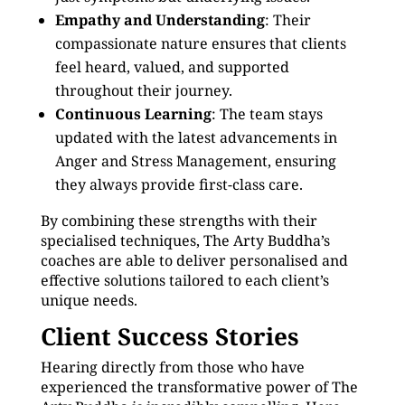
Empathy and Understanding
: Their
compassionate nature ensures that clients
feel heard, valued, and supported
throughout their journey.
Continuous Learning
: The team stays
updated with the latest advancements in
Anger and Stress Management, ensuring
they always provide first-class care.
By combining these strengths with their
specialised techniques, The Arty Buddha’s
coaches are able to deliver personalised and
effective solutions tailored to each client’s
unique needs.
Client Success Stories
Hearing directly from those who have
experienced the transformative power of The