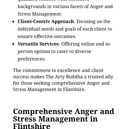
backgrounds in various facets of Anger and
Stress Management.
Client-Centric Approach
: Focusing on the
individual needs and goals of each client to
ensure effective outcomes.
Versatile Services
: Offering online and in-
person options to cater to diverse
preferences.
The commitment to excellence and client
success makes The Arty Buddha a trusted ally
for those seeking comprehensive Anger and
Stress Management in Flintshire.
Comprehensive Anger and
Stress Management in
Flintshire