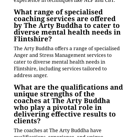
experience in techniques like NLP and CBT.
What range of specialised
coaching services are offered
by The Arty Buddha to cater to
diverse mental health needs in
Flintshire?
The Arty Buddha offers a range of specialised
Anger and Stress Management services to
cater to diverse mental health needs in
Flintshire, including services tailored to
address anger.
What are the qualifications and
unique strengths of the
coaches at The Arty Buddha
who play a pivotal role in
delivering effective results to
clients?
The coaches at The Arty Buddha have