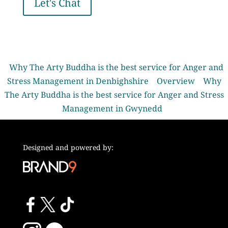
Let's Chat
Why The Arty Buddha is the best service for Anger and
Stress Management in Denbighshire
Overview
Why
The Arty Buddha is the best service for Anger and Stress
Management in Gwynedd
Designed and powered by: