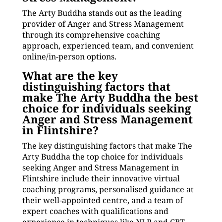
The Arty Buddha stands out as the leading
provider of Anger and Stress Management
through its comprehensive coaching
approach, experienced team, and convenient
online/in-person options.
What are the key
distinguishing factors that
make The Arty Buddha the best
choice for individuals seeking
Anger and Stress Management
in Flintshire?
The key distinguishing factors that make The
Arty Buddha the top choice for individuals
seeking Anger and Stress Management in
Flintshire include their innovative virtual
coaching programs, personalised guidance at
their well-appointed centre, and a team of
expert coaches with qualifications and