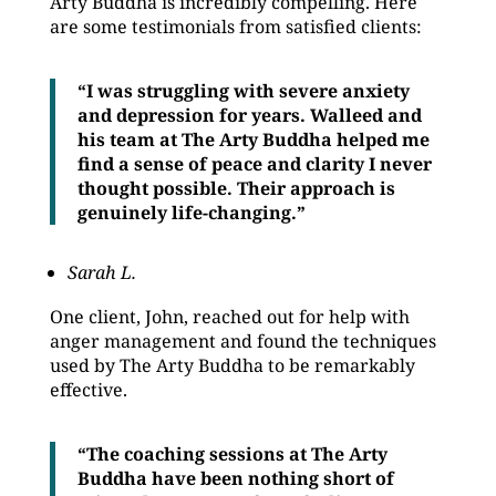
Arty Buddha is incredibly compelling. Here
are some testimonials from satisfied clients:
“I was struggling with severe anxiety
and depression for years. Walleed and
his team at The Arty Buddha helped me
find a sense of peace and clarity I never
thought possible. Their approach is
genuinely life-changing.”
Sarah L.
One client, John, reached out for help with
anger management and found the techniques
used by The Arty Buddha to be remarkably
effective.
“The coaching sessions at The Arty
Buddha have been nothing short of