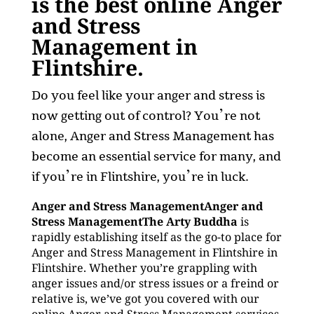
is the best online Anger
and Stress
Management in
Flintshire.
Do you feel like your anger and stress is
now getting out of control? You’re not
alone, Anger and Stress Management has
become an essential service for many, and
if you’re in Flintshire, you’re in luck.
Anger and Stress ManagementAnger and
Stress ManagementThe Arty Buddha
is
rapidly establishing itself as the go-to place for
Anger and Stress Management in Flintshire in
Flintshire. Whether you’re grappling with
anger issues and/or stress issues or a freind or
relative is, we’ve got you covered with our