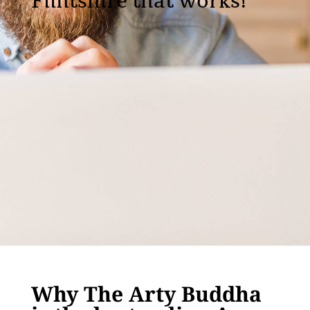
Flintshire that works!
Why The Arty Buddha