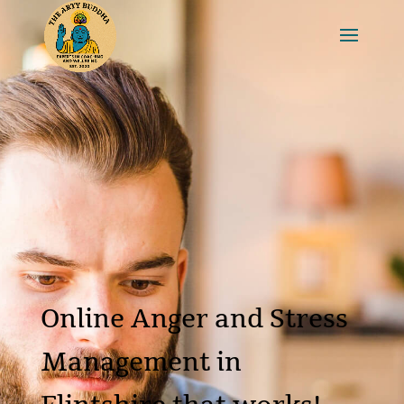
Online Anger and Stress
Management in