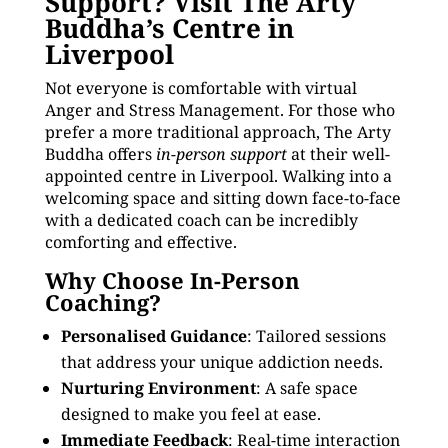
Support? Visit The Arty
Buddha’s Centre in
Liverpool
Not everyone is comfortable with virtual
Anger and Stress Management. For those who
prefer a more traditional approach, The Arty
Buddha offers
in-person support
at their well-
appointed centre in Liverpool. Walking into a
welcoming space and sitting down face-to-face
with a dedicated coach can be incredibly
comforting and effective.
Why Choose In-Person
Coaching?
Personalised Guidance
: Tailored sessions
that address your unique addiction needs.
Nurturing Environment
: A safe space
designed to make you feel at ease.
Immediate Feedback
: Real-time interaction