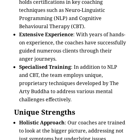
holds certifications in key coaching
techniques such as Neuro-Linguistic
Programming (NLP) and Cognitive
Behavioural Therapy (CBT).
Extensive Experience
: With years of hands-
on experience, the coaches have successfully
guided numerous clients through their
anger journeys.
Specialised Training
: In addition to NLP
and CBT, the team employs unique,
proprietary techniques developed by The
Arty Buddha to address various mental
challenges effectively.
Unique Strengths
Holistic Approach
: Our coaches are trained
to look at the bigger picture, addressing not
just symptoms but underlying issues.