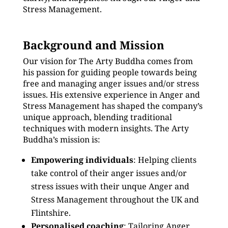
Stress Management.
Background and Mission
Our vision for The Arty Buddha comes from
his passion for guiding people towards being
free and managing anger issues and/or stress
issues. His extensive experience in Anger and
Stress Management has shaped the company’s
unique approach, blending traditional
techniques with modern insights. The Arty
Buddha’s mission is:
Empowering individuals
: Helping clients
take control of their anger issues and/or
stress issues with their unque Anger and
Stress Management throughout the UK and
Flintshire.
Personalised coaching
: Tailoring Anger