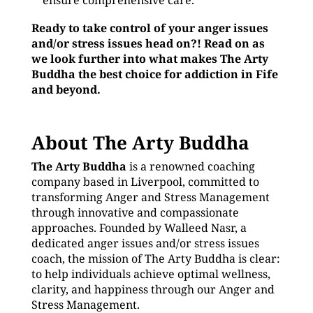
ensure comprehensive care.
Ready to take control of your anger issues
and/or stress issues head on?! Read on as
we look further into what makes The Arty
Buddha the best choice for addiction in Fife
and beyond.
About The Arty Buddha
The Arty Buddha
is a renowned coaching
company based in Liverpool, committed to
transforming Anger and Stress Management
through innovative and compassionate
approaches. Founded by Walleed Nasr, a
dedicated anger issues and/or stress issues
coach, the mission of The Arty Buddha is clear:
to help individuals achieve optimal wellness,
clarity, and happiness through our Anger and
Stress Management.