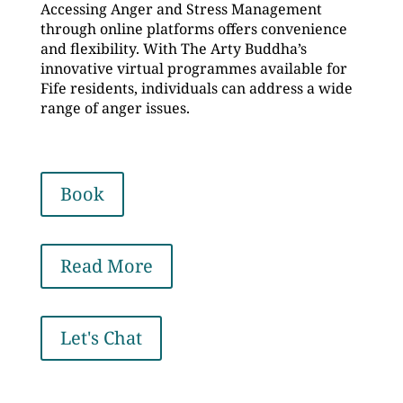
Accessing Anger and Stress Management
through online platforms offers convenience
and flexibility. With The Arty Buddha’s
innovative virtual programmes available for
Fife residents, individuals can address a wide
range of anger issues.
Book
Read More
Let's Chat