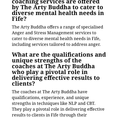
coaching services are offered
by The Arty Buddha to cater to
diverse mental health needs in
Fife?
The Arty Buddha offers a range of specialised
Anger and Stress Management services to
cater to diverse mental health needs in Fife,
including services tailored to address anger.
What are the qualifications and
unique strengths of the
coaches at The Arty Buddha
who play a pivotal role in
delivering effective results to
clients?
The coaches at The Arty Buddha have
qualifications, experience, and unique
strengths in techniques like NLP and CBT.
They play a pivotal role in delivering effective
results to clients in Fife through their