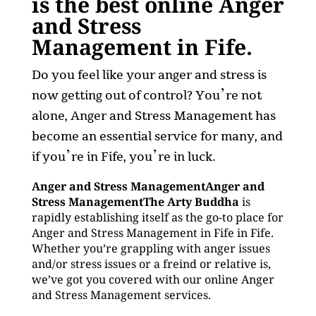
is the best online Anger
and Stress
Management in Fife.
Do you feel like your anger and stress is
now getting out of control? You’re not
alone, Anger and Stress Management has
become an essential service for many, and
if you’re in Fife, you’re in luck.
Anger and Stress ManagementAnger and
Stress ManagementThe Arty Buddha
is
rapidly establishing itself as the go-to place for
Anger and Stress Management in Fife in Fife.
Whether you’re grappling with anger issues
and/or stress issues or a freind or relative is,
we’ve got you covered with our online Anger
and Stress Management services.