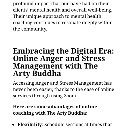
profound impact that our have had on their
clients’ mental health and overall well-being.
Their unique approach to mental health
coaching continues to resonate deeply within
the community.
Embracing the Digital Era:
Online Anger and Stress
Management with The
Arty Buddha
Accessing Anger and Stress Management has
never been easier, thanks to the ease of online
services through using Zoom.
Here are some advantages of online
coaching with The Arty Buddha:
Flexibility
: Schedule sessions at times that