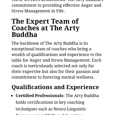
commitment to providing effective Anger and
Stress Management in Fife.
The Expert Team of
Coaches at The Arty
Buddha
The backbone of The Arty Buddha is its
exceptional team of coaches who bring a
wealth of qualifications and experience to the
table for Anger and Stress Management. Each
coach is meticulously selected not only for
their expertise but also for their passion and
commitment to fostering mental wellness.
Qualifications and Experience
Certified Professionals
: The Arty Buddha
holds certifications in key coaching
techniques such as Neuro-Linguistic