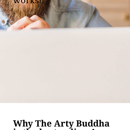
works!
Why The Arty Buddha