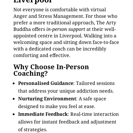
Not everyone is comfortable with virtual
Anger and Stress Management. For those who
prefer a more traditional approach, The Arty
Buddha offers
in-person support
at their well-
appointed centre in Liverpool. Walking into a
welcoming space and sitting down face-to-face
with a dedicated coach can be incredibly
comforting and effective.
Why Choose In-Person
Coaching?
Personalised Guidance
: Tailored sessions
that address your unique addiction needs.
Nurturing Environment
: A safe space
designed to make you feel at ease.
Immediate Feedback
: Real-time interaction
allows for instant feedback and adjustment
of strategies.