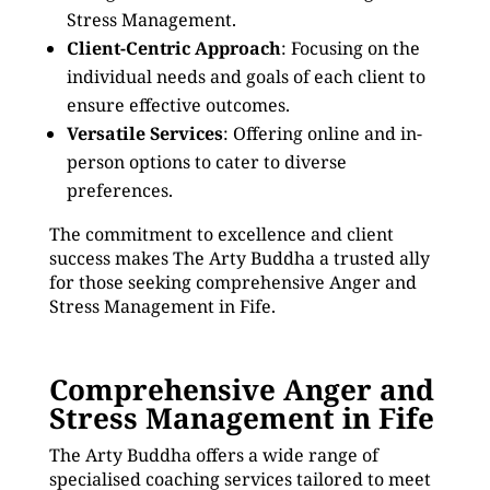
Stress Management.
Client-Centric Approach
: Focusing on the
individual needs and goals of each client to
ensure effective outcomes.
Versatile Services
: Offering online and in-
person options to cater to diverse
preferences.
The commitment to excellence and client
success makes The Arty Buddha a trusted ally
for those seeking comprehensive Anger and
Stress Management in Fife.
Comprehensive Anger and
Stress Management in Fife
The Arty Buddha offers a wide range of
specialised coaching services tailored to meet