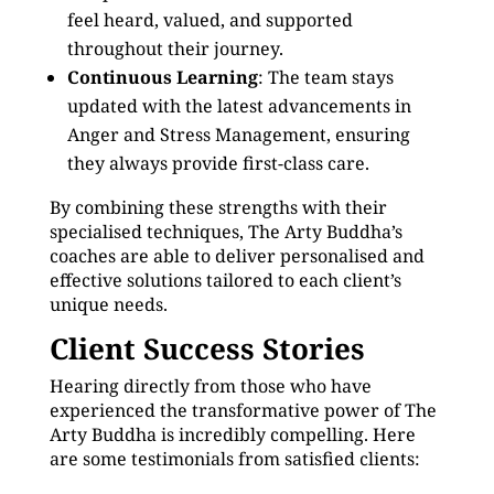
feel heard, valued, and supported
throughout their journey.
Continuous Learning
: The team stays
updated with the latest advancements in
Anger and Stress Management, ensuring
they always provide first-class care.
By combining these strengths with their
specialised techniques, The Arty Buddha’s
coaches are able to deliver personalised and
effective solutions tailored to each client’s
unique needs.
Client Success Stories
Hearing directly from those who have
experienced the transformative power of The
Arty Buddha is incredibly compelling. Here
are some testimonials from satisfied clients: