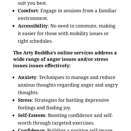
suit you best.
Comfort
: Engage in sessions from a familiar
environment.
Accessibility
: No need to commute, making
it easier for those with mobility issues or
tight schedules.
The Arty Buddha’s online services address a
wide range of anger issues and/or stress
issues issues effectively:
Anxiety
: Techniques to manage and reduce
anxious thoughts regarding anger and angry
thoughts.
Stress
: Strategies for battling depressive
feelings and finding joy.
Self-Esteem
: Boosting confidence and self-
worth through targeted exercises.
Confidence
: Building a positive self-image