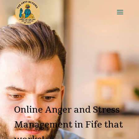
Online Anger and Stress
Management in Fife that