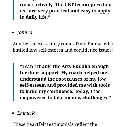
constructively. The CBT techniques they
use are very practical and easy to apply
in daily life.”
John M.
Another success story comes from Emma, who
battled low self-esteem and confidence issues:
“I can’t thank The Arty Buddha enough
for their support. My coach helped me
understand the root causes of my low
self-esteem and provided me with tools
to build my confidence. Today, I feel
empowered to take on new challenges.”
Emma R.
These heartfelt testimonials reflect the