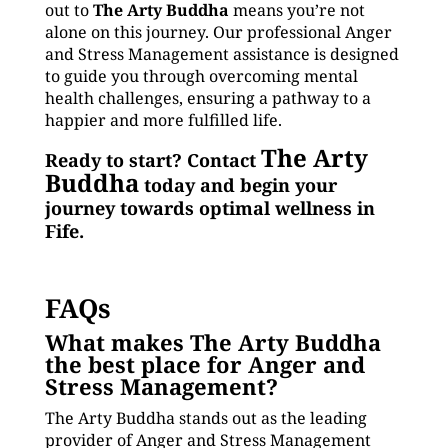
out to
The Arty Buddha
means you’re not
alone on this journey. Our professional Anger
and Stress Management assistance is designed
to guide you through overcoming mental
health challenges, ensuring a pathway to a
happier and more fulfilled life.
The Arty
Ready to start? Contact
Buddha
today and begin your
journey towards optimal wellness in
Fife.
FAQs
What makes The Arty Buddha
the best place for Anger and
Stress Management?
The Arty Buddha stands out as the leading
provider of Anger and Stress Management