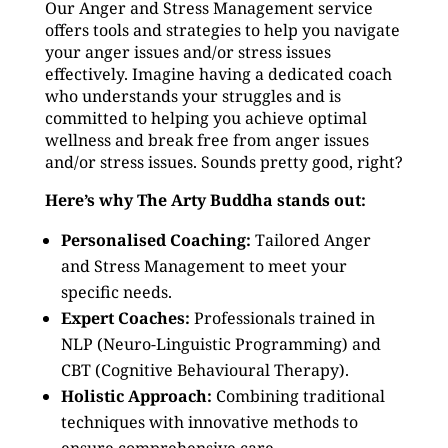
Our Anger and Stress Management service
offers tools and strategies to help you navigate
your anger issues and/or stress issues
effectively. Imagine having a dedicated coach
who understands your struggles and is
committed to helping you achieve optimal
wellness and break free from anger issues
and/or stress issues. Sounds pretty good, right?
Here’s why The Arty Buddha stands out:
Personalised Coaching:
Tailored Anger
and Stress Management to meet your
specific needs.
Expert Coaches:
Professionals trained in
NLP (Neuro-Linguistic Programming) and
CBT (Cognitive Behavioural Therapy).
Holistic Approach:
Combining traditional
techniques with innovative methods to