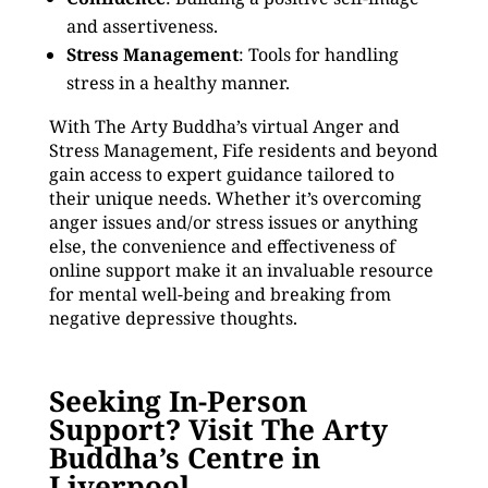
and assertiveness.
Stress Management
: Tools for handling
stress in a healthy manner.
With The Arty Buddha’s virtual Anger and
Stress Management, Fife residents and beyond
gain access to expert guidance tailored to
their unique needs. Whether it’s overcoming
anger issues and/or stress issues or anything
else, the convenience and effectiveness of
online support make it an invaluable resource
for mental well-being and breaking from
negative depressive thoughts.
Seeking In-Person
Support? Visit The Arty
Buddha’s Centre in
Liverpool