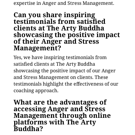
expertise in Anger and Stress Management.
Can you share inspiring
testimonials from satisfied
clients at The Arty Buddha
showcasing the positive impact
of their Anger and Stress
Management?
Yes, we have inspiring testimonials from
satisfied clients at The Arty Buddha
showcasing the positive impact of our Anger
and Stress Management on clients. These
testimonials highlight the effectiveness of our
coaching approach.
What are the advantages of
accessing Anger and Stress
Management through online
platforms with The Arty
Buddha?