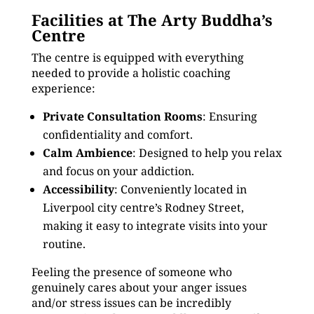
Facilities at The Arty Buddha’s
Centre
The centre is equipped with everything
needed to provide a holistic coaching
experience:
Private Consultation Rooms
: Ensuring
confidentiality and comfort.
Calm Ambience
: Designed to help you relax
and focus on your addiction.
Accessibility
: Conveniently located in
Liverpool city centre’s Rodney Street,
making it easy to integrate visits into your
routine.
Feeling the presence of someone who
genuinely cares about your anger issues
and/or stress issues can be incredibly