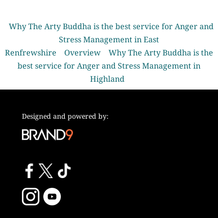
Why The Arty Buddha is the best service for Anger and
Stress Management in East
Renfrewshire
Overview
Why The Arty Buddha is the
best service for Anger and Stress Management in
Highland
Designed and powered by: