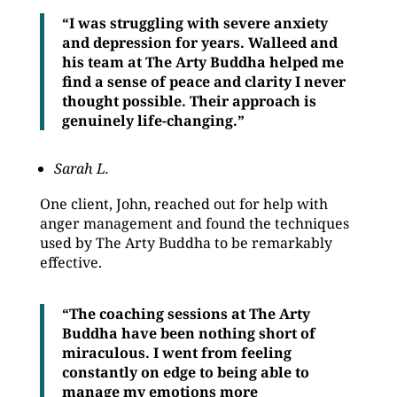
“I was struggling with severe anxiety
and depression for years. Walleed and
his team at The Arty Buddha helped me
find a sense of peace and clarity I never
thought possible. Their approach is
genuinely life-changing.”
Sarah L.
One client, John, reached out for help with
anger management and found the techniques
used by The Arty Buddha to be remarkably
effective.
“The coaching sessions at The Arty
Buddha have been nothing short of
miraculous. I went from feeling
constantly on edge to being able to
manage my emotions more