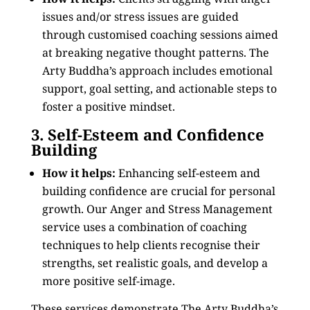
issues and/or stress issues are guided
through customised coaching sessions aimed
at breaking negative thought patterns. The
Arty Buddha’s approach includes emotional
support, goal setting, and actionable steps to
foster a positive mindset.
3. Self-Esteem and Confidence
Building
How it helps:
Enhancing self-esteem and
building confidence are crucial for personal
growth. Our Anger and Stress Management
service uses a combination of coaching
techniques to help clients recognise their
strengths, set realistic goals, and develop a
more positive self-image.
These services demonstrate The Arty Buddha’s