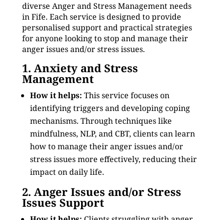
diverse Anger and Stress Management needs
in Fife. Each service is designed to provide
personalised support and practical strategies
for anyone looking to stop and manage their
anger issues and/or stress issues.
1. Anxiety and Stress
Management
How it helps:
This service focuses on
identifying triggers and developing coping
mechanisms. Through techniques like
mindfulness, NLP, and CBT, clients can learn
how to manage their anger issues and/or
stress issues more effectively, reducing their
impact on daily life.
2. Anger Issues and/or Stress
Issues Support
How it helps:
Clients struggling with anger