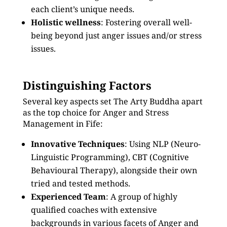
each client’s unique needs.
Holistic wellness
: Fostering overall well-
being beyond just anger issues and/or stress
issues.
Distinguishing Factors
Several key aspects set The Arty Buddha apart
as the top choice for Anger and Stress
Management in Fife:
Innovative Techniques
: Using NLP (Neuro-
Linguistic Programming), CBT (Cognitive
Behavioural Therapy), alongside their own
tried and tested methods.
Experienced Team
: A group of highly
qualified coaches with extensive
backgrounds in various facets of Anger and