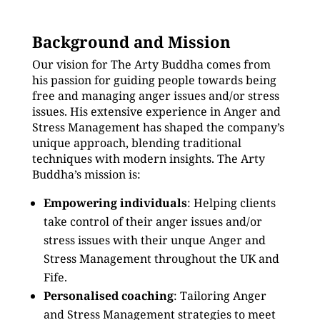
Background and Mission
Our vision for The Arty Buddha comes from
his passion for guiding people towards being
free and managing anger issues and/or stress
issues. His extensive experience in Anger and
Stress Management has shaped the company’s
unique approach, blending traditional
techniques with modern insights. The Arty
Buddha’s mission is:
Empowering individuals
: Helping clients
take control of their anger issues and/or
stress issues with their unque Anger and
Stress Management throughout the UK and
Fife.
Personalised coaching
: Tailoring Anger
and Stress Management strategies to meet