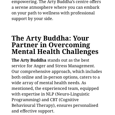
empowering. The Arty Buddha’s centre offers
a serene atmosphere where you can embark
on your path to wellness with professional
support by your side.
The Arty Buddha: Your
Partner in Overcoming
Mental Health Challenges
The Arty Buddha
stands out as the best
service for Anger and Stress Management.
Our comprehensive approach, which includes
both online and in-person options, caters to a
wide array of mental health needs. As
mentioned, the experienced team, equipped
with expertise in NLP (Neuro-Linguistic
Programming) and CBT (Cognitive
Behavioural Therapy), ensures personalised
and effective support.