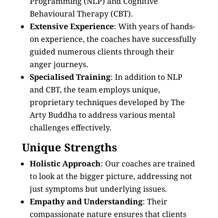
Programming (NLP) and Cognitive
Behavioural Therapy (CBT).
Extensive Experience
: With years of hands-
on experience, the coaches have successfully
guided numerous clients through their
anger journeys.
Specialised Training
: In addition to NLP
and CBT, the team employs unique,
proprietary techniques developed by The
Arty Buddha to address various mental
challenges effectively.
Unique Strengths
Holistic Approach
: Our coaches are trained
to look at the bigger picture, addressing not
just symptoms but underlying issues.
Empathy and Understanding
: Their
compassionate nature ensures that clients