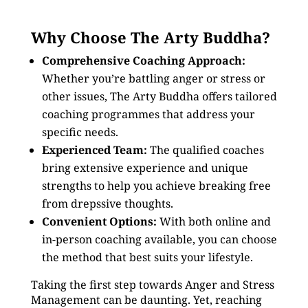
Why Choose The Arty Buddha?
Comprehensive Coaching Approach:
Whether you’re battling anger or stress or
other issues, The Arty Buddha offers tailored
coaching programmes that address your
specific needs.
Experienced Team:
The qualified coaches
bring extensive experience and unique
strengths to help you achieve breaking free
from drepssive thoughts.
Convenient Options:
With both online and
in-person coaching available, you can choose
the method that best suits your lifestyle.
Taking the first step towards Anger and Stress
Management can be daunting. Yet, reaching