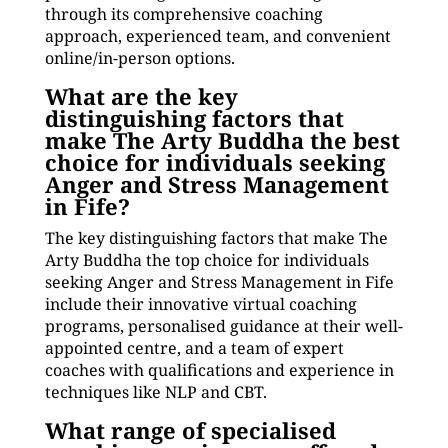
through its comprehensive coaching
approach, experienced team, and convenient
online/in-person options.
What are the key
distinguishing factors that
make The Arty Buddha the best
choice for individuals seeking
Anger and Stress Management
in Fife?
The key distinguishing factors that make The
Arty Buddha the top choice for individuals
seeking Anger and Stress Management in Fife
include their innovative virtual coaching
programs, personalised guidance at their well-
appointed centre, and a team of expert
coaches with qualifications and experience in
techniques like NLP and CBT.
What range of specialised