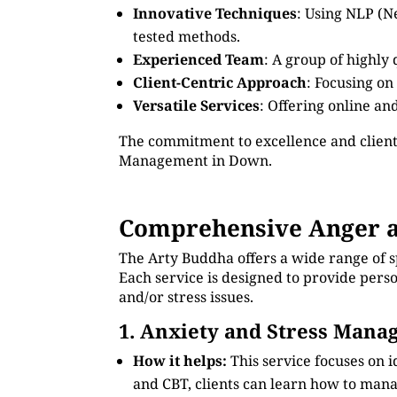
Innovative Techniques
: Using NLP (N
tested methods.
Experienced Team
: A group of highly
Client-Centric Approach
: Focusing on
Versatile Services
: Offering online an
The commitment to excellence and client
Management in Down.
Comprehensive Anger 
The Arty Buddha offers a wide range of 
Each service is designed to provide pers
and/or stress issues.
1. Anxiety and Stress Man
How it helps:
This service focuses on 
and CBT, clients can learn how to manag