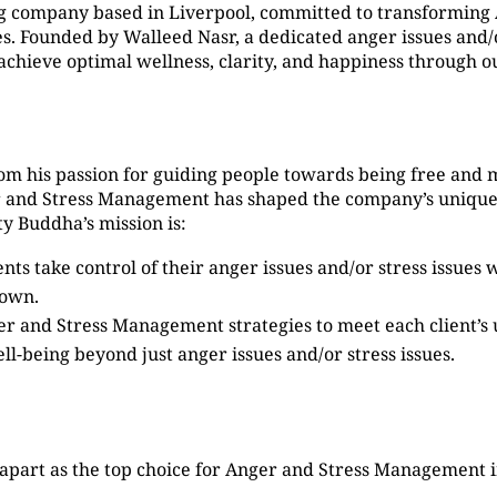
g company based in Liverpool, committed to transformin
 Founded by Walleed Nasr, a dedicated anger issues and/or
s achieve optimal wellness, clarity, and happiness through
om his passion for guiding people towards being free and 
er and Stress Management has shaped the company’s unique
y Buddha’s mission is:
ients take control of their anger issues and/or stress issue
Down.
ger and Stress Management strategies to meet each client’s
ell-being beyond just anger issues and/or stress issues.
 apart as the top choice for Anger and Stress Management 