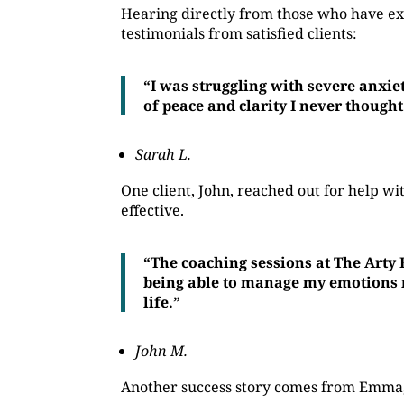
Hearing directly from those who have ex
testimonials from satisfied clients:
“I was struggling with severe anxie
of peace and clarity I never thought
Sarah L.
One client, John, reached out for help 
effective.
“The coaching sessions at The Arty
being able to manage my emotions mo
life.”
John M.
Another success story comes from Emma, 