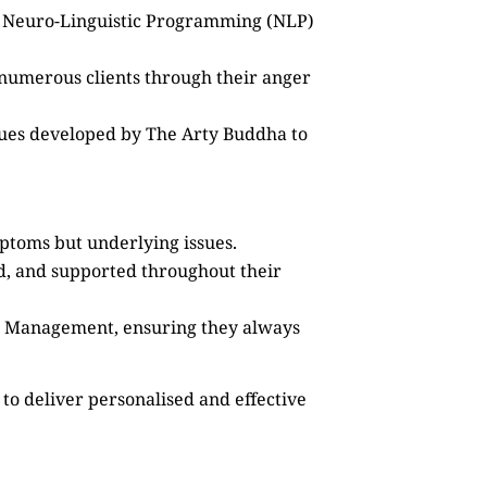
as Neuro-Linguistic Programming (NLP)
 numerous clients through their anger
ques developed by The Arty Buddha to
mptoms but underlying issues.
ed, and supported throughout their
ss Management, ensuring they always
to deliver personalised and effective