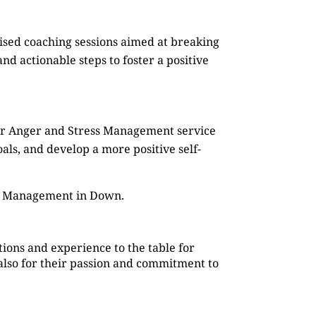
mised coaching sessions aimed at breaking
d actionable steps to foster a positive
Our Anger and Stress Management service
oals, and develop a more positive self-
ss Management in Down.
ions and experience to the table for
also for their passion and commitment to