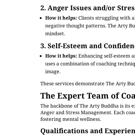
2. Anger Issues and/or Stre
How it helps:
Clients struggling with 
negative thought patterns. The Arty Bud
mindset.
3. Self-Esteem and Confiden
How it helps:
Enhancing self-esteem a
uses a combination of coaching technique
image.
These services demonstrate The Arty Bu
The Expert Team of Coa
The backbone of The Arty Buddha is its e
Anger and Stress Management. Each coach 
fostering mental wellness.
Qualifications and Experie