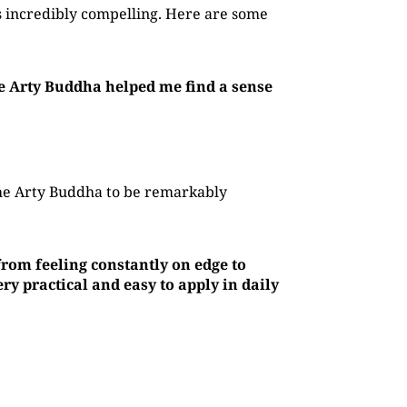
 incredibly compelling. Here are some
he Arty Buddha helped me find a sense
The Arty Buddha to be remarkably
rom feeling constantly on edge to
y practical and easy to apply in daily