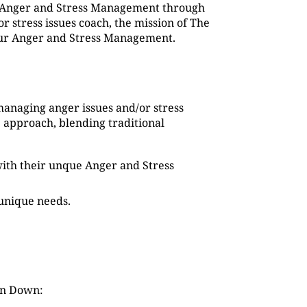
g Anger and Stress Management through
 stress issues coach, the mission of The
 our Anger and Stress Management.
managing anger issues and/or stress
 approach, blending traditional
s with their unque Anger and Stress
 unique needs.
in Down: