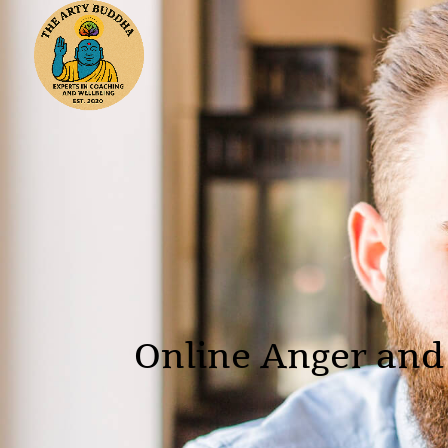
Online Anger and