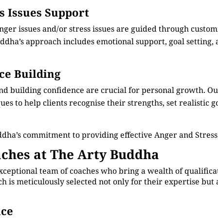
ss Issues Support
anger issues and/or stress issues are guided through custo
dha’s approach includes emotional support, goal setting, an
ce Building
nd building confidence are crucial for personal growth. 
s to help clients recognise their strengths, set realistic g
ddha’s commitment to providing effective Anger and Stre
ches at The Arty Buddha
xceptional team of coaches who bring a wealth of qualificat
is meticulously selected not only for their expertise but 
nce