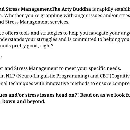
nd Stress ManagementThe Arty Buddha
is rapidly establi
hether you’re grappling with anger issues and/or stress i
nd Stress Management services.
ffers tools and strategies to help you navigate your anger 
derstands your struggles and is committed to helping you
ounds pretty good, right?
:
r and Stress Management to meet your specific needs.
 in NLP (Neuro-Linguistic Programming) and CBT (Cogniti
nal techniques with innovative methods to ensure compre
sues and/or stress issues head on?! Read on as we look 
in Down and beyond.