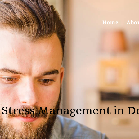
Home
Abo
 Stress Management in D