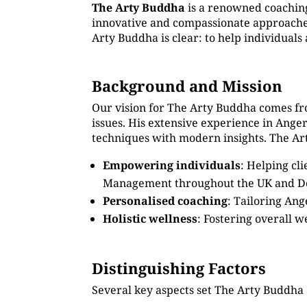
The Arty Buddha
is a renowned coachin
innovative and compassionate approaches.
Arty Buddha is clear: to help individual
Background and Mission
Our vision for The Arty Buddha comes fr
issues. His extensive experience in Ang
techniques with modern insights. The Art
Empowering individuals
: Helping cl
Management throughout the UK and 
Personalised coaching
: Tailoring An
Holistic wellness
: Fostering overall w
Distinguishing Factors
Several key aspects set The Arty Buddha