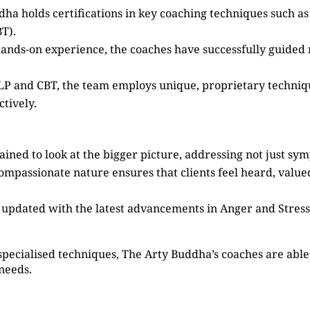
dha holds certifications in key coaching techniques such 
T).
 hands-on experience, the coaches have successfully guided
 NLP and CBT, the team employs unique, proprietary techni
tively.
ained to look at the bigger picture, addressing not just sy
compassionate nature ensures that clients feel heard, valu
s updated with the latest advancements in Anger and Stre
specialised techniques, The Arty Buddha’s coaches are able 
 needs.