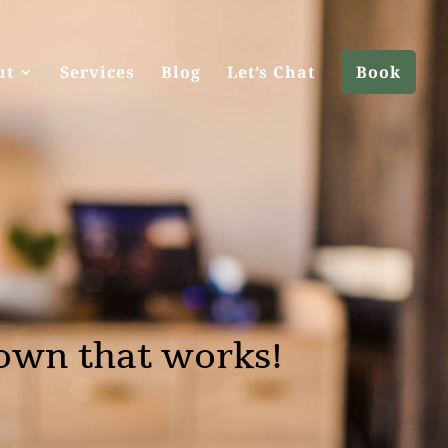
ut
Services
Blog
Let’s Chat
Book
own that works!