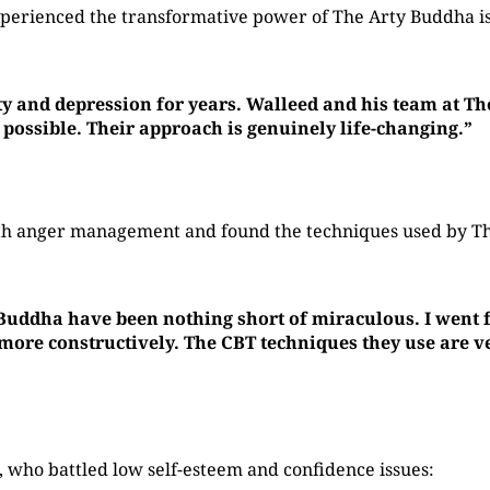
perienced the transformative power of The Arty Buddha is
ty and depression for years. Walleed and his team at T
 possible. Their approach is genuinely life-changing.”
with anger management and found the techniques used by 
 Buddha have been nothing short of miraculous. I went f
re constructively. The CBT techniques they use are ver
who battled low self-esteem and confidence issues: