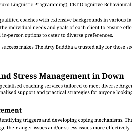
euro-Linguistic Programming), CBT (Cognitive Behavioural
 qualified coaches with extensive backgrounds in various 
 the individual needs and goals of each client to ensure eff
d in-person options to cater to diverse preferences.
 success makes The Arty Buddha a trusted ally for those 
and Stress Management in Down
specialised coaching services tailored to meet diverse An
onalised support and practical strategies for anyone lookin
agement
identifying triggers and developing coping mechanisms. Th
e their anger issues and/or stress issues more effectively, 