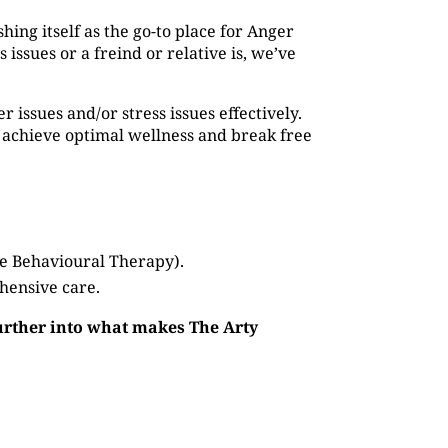
shing itself as the go-to place for Anger
ssues or a freind or relative is, we’ve
issues and/or stress issues effectively.
 achieve optimal wellness and break free
ve Behavioural Therapy).
hensive care.
further into what makes The Arty