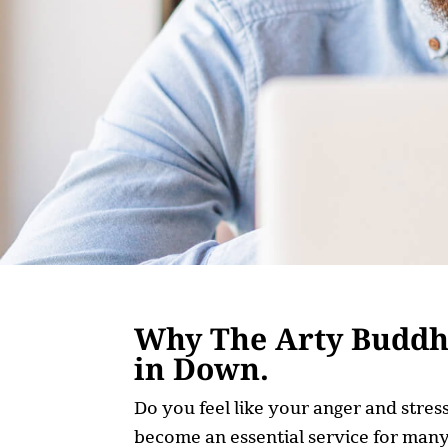
Why The Arty Buddha
in Down.
Do you feel like your anger and stre
become an essential service for many,