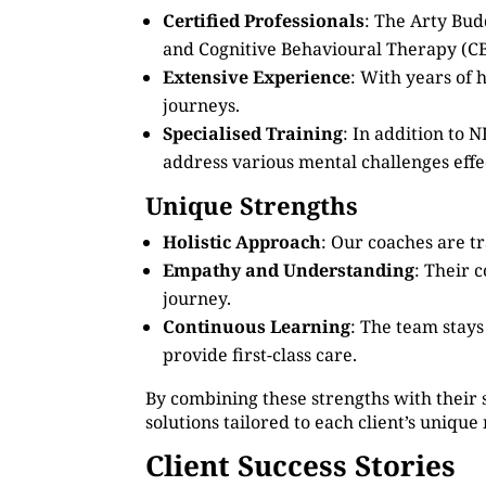
Certified Professionals
: The Arty Bud
and Cognitive Behavioural Therapy (CB
Extensive Experience
: With years of
journeys.
Specialised Training
: In addition to
address various mental challenges effec
Unique Strengths
Holistic Approach
: Our coaches are tr
Empathy and Understanding
: Their 
journey.
Continuous Learning
: The team stay
provide first-class care.
By combining these strengths with their 
solutions tailored to each client’s unique
Client Success Stories