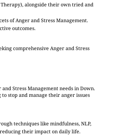
 Therapy), alongside their own tried and
facets of Anger and Stress Management.
ective outcomes.
seeking comprehensive Anger and Stress
ger and Stress Management needs in Down.
g to stop and manage their anger issues
rough techniques like mindfulness, NLP,
reducing their impact on daily life.