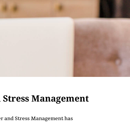
d Stress Management
nger and Stress Management has