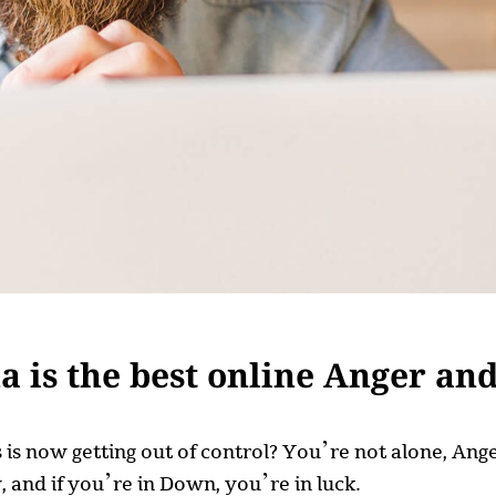
 is the best online Anger an
ss is now getting out of control? You’re not alone, A
 and if you’re in Down, you’re in luck.