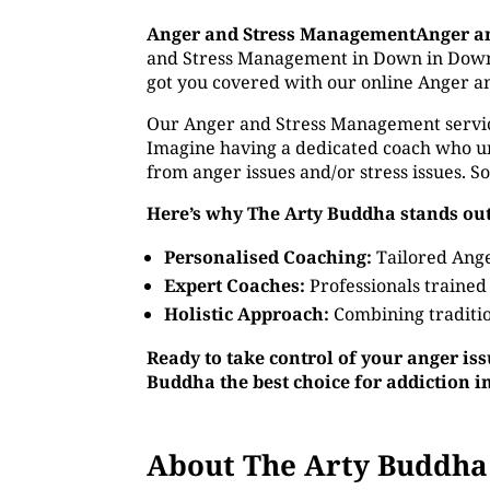
Anger and Stress ManagementAnger a
and Stress Management in Down in Down. W
got you covered with our online Anger a
Our Anger and Stress Management service o
Imagine having a dedicated coach who un
from anger issues and/or stress issues. S
Here’s why The Arty Buddha stands out
Personalised Coaching:
Tailored Ange
Expert Coaches:
Professionals trained
Holistic Approach:
Combining traditio
Ready to take control of your anger is
Buddha the best choice for addiction 
About The Arty Buddha