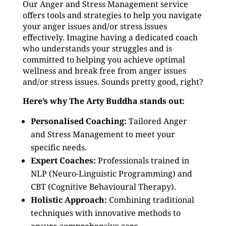
Our Anger and Stress Management service
offers tools and strategies to help you navigate
your anger issues and/or stress issues
effectively. Imagine having a dedicated coach
who understands your struggles and is
committed to helping you achieve optimal
wellness and break free from anger issues
and/or stress issues. Sounds pretty good, right?
Here’s why The Arty Buddha stands out:
Personalised Coaching:
Tailored Anger
and Stress Management to meet your
specific needs.
Expert Coaches:
Professionals trained in
NLP (Neuro-Linguistic Programming) and
CBT (Cognitive Behavioural Therapy).
Holistic Approach:
Combining traditional
techniques with innovative methods to