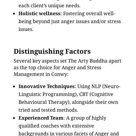
each client’s unique needs.
Holistic wellness
: Fostering overall well-
being beyond just anger issues and/or stress
issues.
Distinguishing Factors
Several key aspects set The Arty Buddha apart
as the top choice for Anger and Stress
Management in Conwy:
Innovative Techniques
: Using NLP (Neuro-
Linguistic Programming), CBT (Cognitive
Behavioural Therapy), alongside their own
tried and tested methods.
Experienced Team
: A group of highly
qualified coaches with extensive
backgrounds in various facets of Anger and