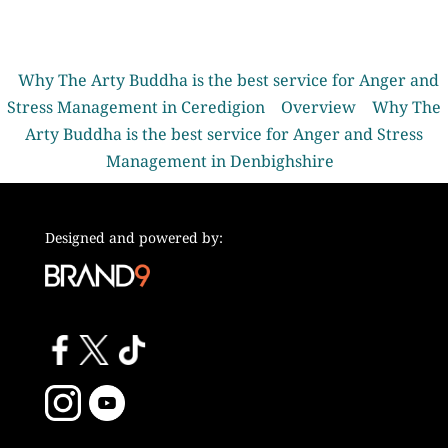
Why The Arty Buddha is the best service for Anger and
Stress Management in Ceredigion
Overview
Why The
Arty Buddha is the best service for Anger and Stress
Management in Denbighshire
Designed and powered by: