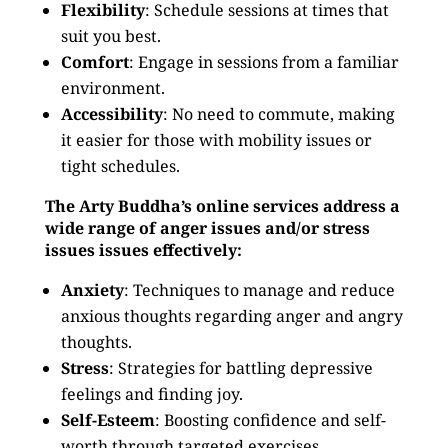
Flexibility
: Schedule sessions at times that
suit you best.
Comfort
: Engage in sessions from a familiar
environment.
Accessibility
: No need to commute, making
it easier for those with mobility issues or
tight schedules.
The Arty Buddha’s online services address a
wide range of anger issues and/or stress
issues issues effectively:
Anxiety
: Techniques to manage and reduce
anxious thoughts regarding anger and angry
thoughts.
Stress
: Strategies for battling depressive
feelings and finding joy.
Self-Esteem
: Boosting confidence and self-
worth through targeted exercises.