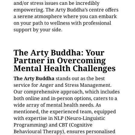
and/or stress issues can be incredibly
empowering. The Arty Buddha’s centre offers
a serene atmosphere where you can embark
on your path to wellness with professional
support by your side.
The Arty Buddha: Your
Partner in Overcoming
Mental Health Challenges
The Arty Buddha
stands out as the best
service for Anger and Stress Management.
Our comprehensive approach, which includes
both online and in-person options, caters to a
wide array of mental health needs. As
mentioned, the experienced team, equipped
with expertise in NLP (Neuro-Linguistic
Programming) and CBT (Cognitive
Behavioural Therapy), ensures personalised