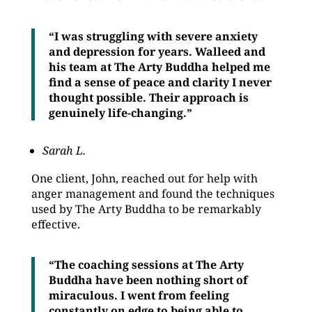
“I was struggling with severe anxiety
and depression for years. Walleed and
his team at The Arty Buddha helped me
find a sense of peace and clarity I never
thought possible. Their approach is
genuinely life-changing.”
Sarah L.
One client, John, reached out for help with
anger management and found the techniques
used by The Arty Buddha to be remarkably
effective.
“The coaching sessions at The Arty
Buddha have been nothing short of
miraculous. I went from feeling
constantly on edge to being able to