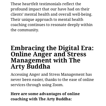
These heartfelt testimonials reflect the
profound impact that our have had on their
clients’ mental health and overall well-being.
Their unique approach to mental health
coaching continues to resonate deeply within
the community.
Embracing the Digital Era:
Online Anger and Stress
Management with The
Arty Buddha
Accessing Anger and Stress Management has
never been easier, thanks to the ease of online
services through using Zoom.
Here are some advantages of online
coaching with The Arty Buddha: