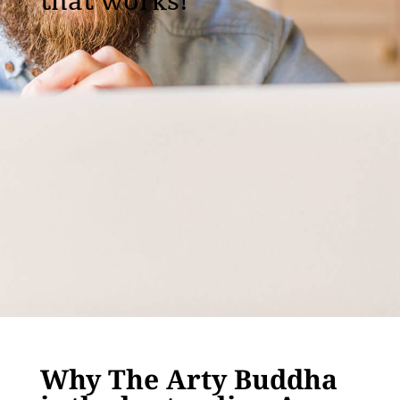
that works!
Why The Arty Buddha