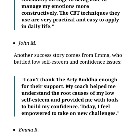
manage my emotions more
constructively. The CBT techniques they
use are very practical and easy to apply
in daily life.”
John M.
Another success story comes from Emma, who
battled low self-esteem and confidence issues:
“I can’t thank The Arty Buddha enough
for their support. My coach helped me
understand the root causes of my low
self-esteem and provided me with tools
to build my confidence. Today, I feel
empowered to take on new challenges.”
Emma R.