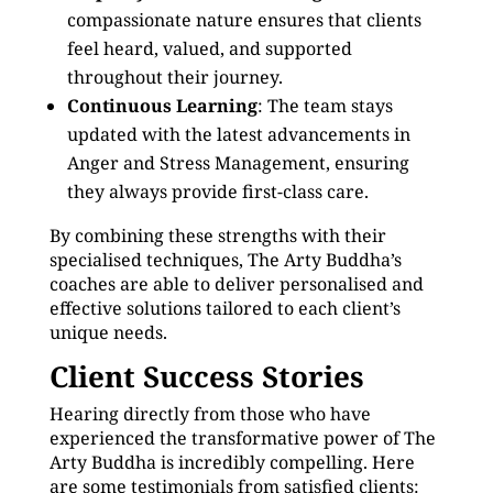
compassionate nature ensures that clients
feel heard, valued, and supported
throughout their journey.
Continuous Learning
: The team stays
updated with the latest advancements in
Anger and Stress Management, ensuring
they always provide first-class care.
By combining these strengths with their
specialised techniques, The Arty Buddha’s
coaches are able to deliver personalised and
effective solutions tailored to each client’s
unique needs.
Client Success Stories
Hearing directly from those who have
experienced the transformative power of The
Arty Buddha is incredibly compelling. Here
are some testimonials from satisfied clients: