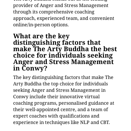
provider of Anger and Stress Management
through its comprehensive coaching
approach, experienced team, and convenient
online/in-person options.
What are the key
distinguishing factors that
make The Arty Buddha the best
choice for individuals seeking
Anger and Stress Management
in Conwy?
The key distinguishing factors that make The
Arty Buddha the top choice for individuals
seeking Anger and Stress Management in
Conwy include their innovative virtual
coaching programs, personalised guidance at
their well-appointed centre, and a team of
expert coaches with qualifications and
experience in techniques like NLP and CBT.