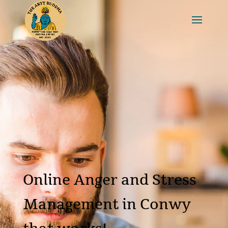
Online Anger and Stress
Management in Conwy