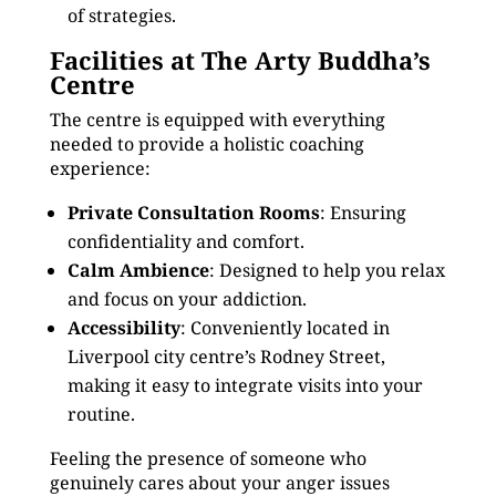
of strategies.
Facilities at The Arty Buddha’s
Centre
The centre is equipped with everything
needed to provide a holistic coaching
experience:
Private Consultation Rooms
: Ensuring
confidentiality and comfort.
Calm Ambience
: Designed to help you relax
and focus on your addiction.
Accessibility
: Conveniently located in
Liverpool city centre’s Rodney Street,
making it easy to integrate visits into your
routine.
Feeling the presence of someone who
genuinely cares about your anger issues