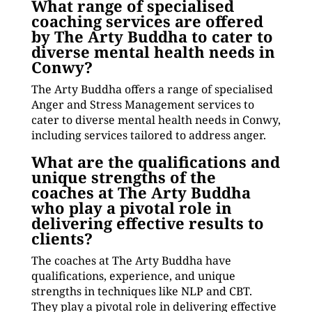
What range of specialised
coaching services are offered
by The Arty Buddha to cater to
diverse mental health needs in
Conwy?
The Arty Buddha offers a range of specialised
Anger and Stress Management services to
cater to diverse mental health needs in Conwy,
including services tailored to address anger.
What are the qualifications and
unique strengths of the
coaches at The Arty Buddha
who play a pivotal role in
delivering effective results to
clients?
The coaches at The Arty Buddha have
qualifications, experience, and unique
strengths in techniques like NLP and CBT.
They play a pivotal role in delivering effective