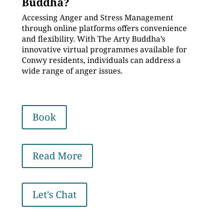
Buddha?
Accessing Anger and Stress Management
through online platforms offers convenience
and flexibility. With The Arty Buddha’s
innovative virtual programmes available for
Conwy residents, individuals can address a
wide range of anger issues.
Book
Read More
Let's Chat