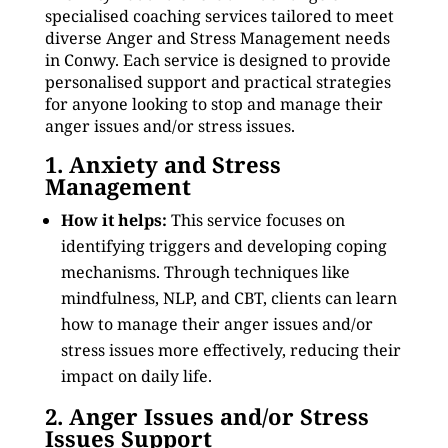
specialised coaching services tailored to meet
diverse Anger and Stress Management needs
in Conwy. Each service is designed to provide
personalised support and practical strategies
for anyone looking to stop and manage their
anger issues and/or stress issues.
1. Anxiety and Stress
Management
How it helps:
This service focuses on
identifying triggers and developing coping
mechanisms. Through techniques like
mindfulness, NLP, and CBT, clients can learn
how to manage their anger issues and/or
stress issues more effectively, reducing their
impact on daily life.
2. Anger Issues and/or Stress
Issues Support