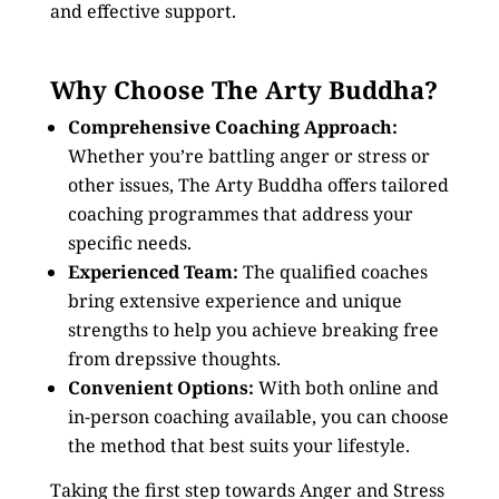
and effective support.
Why Choose The Arty Buddha?
Comprehensive Coaching Approach:
Whether you’re battling anger or stress or
other issues, The Arty Buddha offers tailored
coaching programmes that address your
specific needs.
Experienced Team:
The qualified coaches
bring extensive experience and unique
strengths to help you achieve breaking free
from drepssive thoughts.
Convenient Options:
With both online and
in-person coaching available, you can choose
the method that best suits your lifestyle.
Taking the first step towards Anger and Stress