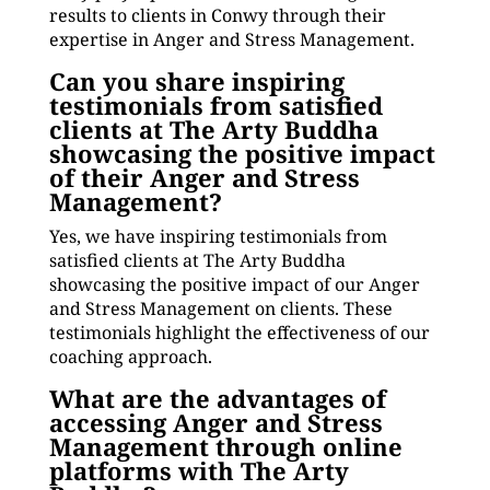
results to clients in Conwy through their
expertise in Anger and Stress Management.
Can you share inspiring
testimonials from satisfied
clients at The Arty Buddha
showcasing the positive impact
of their Anger and Stress
Management?
Yes, we have inspiring testimonials from
satisfied clients at The Arty Buddha
showcasing the positive impact of our Anger
and Stress Management on clients. These
testimonials highlight the effectiveness of our
coaching approach.
What are the advantages of
accessing Anger and Stress
Management through online
platforms with The Arty