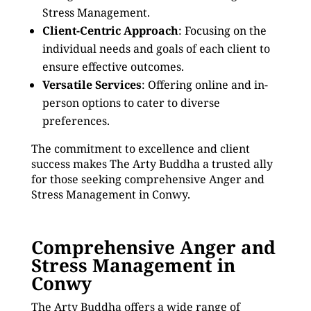
Stress Management.
Client-Centric Approach
: Focusing on the
individual needs and goals of each client to
ensure effective outcomes.
Versatile Services
: Offering online and in-
person options to cater to diverse
preferences.
The commitment to excellence and client
success makes The Arty Buddha a trusted ally
for those seeking comprehensive Anger and
Stress Management in Conwy.
Comprehensive Anger and
Stress Management in
Conwy
The Arty Buddha offers a wide range of