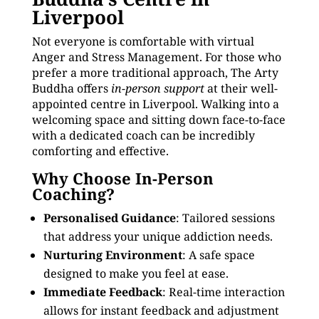
Liverpool
Not everyone is comfortable with virtual
Anger and Stress Management. For those who
prefer a more traditional approach, The Arty
Buddha offers
in-person support
at their well-
appointed centre in Liverpool. Walking into a
welcoming space and sitting down face-to-face
with a dedicated coach can be incredibly
comforting and effective.
Why Choose In-Person
Coaching?
Personalised Guidance
: Tailored sessions
that address your unique addiction needs.
Nurturing Environment
: A safe space
designed to make you feel at ease.
Immediate Feedback
: Real-time interaction
allows for instant feedback and adjustment