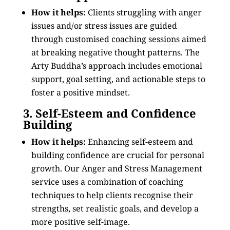
How it helps:
Clients struggling with anger
issues and/or stress issues are guided
through customised coaching sessions aimed
at breaking negative thought patterns. The
Arty Buddha’s approach includes emotional
support, goal setting, and actionable steps to
foster a positive mindset.
3. Self-Esteem and Confidence
Building
How it helps:
Enhancing self-esteem and
building confidence are crucial for personal
growth. Our Anger and Stress Management
service uses a combination of coaching
techniques to help clients recognise their
strengths, set realistic goals, and develop a
more positive self-image.