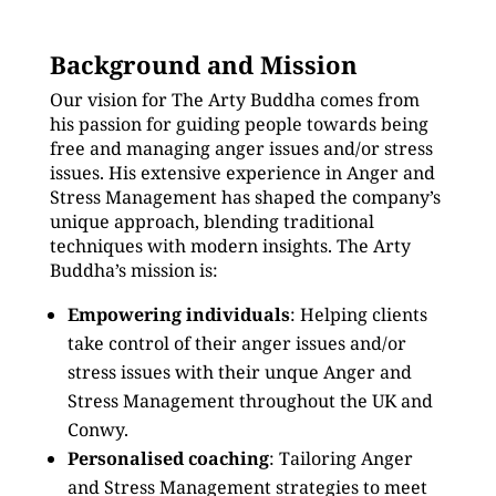
Background and Mission
Our vision for The Arty Buddha comes from
his passion for guiding people towards being
free and managing anger issues and/or stress
issues. His extensive experience in Anger and
Stress Management has shaped the company’s
unique approach, blending traditional
techniques with modern insights. The Arty
Buddha’s mission is:
Empowering individuals
: Helping clients
take control of their anger issues and/or
stress issues with their unque Anger and
Stress Management throughout the UK and
Conwy.
Personalised coaching
: Tailoring Anger
and Stress Management strategies to meet