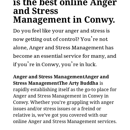
is the best online Anger
and Stress
Management in Conwy.
Do you feel like your anger and stress is
now getting out of control? You’re not
alone, Anger and Stress Management has
become an essential service for many, and
if you’re in Conwy, you’re in luck.
Anger and Stress ManagementAnger and
Stress ManagementThe Arty Buddha
is
rapidly establishing itself as the go-to place for
Anger and Stress Management in Conwy in
Conwy. Whether you’re grappling with anger
issues and/or stress issues or a freind or
relative is, we’ve got you covered with our
online Anger and Stress Management services.