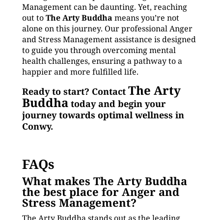
Management can be daunting. Yet, reaching
out to
The Arty Buddha
means you’re not
alone on this journey. Our professional Anger
and Stress Management assistance is designed
to guide you through overcoming mental
health challenges, ensuring a pathway to a
happier and more fulfilled life.
The Arty
Ready to start? Contact
Buddha
today and begin your
journey towards optimal wellness in
Conwy.
FAQs
What makes The Arty Buddha
the best place for Anger and
Stress Management?
The Arty Buddha stands out as the leading