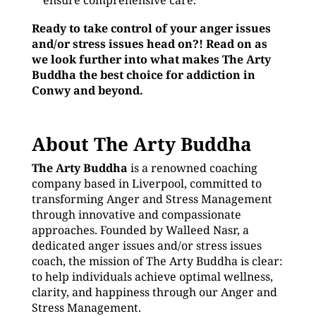
ensure comprehensive care.
Ready to take control of your anger issues
and/or stress issues head on?! Read on as
we look further into what makes The Arty
Buddha the best choice for addiction in
Conwy and beyond.
About The Arty Buddha
The Arty Buddha
is a renowned coaching
company based in Liverpool, committed to
transforming Anger and Stress Management
through innovative and compassionate
approaches. Founded by Walleed Nasr, a
dedicated anger issues and/or stress issues
coach, the mission of The Arty Buddha is clear:
to help individuals achieve optimal wellness,
clarity, and happiness through our Anger and
Stress Management.