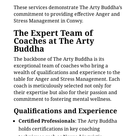
These services demonstrate The Arty Buddha’s
commitment to providing effective Anger and
Stress Management in Conwy.
The Expert Team of
Coaches at The Arty
Buddha
The backbone of The Arty Buddha is its
exceptional team of coaches who bring a
wealth of qualifications and experience to the
table for Anger and Stress Management. Each
coach is meticulously selected not only for
their expertise but also for their passion and
commitment to fostering mental wellness.
Qualifications and Experience
Certified Professionals
: The Arty Buddha
holds certifications in key coaching