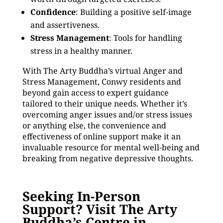
Confidence
: Building a positive self-image
and assertiveness.
Stress Management
: Tools for handling
stress in a healthy manner.
With The Arty Buddha’s virtual Anger and
Stress Management, Conwy residents and
beyond gain access to expert guidance
tailored to their unique needs. Whether it’s
overcoming anger issues and/or stress issues
or anything else, the convenience and
effectiveness of online support make it an
invaluable resource for mental well-being and
breaking from negative depressive thoughts.
Seeking In-Person
Support? Visit The Arty
Buddha’s Centre in