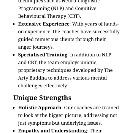
techniques such as Neuro-Linguistic
Programming (NLP) and Cognitive
Behavioural Therapy (CBT).
Extensive Experience
: With years of hands-
on experience, the coaches have successfully
guided numerous clients through their
anger journeys.
Specialised Training
: In addition to NLP
and CBT, the team employs unique,
proprietary techniques developed by The
Arty Buddha to address various mental
challenges effectively.
Unique Strengths
Holistic Approach
: Our coaches are trained
to look at the bigger picture, addressing not
just symptoms but underlying issues.
Empathy and Understanding
: Their