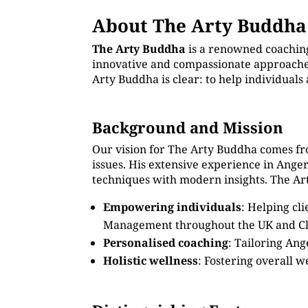
About The Arty Buddha
The Arty Buddha
is a renowned coachin
innovative and compassionate approaches.
Arty Buddha is clear: to help individual
Background and Mission
Our vision for The Arty Buddha comes fr
issues. His extensive experience in Ang
techniques with modern insights. The Art
Empowering individuals
: Helping cl
Management throughout the UK and C
Personalised coaching
: Tailoring An
Holistic wellness
: Fostering overall w