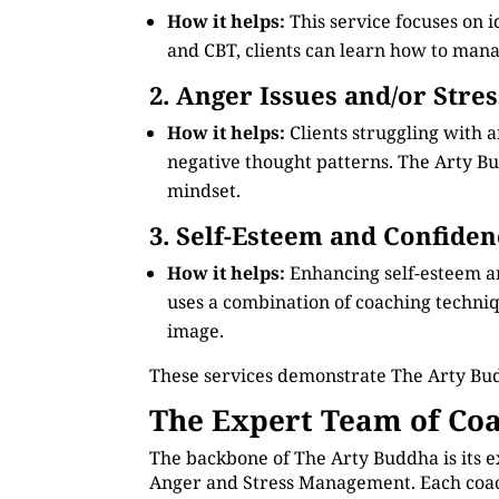
How it helps:
This service focuses on 
and CBT, clients can learn how to manag
2. Anger Issues and/or Stre
How it helps:
Clients struggling with 
negative thought patterns. The Arty Bud
mindset.
3. Self-Esteem and Confiden
How it helps:
Enhancing self-esteem a
uses a combination of coaching technique
image.
These services demonstrate The Arty Bu
The Expert Team of Coa
The backbone of The Arty Buddha is its e
Anger and Stress Management. Each coach 