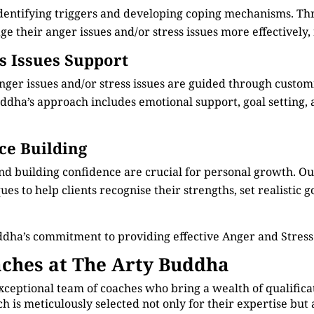
identifying triggers and developing coping mechanisms. Th
e their anger issues and/or stress issues more effectively, 
ss Issues Support
anger issues and/or stress issues are guided through custo
dha’s approach includes emotional support, goal setting, an
ce Building
nd building confidence are crucial for personal growth. 
s to help clients recognise their strengths, set realistic g
ddha’s commitment to providing effective Anger and Stre
ches at The Arty Buddha
xceptional team of coaches who bring a wealth of qualificat
is meticulously selected not only for their expertise but 