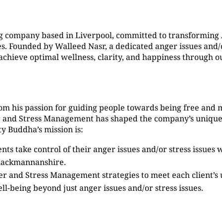
g company based in Liverpool, committed to transformin
 Founded by Walleed Nasr, a dedicated anger issues and/or
s achieve optimal wellness, clarity, and happiness through
om his passion for guiding people towards being free and 
er and Stress Management has shaped the company’s unique
y Buddha’s mission is:
ients take control of their anger issues and/or stress issue
lackmannanshire.
ger and Stress Management strategies to meet each client’s
ell-being beyond just anger issues and/or stress issues.