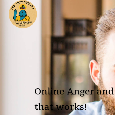
Online Anger and
that works!