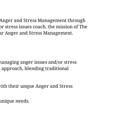
g Anger and Stress Management through
 stress issues coach, the mission of The
 our Anger and Stress Management.
managing anger issues and/or stress
 approach, blending traditional
s with their unque Anger and Stress
 unique needs.