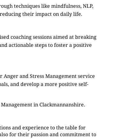
rough techniques like mindfulness, NLP,
reducing their impact on daily life.
mised coaching sessions aimed at breaking
d actionable steps to foster a positive
Our Anger and Stress Management service
oals, and develop a more positive self-
ss Management in Clackmannanshire.
ions and experience to the table for
also for their passion and commitment to