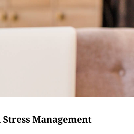
d Stress Management