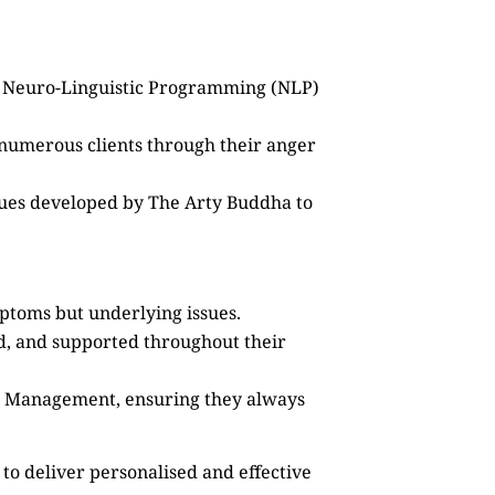
as Neuro-Linguistic Programming (NLP)
 numerous clients through their anger
ques developed by The Arty Buddha to
mptoms but underlying issues.
ed, and supported throughout their
ss Management, ensuring they always
to deliver personalised and effective