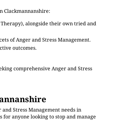
 in Clackmannanshire:
 Therapy), alongside their own tried and
facets of Anger and Stress Management.
ective outcomes.
seeking comprehensive Anger and Stress
annanshire
ger and Stress Management needs in
es for anyone looking to stop and manage