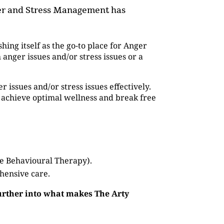
nger and Stress Management has
shing itself as the go-to place for Anger
ger issues and/or stress issues or a
issues and/or stress issues effectively.
 achieve optimal wellness and break free
ve Behavioural Therapy).
hensive care.
further into what makes The Arty