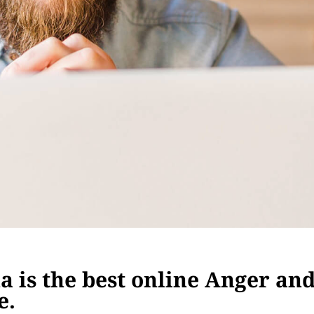
 is the best online Anger an
e.