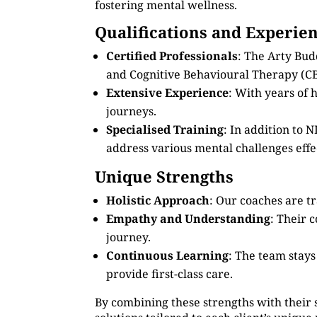
fostering mental wellness.
Qualifications and Experie
Certified Professionals
: The Arty Bud
and Cognitive Behavioural Therapy (CB
Extensive Experience
: With years of
journeys.
Specialised Training
: In addition to
address various mental challenges effec
Unique Strengths
Holistic Approach
: Our coaches are tr
Empathy and Understanding
: Their 
journey.
Continuous Learning
: The team stay
provide first-class care.
By combining these strengths with their 