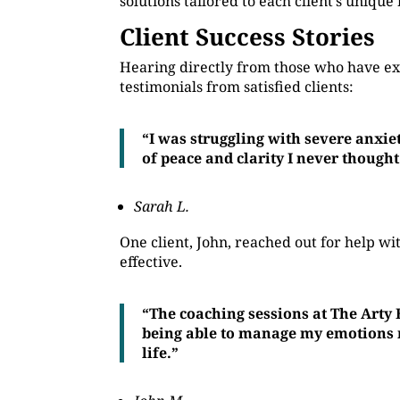
solutions tailored to each client’s unique
Client Success Stories
Hearing directly from those who have ex
testimonials from satisfied clients:
“I was struggling with severe anxie
of peace and clarity I never thought
Sarah L.
One client, John, reached out for help 
effective.
“The coaching sessions at The Arty
being able to manage my emotions mo
life.”