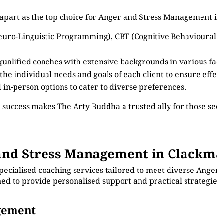
 apart as the top choice for Anger and Stress Management
euro-Linguistic Programming), CBT (Cognitive Behavioural
 qualified coaches with extensive backgrounds in various 
 the individual needs and goals of each client to ensure eff
d in-person options to cater to diverse preferences.
 success makes The Arty Buddha a trusted ally for those 
nd Stress Management in Clackm
specialised coaching services tailored to meet diverse An
ed to provide personalised support and practical strategi
agement