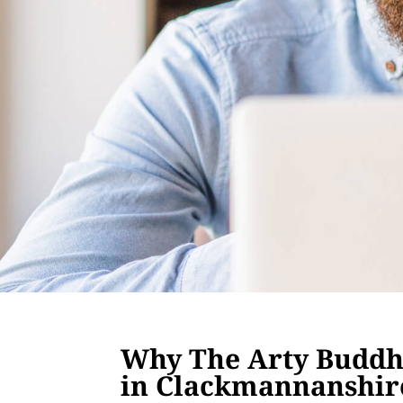
Why The Arty Buddha
in Clackmannanshir