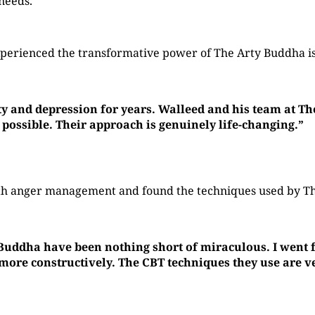
 needs.
perienced the transformative power of The Arty Buddha is
ty and depression for years. Walleed and his team at T
 possible. Their approach is genuinely life-changing.”
with anger management and found the techniques used by 
 Buddha have been nothing short of miraculous. I went f
re constructively. The CBT techniques they use are ver