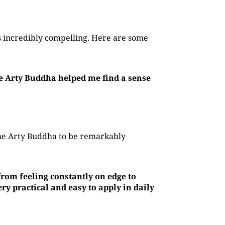
 incredibly compelling. Here are some
he Arty Buddha helped me find a sense
The Arty Buddha to be remarkably
rom feeling constantly on edge to
y practical and easy to apply in daily