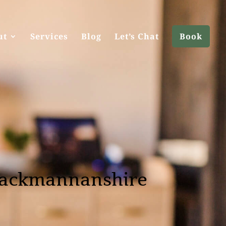
ut
Services
Blog
Let’s Chat
Book
lackmannanshire