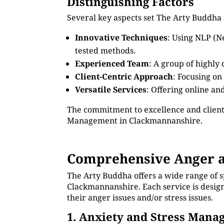
Distinguishing Factors
Several key aspects set The Arty Buddha
Innovative Techniques
: Using NLP (N
tested methods.
Experienced Team
: A group of highly
Client-Centric Approach
: Focusing on
Versatile Services
: Offering online an
The commitment to excellence and client
Management in Clackmannanshire.
Comprehensive Anger a
The Arty Buddha offers a wide range of 
Clackmannanshire. Each service is design
their anger issues and/or stress issues.
1. Anxiety and Stress Man