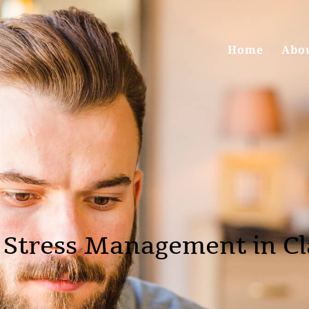
Home
Abo
 Stress Management in C