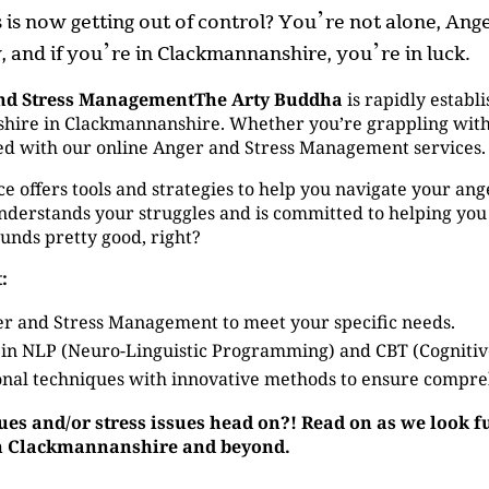
ss is now getting out of control? You’re not alone, A
 and if you’re in Clackmannanshire, you’re in luck.
nd Stress ManagementThe Arty Buddha
is rapidly establi
re in Clackmannanshire. Whether you’re grappling with an
ered with our online Anger and Stress Management services.
ffers tools and strategies to help you navigate your anger 
derstands your struggles and is committed to helping you
ounds pretty good, right?
:
r and Stress Management to meet your specific needs.
 in NLP (Neuro-Linguistic Programming) and CBT (Cogniti
nal techniques with innovative methods to ensure compre
sues and/or stress issues head on?! Read on as we look 
 in Clackmannanshire and beyond.