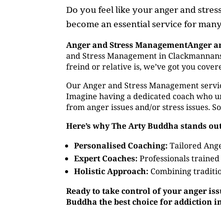
Do you feel like your anger and stre
become an essential service for many,
Anger and Stress ManagementAnger a
and Stress Management in Clackmannanshi
freind or relative is, we’ve got you cov
Our Anger and Stress Management service o
Imagine having a dedicated coach who un
from anger issues and/or stress issues. S
Here’s why The Arty Buddha stands out
Personalised Coaching:
Tailored Ange
Expert Coaches:
Professionals trained
Holistic Approach:
Combining traditio
Ready to take control of your anger is
Buddha the best choice for addiction