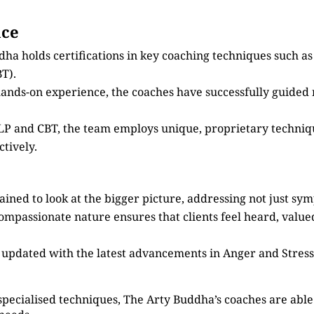
nce
dha holds certifications in key coaching techniques such 
T).
 hands-on experience, the coaches have successfully guided
 NLP and CBT, the team employs unique, proprietary techni
tively.
ained to look at the bigger picture, addressing not just sy
compassionate nature ensures that clients feel heard, valu
s updated with the latest advancements in Anger and Stre
specialised techniques, The Arty Buddha’s coaches are able 