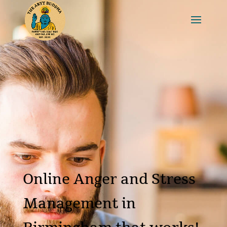
Online Anger and Stress
Management in