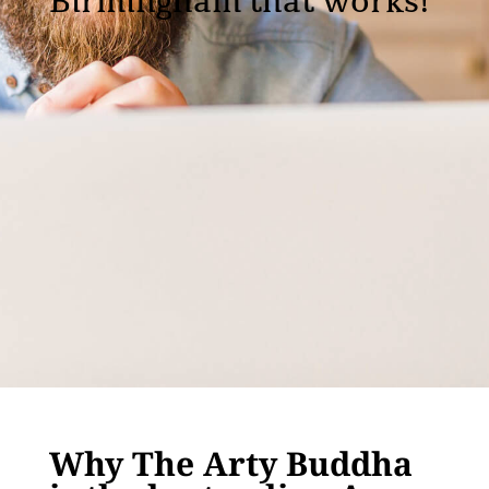
Birmingham that works!
Why The Arty Buddha