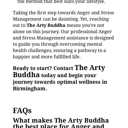
the method that best suits your lifestyle.
Taking the first step towards Anger and Stress
Management can be daunting. Yet, reaching
out to
The Arty Buddha
means you’re not
alone on this journey. Our professional Anger
and Stress Management assistance is designed
to guide you through overcoming mental
health challenges, ensuring a pathway to a
happier and more fulfilled life.
The Arty
Ready to start? Contact
Buddha
today and begin your
journey towards optimal wellness in
Birmingham.
FAQs
What makes The Arty Buddha
the best place for Anger and