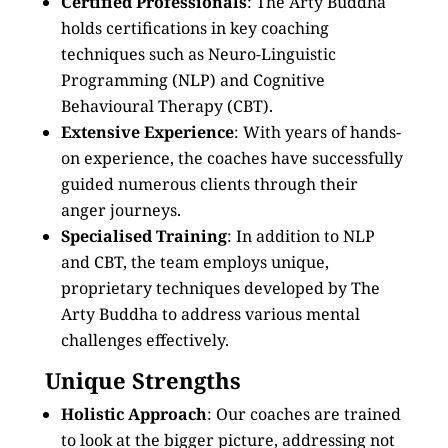
Certified Professionals
: The Arty Buddha
holds certifications in key coaching
techniques such as Neuro-Linguistic
Programming (NLP) and Cognitive
Behavioural Therapy (CBT).
Extensive Experience
: With years of hands-
on experience, the coaches have successfully
guided numerous clients through their
anger journeys.
Specialised Training
: In addition to NLP
and CBT, the team employs unique,
proprietary techniques developed by The
Arty Buddha to address various mental
challenges effectively.
Unique Strengths
Holistic Approach
: Our coaches are trained
to look at the bigger picture, addressing not