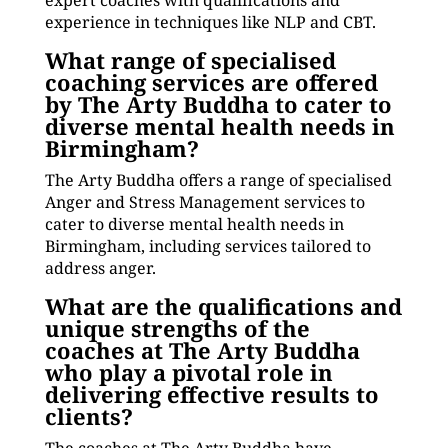
expert coaches with qualifications and
experience in techniques like NLP and CBT.
What range of specialised
coaching services are offered
by The Arty Buddha to cater to
diverse mental health needs in
Birmingham?
The Arty Buddha offers a range of specialised
Anger and Stress Management services to
cater to diverse mental health needs in
Birmingham, including services tailored to
address anger.
What are the qualifications and
unique strengths of the
coaches at The Arty Buddha
who play a pivotal role in
delivering effective results to
clients?