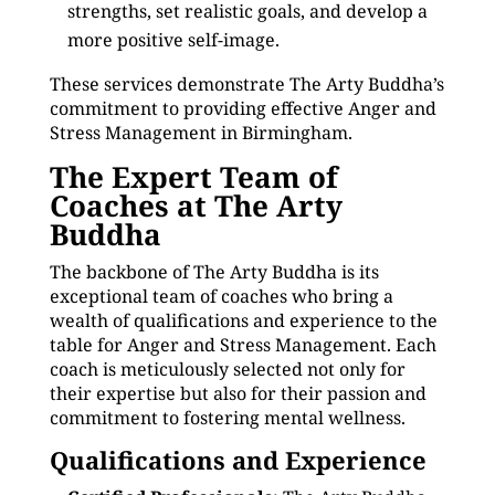
strengths, set realistic goals, and develop a
more positive self-image.
These services demonstrate The Arty Buddha’s
commitment to providing effective Anger and
Stress Management in Birmingham.
The Expert Team of
Coaches at The Arty
Buddha
The backbone of The Arty Buddha is its
exceptional team of coaches who bring a
wealth of qualifications and experience to the
table for Anger and Stress Management. Each
coach is meticulously selected not only for
their expertise but also for their passion and
commitment to fostering mental wellness.
Qualifications and Experience