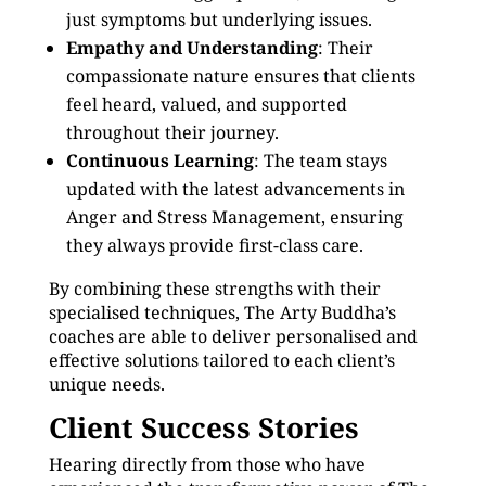
just symptoms but underlying issues.
Empathy and Understanding
: Their
compassionate nature ensures that clients
feel heard, valued, and supported
throughout their journey.
Continuous Learning
: The team stays
updated with the latest advancements in
Anger and Stress Management, ensuring
they always provide first-class care.
By combining these strengths with their
specialised techniques, The Arty Buddha’s
coaches are able to deliver personalised and
effective solutions tailored to each client’s
unique needs.
Client Success Stories
Hearing directly from those who have