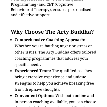
Programming) and CBT (Cognitive
Behavioural Therapy), ensures personalised
and effective support.
Why Choose The Arty Buddha?
Comprehensive Coaching Approach:
Whether you’re battling anger or stress or
other issues, The Arty Buddha offers tailored
coaching programmes that address your
specific needs.
Experienced Team:
The qualified coaches
bring extensive experience and unique
strengths to help you achieve breaking free
from drepssive thoughts.
Convenient Options:
With both online and
in-person coaching available, you can choose