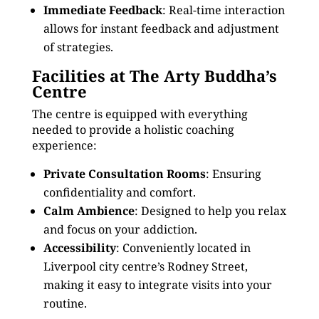
Immediate Feedback
: Real-time interaction
allows for instant feedback and adjustment
of strategies.
Facilities at The Arty Buddha’s
Centre
The centre is equipped with everything
needed to provide a holistic coaching
experience:
Private Consultation Rooms
: Ensuring
confidentiality and comfort.
Calm Ambience
: Designed to help you relax
and focus on your addiction.
Accessibility
: Conveniently located in
Liverpool city centre’s Rodney Street,
making it easy to integrate visits into your
routine.