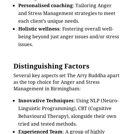
Personalised coaching
: Tailoring Anger
and Stress Management strategies to meet
each client’s unique needs.
Holistic wellness
: Fostering overall well-
being beyond just anger issues and/or stress
issues.
Distinguishing Factors
Several key aspects set The Arty Buddha apart
as the top choice for Anger and Stress
Management in Birmingham:
Innovative Techniques
: Using NLP (Neuro-
Linguistic Programming), CBT (Cognitive
Behavioural Therapy), alongside their own
tried and tested methods.
Experienced Team
: A group of highly