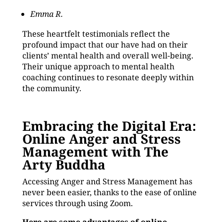
Emma R.
These heartfelt testimonials reflect the
profound impact that our have had on their
clients’ mental health and overall well-being.
Their unique approach to mental health
coaching continues to resonate deeply within
the community.
Embracing the Digital Era:
Online Anger and Stress
Management with The
Arty Buddha
Accessing Anger and Stress Management has
never been easier, thanks to the ease of online
services through using Zoom.