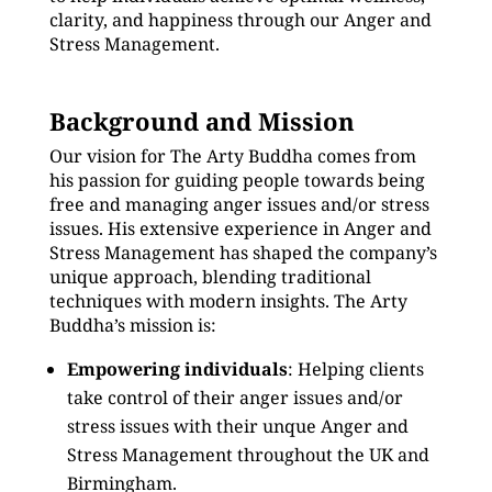
clarity, and happiness through our Anger and
Stress Management.
Background and Mission
Our vision for The Arty Buddha comes from
his passion for guiding people towards being
free and managing anger issues and/or stress
issues. His extensive experience in Anger and
Stress Management has shaped the company’s
unique approach, blending traditional
techniques with modern insights. The Arty
Buddha’s mission is:
Empowering individuals
: Helping clients
take control of their anger issues and/or
stress issues with their unque Anger and
Stress Management throughout the UK and
Birmingham.