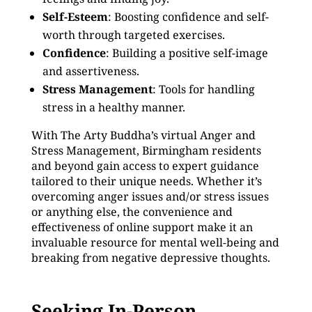
Self-Esteem
: Boosting confidence and self-
worth through targeted exercises.
Confidence
: Building a positive self-image
and assertiveness.
Stress Management
: Tools for handling
stress in a healthy manner.
With The Arty Buddha’s virtual Anger and
Stress Management, Birmingham residents
and beyond gain access to expert guidance
tailored to their unique needs. Whether it’s
overcoming anger issues and/or stress issues
or anything else, the convenience and
effectiveness of online support make it an
invaluable resource for mental well-being and
breaking from negative depressive thoughts.
Seeking In-Person