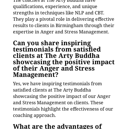
The coaches at The Arty Buddha have
qualifications, experience, and unique
strengths in techniques like NLP and CBT.
They play a pivotal role in delivering effective
results to clients in Birmingham through their
expertise in Anger and Stress Management.
Can you share inspiring
testimonials from satisfied
clients at The Arty Buddha
showcasing the positive impact
of their Anger and Stress
Management?
Yes, we have inspiring testimonials from
satisfied clients at The Arty Buddha
showcasing the positive impact of our Anger
and Stress Management on clients. These
testimonials highlight the effectiveness of our
coaching approach.
What are the advantages of