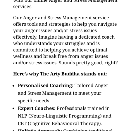
with our online Anger and Stress Management
services.
Our Anger and Stress Management service
offers tools and strategies to help you navigate
your anger issues and/or stress issues
effectively. Imagine having a dedicated coach
who understands your struggles and is
committed to helping you achieve optimal
wellness and break free from anger issues
and/or stress issues. Sounds pretty good, right?
Here’s why The Arty Buddha stands out:
Personalised Coaching:
Tailored Anger
and Stress Management to meet your
specific needs.
Expert Coaches:
Professionals trained in
NLP (Neuro-Linguistic Programming) and
CBT (Cognitive Behavioural Therapy).