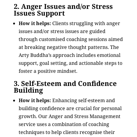
2. Anger Issues and/or Stress
Issues Support
How it helps:
Clients struggling with anger
issues and/or stress issues are guided
through customised coaching sessions aimed
at breaking negative thought patterns. The
Arty Buddha’s approach includes emotional
support, goal setting, and actionable steps to
foster a positive mindset.
3. Self-Esteem and Confidence
Building
How it helps:
Enhancing self-esteem and
building confidence are crucial for personal
growth. Our Anger and Stress Management
service uses a combination of coaching
techniques to help clients recognise their