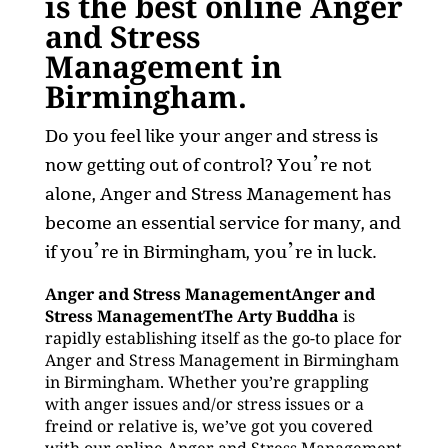
is the best online Anger
and Stress
Management in
Birmingham.
Do you feel like your anger and stress is
now getting out of control? You’re not
alone, Anger and Stress Management has
become an essential service for many, and
if you’re in Birmingham, you’re in luck.
Anger and Stress ManagementAnger and
Stress ManagementThe Arty Buddha
is
rapidly establishing itself as the go-to place for
Anger and Stress Management in Birmingham
in Birmingham. Whether you’re grappling
with anger issues and/or stress issues or a
freind or relative is, we’ve got you covered