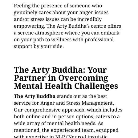
Feeling the presence of someone who
genuinely cares about your anger issues
and/or stress issues can be incredibly
empowering. The Arty Buddha’s centre offers
a serene atmosphere where you can embark
on your path to wellness with professional
support by your side.
The Arty Buddha: Your
Partner in Overcoming
Mental Health Challenges
The Arty Buddha
stands out as the best
service for Anger and Stress Management.
Our comprehensive approach, which includes
both online and in-person options, caters to a
wide array of mental health needs. As
mentioned, the experienced team, equipped
with expertise in NLP (Neuro-Linguistic