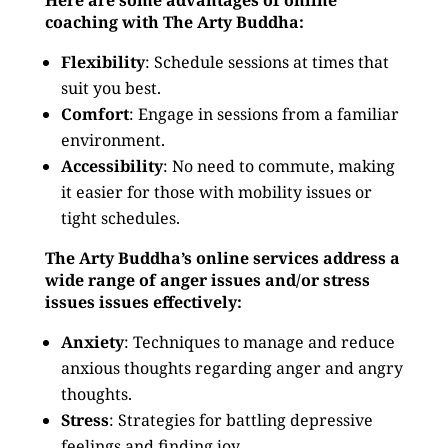
Here are some advantages of online
coaching with The Arty Buddha:
Flexibility
: Schedule sessions at times that
suit you best.
Comfort
: Engage in sessions from a familiar
environment.
Accessibility
: No need to commute, making
it easier for those with mobility issues or
tight schedules.
The Arty Buddha’s online services address a
wide range of anger issues and/or stress
issues issues effectively:
Anxiety
: Techniques to manage and reduce
anxious thoughts regarding anger and angry
thoughts.
Stress
: Strategies for battling depressive
feelings and finding joy.