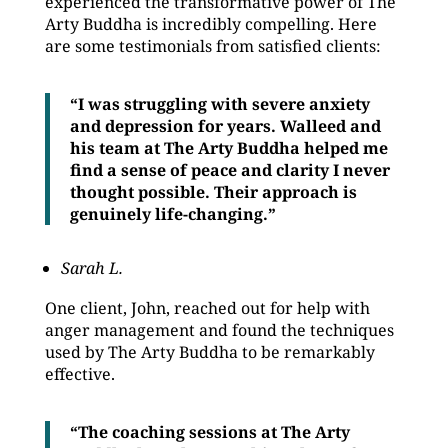
experienced the transformative power of The
Arty Buddha is incredibly compelling. Here
are some testimonials from satisfied clients:
“I was struggling with severe anxiety
and depression for years. Walleed and
his team at The Arty Buddha helped me
find a sense of peace and clarity I never
thought possible. Their approach is
genuinely life-changing.”
Sarah L.
One client, John, reached out for help with
anger management and found the techniques
used by The Arty Buddha to be remarkably
effective.
“The coaching sessions at The Arty