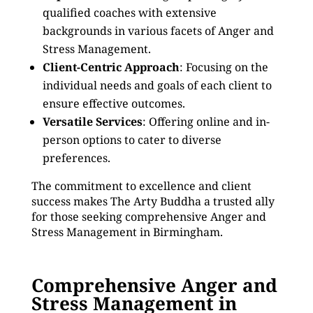
qualified coaches with extensive
backgrounds in various facets of Anger and
Stress Management.
Client-Centric Approach
: Focusing on the
individual needs and goals of each client to
ensure effective outcomes.
Versatile Services
: Offering online and in-
person options to cater to diverse
preferences.
The commitment to excellence and client
success makes The Arty Buddha a trusted ally
for those seeking comprehensive Anger and
Stress Management in Birmingham.
Comprehensive Anger and
Stress Management in