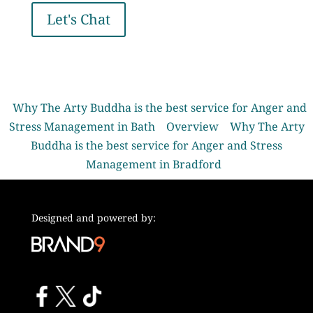
Let's Chat
Why The Arty Buddha is the best service for Anger and
Stress Management in Bath
Overview
Why The Arty
Buddha is the best service for Anger and Stress
Management in Bradford
Designed and powered by: