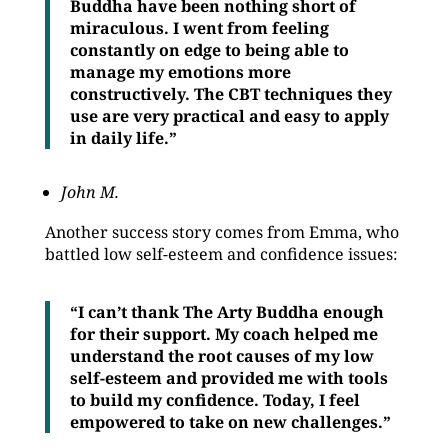
Buddha have been nothing short of
miraculous. I went from feeling
constantly on edge to being able to
manage my emotions more
constructively. The CBT techniques they
use are very practical and easy to apply
in daily life.”
John M.
Another success story comes from Emma, who
battled low self-esteem and confidence issues:
“I can’t thank The Arty Buddha enough
for their support. My coach helped me
understand the root causes of my low
self-esteem and provided me with tools
to build my confidence. Today, I feel
empowered to take on new challenges.”