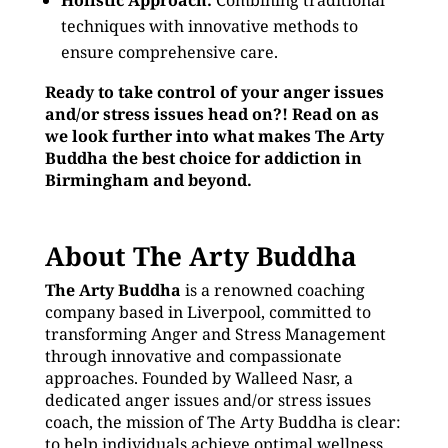
Holistic Approach:
Combining traditional
techniques with innovative methods to
ensure comprehensive care.
Ready to take control of your anger issues
and/or stress issues head on?! Read on as
we look further into what makes The Arty
Buddha the best choice for addiction in
Birmingham and beyond.
About The Arty Buddha
The Arty Buddha
is a renowned coaching
company based in Liverpool, committed to
transforming Anger and Stress Management
through innovative and compassionate
approaches. Founded by Walleed Nasr, a
dedicated anger issues and/or stress issues
coach, the mission of The Arty Buddha is clear:
to help individuals achieve optimal wellness,