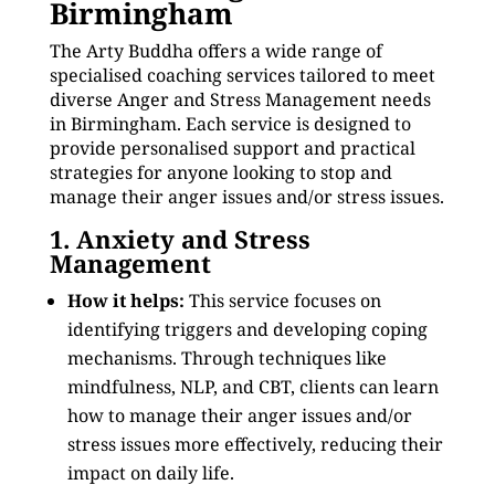
Birmingham
The Arty Buddha offers a wide range of
specialised coaching services tailored to meet
diverse Anger and Stress Management needs
in Birmingham. Each service is designed to
provide personalised support and practical
strategies for anyone looking to stop and
manage their anger issues and/or stress issues.
1. Anxiety and Stress
Management
How it helps:
This service focuses on
identifying triggers and developing coping
mechanisms. Through techniques like
mindfulness, NLP, and CBT, clients can learn
how to manage their anger issues and/or
stress issues more effectively, reducing their
impact on daily life.