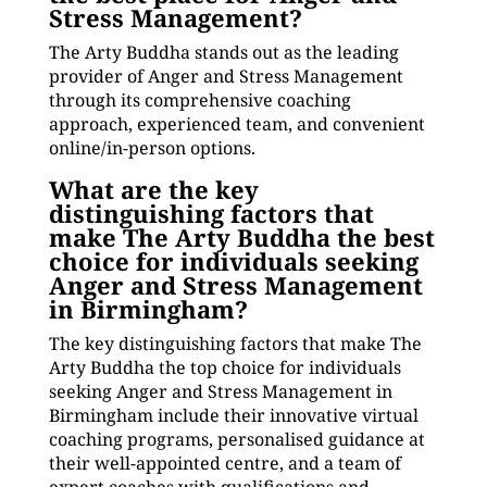
Stress Management?
The Arty Buddha stands out as the leading
provider of Anger and Stress Management
through its comprehensive coaching
approach, experienced team, and convenient
online/in-person options.
What are the key
distinguishing factors that
make The Arty Buddha the best
choice for individuals seeking
Anger and Stress Management
in Birmingham?
The key distinguishing factors that make The
Arty Buddha the top choice for individuals
seeking Anger and Stress Management in
Birmingham include their innovative virtual
coaching programs, personalised guidance at
their well-appointed centre, and a team of