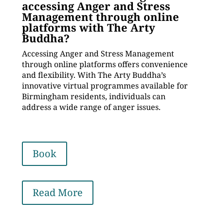
accessing Anger and Stress
Management through online
platforms with The Arty
Buddha?
Accessing Anger and Stress Management
through online platforms offers convenience
and flexibility. With The Arty Buddha’s
innovative virtual programmes available for
Birmingham residents, individuals can
address a wide range of anger issues.
Book
Read More