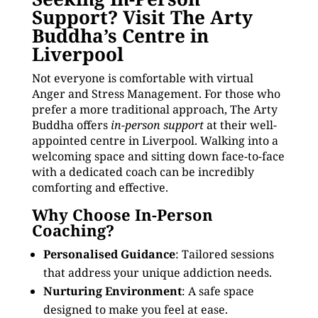
Support? Visit The Arty
Buddha’s Centre in
Liverpool
Not everyone is comfortable with virtual
Anger and Stress Management. For those who
prefer a more traditional approach, The Arty
Buddha offers
in-person support
at their well-
appointed centre in Liverpool. Walking into a
welcoming space and sitting down face-to-face
with a dedicated coach can be incredibly
comforting and effective.
Why Choose In-Person
Coaching?
Personalised Guidance
: Tailored sessions
that address your unique addiction needs.
Nurturing Environment
: A safe space
designed to make you feel at ease.