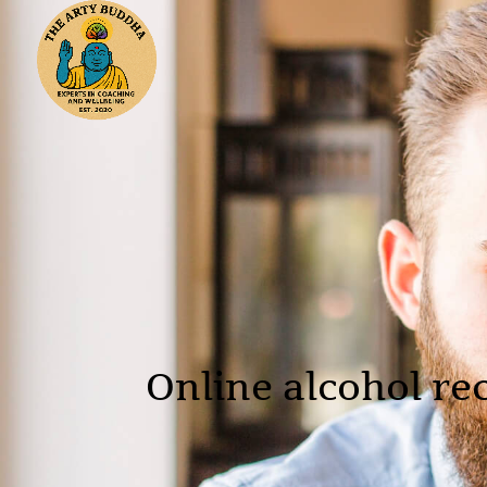
Online alcohol re