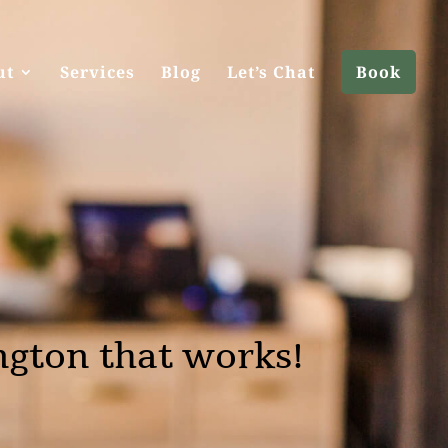
ut
Services
Blog
Let’s Chat
Book
ngton that works!