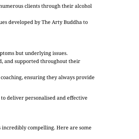
 numerous clients through their alcohol
ques developed by The Arty Buddha to
mptoms but underlying issues.
ed, and supported throughout their
 coaching, ensuring they always provide
to deliver personalised and effective
 incredibly compelling. Here are some