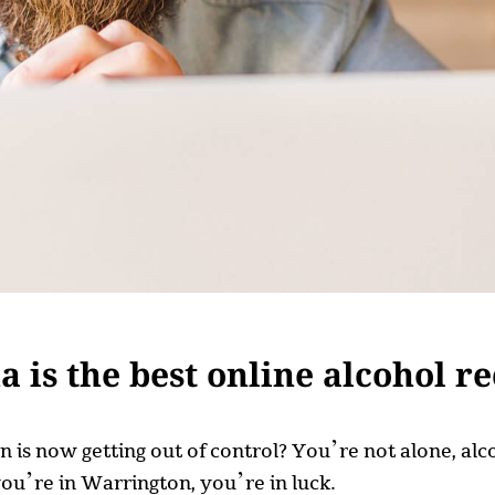
is the best online alcohol r
on is now getting out of control? You’re not alone, 
you’re in Warrington, you’re in luck.