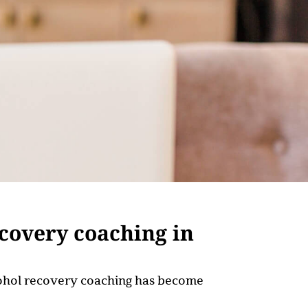
ecovery coaching in
alcohol recovery coaching has become