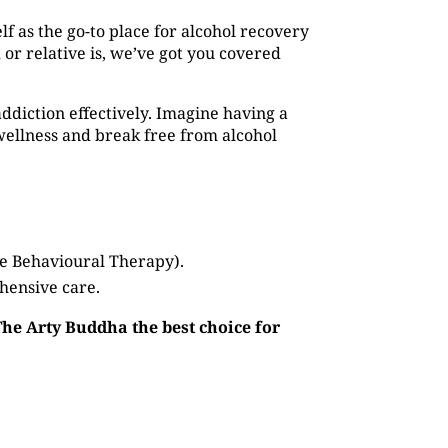
elf as the go-to place for alcohol recovery
or relative is, we’ve got you covered
addiction effectively. Imagine having a
ellness and break free from alcohol
ve Behavioural Therapy).
hensive care.
The Arty Buddha the best choice for