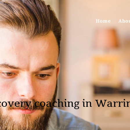
Home
Abo
covery coaching in Warri