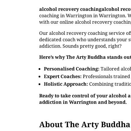
alcohol recovery coachingalcohol rec
coaching in Warrington in Warrington. Wh
with our online alcohol recovery coachin
Our alcohol recovery coaching service off
dedicated coach who understands your st
addiction. Sounds pretty good, right?
Here’s why The Arty Buddha stands out
Personalised Coaching:
Tailored alco
Expert Coaches:
Professionals trained
Holistic Approach:
Combining traditio
Ready to take control of your alcohol 
addiction in Warrington and beyond.
About The Arty Buddha