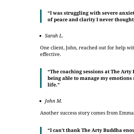
“I was struggling with severe anxie
of peace and clarity I never thought
Sarah L.
One client, John, reached out for help 
effective.
“The coaching sessions at The Arty
being able to manage my emotions mo
life.”
John M.
Another success story comes from Emma, 
“I can’t thank The Arty Buddha eno