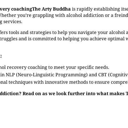
overy coachingThe Arty Buddha
is rapidly establishing its
ether you’re grappling with alcohol addiction or a freind 
g services.
ers tools and strategies to help you navigate your alcohol 
ruggles and is committed to helping you achieve optimal w
:
hol recovery coaching to meet your specific needs.
 in NLP (Neuro-Linguistic Programming) and CBT (Cogniti
nal techniques with innovative methods to ensure compre
addiction? Read on as we look further into what makes 