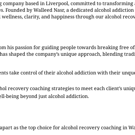
g company based in Liverpool, committed to transforming 
. Founded by Walleed Nasr, a dedicated alcohol addiction 
l wellness, clarity, and happiness through our alcohol reco
m his passion for guiding people towards breaking free of 
 has shaped the company’s unique approach, blending tradi
ients take control of their alcohol addiction with their un
ohol recovery coaching strategies to meet each client’s uni
ell-being beyond just alcohol addiction.
apart as the top choice for alcohol recovery coaching in W