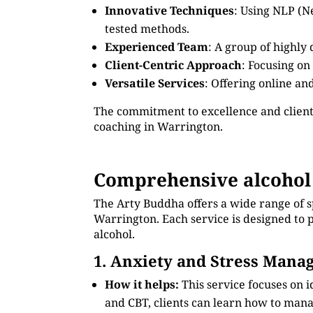
Innovative Techniques
: Using NLP (N
tested methods.
Experienced Team
: A group of highly
Client-Centric Approach
: Focusing on
Versatile Services
: Offering online an
The commitment to excellence and client
coaching in Warrington.
Comprehensive alcohol
The Arty Buddha offers a wide range of s
Warrington. Each service is designed to p
alcohol.
1. Anxiety and Stress Man
How it helps:
This service focuses on 
and CBT, clients can learn how to manag