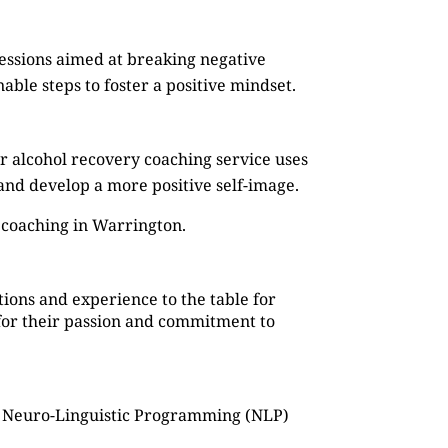
sessions aimed at breaking negative
ble steps to foster a positive mindset.
r alcohol recovery coaching service uses
, and develop a more positive self-image.
 coaching in Warrington.
ions and experience to the table for
o for their passion and commitment to
as Neuro-Linguistic Programming (NLP)