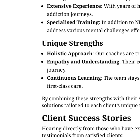
Extensive Experience
: With years of 
addiction journeys.
Specialised Training
: In addition to
address various mental challenges effec
Unique Strengths
Holistic Approach
: Our coaches are tr
Empathy and Understanding
: Their 
journey.
Continuous Learning
: The team stay
first-class care.
By combining these strengths with their 
solutions tailored to each client’s unique
Client Success Stories
Hearing directly from those who have ex
testimonials from satisfied clients: