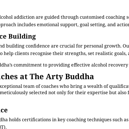
alcohol addiction are guided through customised coaching 
roach includes emotional support, goal setting, and actiona
ce Building
d building confidence are crucial for personal growth. Ou
 help clients recognise their strengths, set realistic goals
dha’s commitment to providing effective alcohol recovery
ches at The Arty Buddha
xceptional team of coaches who bring a wealth of qualificat
meticulously selected not only for their expertise but als
nce
dha holds certifications in key coaching techniques such 
T).