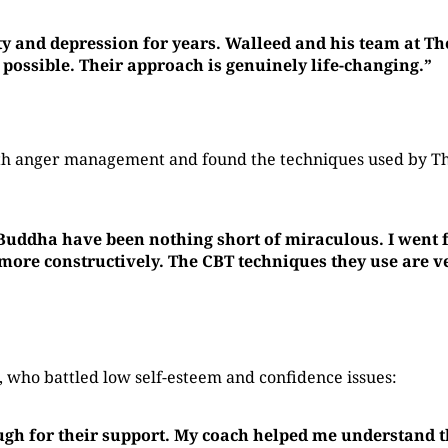
ty and depression for years. Walleed and his team at T
 possible. Their approach is genuinely life-changing.”
with anger management and found the techniques used by 
 Buddha have been nothing short of miraculous. I went f
re constructively. The CBT techniques they use are ver
who battled low self-esteem and confidence issues:
ugh for their support. My coach helped me understand t