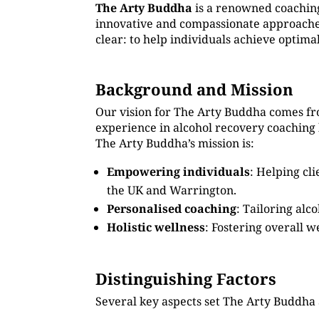
The Arty Buddha
is a renowned coachin
innovative and compassionate approaches
clear: to help individuals achieve optima
Background and Mission
Our vision for The Arty Buddha comes fro
experience in alcohol recovery coaching
The Arty Buddha’s mission is:
Empowering individuals
: Helping cl
the UK and Warrington.
Personalised coaching
: Tailoring alc
Holistic wellness
: Fostering overall w
Distinguishing Factors
Several key aspects set The Arty Buddha 