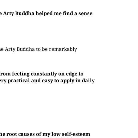
he Arty Buddha helped me find a sense
The Arty Buddha to be remarkably
rom feeling constantly on edge to
y practical and easy to apply in daily
he root causes of my low self-esteem