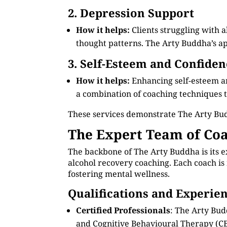
2. Depression Support
How it helps:
Clients struggling with 
thought patterns. The Arty Buddha’s app
3. Self-Esteem and Confiden
How it helps:
Enhancing self-esteem an
a combination of coaching techniques to
These services demonstrate The Arty Bud
The Expert Team of Coa
The backbone of The Arty Buddha is its e
alcohol recovery coaching. Each coach is 
fostering mental wellness.
Qualifications and Experie
Certified Professionals
: The Arty Bud
and Cognitive Behavioural Therapy (CB