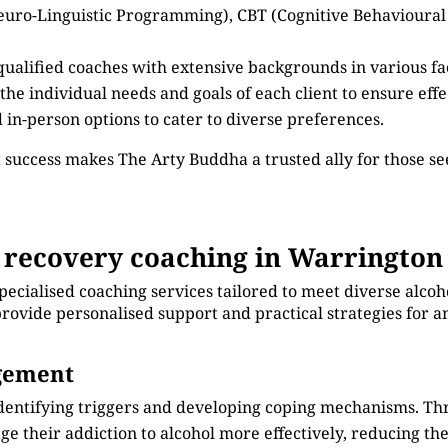
euro-Linguistic Programming), CBT (Cognitive Behavioural
 qualified coaches with extensive backgrounds in various fa
 the individual needs and goals of each client to ensure eff
d in-person options to cater to diverse preferences.
 success makes The Arty Buddha a trusted ally for those s
 recovery coaching in Warrington
pecialised coaching services tailored to meet diverse alco
rovide personalised support and practical strategies for an
agement
identifying triggers and developing coping mechanisms. Th
e their addiction to alcohol more effectively, reducing thei