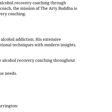
alcohol recovery coaching through
coach, the mission of The Arty Buddha is
very coaching.
alcohol addiction. His extensive
tional techniques with modern insights.
que alcohol recovery coaching throughout
que needs.
arrington: