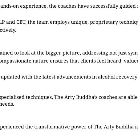
hands-on experience, the coaches have successfully guided
 NLP and CBT, the team employs unique, proprietary techni
tively.
ained to look at the bigger picture, addressing not just sy
compassionate nature ensures that clients feel heard, valu
s updated with the latest advancements in alcohol recovery
specialised techniques, The Arty Buddha’s coaches are able 
 needs.
perienced the transformative power of The Arty Buddha is