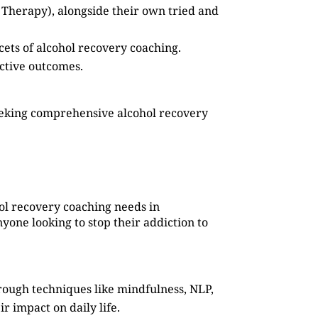
 Therapy), alongside their own tried and
cets of alcohol recovery coaching.
ective outcomes.
eeking comprehensive alcohol recovery
hol recovery coaching needs in
yone looking to stop their addiction to
rough techniques like mindfulness, NLP,
r impact on daily life.