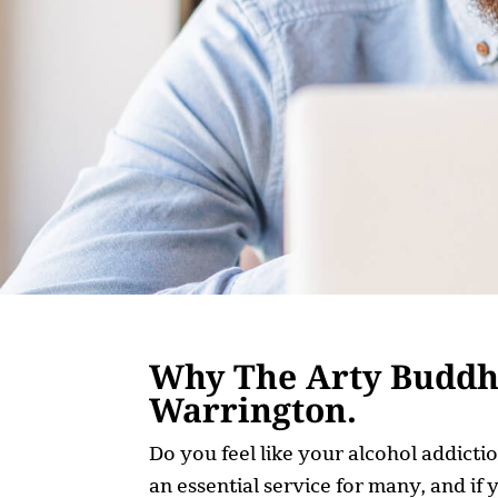
Why The Arty Buddha 
Warrington.
Do you feel like your alcohol addicti
an essential service for many, and if 