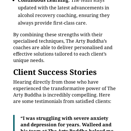
Continuous Learning
: The team stays
updated with the latest advancements in
alcohol recovery coaching, ensuring they
always provide first-class care.
By combining these strengths with their
specialised techniques, The Arty Buddha’s
coaches are able to deliver personalised and
effective solutions tailored to each client’s
unique needs.
Client Success Stories
Hearing directly from those who have
experienced the transformative power of The
Arty Buddha is incredibly compelling. Here
are some testimonials from satisfied clients:
“I was struggling with severe anxiety
and depression for years. Walleed and