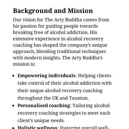
Background and Mission
Our vision for The Arty Buddha comes from
his passion for guiding people towards
breaking free of alcohol addiction. His
extensive experience in alcohol recovery
coaching has shaped the company’s unique
approach, blending traditional techniques
with modern insights. The Arty Buddha’s
mission is:
Empowering individuals
: Helping clients
take control of their alcohol addiction with
their unque alcohol recovery coaching
throughout the UK and Taunton.
Personalised coaching
: Tailoring alcohol
recovery coaching strategies to meet each
client’s unique needs.
Holistic wellness
: Fostering overall well-