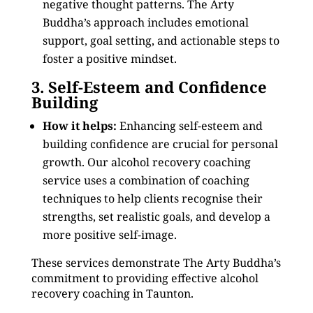
negative thought patterns. The Arty
Buddha’s approach includes emotional
support, goal setting, and actionable steps to
foster a positive mindset.
3. Self-Esteem and Confidence
Building
How it helps:
Enhancing self-esteem and
building confidence are crucial for personal
growth. Our alcohol recovery coaching
service uses a combination of coaching
techniques to help clients recognise their
strengths, set realistic goals, and develop a
more positive self-image.
These services demonstrate The Arty Buddha’s
commitment to providing effective alcohol
recovery coaching in Taunton.