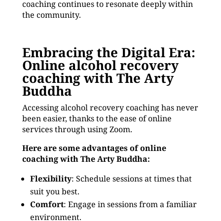
coaching continues to resonate deeply within
the community.
Embracing the Digital Era:
Online alcohol recovery
coaching with The Arty
Buddha
Accessing alcohol recovery coaching has never
been easier, thanks to the ease of online
services through using Zoom.
Here are some advantages of online
coaching with The Arty Buddha:
Flexibility
: Schedule sessions at times that
suit you best.
Comfort
: Engage in sessions from a familiar
environment.