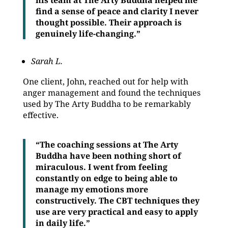
his team at The Arty Buddha helped me
find a sense of peace and clarity I never
thought possible. Their approach is
genuinely life-changing.”
Sarah L.
One client, John, reached out for help with
anger management and found the techniques
used by The Arty Buddha to be remarkably
effective.
“The coaching sessions at The Arty
Buddha have been nothing short of
miraculous. I went from feeling
constantly on edge to being able to
manage my emotions more
constructively. The CBT techniques they
use are very practical and easy to apply
in daily life.”