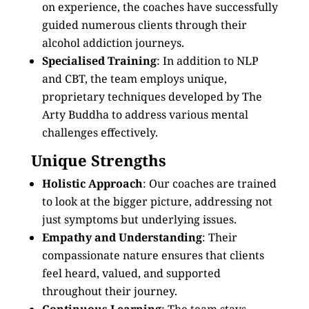
on experience, the coaches have successfully
guided numerous clients through their
alcohol addiction journeys.
Specialised Training
: In addition to NLP
and CBT, the team employs unique,
proprietary techniques developed by The
Arty Buddha to address various mental
challenges effectively.
Unique Strengths
Holistic Approach
: Our coaches are trained
to look at the bigger picture, addressing not
just symptoms but underlying issues.
Empathy and Understanding
: Their
compassionate nature ensures that clients
feel heard, valued, and supported
throughout their journey.