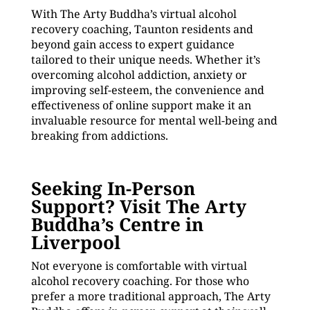
With The Arty Buddha’s virtual alcohol
recovery coaching, Taunton residents and
beyond gain access to expert guidance
tailored to their unique needs. Whether it’s
overcoming alcohol addiction, anxiety or
improving self-esteem, the convenience and
effectiveness of online support make it an
invaluable resource for mental well-being and
breaking from addictions.
Seeking In-Person
Support? Visit The Arty
Buddha’s Centre in
Liverpool
Not everyone is comfortable with virtual
alcohol recovery coaching. For those who
prefer a more traditional approach, The Arty