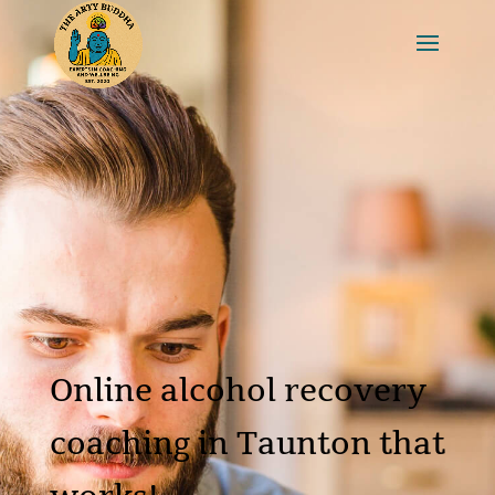
Online alcohol recovery
coaching in Taunton that