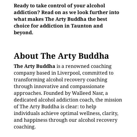
Ready to take control of your alcohol
addiction? Read on as we look further into
what makes The Arty Buddha the best
choice for addiction in Taunton and
beyond.
About The Arty Buddha
The Arty Buddha
is a renowned coaching
company based in Liverpool, committed to
transforming alcohol recovery coaching
through innovative and compassionate
approaches. Founded by Walleed Nasr, a
dedicated alcohol addiction coach, the mission
of The Arty Buddha is clear: to help
individuals achieve optimal wellness, clarity,
and happiness through our alcohol recovery
coaching.