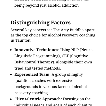
being beyond just alcohol addiction.
Distinguishing Factors
Several key aspects set The Arty Buddha apart
as the top choice for alcohol recovery coaching
in Taunton:
Innovative Techniques
: Using NLP (Neuro-
Linguistic Programming), CBT (Cognitive
Behavioural Therapy), alongside their own
tried and tested methods.
Experienced Team
: A group of highly
qualified coaches with extensive
backgrounds in various facets of alcohol
recovery coaching.
Client-Centric Approach
: Focusing on the
individual needs and goals of each client to