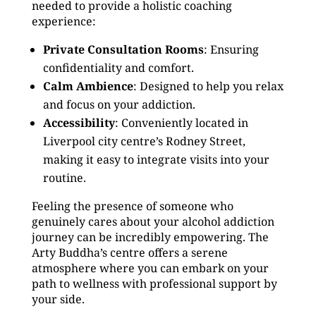
needed to provide a holistic coaching
experience:
Private Consultation Rooms
: Ensuring
confidentiality and comfort.
Calm Ambience
: Designed to help you relax
and focus on your addiction.
Accessibility
: Conveniently located in
Liverpool city centre’s Rodney Street,
making it easy to integrate visits into your
routine.
Feeling the presence of someone who
genuinely cares about your alcohol addiction
journey can be incredibly empowering. The
Arty Buddha’s centre offers a serene
atmosphere where you can embark on your
path to wellness with professional support by
your side.