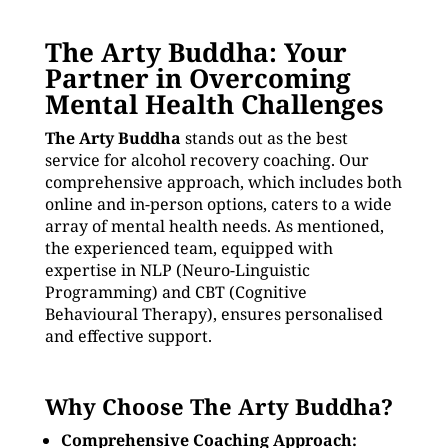
The Arty Buddha: Your
Partner in Overcoming
Mental Health Challenges
The Arty Buddha
stands out as the best
service for alcohol recovery coaching. Our
comprehensive approach, which includes both
online and in-person options, caters to a wide
array of mental health needs. As mentioned,
the experienced team, equipped with
expertise in NLP (Neuro-Linguistic
Programming) and CBT (Cognitive
Behavioural Therapy), ensures personalised
and effective support.
Why Choose The Arty Buddha?
Comprehensive Coaching Approach: