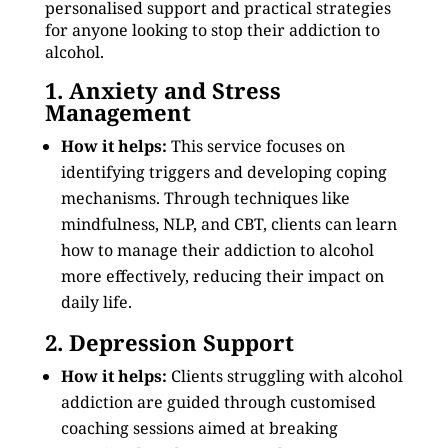
personalised support and practical strategies
for anyone looking to stop their addiction to
alcohol.
1. Anxiety and Stress
Management
How it helps:
This service focuses on
identifying triggers and developing coping
mechanisms. Through techniques like
mindfulness, NLP, and CBT, clients can learn
how to manage their addiction to alcohol
more effectively, reducing their impact on
daily life.
2. Depression Support
How it helps:
Clients struggling with alcohol
addiction are guided through customised
coaching sessions aimed at breaking