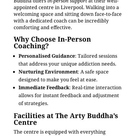
Buddha offers
in-person support
at their well-
appointed centre in Liverpool. Walking into a
welcoming space and sitting down face-to-face
with a dedicated coach can be incredibly
comforting and effective.
Why Choose In-Person
Coaching?
Personalised Guidance
: Tailored sessions
that address your unique addiction needs.
Nurturing Environment
: A safe space
designed to make you feel at ease.
Immediate Feedback
: Real-time interaction
allows for instant feedback and adjustment
of strategies.
Facilities at The Arty Buddha’s
Centre
The centre is equipped with everything