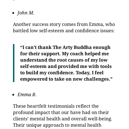
John M.
Another success story comes from Emma, who
battled low self-esteem and confidence issues:
“I can’t thank The Arty Buddha enough
for their support. My coach helped me
understand the root causes of my low
self-esteem and provided me with tools
to build my confidence. Today, I feel
empowered to take on new challenges.”
Emma R.
These heartfelt testimonials reflect the
profound impact that our have had on their
clients’ mental health and overall well-being.
Their unique approach to mental health