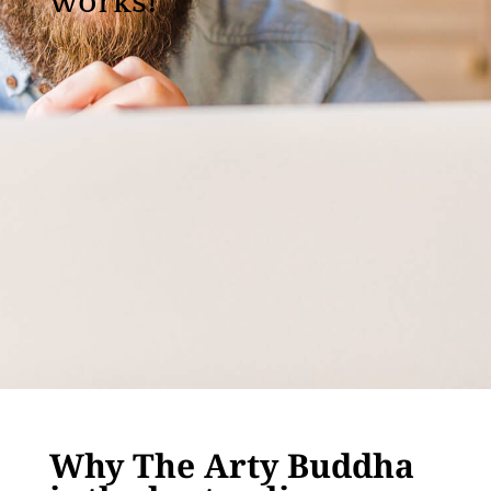
works!
Why The Arty Buddha