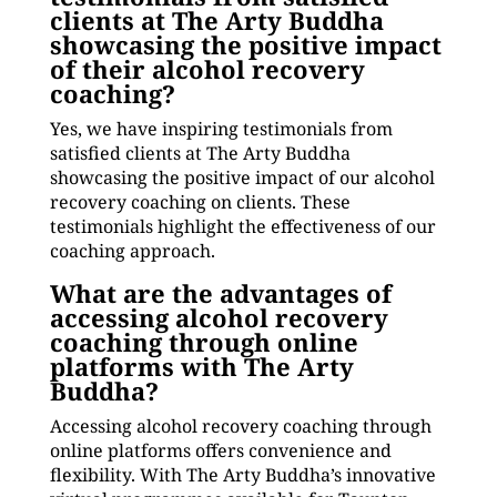
clients at The Arty Buddha
showcasing the positive impact
of their alcohol recovery
coaching?
Yes, we have inspiring testimonials from
satisfied clients at The Arty Buddha
showcasing the positive impact of our alcohol
recovery coaching on clients. These
testimonials highlight the effectiveness of our
coaching approach.
What are the advantages of
accessing alcohol recovery
coaching through online
platforms with The Arty
Buddha?
Accessing alcohol recovery coaching through
online platforms offers convenience and
flexibility. With The Arty Buddha’s innovative