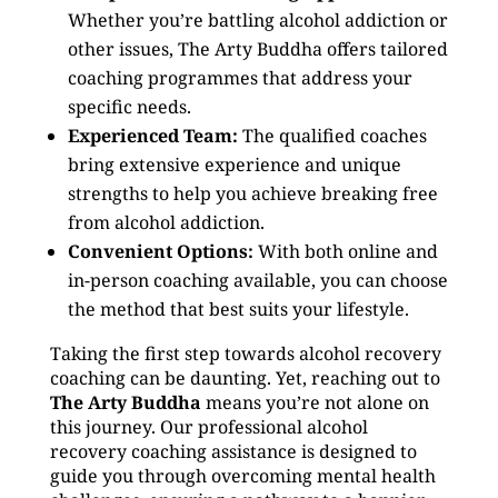
Whether you’re battling alcohol addiction or
other issues, The Arty Buddha offers tailored
coaching programmes that address your
specific needs.
Experienced Team:
The qualified coaches
bring extensive experience and unique
strengths to help you achieve breaking free
from alcohol addiction.
Convenient Options:
With both online and
in-person coaching available, you can choose
the method that best suits your lifestyle.
Taking the first step towards alcohol recovery
coaching can be daunting. Yet, reaching out to
The Arty Buddha
means you’re not alone on
this journey. Our professional alcohol
recovery coaching assistance is designed to
guide you through overcoming mental health