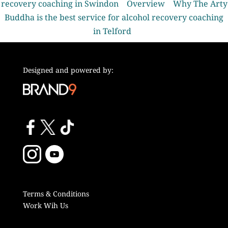
recovery coaching in Swindon
Overview
Why The Arty
Buddha is the best service for alcohol recovery coaching
in Telford
Designed and powered by:
Terms & Conditions
Work Wih Us