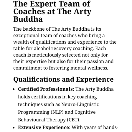
The Expert Team of
Coaches at The Arty
Buddha
The backbone of The Arty Buddha is its
exceptional team of coaches who bring a
wealth of qualifications and experience to the
table for alcohol recovery coaching. Each
coach is meticulously selected not only for
their expertise but also for their passion and
commitment to fostering mental wellness.
Qualifications and Experience
Certified Professionals
: The Arty Buddha
holds certifications in key coaching
techniques such as Neuro-Linguistic
Programming (NLP) and Cognitive
Behavioural Therapy (CBT).
Extensive Experience
: With years of hands-