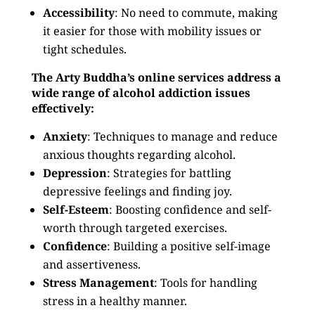
Accessibility
: No need to commute, making
it easier for those with mobility issues or
tight schedules.
The Arty Buddha’s online services address a
wide range of alcohol addiction issues
effectively:
Anxiety
: Techniques to manage and reduce
anxious thoughts regarding alcohol.
Depression
: Strategies for battling
depressive feelings and finding joy.
Self-Esteem
: Boosting confidence and self-
worth through targeted exercises.
Confidence
: Building a positive self-image
and assertiveness.
Stress Management
: Tools for handling
stress in a healthy manner.