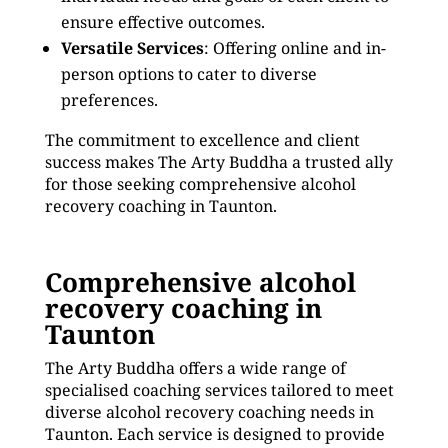
ensure effective outcomes.
Versatile Services
: Offering online and in-
person options to cater to diverse
preferences.
The commitment to excellence and client
success makes The Arty Buddha a trusted ally
for those seeking comprehensive alcohol
recovery coaching in Taunton.
Comprehensive alcohol
recovery coaching in
Taunton
The Arty Buddha offers a wide range of
specialised coaching services tailored to meet
diverse alcohol recovery coaching needs in
Taunton. Each service is designed to provide