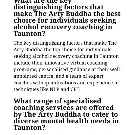
What are the key
distinguishing factors that
make The Arty Buddha the best
choice for individuals seeking
alcohol recovery coaching in
Taunton?
The key distinguishing factors that make The
Arty Buddha the top choice for individuals
seeking alcohol recovery coaching in Taunton
include their innovative virtual coaching
programs, personalised guidance at their well-
appointed centre, and a team of expert
coaches with qualifications and experience in
techniques like NLP and CBT.
What range of specialised
coaching services are offered
by The Arty Buddha to cater to
diverse mental health needs in
Taunton?