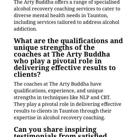
The Arty Buddha offers a range of specialised
alcohol recovery coaching services to cater to
diverse mental health needs in Taunton,
including services tailored to address alcohol
addiction.
What are the qualifications and
unique strengths of the
coaches at The Arty Buddha
who play a pivotal role in
delivering effective results to
clients?
The coaches at The Arty Buddha have
qualifications, experience, and unique
strengths in techniques like NLP and CBT.
They play a pivotal role in delivering effective
results to clients in Taunton through their
expertise in alcohol recovery coaching.
Can you share inspiring
testimonials from satisfied