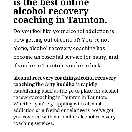
is the best online
alcohol recovery
coaching in Taunton.
Do you feel like your alcohol addiction is
now getting out of control? You’re not
alone, alcohol recovery coaching has
become an essential service for many, and
if you’re in Taunton, you’re in luck.
alcohol recovery coachingalcohol recovery
coachingThe Arty Buddha
is rapidly
establishing itself as the go-to place for alcohol
recovery coaching in Taunton in Taunton.
Whether you’re grappling with alcohol
addiction or a freind or relative is, we’ve got
you covered with our online alcohol recovery
coaching services.