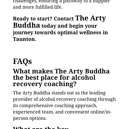
challenges, ensuring a pathway to a happier
and more fulfilled life.
The Arty
Ready to start? Contact
Buddha
today and begin your
journey towards optimal wellness in
Taunton.
FAQs
What makes The Arty Buddha
the best place for alcohol
recovery coaching?
The Arty Buddha stands out as the leading
provider of alcohol recovery coaching through
its comprehensive coaching approach,
experienced team, and convenient online/in-
person options.