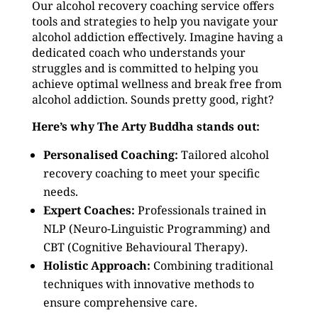
Our alcohol recovery coaching service offers
tools and strategies to help you navigate your
alcohol addiction effectively. Imagine having a
dedicated coach who understands your
struggles and is committed to helping you
achieve optimal wellness and break free from
alcohol addiction. Sounds pretty good, right?
Here’s why The Arty Buddha stands out:
Personalised Coaching:
Tailored alcohol
recovery coaching to meet your specific
needs.
Expert Coaches:
Professionals trained in
NLP (Neuro-Linguistic Programming) and
CBT (Cognitive Behavioural Therapy).
Holistic Approach:
Combining traditional
techniques with innovative methods to
ensure comprehensive care.