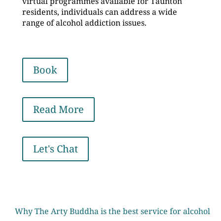
virtual programmes available for Taunton
residents, individuals can address a wide
range of alcohol addiction issues.
Book
Read More
Let's Chat
Why The Arty Buddha is the best service for alcohol