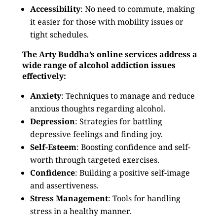
Accessibility
: No need to commute, making
it easier for those with mobility issues or
tight schedules.
The Arty Buddha’s online services address a
wide range of alcohol addiction issues
effectively:
Anxiety
: Techniques to manage and reduce
anxious thoughts regarding alcohol.
Depression
: Strategies for battling
depressive feelings and finding joy.
Self-Esteem
: Boosting confidence and self-
worth through targeted exercises.
Confidence
: Building a positive self-image
and assertiveness.
Stress Management
: Tools for handling
stress in a healthy manner.