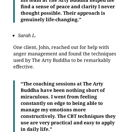
his team at The Arty Buddha helped me
find a sense of peace and clarity I never
thought possible. Their approach is
genuinely life-changing.”
Sarah L.
One client, John, reached out for help with
anger management and found the techniques
used by The Arty Buddha to be remarkably
effective.
“The coaching sessions at The Arty
Buddha have been nothing short of
miraculous. I went from feeling
constantly on edge to being able to
manage my emotions more
constructively. The CBT techniques they
use are very practical and easy to apply
in daily life.”