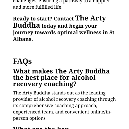
challenges, ensuring a pathway to a happier
and more fulfilled life.
The Arty
Ready to start? Contact
Buddha
today and begin your
journey towards optimal wellness in St
Albans.
FAQs
What makes The Arty Buddha
the best place for alcohol
recovery coaching?
The Arty Buddha stands out as the leading
provider of alcohol recovery coaching through
its comprehensive coaching approach,
experienced team, and convenient online/in-
person options.