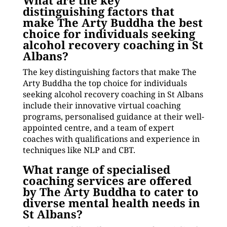
What are the key
distinguishing factors that
make The Arty Buddha the best
choice for individuals seeking
alcohol recovery coaching in St
Albans?
The key distinguishing factors that make The
Arty Buddha the top choice for individuals
seeking alcohol recovery coaching in St Albans
include their innovative virtual coaching
programs, personalised guidance at their well-
appointed centre, and a team of expert
coaches with qualifications and experience in
techniques like NLP and CBT.
What range of specialised
coaching services are offered
by The Arty Buddha to cater to
diverse mental health needs in
St Albans?