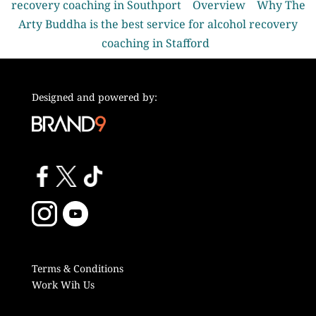
recovery coaching in Southport
Overview
Why The
Arty Buddha is the best service for alcohol recovery
coaching in Stafford
Designed and powered by:
Terms & Conditions
Work Wih Us