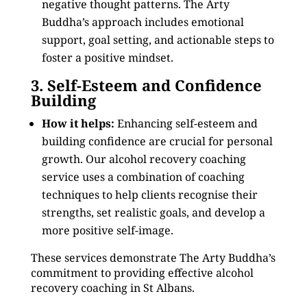
negative thought patterns. The Arty
Buddha’s approach includes emotional
support, goal setting, and actionable steps to
foster a positive mindset.
3. Self-Esteem and Confidence
Building
How it helps:
Enhancing self-esteem and
building confidence are crucial for personal
growth. Our alcohol recovery coaching
service uses a combination of coaching
techniques to help clients recognise their
strengths, set realistic goals, and develop a
more positive self-image.
These services demonstrate The Arty Buddha’s
commitment to providing effective alcohol
recovery coaching in St Albans.