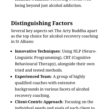
being beyond just alcohol addiction.
Distinguishing Factors
Several key aspects set The Arty Buddha apart
as the top choice for alcohol recovery coaching
in St Albans:
Innovative Techniques
: Using NLP (Neuro-
Linguistic Programming), CBT (Cognitive
Behavioural Therapy), alongside their own
tried and tested methods.
Experienced Team
: A group of highly
qualified coaches with extensive
backgrounds in various facets of alcohol
recovery coaching.
Client-Centric Approach
: Focusing on the
individual needs and goals of each client to