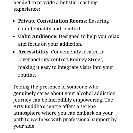
needed to provide a holistic coaching
experience:
Private Consultation Rooms
: Ensuring
confidentiality and comfort.
Calm Ambience
: Designed to help you relax
and focus on your addiction.
Accessibility
: Conveniently located in
Liverpool city centre’s Rodney Street,
making it easy to integrate visits into your
routine.
Feeling the presence of someone who
genuinely cares about your alcohol addiction
journey can be incredibly empowering. The
Arty Buddha’s centre offers a serene
atmosphere where you can embark on your
path to wellness with professional support by
your side.