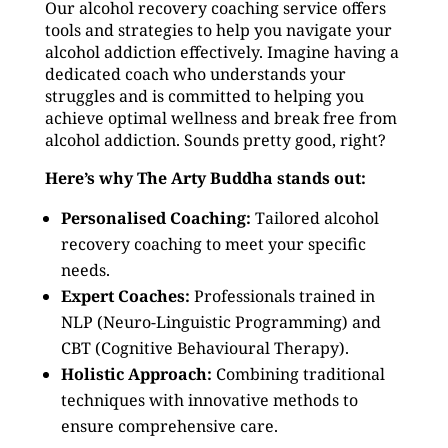
Our alcohol recovery coaching service offers
tools and strategies to help you navigate your
alcohol addiction effectively. Imagine having a
dedicated coach who understands your
struggles and is committed to helping you
achieve optimal wellness and break free from
alcohol addiction. Sounds pretty good, right?
Here’s why The Arty Buddha stands out:
Personalised Coaching:
Tailored alcohol
recovery coaching to meet your specific
needs.
Expert Coaches:
Professionals trained in
NLP (Neuro-Linguistic Programming) and
CBT (Cognitive Behavioural Therapy).
Holistic Approach:
Combining traditional
techniques with innovative methods to
ensure comprehensive care.