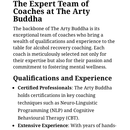
The Expert Team of
Coaches at The Arty
Buddha
The backbone of The Arty Buddha is its
exceptional team of coaches who bring a
wealth of qualifications and experience to the
table for alcohol recovery coaching. Each
coach is meticulously selected not only for
their expertise but also for their passion and
commitment to fostering mental wellness.
Qualifications and Experience
Certified Professionals
: The Arty Buddha
holds certifications in key coaching
techniques such as Neuro-Linguistic
Programming (NLP) and Cognitive
Behavioural Therapy (CBT).
Extensive Experience
: With years of hands-