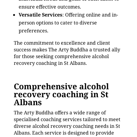
ensure effective outcomes.
Versatile Services
: Offering online and in-
person options to cater to diverse
preferences.
The commitment to excellence and client
success makes The Arty Buddha a trusted ally
for those seeking comprehensive alcohol
recovery coaching in St Albans.
Comprehensive alcohol
recovery coaching in St
Albans
The Arty Buddha offers a wide range of
specialised coaching services tailored to meet
diverse alcohol recovery coaching needs in St
Albans. Each service is designed to provide