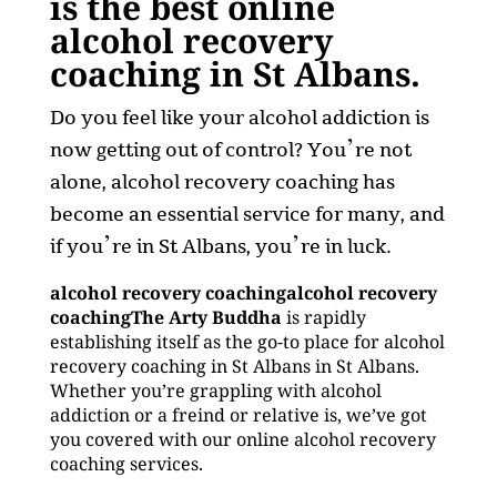
is the best online
alcohol recovery
coaching in St Albans.
Do you feel like your alcohol addiction is
now getting out of control? You’re not
alone, alcohol recovery coaching has
become an essential service for many, and
if you’re in St Albans, you’re in luck.
alcohol recovery coachingalcohol recovery
coachingThe Arty Buddha
is rapidly
establishing itself as the go-to place for alcohol
recovery coaching in St Albans in St Albans.
Whether you’re grappling with alcohol
addiction or a freind or relative is, we’ve got
you covered with our online alcohol recovery
coaching services.