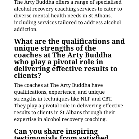
The Arty Buddha offers a range of specialised
alcohol recovery coaching services to cater to
diverse mental health needs in St Albans,
including services tailored to address alcohol
addiction.
What are the qualifications and
unique strengths of the
coaches at The Arty Buddha
who play a pivotal role in
delivering effective results to
clients?
The coaches at The Arty Buddha have
qualifications, experience, and unique
strengths in techniques like NLP and CBT.
They play a pivotal role in delivering effective
results to clients in St Albans through their
expertise in alcohol recovery coaching.
Can you share inspiring
testimonials from satisfied