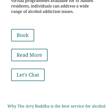
virtual programmes available for St Albans
residents, individuals can address a wide
range of alcohol addiction issues.
Book
Read More
Let's Chat
Why The Arty Buddha is the best service for alcohol