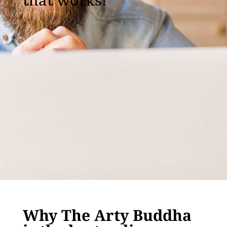
that works!
Why The Arty Buddha