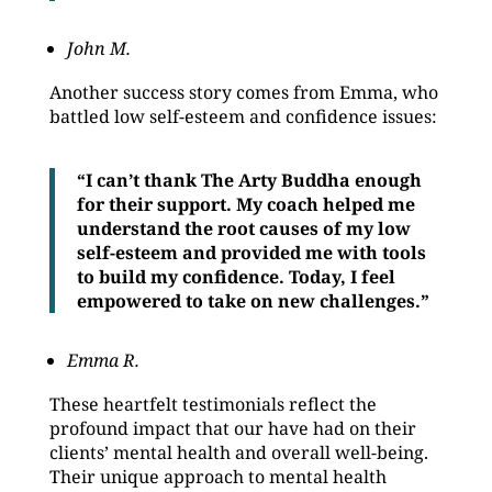
John M.
Another success story comes from Emma, who
battled low self-esteem and confidence issues:
“I can’t thank The Arty Buddha enough
for their support. My coach helped me
understand the root causes of my low
self-esteem and provided me with tools
to build my confidence. Today, I feel
empowered to take on new challenges.”
Emma R.
These heartfelt testimonials reflect the
profound impact that our have had on their
clients’ mental health and overall well-being.
Their unique approach to mental health