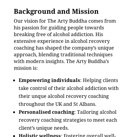
Background and Mission
Our vision for The Arty Buddha comes from
his passion for guiding people towards
breaking free of alcohol addiction. His
extensive experience in alcohol recovery
coaching has shaped the company’s unique
approach, blending traditional techniques
with modern insights. The Arty Buddha’s
mission is:
Empowering individuals
: Helping clients
take control of their alcohol addiction with
their unque alcohol recovery coaching
throughout the UK and St Albans.
Personalised coaching
: Tailoring alcohol
recovery coaching strategies to meet each
client’s unique needs.
Holistic wellness
: Fostering overall well-