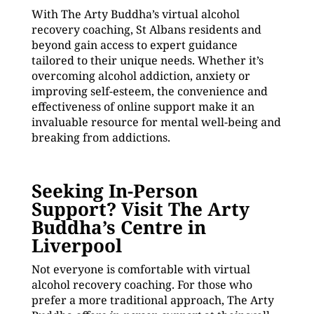
With The Arty Buddha’s virtual alcohol
recovery coaching, St Albans residents and
beyond gain access to expert guidance
tailored to their unique needs. Whether it’s
overcoming alcohol addiction, anxiety or
improving self-esteem, the convenience and
effectiveness of online support make it an
invaluable resource for mental well-being and
breaking from addictions.
Seeking In-Person
Support? Visit The Arty
Buddha’s Centre in
Liverpool
Not everyone is comfortable with virtual
alcohol recovery coaching. For those who
prefer a more traditional approach, The Arty