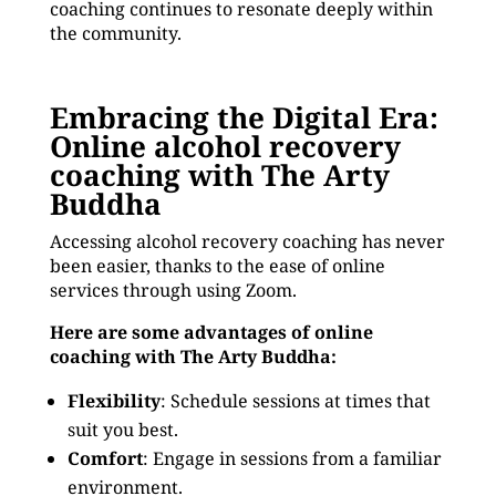
coaching continues to resonate deeply within
the community.
Embracing the Digital Era:
Online alcohol recovery
coaching with The Arty
Buddha
Accessing alcohol recovery coaching has never
been easier, thanks to the ease of online
services through using Zoom.
Here are some advantages of online
coaching with The Arty Buddha:
Flexibility
: Schedule sessions at times that
suit you best.
Comfort
: Engage in sessions from a familiar
environment.