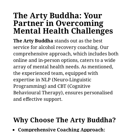
The Arty Buddha: Your
Partner in Overcoming
Mental Health Challenges
The Arty Buddha
stands out as the best
service for alcohol recovery coaching. Our
comprehensive approach, which includes both
online and in-person options, caters to a wide
array of mental health needs. As mentioned,
the experienced team, equipped with
expertise in NLP (Neuro-Linguistic
Programming) and CBT (Cognitive
Behavioural Therapy), ensures personalised
and effective support.
Why Choose The Arty Buddha?
Comprehensive Coaching Approach: