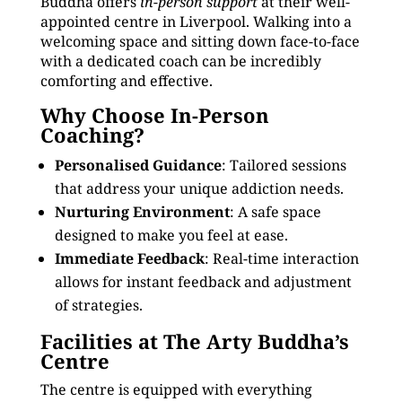
Buddha offers
in-person support
at their well-
appointed centre in Liverpool. Walking into a
welcoming space and sitting down face-to-face
with a dedicated coach can be incredibly
comforting and effective.
Why Choose In-Person
Coaching?
Personalised Guidance
: Tailored sessions
that address your unique addiction needs.
Nurturing Environment
: A safe space
designed to make you feel at ease.
Immediate Feedback
: Real-time interaction
allows for instant feedback and adjustment
of strategies.
Facilities at The Arty Buddha’s
Centre
The centre is equipped with everything