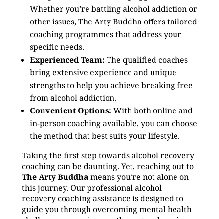
Whether you’re battling alcohol addiction or
other issues, The Arty Buddha offers tailored
coaching programmes that address your
specific needs.
Experienced Team:
The qualified coaches
bring extensive experience and unique
strengths to help you achieve breaking free
from alcohol addiction.
Convenient Options:
With both online and
in-person coaching available, you can choose
the method that best suits your lifestyle.
Taking the first step towards alcohol recovery
coaching can be daunting. Yet, reaching out to
The Arty Buddha
means you’re not alone on
this journey. Our professional alcohol
recovery coaching assistance is designed to
guide you through overcoming mental health