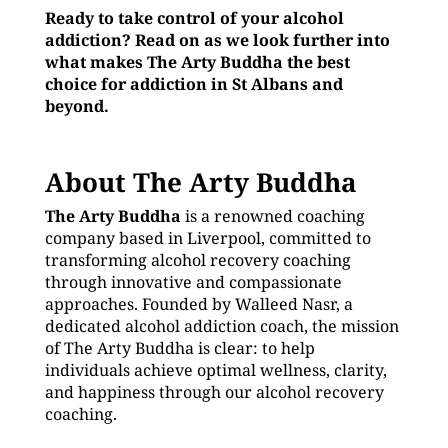
Ready to take control of your alcohol
addiction? Read on as we look further into
what makes The Arty Buddha the best
choice for addiction in St Albans and
beyond.
About The Arty Buddha
The Arty Buddha
is a renowned coaching
company based in Liverpool, committed to
transforming alcohol recovery coaching
through innovative and compassionate
approaches. Founded by Walleed Nasr, a
dedicated alcohol addiction coach, the mission
of The Arty Buddha is clear: to help
individuals achieve optimal wellness, clarity,
and happiness through our alcohol recovery
coaching.