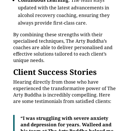
Continuous Learning
: The team stays
updated with the latest advancements in
alcohol recovery coaching, ensuring they
always provide first-class care.
By combining these strengths with their
specialised techniques, The Arty Buddha’s
coaches are able to deliver personalised and
effective solutions tailored to each client’s
unique needs.
Client Success Stories
Hearing directly from those who have
experienced the transformative power of The
Arty Buddha is incredibly compelling. Here
are some testimonials from satisfied clients:
“I was struggling with severe anxiety
and depression for years. Walleed and