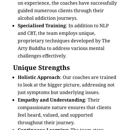
on experience, the coaches have successfully
guided numerous clients through their
alcohol addiction journeys.
Specialised Training
: In addition to NLP
and CBT, the team employs unique,
proprietary techniques developed by The
Arty Buddha to address various mental
challenges effectively.
Unique Strengths
Holistic Approach
: Our coaches are trained
to look at the bigger picture, addressing not
just symptoms but underlying issues.
Empathy and Understanding
: Their
compassionate nature ensures that clients
feel heard, valued, and supported
throughout their journey.