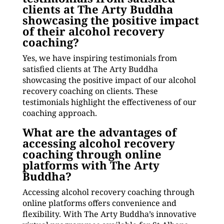
clients at The Arty Buddha
showcasing the positive impact
of their alcohol recovery
coaching?
Yes, we have inspiring testimonials from
satisfied clients at The Arty Buddha
showcasing the positive impact of our alcohol
recovery coaching on clients. These
testimonials highlight the effectiveness of our
coaching approach.
What are the advantages of
accessing alcohol recovery
coaching through online
platforms with The Arty
Buddha?
Accessing alcohol recovery coaching through
online platforms offers convenience and
flexibility. With The Arty Buddha’s innovative