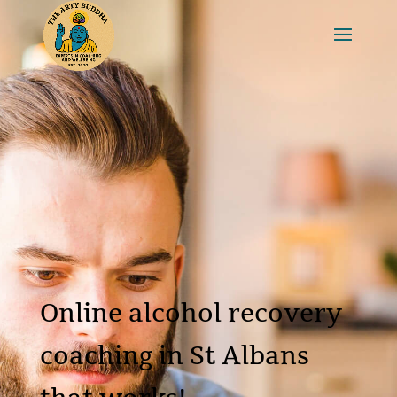
Online alcohol recovery
coaching in St Albans