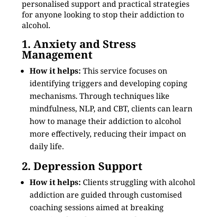
personalised support and practical strategies
for anyone looking to stop their addiction to
alcohol.
1. Anxiety and Stress
Management
How it helps:
This service focuses on
identifying triggers and developing coping
mechanisms. Through techniques like
mindfulness, NLP, and CBT, clients can learn
how to manage their addiction to alcohol
more effectively, reducing their impact on
daily life.
2. Depression Support
How it helps:
Clients struggling with alcohol
addiction are guided through customised
coaching sessions aimed at breaking