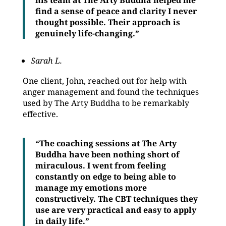
his team at The Arty Buddha helped me
find a sense of peace and clarity I never
thought possible. Their approach is
genuinely life-changing.”
Sarah L.
One client, John, reached out for help with
anger management and found the techniques
used by The Arty Buddha to be remarkably
effective.
“The coaching sessions at The Arty
Buddha have been nothing short of
miraculous. I went from feeling
constantly on edge to being able to
manage my emotions more
constructively. The CBT techniques they
use are very practical and easy to apply
in daily life.”