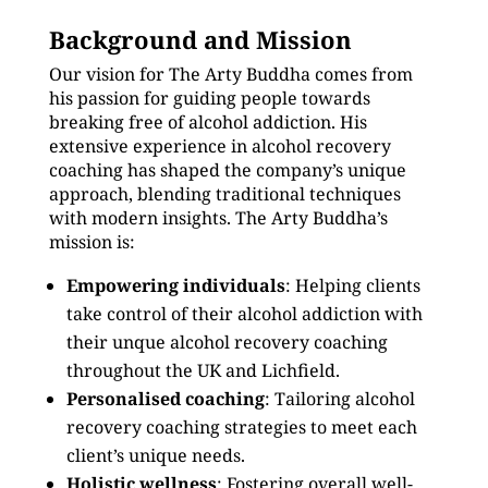
Background and Mission
Our vision for The Arty Buddha comes from
his passion for guiding people towards
breaking free of alcohol addiction. His
extensive experience in alcohol recovery
coaching has shaped the company’s unique
approach, blending traditional techniques
with modern insights. The Arty Buddha’s
mission is:
Empowering individuals
: Helping clients
take control of their alcohol addiction with
their unque alcohol recovery coaching
throughout the UK and Lichfield.
Personalised coaching
: Tailoring alcohol
recovery coaching strategies to meet each
client’s unique needs.
Holistic wellness
: Fostering overall well-