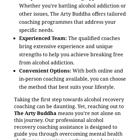
Whether you’re battling alcohol addiction or
other issues, The Arty Buddha offers tailored
coaching programmes that address your
specific needs.
Experienced Team:
The qualified coaches
bring extensive experience and unique
strengths to help you achieve breaking free
from alcohol addiction.
Convenient Options:
With both online and
in-person coaching available, you can choose
the method that best suits your lifestyle.
Taking the first step towards alcohol recovery
coaching can be daunting. Yet, reaching out to
The Arty Buddha
means you’re not alone on
this journey. Our professional alcohol
recovery coaching assistance is designed to
guide you through overcoming mental health