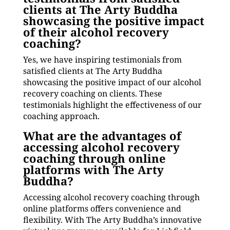
clients at The Arty Buddha
showcasing the positive impact
of their alcohol recovery
coaching?
Yes, we have inspiring testimonials from
satisfied clients at The Arty Buddha
showcasing the positive impact of our alcohol
recovery coaching on clients. These
testimonials highlight the effectiveness of our
coaching approach.
What are the advantages of
accessing alcohol recovery
coaching through online
platforms with The Arty
Buddha?
Accessing alcohol recovery coaching through
online platforms offers convenience and
flexibility. With The Arty Buddha’s innovative