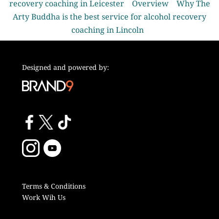
recovery coaching in Leicester
Overview
Why The
Arty Buddha is the best service for alcohol recovery
coaching in Lincoln
Designed and powered by:
Terms & Conditions
Work Wih Us