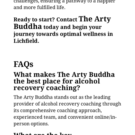
challenges, ensuring a pathway to a happier
and more fulfilled life.
The Arty
Ready to start? Contact
Buddha
today and begin your
journey towards optimal wellness in
Lichfield.
FAQs
What makes The Arty Buddha
the best place for alcohol
recovery coaching?
The Arty Buddha stands out as the leading
provider of alcohol recovery coaching through
its comprehensive coaching approach,
experienced team, and convenient online/in-
person options.