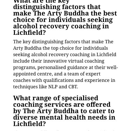
What are the key
distinguishing factors that
make The Arty Buddha the best
choice for individuals seeking
alcohol recovery coaching in
Lichfield?
The key distinguishing factors that make The
Arty Buddha the top choice for individuals
seeking alcohol recovery coaching in Lichfield
include their innovative virtual coaching
programs, personalised guidance at their well-
appointed centre, and a team of expert
coaches with qualifications and experience in
techniques like NLP and CBT.
What range of specialised
coaching services are offered
by The Arty Buddha to cater to
diverse mental health needs in
Lichfield?