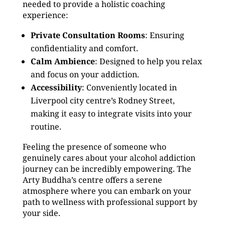
needed to provide a holistic coaching
experience:
Private Consultation Rooms
: Ensuring
confidentiality and comfort.
Calm Ambience
: Designed to help you relax
and focus on your addiction.
Accessibility
: Conveniently located in
Liverpool city centre’s Rodney Street,
making it easy to integrate visits into your
routine.
Feeling the presence of someone who
genuinely cares about your alcohol addiction
journey can be incredibly empowering. The
Arty Buddha’s centre offers a serene
atmosphere where you can embark on your
path to wellness with professional support by
your side.