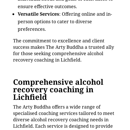
ensure effective outcomes.
Versatile Services
: Offering online and in-
person options to cater to diverse
preferences.
The commitment to excellence and client
success makes The Arty Buddha a trusted ally
for those seeking comprehensive alcohol
recovery coaching in Lichfield.
Comprehensive alcohol
recovery coaching in
Lichfield
The Arty Buddha offers a wide range of
specialised coaching services tailored to meet
diverse alcohol recovery coaching needs in
Lichfield. Each service is designed to provide