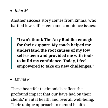
John M.
Another success story comes from Emma, who
battled low self-esteem and confidence issues:
“I can’t thank The Arty Buddha enough
for their support. My coach helped me
understand the root causes of my low
self-esteem and provided me with tools
to build my confidence. Today, I feel
empowered to take on new challenges.”
Emma R.
These heartfelt testimonials reflect the
profound impact that our have had on their
clients’ mental health and overall well-being.
Their unique approach to mental health