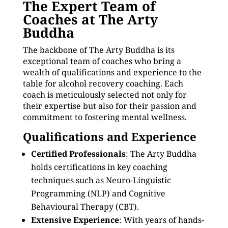
The Expert Team of
Coaches at The Arty
Buddha
The backbone of The Arty Buddha is its
exceptional team of coaches who bring a
wealth of qualifications and experience to the
table for alcohol recovery coaching. Each
coach is meticulously selected not only for
their expertise but also for their passion and
commitment to fostering mental wellness.
Qualifications and Experience
Certified Professionals
: The Arty Buddha
holds certifications in key coaching
techniques such as Neuro-Linguistic
Programming (NLP) and Cognitive
Behavioural Therapy (CBT).
Extensive Experience
: With years of hands-