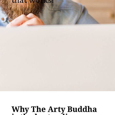
that works!
Why The Arty Buddha