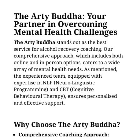
The Arty Buddha: Your
Partner in Overcoming
Mental Health Challenges
The Arty Buddha
stands out as the best
service for alcohol recovery coaching. Our
comprehensive approach, which includes both
online and in-person options, caters to a wide
array of mental health needs. As mentioned,
the experienced team, equipped with
expertise in NLP (Neuro-Linguistic
Programming) and CBT (Cognitive
Behavioural Therapy), ensures personalised
and effective support.
Why Choose The Arty Buddha?
Comprehensive Coaching Approach: