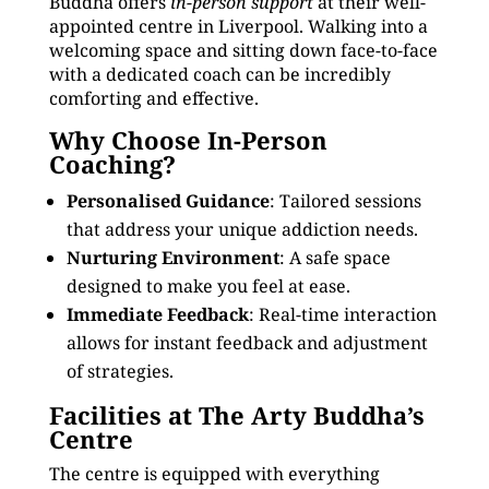
Buddha offers
in-person support
at their well-
appointed centre in Liverpool. Walking into a
welcoming space and sitting down face-to-face
with a dedicated coach can be incredibly
comforting and effective.
Why Choose In-Person
Coaching?
Personalised Guidance
: Tailored sessions
that address your unique addiction needs.
Nurturing Environment
: A safe space
designed to make you feel at ease.
Immediate Feedback
: Real-time interaction
allows for instant feedback and adjustment
of strategies.
Facilities at The Arty Buddha’s
Centre
The centre is equipped with everything