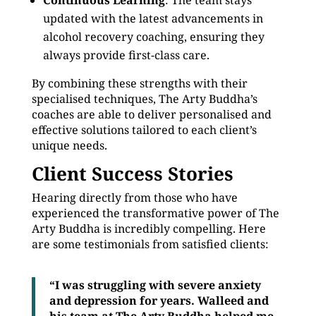
Continuous Learning
: The team stays
updated with the latest advancements in
alcohol recovery coaching, ensuring they
always provide first-class care.
By combining these strengths with their
specialised techniques, The Arty Buddha’s
coaches are able to deliver personalised and
effective solutions tailored to each client’s
unique needs.
Client Success Stories
Hearing directly from those who have
experienced the transformative power of The
Arty Buddha is incredibly compelling. Here
are some testimonials from satisfied clients:
“I was struggling with severe anxiety
and depression for years. Walleed and