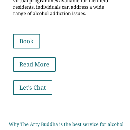
virtual programmes available for Lichfield
residents, individuals can address a wide
range of alcohol addiction issues.
Book
Read More
Let's Chat
Why The Arty Buddha is the best service for alcohol