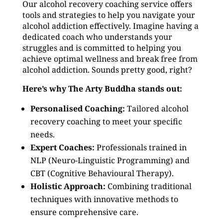
Our alcohol recovery coaching service offers
tools and strategies to help you navigate your
alcohol addiction effectively. Imagine having a
dedicated coach who understands your
struggles and is committed to helping you
achieve optimal wellness and break free from
alcohol addiction. Sounds pretty good, right?
Here’s why The Arty Buddha stands out:
Personalised Coaching:
Tailored alcohol
recovery coaching to meet your specific
needs.
Expert Coaches:
Professionals trained in
NLP (Neuro-Linguistic Programming) and
CBT (Cognitive Behavioural Therapy).
Holistic Approach:
Combining traditional
techniques with innovative methods to
ensure comprehensive care.