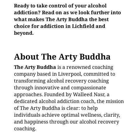
Ready to take control of your alcohol
addiction? Read on as we look further into
what makes The Arty Buddha the best
choice for addiction in Lichfield and
beyond.
About The Arty Buddha
The Arty Buddha
is a renowned coaching
company based in Liverpool, committed to
transforming alcohol recovery coaching
through innovative and compassionate
approaches. Founded by Walleed Nasr, a
dedicated alcohol addiction coach, the mission
of The Arty Buddha is clear: to help
individuals achieve optimal wellness, clarity,
and happiness through our alcohol recovery
coaching.