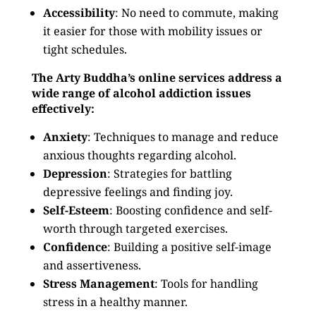
Accessibility
: No need to commute, making
it easier for those with mobility issues or
tight schedules.
The Arty Buddha’s online services address a
wide range of alcohol addiction issues
effectively:
Anxiety
: Techniques to manage and reduce
anxious thoughts regarding alcohol.
Depression
: Strategies for battling
depressive feelings and finding joy.
Self-Esteem
: Boosting confidence and self-
worth through targeted exercises.
Confidence
: Building a positive self-image
and assertiveness.
Stress Management
: Tools for handling
stress in a healthy manner.