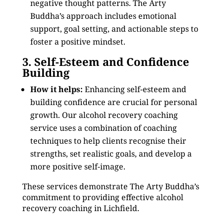
negative thought patterns. The Arty
Buddha’s approach includes emotional
support, goal setting, and actionable steps to
foster a positive mindset.
3. Self-Esteem and Confidence
Building
How it helps:
Enhancing self-esteem and
building confidence are crucial for personal
growth. Our alcohol recovery coaching
service uses a combination of coaching
techniques to help clients recognise their
strengths, set realistic goals, and develop a
more positive self-image.
These services demonstrate The Arty Buddha’s
commitment to providing effective alcohol
recovery coaching in Lichfield.