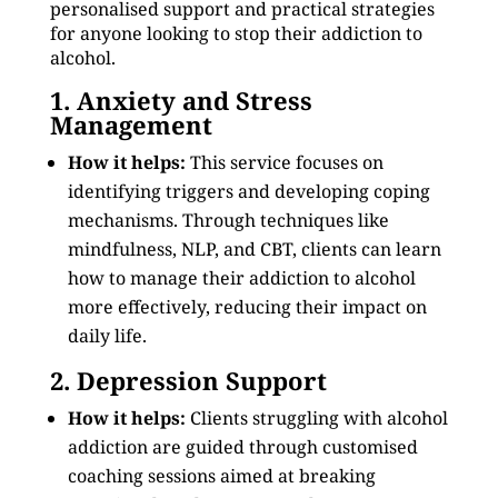
personalised support and practical strategies
for anyone looking to stop their addiction to
alcohol.
1. Anxiety and Stress
Management
How it helps:
This service focuses on
identifying triggers and developing coping
mechanisms. Through techniques like
mindfulness, NLP, and CBT, clients can learn
how to manage their addiction to alcohol
more effectively, reducing their impact on
daily life.
2. Depression Support
How it helps:
Clients struggling with alcohol
addiction are guided through customised
coaching sessions aimed at breaking