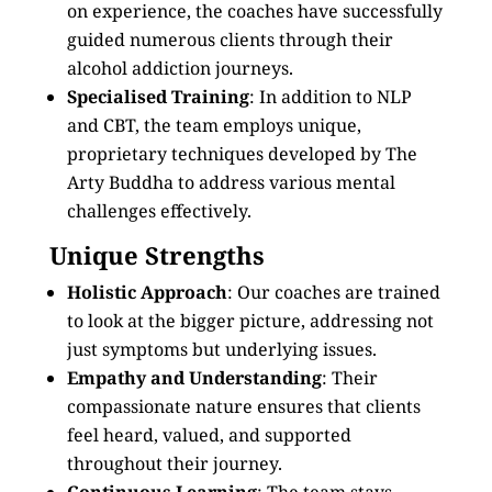
on experience, the coaches have successfully
guided numerous clients through their
alcohol addiction journeys.
Specialised Training
: In addition to NLP
and CBT, the team employs unique,
proprietary techniques developed by The
Arty Buddha to address various mental
challenges effectively.
Unique Strengths
Holistic Approach
: Our coaches are trained
to look at the bigger picture, addressing not
just symptoms but underlying issues.
Empathy and Understanding
: Their
compassionate nature ensures that clients
feel heard, valued, and supported
throughout their journey.