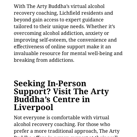
With The Arty Buddha’s virtual alcohol
recovery coaching, Lichfield residents and
beyond gain access to expert guidance
tailored to their unique needs. Whether it’s
overcoming alcohol addiction, anxiety or
improving self-esteem, the convenience and
effectiveness of online support make it an
invaluable resource for mental well-being and
breaking from addictions.
Seeking In-Person
Support? Visit The Arty
Buddha’s Centre in
Liverpool
Not everyone is comfortable with virtual
alcohol recovery coaching. For those who
prefer a more traditional approach, The Arty