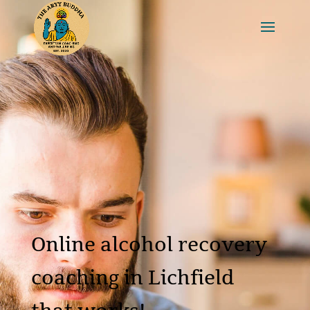
Online alcohol recovery
coaching in Lichfield