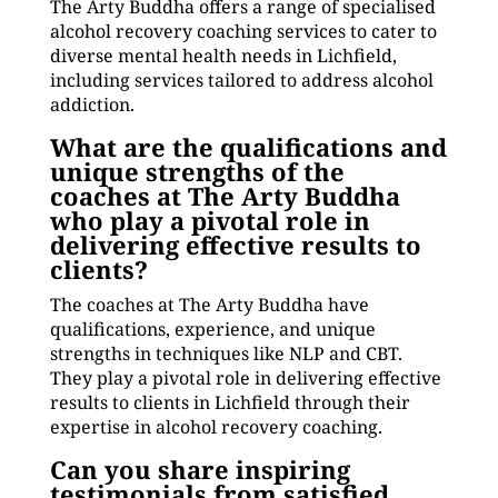
The Arty Buddha offers a range of specialised
alcohol recovery coaching services to cater to
diverse mental health needs in Lichfield,
including services tailored to address alcohol
addiction.
What are the qualifications and
unique strengths of the
coaches at The Arty Buddha
who play a pivotal role in
delivering effective results to
clients?
The coaches at The Arty Buddha have
qualifications, experience, and unique
strengths in techniques like NLP and CBT.
They play a pivotal role in delivering effective
results to clients in Lichfield through their
expertise in alcohol recovery coaching.
Can you share inspiring
testimonials from satisfied