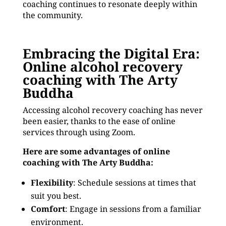
coaching continues to resonate deeply within
the community.
Embracing the Digital Era:
Online alcohol recovery
coaching with The Arty
Buddha
Accessing alcohol recovery coaching has never
been easier, thanks to the ease of online
services through using Zoom.
Here are some advantages of online
coaching with The Arty Buddha:
Flexibility
: Schedule sessions at times that
suit you best.
Comfort
: Engage in sessions from a familiar
environment.