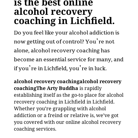
is the best online
alcohol recovery
coaching in Lichfield.
Do you feel like your alcohol addiction is
now getting out of control? You’re not
alone, alcohol recovery coaching has
become an essential service for many, and
if you’re in Lichfield, you’re in luck.
alcohol recovery coachingalcohol recovery
coachingThe Arty Buddha
is rapidly
establishing itself as the go-to place for alcohol
recovery coaching in Lichfield in Lichfield.
Whether you’re grappling with alcohol
addiction or a freind or relative is, we’ve got
you covered with our online alcohol recovery
coaching services.