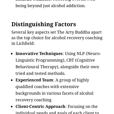
being beyond just alcohol addiction.
Distinguishing Factors
Several key aspects set The Arty Buddha apart
as the top choice for alcohol recovery coaching
in Lichfield:
Innovative Techniques
: Using NLP (Neuro-
Linguistic Programming), CBT (Cognitive
Behavioural Therapy), alongside their own
tried and tested methods.
Experienced Team
: A group of highly
qualified coaches with extensive
backgrounds in various facets of alcohol
recovery coaching.
Client-Centric Approach
: Focusing on the
individual needs and goals of each client to