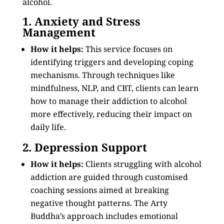
alcohol.
1. Anxiety and Stress
Management
How it helps:
This service focuses on
identifying triggers and developing coping
mechanisms. Through techniques like
mindfulness, NLP, and CBT, clients can learn
how to manage their addiction to alcohol
more effectively, reducing their impact on
daily life.
2. Depression Support
How it helps:
Clients struggling with alcohol
addiction are guided through customised
coaching sessions aimed at breaking
negative thought patterns. The Arty
Buddha’s approach includes emotional