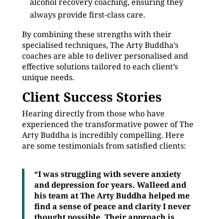
alcohol recovery coaching, ensuring they
always provide first-class care.
By combining these strengths with their
specialised techniques, The Arty Buddha’s
coaches are able to deliver personalised and
effective solutions tailored to each client’s
unique needs.
Client Success Stories
Hearing directly from those who have
experienced the transformative power of The
Arty Buddha is incredibly compelling. Here
are some testimonials from satisfied clients:
“I was struggling with severe anxiety
and depression for years. Walleed and
his team at The Arty Buddha helped me
find a sense of peace and clarity I never
thought possible. Their approach is