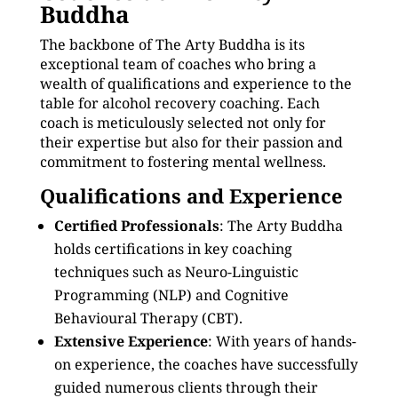
Buddha
The backbone of The Arty Buddha is its
exceptional team of coaches who bring a
wealth of qualifications and experience to the
table for alcohol recovery coaching. Each
coach is meticulously selected not only for
their expertise but also for their passion and
commitment to fostering mental wellness.
Qualifications and Experience
Certified Professionals
: The Arty Buddha
holds certifications in key coaching
techniques such as Neuro-Linguistic
Programming (NLP) and Cognitive
Behavioural Therapy (CBT).
Extensive Experience
: With years of hands-
on experience, the coaches have successfully
guided numerous clients through their