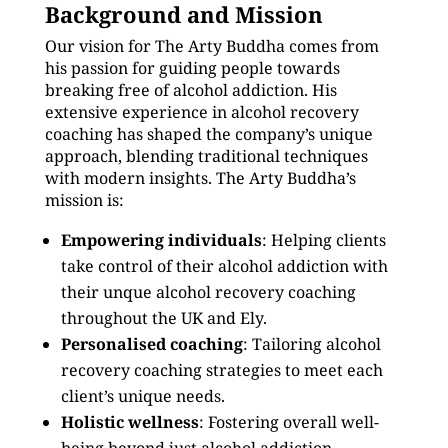
Background and Mission
Our vision for The Arty Buddha comes from
his passion for guiding people towards
breaking free of alcohol addiction. His
extensive experience in alcohol recovery
coaching has shaped the company’s unique
approach, blending traditional techniques
with modern insights. The Arty Buddha’s
mission is:
Empowering individuals
: Helping clients
take control of their alcohol addiction with
their unque alcohol recovery coaching
throughout the UK and Ely.
Personalised coaching
: Tailoring alcohol
recovery coaching strategies to meet each
client’s unique needs.
Holistic wellness
: Fostering overall well-