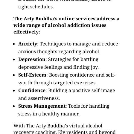
tight schedules.
The Arty Buddha’s online services address a
wide range of alcohol addiction issues
effectively:
Anxiety
: Techniques to manage and reduce
anxious thoughts regarding alcohol.
Depression
: Strategies for battling
depressive feelings and finding joy.
Self-Esteem
: Boosting confidence and self-
worth through targeted exercises.
Confidence
: Building a positive self-image
and assertiveness.
Stress Management
: Tools for handling
stress in a healthy manner.
With The Arty Buddha’s virtual alcohol
recovery coaching, Ely residents and beyond