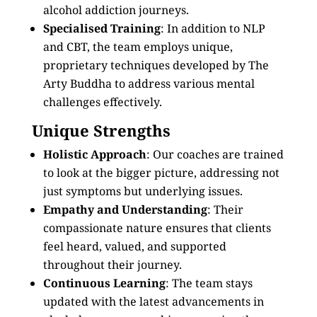
alcohol addiction journeys.
Specialised Training
: In addition to NLP
and CBT, the team employs unique,
proprietary techniques developed by The
Arty Buddha to address various mental
challenges effectively.
Unique Strengths
Holistic Approach
: Our coaches are trained
to look at the bigger picture, addressing not
just symptoms but underlying issues.
Empathy and Understanding
: Their
compassionate nature ensures that clients
feel heard, valued, and supported
throughout their journey.
Continuous Learning
: The team stays
updated with the latest advancements in