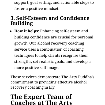
support, goal setting, and actionable steps to
foster a positive mindset.
3. Self-Esteem and Confidence
Building
How it helps:
Enhancing self-esteem and
building confidence are crucial for personal
growth. Our alcohol recovery coaching
service uses a combination of coaching
techniques to help clients recognise their
strengths, set realistic goals, and develop a
more positive self-image.
These services demonstrate The Arty Buddha’s
commitment to providing effective alcohol
recovery coaching in Ely.
The Expert Team of
Coaches at The Arty