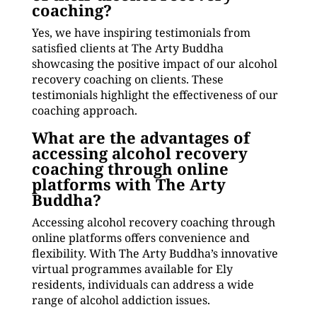
coaching?
Yes, we have inspiring testimonials from
satisfied clients at The Arty Buddha
showcasing the positive impact of our alcohol
recovery coaching on clients. These
testimonials highlight the effectiveness of our
coaching approach.
What are the advantages of
accessing alcohol recovery
coaching through online
platforms with The Arty
Buddha?
Accessing alcohol recovery coaching through
online platforms offers convenience and
flexibility. With The Arty Buddha’s innovative
virtual programmes available for Ely
residents, individuals can address a wide
range of alcohol addiction issues.