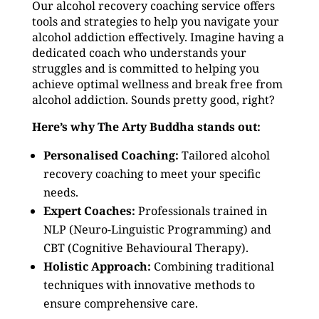
Our alcohol recovery coaching service offers
tools and strategies to help you navigate your
alcohol addiction effectively. Imagine having a
dedicated coach who understands your
struggles and is committed to helping you
achieve optimal wellness and break free from
alcohol addiction. Sounds pretty good, right?
Here’s why The Arty Buddha stands out:
Personalised Coaching:
Tailored alcohol
recovery coaching to meet your specific
needs.
Expert Coaches:
Professionals trained in
NLP (Neuro-Linguistic Programming) and
CBT (Cognitive Behavioural Therapy).
Holistic Approach:
Combining traditional
techniques with innovative methods to
ensure comprehensive care.