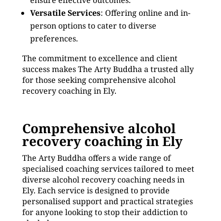
ensure effective outcomes.
Versatile Services
: Offering online and in-
person options to cater to diverse
preferences.
The commitment to excellence and client
success makes The Arty Buddha a trusted ally
for those seeking comprehensive alcohol
recovery coaching in Ely.
Comprehensive alcohol
recovery coaching in Ely
The Arty Buddha offers a wide range of
specialised coaching services tailored to meet
diverse alcohol recovery coaching needs in
Ely. Each service is designed to provide
personalised support and practical strategies
for anyone looking to stop their addiction to