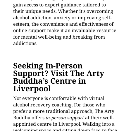
gain access to expert guidance tailored to
their unique needs. Whether it’s overcoming
alcohol addiction, anxiety or improving self-
esteem, the convenience and effectiveness of
online support make it an invaluable resource
for mental well-being and breaking from
addictions.
Seeking In-Person
Support? Visit The Arty
Buddha’s Centre in
Liverpool
Not everyone is comfortable with virtual
alcohol recovery coaching. For those who
prefer a more traditional approach, The Arty
Buddha offers
in-person support
at their well-
appointed centre in Liverpool. Walking into a
welcoming space and sitting down face-to-face