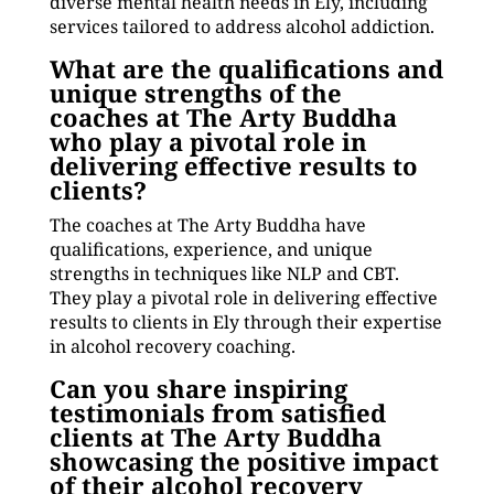
diverse mental health needs in Ely, including
services tailored to address alcohol addiction.
What are the qualifications and
unique strengths of the
coaches at The Arty Buddha
who play a pivotal role in
delivering effective results to
clients?
The coaches at The Arty Buddha have
qualifications, experience, and unique
strengths in techniques like NLP and CBT.
They play a pivotal role in delivering effective
results to clients in Ely through their expertise
in alcohol recovery coaching.
Can you share inspiring
testimonials from satisfied
clients at The Arty Buddha
showcasing the positive impact
of their alcohol recovery