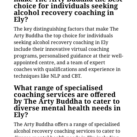
choice for individuals seeking
alcohol recovery coaching in
Ely?
The key distinguishing factors that make The
Arty Buddha the top choice for individuals
seeking alcohol recovery coaching in Ely
include their innovative virtual coaching
programs, personalised guidance at their well-
appointed centre, and a team of expert
coaches with qualifications and experience in
techniques like NLP and CBT.
What range of specialised
coaching services are offered
by The Arty Buddha to cater to
diverse mental health needs in
Ely?
The Arty Buddha offers a range of specialised
alcohol recovery coaching services to cater to