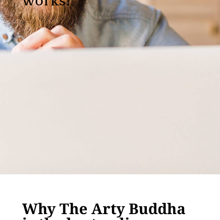
works!
Why The Arty Buddha