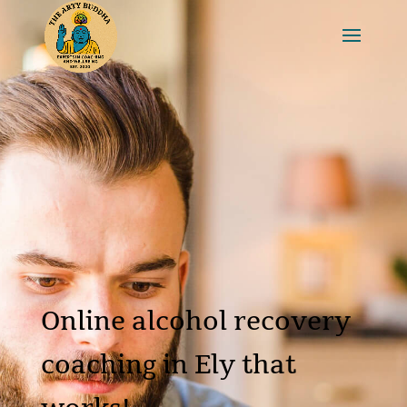
Online alcohol recovery
coaching in Ely that