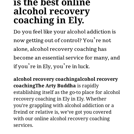
is the best online
alcohol recovery
coaching in Ely.
Do you feel like your alcohol addiction is
now getting out of control? You’re not
alone, alcohol recovery coaching has
become an essential service for many, and
if you’re in Ely, you’re in luck.
alcohol recovery coachingalcohol recovery
coachingThe Arty Buddha
is rapidly
establishing itself as the go-to place for alcohol
recovery coaching in Ely in Ely. Whether
you’re grappling with alcohol addiction or a
freind or relative is, we’ve got you covered
with our online alcohol recovery coaching
services.