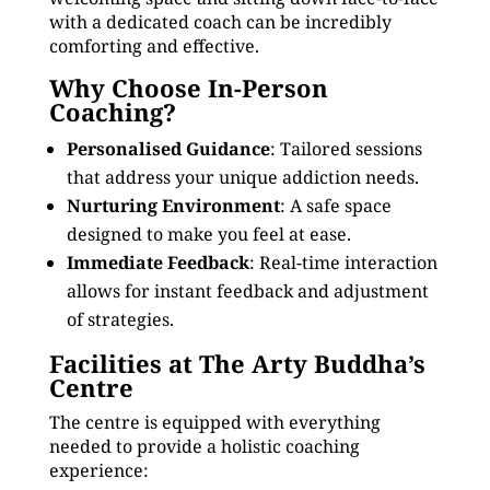
with a dedicated coach can be incredibly
comforting and effective.
Why Choose In-Person
Coaching?
Personalised Guidance
: Tailored sessions
that address your unique addiction needs.
Nurturing Environment
: A safe space
designed to make you feel at ease.
Immediate Feedback
: Real-time interaction
allows for instant feedback and adjustment
of strategies.
Facilities at The Arty Buddha’s
Centre
The centre is equipped with everything
needed to provide a holistic coaching
experience: