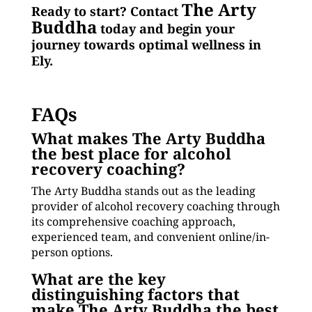
The Arty
Ready to start? Contact
Buddha
today and begin your
journey towards optimal wellness in
Ely.
FAQs
What makes The Arty Buddha
the best place for alcohol
recovery coaching?
The Arty Buddha stands out as the leading
provider of alcohol recovery coaching through
its comprehensive coaching approach,
experienced team, and convenient online/in-
person options.
What are the key
distinguishing factors that
make The Arty Buddha the best