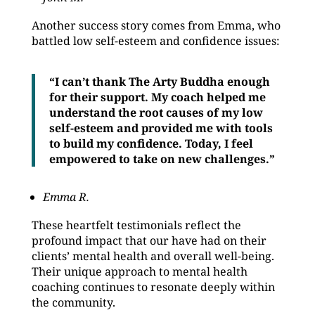
Another success story comes from Emma, who
battled low self-esteem and confidence issues:
“I can’t thank The Arty Buddha enough
for their support. My coach helped me
understand the root causes of my low
self-esteem and provided me with tools
to build my confidence. Today, I feel
empowered to take on new challenges.”
Emma R.
These heartfelt testimonials reflect the
profound impact that our have had on their
clients’ mental health and overall well-being.
Their unique approach to mental health
coaching continues to resonate deeply within
the community.