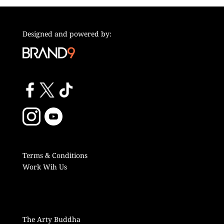
Designed and powered by:
Terms & Conditions
Work Wih Us
The Arty Buddha