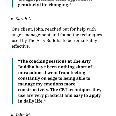
genuinely life-changing.”
Sarah L.
One client, John, reached out for help with
anger management and found the techniques
used by The Arty Buddha to be remarkably
effective.
“The coaching sessions at The Arty
Buddha have been nothing short of
miraculous. I went from feeling
constantly on edge to being able to
manage my emotions more
constructively. The CBT techniques they
use are very practical and easy to apply
in daily life.”
John M.