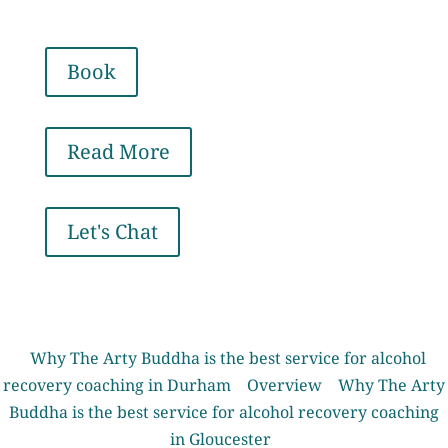
Book
Read More
Let's Chat
Why The Arty Buddha is the best service for alcohol
recovery coaching in Durham
Overview
Why The Arty
Buddha is the best service for alcohol recovery coaching
in Gloucester