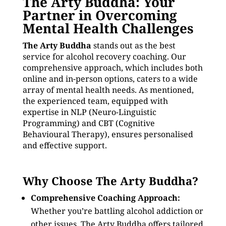
The Arty Buddha: Your
Partner in Overcoming
Mental Health Challenges
The Arty Buddha
stands out as the best
service for alcohol recovery coaching. Our
comprehensive approach, which includes both
online and in-person options, caters to a wide
array of mental health needs. As mentioned,
the experienced team, equipped with
expertise in NLP (Neuro-Linguistic
Programming) and CBT (Cognitive
Behavioural Therapy), ensures personalised
and effective support.
Why Choose The Arty Buddha?
Comprehensive Coaching Approach:
Whether you’re battling alcohol addiction or
other issues, The Arty Buddha offers tailored