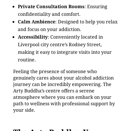
Private Consultation Rooms
: Ensuring
confidentiality and comfort.
Calm Ambience
: Designed to help you relax
and focus on your addiction.
Accessibility
: Conveniently located in
Liverpool city centre’s Rodney Street,
making it easy to integrate visits into your
routine.
Feeling the presence of someone who
genuinely cares about your alcohol addiction
journey can be incredibly empowering. The
Arty Buddha’s centre offers a serene
atmosphere where you can embark on your
path to wellness with professional support by
your side.