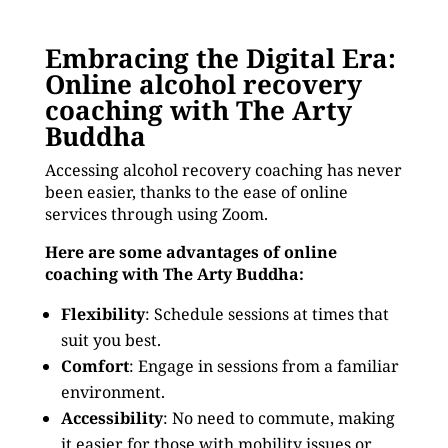
Embracing the Digital Era:
Online alcohol recovery
coaching with The Arty
Buddha
Accessing alcohol recovery coaching has never
been easier, thanks to the ease of online
services through using Zoom.
Here are some advantages of online
coaching with The Arty Buddha:
Flexibility
: Schedule sessions at times that
suit you best.
Comfort
: Engage in sessions from a familiar
environment.
Accessibility
: No need to commute, making
it easier for those with mobility issues or