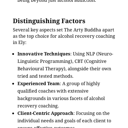
being beyond just alcohol addiction.
Distinguishing Factors
Several key aspects set The Arty Buddha apart
as the top choice for alcohol recovery coaching
in Ely:
Innovative Techniques
: Using NLP (Neuro-
Linguistic Programming), CBT (Cognitive
Behavioural Therapy), alongside their own
tried and tested methods.
Experienced Team
: A group of highly
qualified coaches with extensive
backgrounds in various facets of alcohol
recovery coaching.
Client-Centric Approach
: Focusing on the
individual needs and goals of each client to