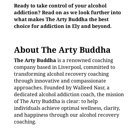
Ready to take control of your alcohol
addiction? Read on as we look further into
what makes The Arty Buddha the best
choice for addiction in Ely and beyond.
About The Arty Buddha
The Arty Buddha
is a renowned coaching
company based in Liverpool, committed to
transforming alcohol recovery coaching
through innovative and compassionate
approaches. Founded by Walleed Nasr, a
dedicated alcohol addiction coach, the mission
of The Arty Buddha is clear: to help
individuals achieve optimal wellness, clarity,
and happiness through our alcohol recovery
coaching.