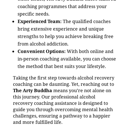
coaching programmes that address your
specific needs.
Experienced Team:
The qualified coaches
bring extensive experience and unique
strengths to help you achieve breaking free
from alcohol addiction.
Convenient Options:
With both online and
in-person coaching available, you can choose
the method that best suits your lifestyle.
Taking the first step towards alcohol recovery
coaching can be daunting. Yet, reaching out to
The Arty Buddha
means you’re not alone on
this journey. Our professional alcohol
recovery coaching assistance is designed to
guide you through overcoming mental health
challenges, ensuring a pathway to a happier
and more fulfilled life.