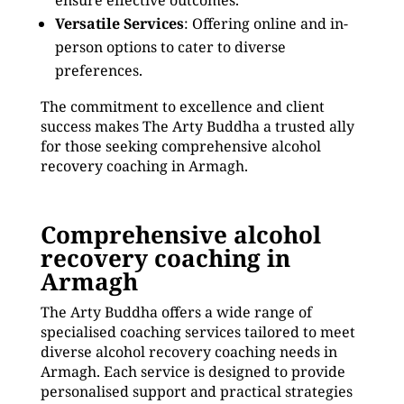
ensure effective outcomes.
Versatile Services
: Offering online and in-
person options to cater to diverse
preferences.
The commitment to excellence and client
success makes The Arty Buddha a trusted ally
for those seeking comprehensive alcohol
recovery coaching in Armagh.
Comprehensive alcohol
recovery coaching in
Armagh
The Arty Buddha offers a wide range of
specialised coaching services tailored to meet
diverse alcohol recovery coaching needs in
Armagh. Each service is designed to provide
personalised support and practical strategies