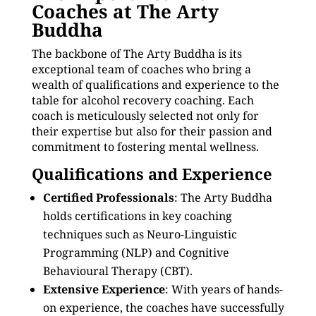
Coaches at The Arty
Buddha
The backbone of The Arty Buddha is its
exceptional team of coaches who bring a
wealth of qualifications and experience to the
table for alcohol recovery coaching. Each
coach is meticulously selected not only for
their expertise but also for their passion and
commitment to fostering mental wellness.
Qualifications and Experience
Certified Professionals
: The Arty Buddha
holds certifications in key coaching
techniques such as Neuro-Linguistic
Programming (NLP) and Cognitive
Behavioural Therapy (CBT).
Extensive Experience
: With years of hands-
on experience, the coaches have successfully