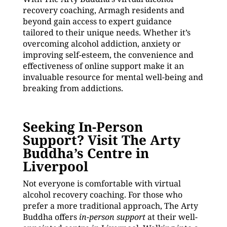
recovery coaching, Armagh residents and
beyond gain access to expert guidance
tailored to their unique needs. Whether it’s
overcoming alcohol addiction, anxiety or
improving self-esteem, the convenience and
effectiveness of online support make it an
invaluable resource for mental well-being and
breaking from addictions.
Seeking In-Person
Support? Visit The Arty
Buddha’s Centre in
Liverpool
Not everyone is comfortable with virtual
alcohol recovery coaching. For those who
prefer a more traditional approach, The Arty
Buddha offers
in-person support
at their well-