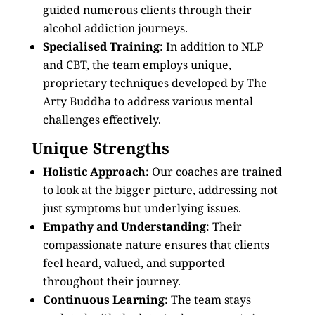
guided numerous clients through their
alcohol addiction journeys.
Specialised Training
: In addition to NLP
and CBT, the team employs unique,
proprietary techniques developed by The
Arty Buddha to address various mental
challenges effectively.
Unique Strengths
Holistic Approach
: Our coaches are trained
to look at the bigger picture, addressing not
just symptoms but underlying issues.
Empathy and Understanding
: Their
compassionate nature ensures that clients
feel heard, valued, and supported
throughout their journey.
Continuous Learning
: The team stays