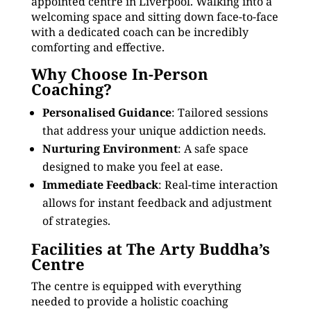
appointed centre in Liverpool. Walking into a
welcoming space and sitting down face-to-face
with a dedicated coach can be incredibly
comforting and effective.
Why Choose In-Person
Coaching?
Personalised Guidance
: Tailored sessions
that address your unique addiction needs.
Nurturing Environment
: A safe space
designed to make you feel at ease.
Immediate Feedback
: Real-time interaction
allows for instant feedback and adjustment
of strategies.
Facilities at The Arty Buddha’s
Centre
The centre is equipped with everything
needed to provide a holistic coaching