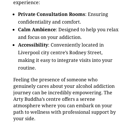
experience:
Private Consultation Rooms
: Ensuring
confidentiality and comfort.
Calm Ambience
: Designed to help you relax
and focus on your addiction.
Accessibility
: Conveniently located in
Liverpool city centre’s Rodney Street,
making it easy to integrate visits into your
routine.
Feeling the presence of someone who
genuinely cares about your alcohol addiction
journey can be incredibly empowering. The
Arty Buddha’s centre offers a serene
atmosphere where you can embark on your
path to wellness with professional support by
your side.