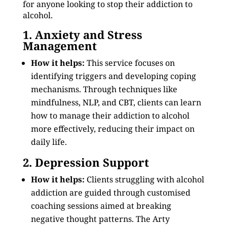
for anyone looking to stop their addiction to
alcohol.
1. Anxiety and Stress
Management
How it helps:
This service focuses on
identifying triggers and developing coping
mechanisms. Through techniques like
mindfulness, NLP, and CBT, clients can learn
how to manage their addiction to alcohol
more effectively, reducing their impact on
daily life.
2. Depression Support
How it helps:
Clients struggling with alcohol
addiction are guided through customised
coaching sessions aimed at breaking
negative thought patterns. The Arty