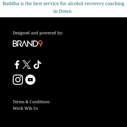
Buddha is the best service for alcohol recovery coaching
in Down
Designed and powered by:
Terms & Conditions
Work Wih Us