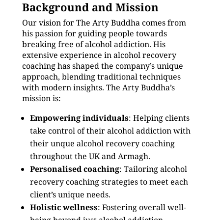
Background and Mission
Our vision for The Arty Buddha comes from
his passion for guiding people towards
breaking free of alcohol addiction. His
extensive experience in alcohol recovery
coaching has shaped the company’s unique
approach, blending traditional techniques
with modern insights. The Arty Buddha’s
mission is:
Empowering individuals
: Helping clients
take control of their alcohol addiction with
their unque alcohol recovery coaching
throughout the UK and Armagh.
Personalised coaching
: Tailoring alcohol
recovery coaching strategies to meet each
client’s unique needs.
Holistic wellness
: Fostering overall well-