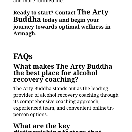
and more fulfilled life.
The Arty
Ready to start? Contact
Buddha
today and begin your
journey towards optimal wellness in
Armagh.
FAQs
What makes The Arty Buddha
the best place for alcohol
recovery coaching?
The Arty Buddha stands out as the leading
provider of alcohol recovery coaching through
its comprehensive coaching approach,
experienced team, and convenient online/in-
person options.
What are the key