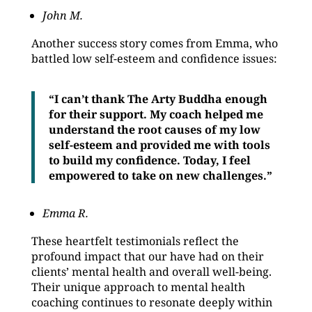
John M.
Another success story comes from Emma, who
battled low self-esteem and confidence issues:
“I can’t thank The Arty Buddha enough
for their support. My coach helped me
understand the root causes of my low
self-esteem and provided me with tools
to build my confidence. Today, I feel
empowered to take on new challenges.”
Emma R.
These heartfelt testimonials reflect the
profound impact that our have had on their
clients’ mental health and overall well-being.
Their unique approach to mental health
coaching continues to resonate deeply within