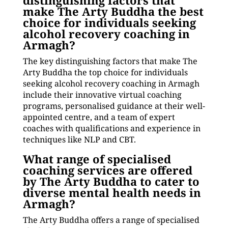
distinguishing factors that
make The Arty Buddha the best
choice for individuals seeking
alcohol recovery coaching in
Armagh?
The key distinguishing factors that make The
Arty Buddha the top choice for individuals
seeking alcohol recovery coaching in Armagh
include their innovative virtual coaching
programs, personalised guidance at their well-
appointed centre, and a team of expert
coaches with qualifications and experience in
techniques like NLP and CBT.
What range of specialised
coaching services are offered
by The Arty Buddha to cater to
diverse mental health needs in
Armagh?
The Arty Buddha offers a range of specialised