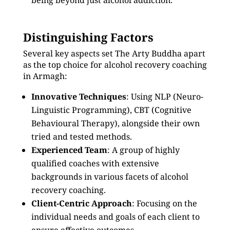
being beyond just alcohol addiction.
Distinguishing Factors
Several key aspects set The Arty Buddha apart
as the top choice for alcohol recovery coaching
in Armagh:
Innovative Techniques
: Using NLP (Neuro-
Linguistic Programming), CBT (Cognitive
Behavioural Therapy), alongside their own
tried and tested methods.
Experienced Team
: A group of highly
qualified coaches with extensive
backgrounds in various facets of alcohol
recovery coaching.
Client-Centric Approach
: Focusing on the
individual needs and goals of each client to