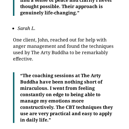
find a sense of peace and clarity I never
thought possible. Their approach is
genuinely life-changing.”
Sarah L.
One client, John, reached out for help with
anger management and found the techniques
used by The Arty Buddha to be remarkably
effective.
“The coaching sessions at The Arty
Buddha have been nothing short of
miraculous. I went from feeling
constantly on edge to being able to
manage my emotions more
constructively. The CBT techniques they
use are very practical and easy to apply
in daily life.”