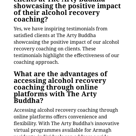
showcasing the positive impact
of their alcohol recovery
coaching?
Yes, we have inspiring testimonials from
satisfied clients at The Arty Buddha
showcasing the positive impact of our alcohol
recovery coaching on clients. These
testimonials highlight the effectiveness of our
coaching approach.
What are the advantages of
accessing alcohol recovery
coaching through online
platforms with The Arty
Buddha?
Accessing alcohol recovery coaching through
online platforms offers convenience and
flexibility. With The Arty Buddha’s innovative
virtual programmes available for Armagh