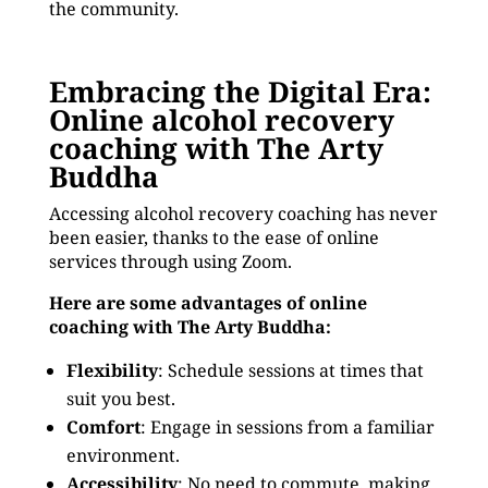
the community.
Embracing the Digital Era:
Online alcohol recovery
coaching with The Arty
Buddha
Accessing alcohol recovery coaching has never
been easier, thanks to the ease of online
services through using Zoom.
Here are some advantages of online
coaching with The Arty Buddha:
Flexibility
: Schedule sessions at times that
suit you best.
Comfort
: Engage in sessions from a familiar
environment.
Accessibility
: No need to commute, making