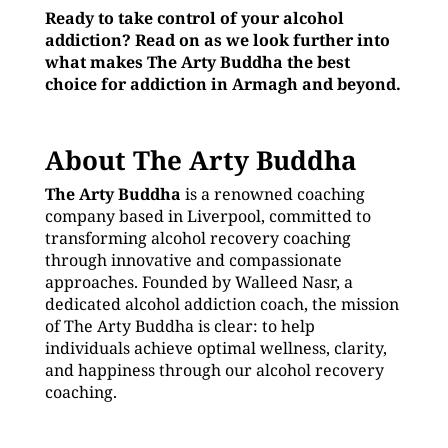
Ready to take control of your alcohol
addiction? Read on as we look further into
what makes The Arty Buddha the best
choice for addiction in Armagh and beyond.
About The Arty Buddha
The Arty Buddha
is a renowned coaching
company based in Liverpool, committed to
transforming alcohol recovery coaching
through innovative and compassionate
approaches. Founded by Walleed Nasr, a
dedicated alcohol addiction coach, the mission
of The Arty Buddha is clear: to help
individuals achieve optimal wellness, clarity,
and happiness through our alcohol recovery
coaching.