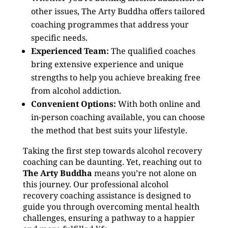
other issues, The Arty Buddha offers tailored
coaching programmes that address your
specific needs.
Experienced Team:
The qualified coaches
bring extensive experience and unique
strengths to help you achieve breaking free
from alcohol addiction.
Convenient Options:
With both online and
in-person coaching available, you can choose
the method that best suits your lifestyle.
Taking the first step towards alcohol recovery
coaching can be daunting. Yet, reaching out to
The Arty Buddha
means you’re not alone on
this journey. Our professional alcohol
recovery coaching assistance is designed to
guide you through overcoming mental health
challenges, ensuring a pathway to a happier