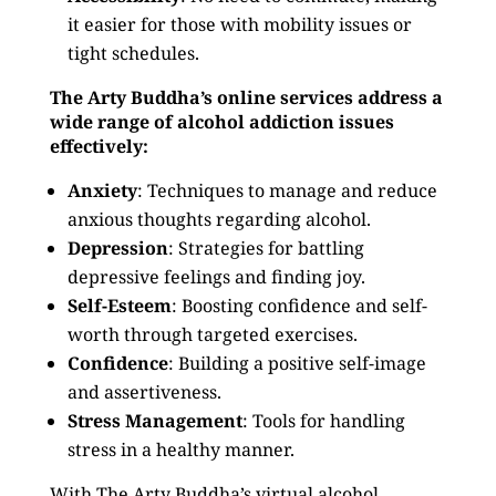
it easier for those with mobility issues or
tight schedules.
The Arty Buddha’s online services address a
wide range of alcohol addiction issues
effectively:
Anxiety
: Techniques to manage and reduce
anxious thoughts regarding alcohol.
Depression
: Strategies for battling
depressive feelings and finding joy.
Self-Esteem
: Boosting confidence and self-
worth through targeted exercises.
Confidence
: Building a positive self-image
and assertiveness.
Stress Management
: Tools for handling
stress in a healthy manner.
With The Arty Buddha’s virtual alcohol