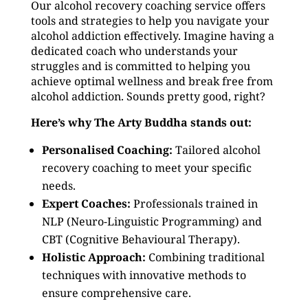
Our alcohol recovery coaching service offers
tools and strategies to help you navigate your
alcohol addiction effectively. Imagine having a
dedicated coach who understands your
struggles and is committed to helping you
achieve optimal wellness and break free from
alcohol addiction. Sounds pretty good, right?
Here’s why The Arty Buddha stands out:
Personalised Coaching:
Tailored alcohol
recovery coaching to meet your specific
needs.
Expert Coaches:
Professionals trained in
NLP (Neuro-Linguistic Programming) and
CBT (Cognitive Behavioural Therapy).
Holistic Approach:
Combining traditional
techniques with innovative methods to
ensure comprehensive care.