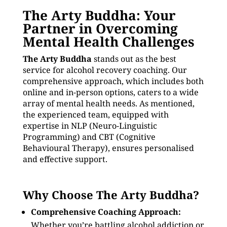
The Arty Buddha: Your
Partner in Overcoming
Mental Health Challenges
The Arty Buddha
stands out as the best
service for alcohol recovery coaching. Our
comprehensive approach, which includes both
online and in-person options, caters to a wide
array of mental health needs. As mentioned,
the experienced team, equipped with
expertise in NLP (Neuro-Linguistic
Programming) and CBT (Cognitive
Behavioural Therapy), ensures personalised
and effective support.
Why Choose The Arty Buddha?
Comprehensive Coaching Approach:
Whether you’re battling alcohol addiction or