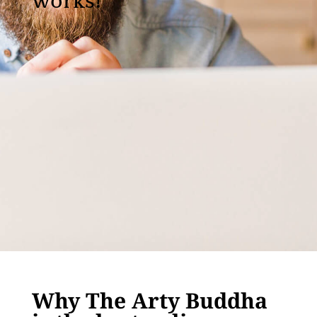
works!
Why The Arty Buddha