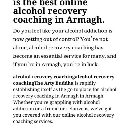
is the best online
alcohol recovery
coaching in Armagh.
Do you feel like your alcohol addiction is
now getting out of control? You’re not
alone, alcohol recovery coaching has
become an essential service for many, and
if you’re in Armagh, you’re in luck.
alcohol recovery coachingalcohol recovery
coachingThe Arty Buddha
is rapidly
establishing itself as the go-to place for alcohol
recovery coaching in Armagh in Armagh.
Whether you’re grappling with alcohol
addiction or a freind or relative is, we’ve got
you covered with our online alcohol recovery
coaching services.