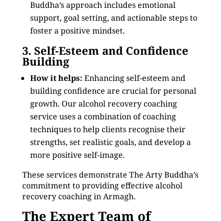
Buddha’s approach includes emotional
support, goal setting, and actionable steps to
foster a positive mindset.
3. Self-Esteem and Confidence
Building
How it helps:
Enhancing self-esteem and
building confidence are crucial for personal
growth. Our alcohol recovery coaching
service uses a combination of coaching
techniques to help clients recognise their
strengths, set realistic goals, and develop a
more positive self-image.
These services demonstrate The Arty Buddha’s
commitment to providing effective alcohol
recovery coaching in Armagh.
The Expert Team of