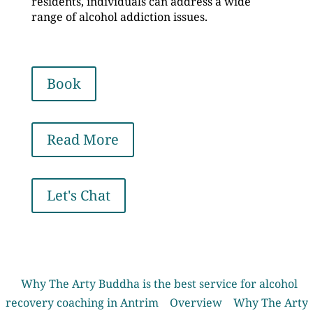
residents, individuals can address a wide
range of alcohol addiction issues.
Book
Read More
Let's Chat
Why The Arty Buddha is the best service for alcohol
recovery coaching in Antrim
Overview
Why The Arty