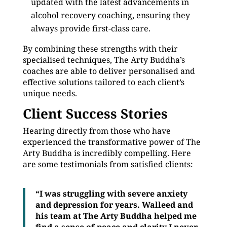
updated with the latest advancements in
alcohol recovery coaching, ensuring they
always provide first-class care.
By combining these strengths with their
specialised techniques, The Arty Buddha’s
coaches are able to deliver personalised and
effective solutions tailored to each client’s
unique needs.
Client Success Stories
Hearing directly from those who have
experienced the transformative power of The
Arty Buddha is incredibly compelling. Here
are some testimonials from satisfied clients:
“I was struggling with severe anxiety
and depression for years. Walleed and
his team at The Arty Buddha helped me