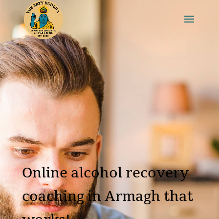
Online alcohol recovery
coaching in Armagh that