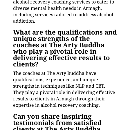
alcohol recovery coaching services to cater to
diverse mental health needs in Armagh,
including services tailored to address alcohol
addiction.
What are the qualifications and
unique strengths of the
coaches at The Arty Buddha
who play a pivotal role in
delivering effective results to
clients?
The coaches at The Arty Buddha have
qualifications, experience, and unique
strengths in techniques like NLP and CBT.
They play a pivotal role in delivering effective
results to clients in Armagh through their
expertise in alcohol recovery coaching.
Can you share inspiring
testimonials from satisfied
clients at The Arty Buddha