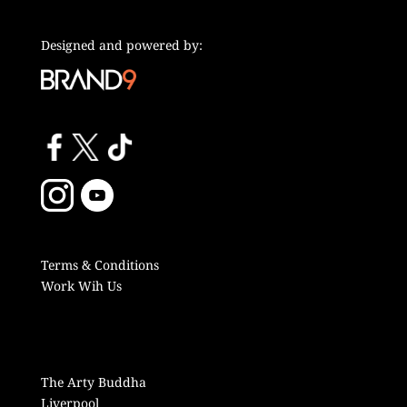
Designed and powered by:
Terms & Conditions
Work Wih Us
The Arty Buddha
Liverpool