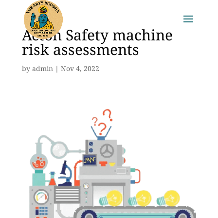
Acton Safety machine
risk assessments
by
admin
|
Nov 4, 2022