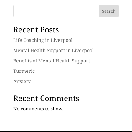
Search
Recent Posts
Life Coaching in Liverpool
Mental Health Support in Liverpool
Benefits of Mental Health Support
Turmeric
Anxiety
Recent Comments
No comments to show.