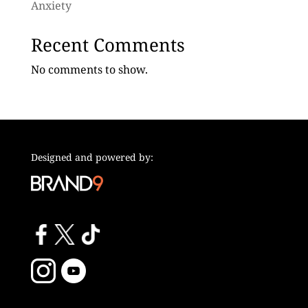
Anxiety
Recent Comments
No comments to show.
Designed and powered by: