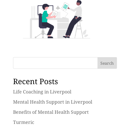
Search
Recent Posts
Life Coaching in Liverpool
Mental Health Support in Liverpool
Benefits of Mental Health Support
Turmeric