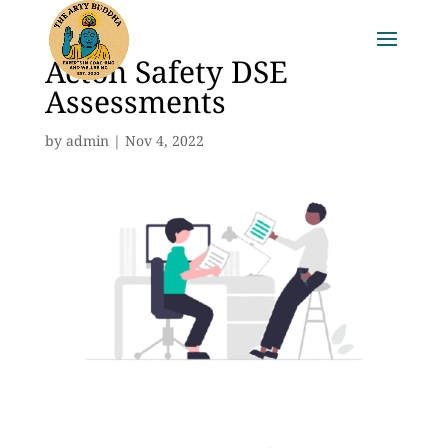
Acton Safety DSE
Assessments
by
admin
|
Nov 4, 2022