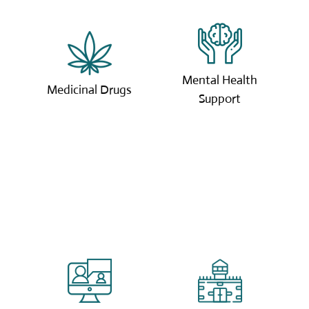
We can provide our
Available 24/7, our
own grown approved
expert mental health
medicinal drugs for
specialists are here to
Mental Health
pain relief.
help.
Medicinal Drugs
Support
Click to learn more.
Click to learn more.
Our online coaching
We offer coaching
sessions are tailored
services to those in
to you with our
the prison system and
expert coaches.
those on probation.