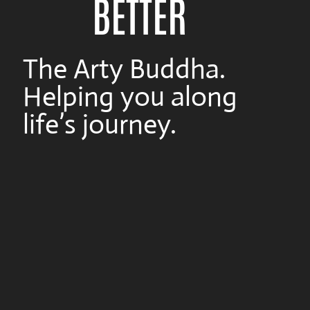
BETTER
The Arty Buddha.
Helping you along
life’s journey.