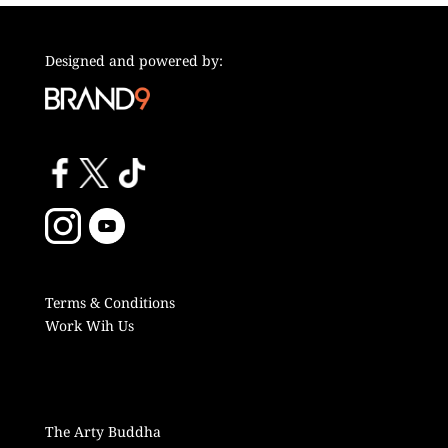
Designed and powered by:
Terms & Conditions
Work Wih Us
The Arty Buddha