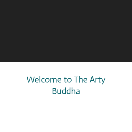
Welcome to The Arty
Buddha