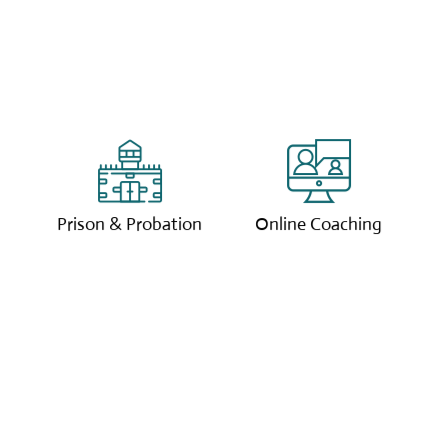
We offer coaching
Our online coaching
services to those in
sessions are tailored
the prison system and
to you with our
those on probation.
expert coaches.
Prison & Probation
Online Coaching
Clcik to learn more.
Clcik to learn more.