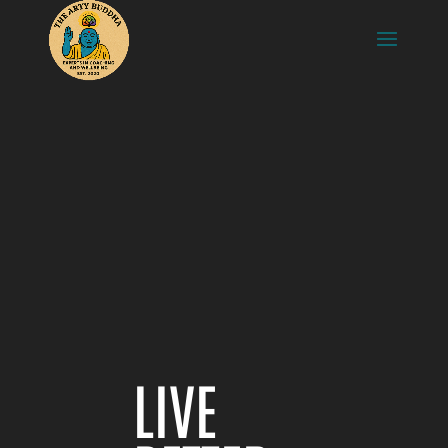
Video
Player
LIVE