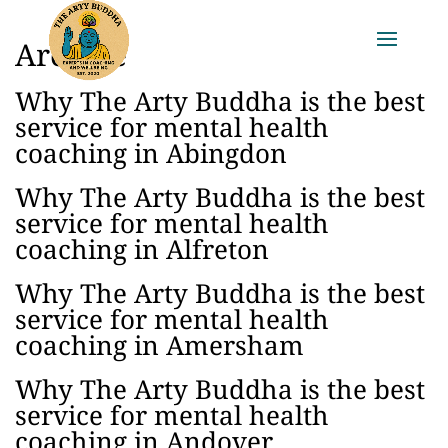
Archive
Why The Arty Buddha is the best
service for mental health
coaching in Abingdon
Why The Arty Buddha is the best
service for mental health
coaching in Alfreton
Why The Arty Buddha is the best
service for mental health
coaching in Amersham
Why The Arty Buddha is the best
service for mental health
coaching in Andover