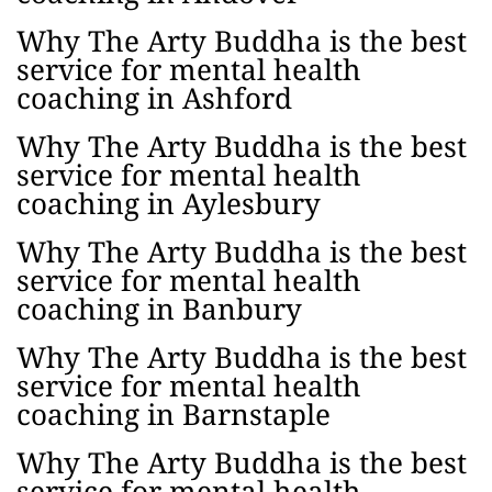
Why The Arty Buddha is the best
service for mental health
coaching in Ashford
Why The Arty Buddha is the best
service for mental health
coaching in Aylesbury
Why The Arty Buddha is the best
service for mental health
coaching in Banbury
Why The Arty Buddha is the best
service for mental health
coaching in Barnstaple
Why The Arty Buddha is the best
service for mental health