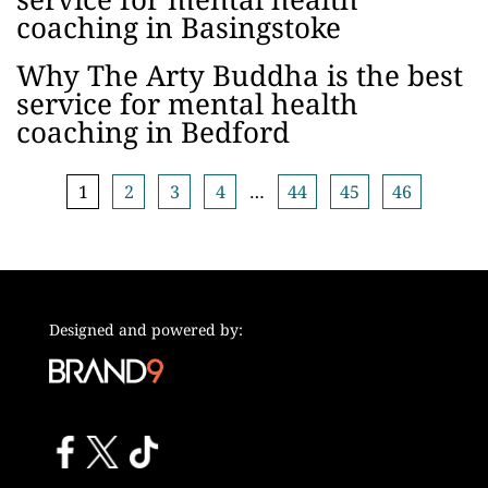
coaching in Basingstoke
Why The Arty Buddha is the best
service for mental health
coaching in Bedford
1
2
3
4
…
44
45
46
Designed and powered by: